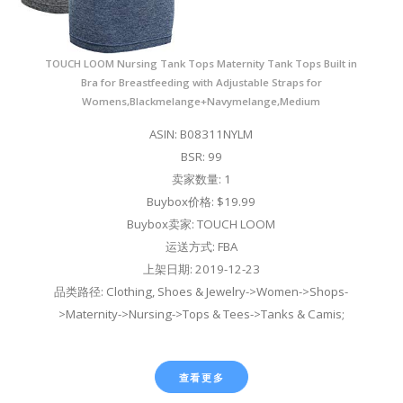
TOUCH LOOM Nursing Tank Tops Maternity Tank Tops Built in
Bra for Breastfeeding with Adjustable Straps for
Womens,Blackmelange+Navymelange,Medium
ASIN: B08311NYLM
BSR: 99
卖家数量: 1
Buybox价格: $19.99
Buybox卖家: TOUCH LOOM
运送方式: FBA
上架日期: 2019-12-23
品类路径: Clothing, Shoes & Jewelry->Women->Shops-
>Maternity->Nursing->Tops & Tees->Tanks & Camis;
查看更多