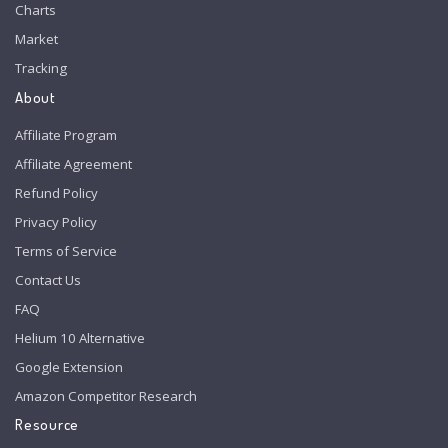
Charts
Market
Tracking
About
Affiliate Program
Affiliate Agreement
Refund Policy
Privacy Policy
Terms of Service
Contact Us
FAQ
Helium 10 Alternative
Google Extension
Amazon Competitor Research
Resource