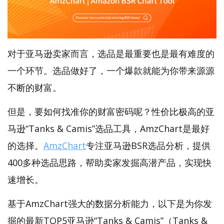
对于亚马逊卖家而言，选品是最重要也是最有难度的
一个环节。选品做好了，一个爆款就能为你带来源源
不断的财富。
但是，要如何找准你的财富密码呢？性价比极高的亚
马逊“Tanks & Camis”选品工具，AmzChart是最好
的选择。
AmzChart
专注亚马逊BSR选品分析，提供
400多种选品思路，帮助卖家发掘高潜产品，实现快
速增长。
基于AmzChart强大的数据分析能力，以下是为你发
掘的最新TOP5亚马逊“Tanks & Camis”（Tanks &