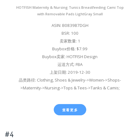
HOTFISH Maternity & Nursing Tunics Breastfeeding Cami Top
with Removable Pads LightGray Small
ASIN: B0839B7DGH
BSR: 100
卖家数量: 1
Buybox价格: $7.99
Buybox卖家: HOTFISH Design
运送方式: FBA
上架日期: 2019-12-30
品类路径: Clothing, Shoes & Jewelry->Women->Shops-
>Maternity->Nursing->Tops & Tees->Tanks & Camis;
查看更多
#4