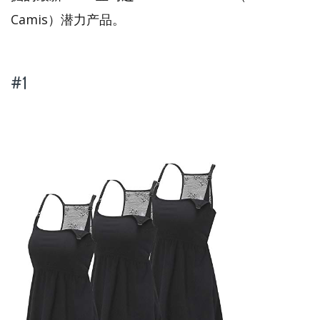
Camis）潜力产品。
#1