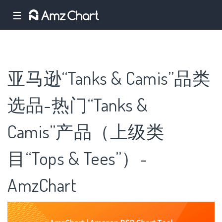
☰
亚马逊“Tanks & Camis”品类
选品-热门“Tanks &
Camis”产品（上级类
目“Tops & Tees”）-
AmzChart