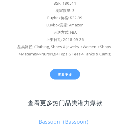
BSR: 180511
卖家数量: 3
Buybox价格: $32.99
Buybox卖家: Amazon
运送方式: FBA
上架日期: 2018-09-26
品类路径: Clothing, Shoes & Jewelry->Women->Shops-
>Maternity->Nursing->Tops & Tees->Tanks & Camis;
查看更多
查看更多热门品类潜力爆款
Bassoon（Bassoon）