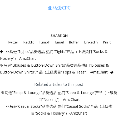
亚马逊CPC
SHARE ON
Twitter
Reddit
Tumblr
Email
Buffer
LinkedIn
Pin It
亚马逊“Tights”品类选品-热门“Tights”产品（上级类目“Socks &
Hosiery”）-AmzChart
亚马逊“Blouses & Button-Down Shirts”品类选品-热门“Blouses &
Button-Down Shirts”产品（上级类目“Tops & Tees”）-AmzChart
Related articles to this post
亚马逊“Sleep & Lounge”品类选品-热门“Sleep & Lounge”产品（上级类
目“Nursing”）-AmzChart
亚马逊“Casual Socks”品类选品-热门“Casual Socks”产品（上级类
目“Socks & Hosiery”）-AmzChart