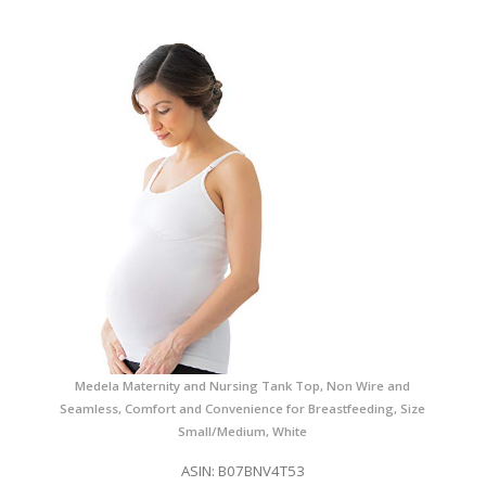
Medela Maternity and Nursing Tank Top, Non Wire and
Seamless, Comfort and Convenience for Breastfeeding, Size
Small/Medium, White
ASIN: B07BNV4T53