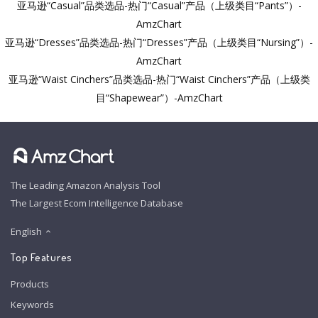
亚马逊“Casual”品类选品-热门“Casual”产品（上级类目“Pants”）-
AmzChart
亚马逊“Dresses”品类选品-热门“Dresses”产品（上级类目“Nursing”）-
AmzChart
亚马逊“Waist Cinchers”品类选品-热门“Waist Cinchers”产品（上级类
目“Shapewear”）-AmzChart
The Leading Amazon Analysis Tool
The Largest Ecom Intelligence Database
English
Top Features
Products
Keywords