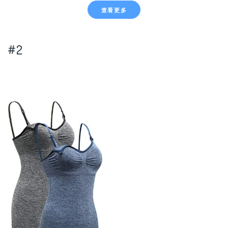
查看更多
#2