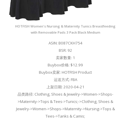
HOTFISH Women's Nursing & Maternity Tunics Breastfeeding
with Removable Pads 3 Pack Black Medium
ASIN: B087CKH754
BSR: 92
卖家数量: 1
Buybox价格: $12.99
Buybox卖家: HOTFISH Product
运送方式: FBA
上架日期: 2020-04-21
品类路径: Clothing, Shoes & Jewelry->Women->Shops-
>Maternity->Tops & Tees->Tunics;->Clothing, Shoes &
Jewelry->Women->Shops->Maternity->Nursing->Tops &
Tees->Tanks & Camis;