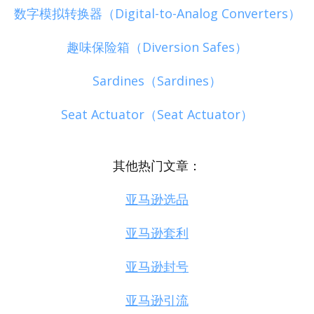
数字模拟转换器（Digital-to-Analog Converters）
趣味保险箱（Diversion Safes）
Sardines（Sardines）
Seat Actuator（Seat Actuator）
其他热门文章：
亚马逊选品
亚马逊套利
亚马逊封号
亚马逊引流