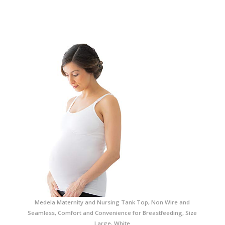
Medela Maternity and Nursing Tank Top, Non Wire and
Seamless, Comfort and Convenience for Breastfeeding, Size
Large, White