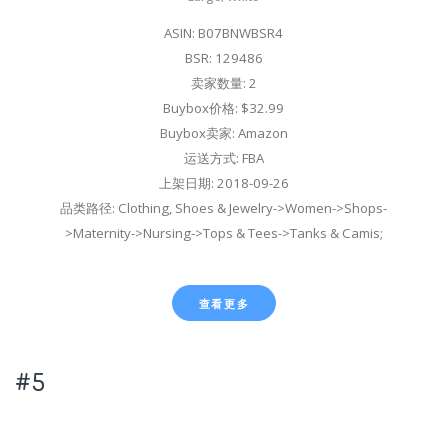
ASIN: B07BNWBSR4
BSR: 129486
卖家数量: 2
Buybox价格: $32.99
Buybox卖家: Amazon
运送方式: FBA
上架日期: 2018-09-26
品类路径: Clothing, Shoes & Jewelry->Women->Shops-
>Maternity->Nursing->Tops & Tees->Tanks & Camis;
查看更多
#5