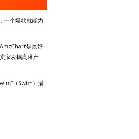
，一个爆款就能为
zChart是最好
助卖家发掘高潜产
im”（Swim）潜