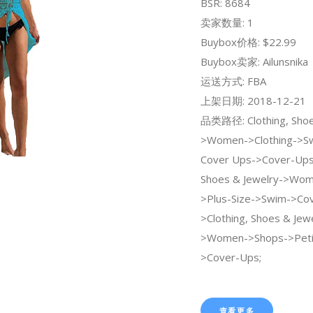
BSR: 8684
卖家数量: 1
Buybox价格: $22.99
Buybox卖家: Ailunsnika
运送方式: FBA
上架日期: 2018-12-21
品类路径: Clothing, Shoe
>Women->Clothing->Sw
Cover Ups->Cover-Ups;
Shoes & Jewelry->Wo
>Plus-Size->Swim->Cov
>Clothing, Shoes & Jew
>Women->Shops->Peti
>Cover-Ups;
查看更多