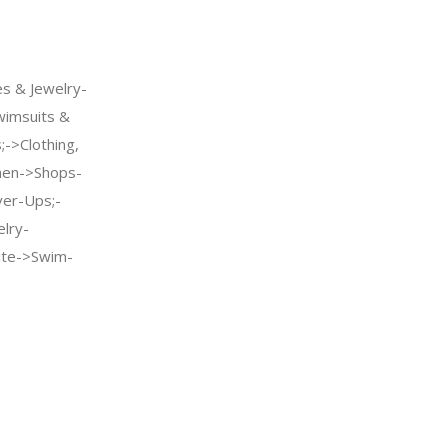
s & Jewelry-
imsuits &
->Clothing,
men->Shops-
er-Ups;-
elry-
te->Swim-