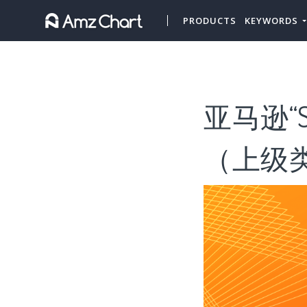
PRODUCTS
KEYWORDS
亚马逊“S
（上级类目“