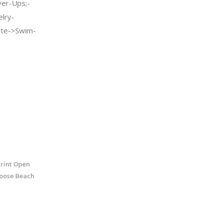
er-Ups;-
elry-
te->Swim-
rint Open
oose Beach