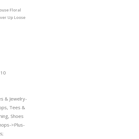
ouse Floral
ver Up Loose
510
s & Jewelry-
ps, Tees &
hing, Shoes
ops->Plus-
s;