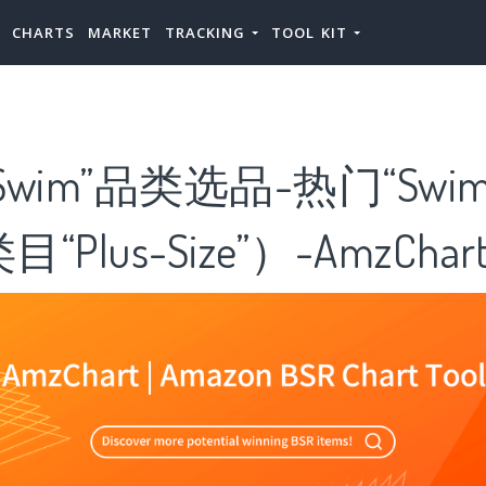
CHARTS
MARKET
TRACKING
TOOL KIT
wim”品类选品-热门“Swi
Plus-Size”）-AmzChar