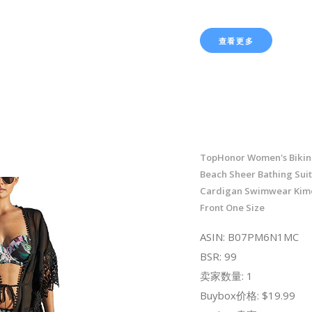
查看更多
TopHonor Women's Bikini
Beach Sheer Bathing Sui
Cardigan Swimwear Kim
Front One Size
ASIN: B07PM6N1MC
BSR: 99
卖家数量: 1
Buybox价格: $19.99