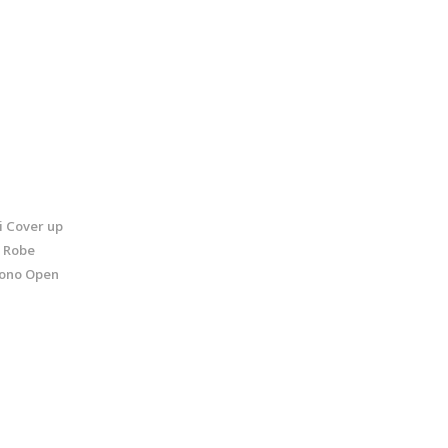
 Cover up
t Robe
ono Open