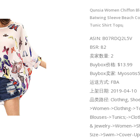
Qunsia Women Chiffon Bl
Batwing Sleeve Beach Co
Tunic Shirt Tops¡­
ASIN: B07RDQ2L5V
BSR: 82
卖家数量: 2
Buybox价格: $13.99
Buybox卖家: Myosotis
运送方式: FBA
上架日期: 2019-04-10
品类路径: Clothing, Shoe
>Women->Clothing->To
Blouses->Tunics;->Clot
& Jewelry->Women->Sh
Size->Swim->Cover-Up