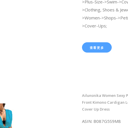
>Plus-Size->Swim->Cov
>Clothing, Shoes & Jew
>Women->Shops->Peti
>Cover-Ups;
查看更多
Ailunsnika Women Sexy P
Front Kimono Cardigan L
Cover Up Dress
ASIN: B087G5S9M8