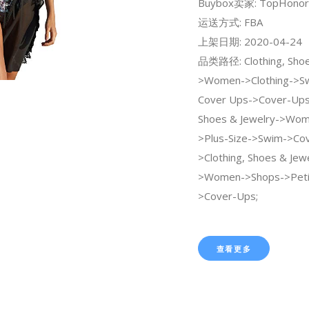
Buybox卖家: TopHonor
运送方式: FBA
上架日期: 2020-04-24
品类路径: Clothing, Shoe
>Women->Clothing->Sw
Cover Ups->Cover-Ups;
Shoes & Jewelry->Wo
>Plus-Size->Swim->Cov
>Clothing, Shoes & Jew
>Women->Shops->Peti
>Cover-Ups;
查看更多