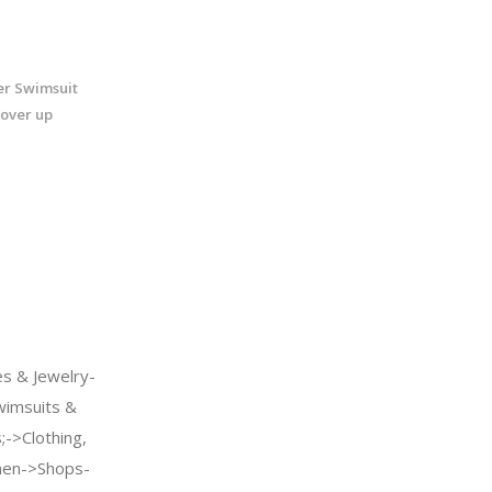
r Swimsuit
over up
s & Jewelry-
imsuits &
->Clothing,
men->Shops-