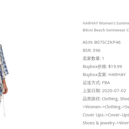
HARHAY Women's Summe
Bikini Beach Swimwear C
ASIN: B07SCZKP46
BSR: 396
卖家数量: 1
Buybox价格: $19.99
Buybox卖家: HARHAY
运送方式: FBA
上架日期: 2020-07-02
品类路径: Clothing, Shoe
>Women->Clothing->Sw
Cover Ups->Cover-Ups;
Shoes & Jewelry->Wo