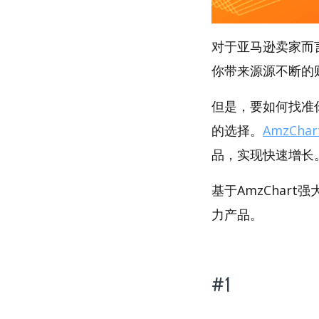
对于亚马逊卖家而
你带来源源不断的
但是，要如何找准你
的选择。
AmzChar
品，实现快速增长
基于AmzChart
力产品。
#1