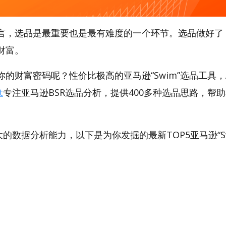
言，选品是最重要也是最有难度的一个环节。选品做好了
财富。
的财富密码呢？性价比极高的亚马逊“Swim”选品工具，Am
t
专注亚马逊BSR选品分析，提供400多种选品思路，帮
。
强大的数据分析能力，以下是为你发掘的最新TOP5亚马逊“Sw