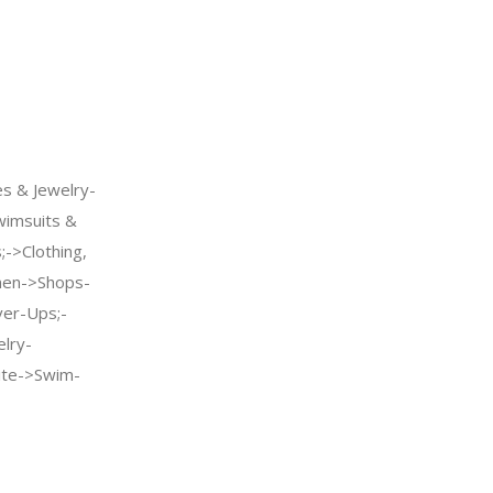
s & Jewelry-
imsuits &
->Clothing,
men->Shops-
er-Ups;-
elry-
te->Swim-