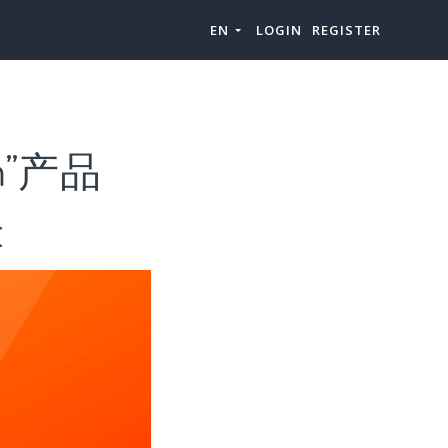
EN
LOGIN
REGISTER
m”产品
t