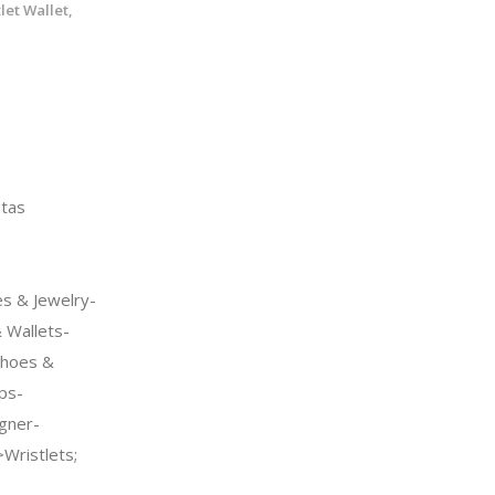
let Wallet,
tas
s & Jewelry-
Wallets-
Shoes &
ps-
gner-
Wristlets;