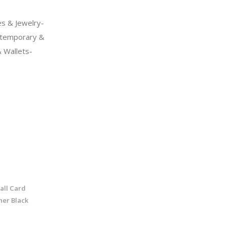
s & Jewelry-
temporary &
 Wallets-
all Card
her Black