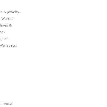
s & Jewelry-
Wallets-
Shoes &
ps-
gner-
Wristlets;
niversal