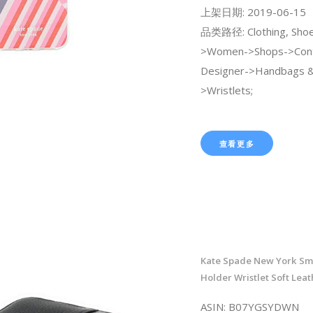
上架日期: 2019-06-15
品类路径: Clothing, Shoe
>Women->Shops->Con
Designer->Handbags &
>Wristlets;
查看更多
Kate Spade New York Sm
Holder Wristlet Soft Leat
ASIN: B07YGSYDWN