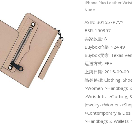
iPhone Plus Leather Wrist
Nude
ASIN: B01557P7VY
BSR: 150357
卖家数量: 8
Buybox价格: $24.49
Buybox卖家: Texas Ven
运送方式: FBA
上架日期: 2015-09-09
品类路径: Clothing, Shoe
>Women->Handbags & 
>Wristlets;->Clothing, 
Jewelry->Women->Sho
>Contemporary & Desi
>Handbags & Wallets->