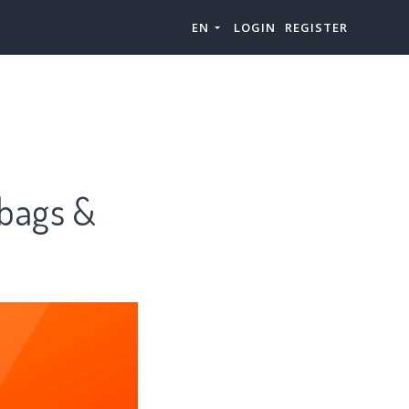
EN
LOGIN
REGISTER
ags &