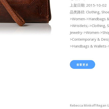
上架日期: 2015-10-02
品类路径: Clothing, Shoe
>Women->Handbags & 
>Wristlets;->Clothing, 
Jewelry->Women->Sho
>Contemporary & Desi
>Handbags & Wallets->
查看更多
Rebecca Minkoff Regan U