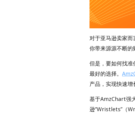
对于亚马逊卖家而
你带来源源不断的
但是，要如何找准你的
最好的选择。
AmzC
产品，实现快速增
基于AmzChar
逊“Wristlets”（