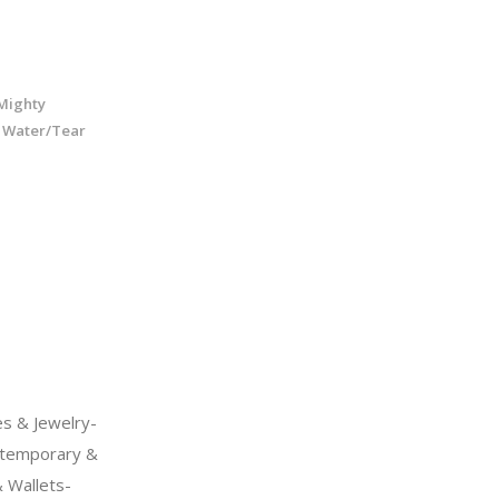
Mighty
- Water/Tear
s & Jewelry-
temporary &
 Wallets-