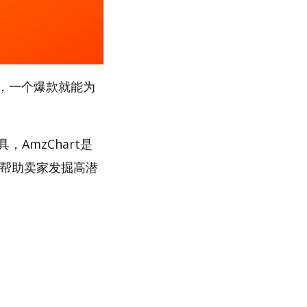
，一个爆款就能为
，AmzChart是
，帮助卖家发掘高潜