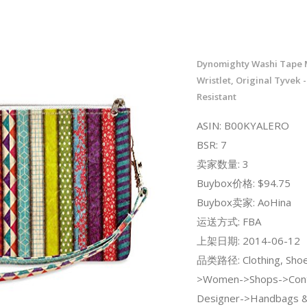
Dynomighty Washi Tape 
Wristlet, Original Tyvek 
Resistant
ASIN: B00KYALERO
BSR: 7
卖家数量: 3
Buybox价格: $94.75
Buybox卖家: AoHina
运送方式: FBA
上架日期: 2014-06-12
品类路径: Clothing, Shoe
>Women->Shops->Con
Designer->Handbags &