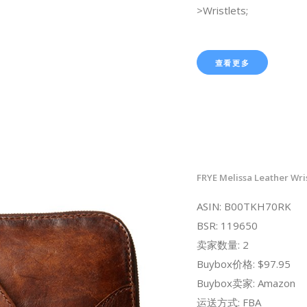
>Wristlets;
查看更多
FRYE Melissa Leather Wris
ASIN: B00TKH70RK
BSR: 119650
卖家数量: 2
Buybox价格: $97.95
Buybox卖家: Amazon
运送方式: FBA