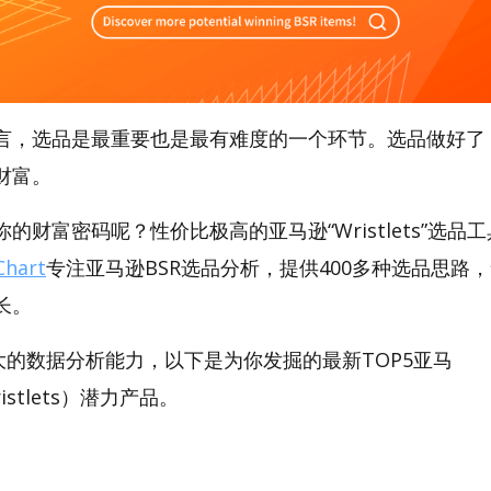
言，选品是最重要也是最有难度的一个环节。选品做好了
财富。
财富密码呢？性价比极高的亚马逊“Wristlets”选品工具
hart
专注亚马逊BSR选品分析，提供400多种选品思路
长。
t强大的数据分析能力，以下是为你发掘的最新TOP5亚马
Wristlets）潜力产品。