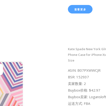
查看更多
Kate Spade New York Gli
Phone Case for iPhone Xs
Size
ASIN: B07PXWWCJR
BSR: 152937
卖家数量: 2
Buybox价格: $42.97
Buybox卖家: Loganslof
运送方式: FBA