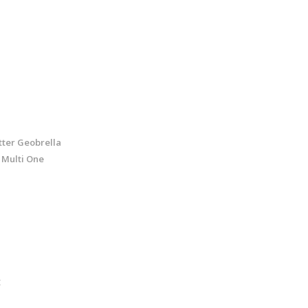
tter Geobrella
 Multi One
t