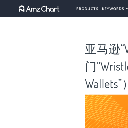
PRODUCTS
KEYWORDS
亚马逊“W
门“Wris
Wallets