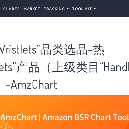
CHARTS
MARKET
TRACKING
TOOL KIT
ristlets”品类选品-热
tlets”产品（上级类目“Handb
”）-AmzChart