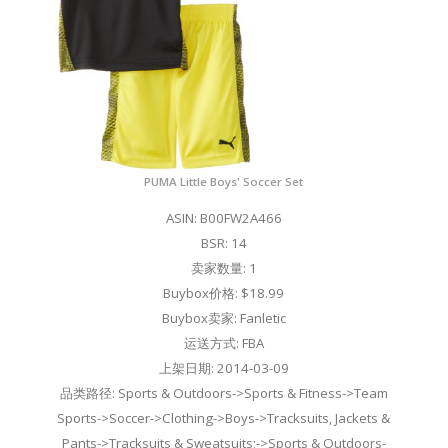
PUMA Little Boys' Soccer Set
ASIN: B00FW2A466
BSR: 14
卖家数量: 1
Buybox价格: $18.99
Buybox卖家: Fanletic
运送方式: FBA
上架日期: 2014-03-09
品类路径: Sports & Outdoors->Sports & Fitness->Team
Sports->Soccer->Clothing->Boys->Tracksuits, Jackets &
Pants->Tracksuits & Sweatsuits;->Sports & Outdoors-