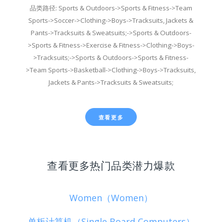
品类路径: Sports & Outdoors->Sports & Fitness->Team
Sports->Soccer->Clothing->Boys->Tracksuits, Jackets &
Pants->Tracksuits & Sweatsuits;->Sports & Outdoors-
>Sports & Fitness->Exercise & Fitness->Clothing->Boys-
>Tracksuits;->Sports & Outdoors->Sports & Fitness-
>Team Sports->Basketball->Clothing->Boys->Tracksuits,
Jackets & Pants->Tracksuits & Sweatsuits;
查看更多
查看更多热门品类潜力爆款
Women（Women）
单板计算机（Single Board Computers）