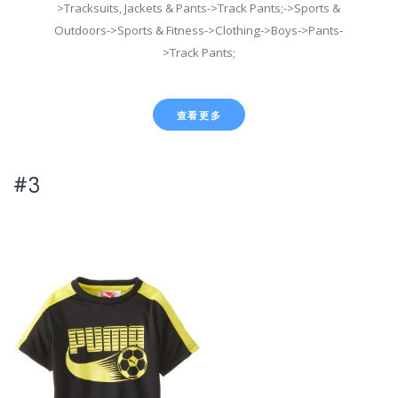
>Tracksuits, Jackets & Pants->Track Pants;->Sports &
Outdoors->Sports & Fitness->Clothing->Boys->Pants-
>Track Pants;
查看更多
#3