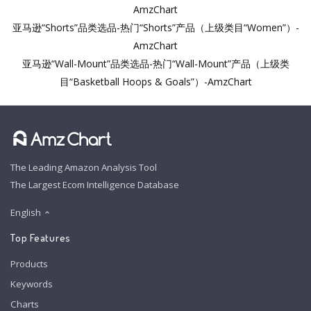
AmzChart
亚马逊“Shorts”品类选品-热门“Shorts”产品（上级类目“Women”）-
AmzChart
亚马逊“Wall-Mount”品类选品-热门“Wall-Mount”产品（上级类
目“Basketball Hoops & Goals”）-AmzChart
The Leading Amazon Analysis Tool
The Largest Ecom Intelligence Database
English
Top Features
Products
Keywords
Charts