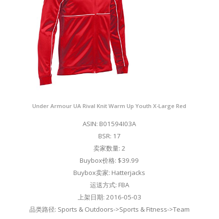
Under Armour UA Rival Knit Warm Up Youth X-Large Red
ASIN: B01594I03A
BSR: 17
卖家数量: 2
Buybox价格: $39.99
Buybox卖家: Hatterjacks
运送方式: FBA
上架日期: 2016-05-03
品类路径: Sports & Outdoors->Sports & Fitness->Team