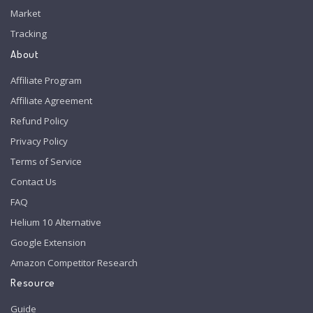
Market
Tracking
About
Affiliate Program
Affiliate Agreement
Refund Policy
Privacy Policy
Terms of Service
Contact Us
FAQ
Helium 10 Alternative
Google Extension
Amazon Competitor Research
Resource
Guide