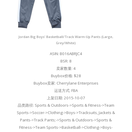
Jordan Big Boys' Basketball/Track Warm-Up Pants (Large,
Grey/White)
ASIN: B016ABRJC4
BSR: 8
卖家数量: 4
Buybox价格: $28
Buybox卖家: Cherrylane Enterprises
运送方式: FBA
上架日期: 2015-10-07
品类路径: Sports & Outdoors->Sports & Fitness->Team
Sports->Soccer->Clothing->Boys->Tracksuits, Jackets &
Pants->Track Pants;->Sports & Outdoors->Sports &
Fitness->Team Sports->Basketball->Clothing->Boys-