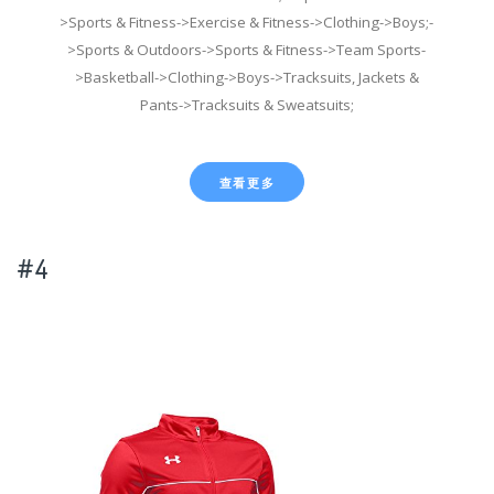
>Sports & Fitness->Exercise & Fitness->Clothing->Boys;-
>Sports & Outdoors->Sports & Fitness->Team Sports-
>Basketball->Clothing->Boys->Tracksuits, Jackets &
Pants->Tracksuits & Sweatsuits;
查看更多
#4