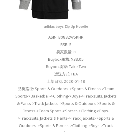
adidas boys Zip Up Hoodie
ASIN: B083ZW5KHR
BSR: 5
卖家数量: 8
Buybox价格: $33.05
Buybox卖家: Take Two
运送方式: FBA
上架日期: 2020-01-18
品类路径: Sports & Outdoors->Sports & Fitness->Team
Sports->Basketball->Clothing->Boys->Tracksuits, Jackets
& Pants->Track Jackets;->Sports & Outdoors->Sports &
Fitness->Team Sports->Soccer->Clothing->Boys-
>Tracksuits, Jackets & Pants->Track Jackets;->Sports &
Outdoors->Sports & Fitness->Clothing->Boys->Track