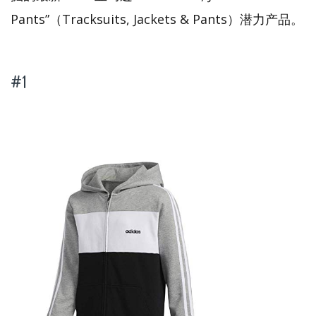
Pants”（Tracksuits, Jackets & Pants）潜力产品。
#1