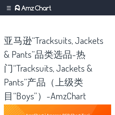
☰
亚马逊“Tracksuits, Jackets
& Pants”品类选品-热
门“Tracksuits, Jackets &
Pants”产品（上级类
目“Boys”）-AmzChart