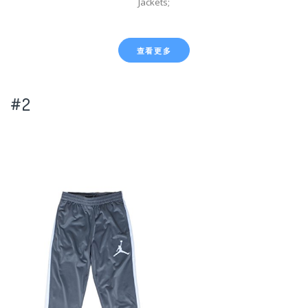
Jackets;
查看更多
#2