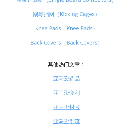
踢球挡网（Kicking Cages）
Knee Pads（Knee Pads）
Back Covers（Back Covers）
其他热门文章：
亚马逊选品
亚马逊套利
亚马逊封号
亚马逊引流