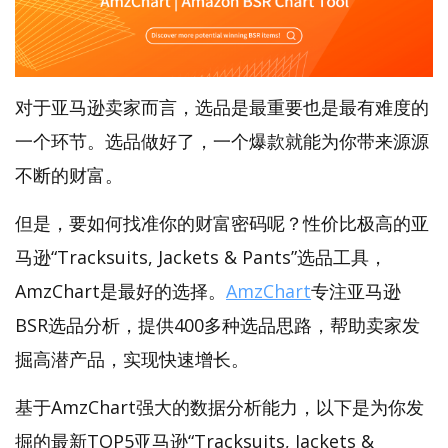
对于亚马逊卖家而言，选品是最重要也是最有难度的
一个环节。选品做好了，一个爆款就能为你带来源源
不断的财富。
但是，要如何找准你的财富密码呢？性价比极高的亚
马逊“Tracksuits, Jackets & Pants”选品工具，
AmzChart是最好的选择。
AmzChart
专注亚马逊
BSR选品分析，提供400多种选品思路，帮助卖家发
掘高潜产品，实现快速增长。
基于AmzChart强大的数据分析能力，以下是为你发
掘的最新TOP5亚马逊“Tracksuits, Jackets &