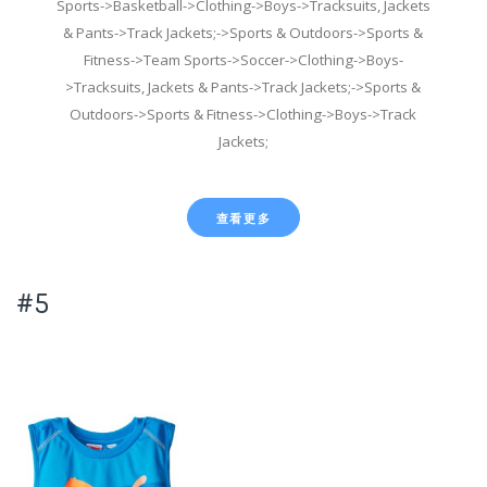
Sports->Basketball->Clothing->Boys->Tracksuits, Jackets
& Pants->Track Jackets;->Sports & Outdoors->Sports &
Fitness->Team Sports->Soccer->Clothing->Boys-
>Tracksuits, Jackets & Pants->Track Jackets;->Sports &
Outdoors->Sports & Fitness->Clothing->Boys->Track
Jackets;
查看更多
#5