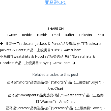
亚马逊CPC
SHARE ON
Twitter
Reddit
Tumblr
Email
Buffer
LinkedIn
Pin It
亚马逊“Tracksuits, Jackets & Pants”品类选品-热门“Tracksuits,
Jackets & Pants”产品（上级类目“Girls”）-AmzChart
亚马逊“Sweatshirts & Hoodies”品类选品-热门“Sweatshirts &
Hoodies”产品（上级类目“Boys”）-AmzChart
Related articles to this post
亚马逊“Shorts”品类选品-热门“Shorts”产品（上级类目“Boys”）-
AmzChart
亚马逊“Sweatpants”品类选品-热门“Sweatpants”产品（上级类
目“Women”）-AmzChart
亚马逊“Jerseys”品类选品-热门“Jerseys”产品（上级类目“Boys”）-