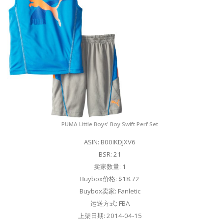
PUMA Little Boys' Boy Swift Perf Set
ASIN: B00IKDJXV6
BSR: 21
卖家数量: 1
Buybox价格: $18.72
Buybox卖家: Fanletic
运送方式: FBA
上架日期: 2014-04-15