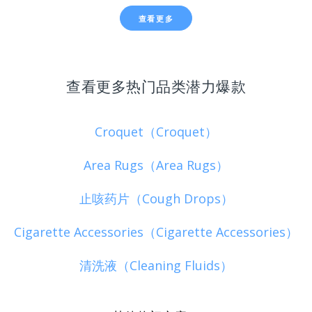
查看更多
查看更多热门品类潜力爆款
Croquet（Croquet）
Area Rugs（Area Rugs）
止咳药片（Cough Drops）
Cigarette Accessories（Cigarette Accessories）
清洗液（Cleaning Fluids）