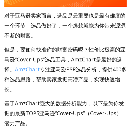
对于亚马逊卖家而言，选品是最重要也是最有难度的
一个环节。选品做好了，一个爆款就能为你带来源源
不断的财富。
但是，要如何找准你的财富密码呢？性价比极高的亚
马逊“Cover-Ups”选品工具，AmzChart是最好的选
择。
AmzChart
专注亚马逊BSR选品分析，提供400多
种选品思路，帮助卖家发掘高潜产品，实现快速增
长。
基于AmzChart强大的数据分析能力，以下是为你发
掘的最新TOP5亚马逊“Cover-Ups”（Cover-Ups）
潜力产品。