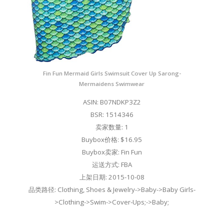
Fin Fun Mermaid Girls Swimsuit Cover Up Sarong-
Mermaidens Swimwear
ASIN: B07NDKP3Z2
BSR: 1514346
卖家数量: 1
Buybox价格: $16.95
Buybox卖家: Fin Fun
运送方式: FBA
上架日期: 2015-10-08
品类路径: Clothing, Shoes & Jewelry->Baby->Baby Girls-
>Clothing->Swim->Cover-Ups;->Baby;