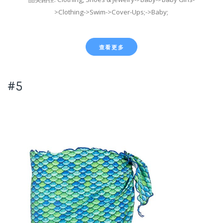
>Clothing->Swim->Cover-Ups;->Baby;
查看更多
#5