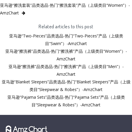
亚马逊“擦洗套装”品类选品-热门“擦洗套装”产品（上级类目“Women”）-
AmzChart
Related articles to this post
亚马逊“Two-Pieces”品类选品-热门“Two-Pieces”产品（上级类
目“Swim”）-AmzChart
亚马逊“擦洗裤”品类选品-热门“擦洗裤”产品（上级类目“Women”）-
AmzChart
亚马逊“擦洗裤”品类选品-热门“擦洗裤”产品（上级类目“Men”）-
AmzChart
亚马逊“Blanket Sleepers”品类选品-热门“Blanket Sleepers”产品（上级
类目“Sleepwear & Robes”）-AmzChart
亚马逊“Pajama Sets”品类选品-热门“Pajama Sets”产品（上级类
目“Sleepwear & Robes”）-AmzChart