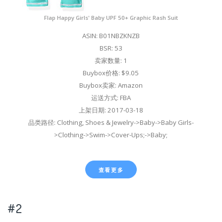
Flap Happy Girls' Baby UPF 50+ Graphic Rash Suit
ASIN: B01NBZKNZB
BSR: 53
卖家数量: 1
Buybox价格: $9.05
Buybox卖家: Amazon
运送方式: FBA
上架日期: 2017-03-18
品类路径: Clothing, Shoes & Jewelry->Baby->Baby Girls-
>Clothing->Swim->Cover-Ups;->Baby;
查看更多
#2