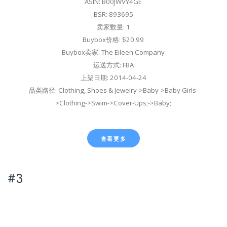
ASIN: B00JWVY4GE
BSR: 893695
卖家数量: 1
Buybox价格: $20.99
Buybox卖家: The Eileen Company
运送方式: FBA
上架日期: 2014-04-24
品类路径: Clothing, Shoes & Jewelry->Baby->Baby Girls-
>Clothing->Swim->Cover-Ups;->Baby;
查看更多
#3