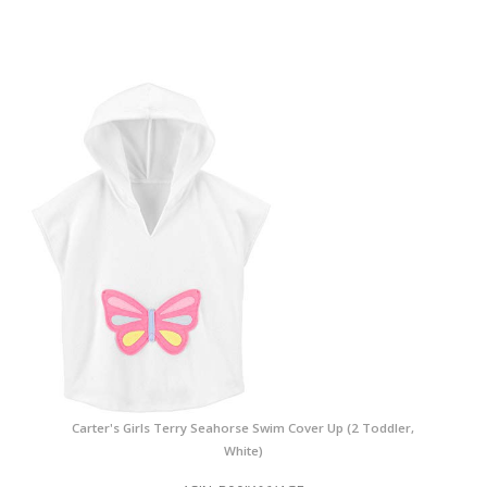
Carter's Girls Terry Seahorse Swim Cover Up (2 Toddler,
White)