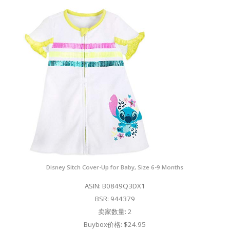
Disney Sitch Cover-Up for Baby, Size 6-9 Months
ASIN: B0849Q3DX1
BSR: 944379
卖家数量: 2
Buybox价格: $24.95