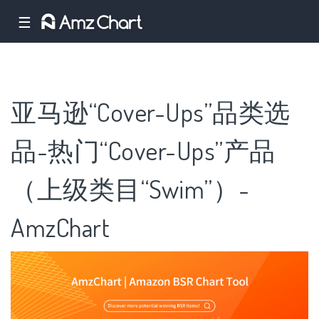
☰
亚马逊“Cover-Ups”品类选
品-热门“Cover-Ups”产品
（上级类目“Swim”）-
AmzChart