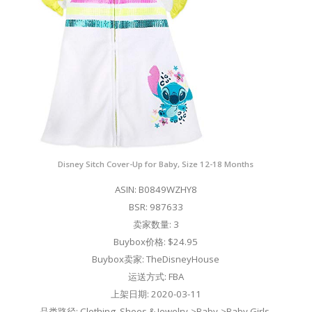
Disney Sitch Cover-Up for Baby, Size 12-18 Months
ASIN: B0849WZHY8
BSR: 987633
卖家数量: 3
Buybox价格: $24.95
Buybox卖家: TheDisneyHouse
运送方式: FBA
上架日期: 2020-03-11
品类路径: Clothing, Shoes & Jewelry->Baby->Baby Girls-