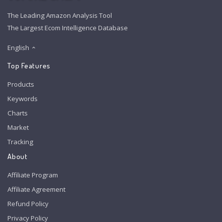
The Leading Amazon Analysis Tool
The Largest Ecom Intelligence Database
English
Top Features
Products
Keywords
Charts
Market
Tracking
About
Affiliate Program
Affiliate Agreement
Refund Policy
Privacy Policy