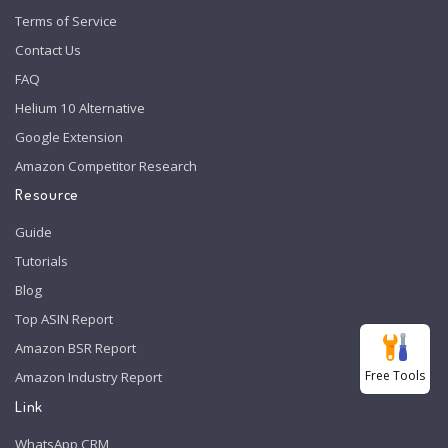
Terms of Service
Contact Us
FAQ
Helium 10 Alternative
Google Extension
Amazon Competitor Research
Resource
Guide
Tutorials
Blog
Top ASIN Report
Amazon BSR Report
Free Tools
Amazon Industry Report
Link
WhatsApp CRM