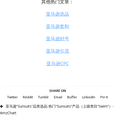
其他热门文章：
亚马逊选品
亚马逊套利
亚马逊封号
亚马逊引流
亚马逊CPC
SHARE ON
Twitter
Reddit
Tumblr
Email
Buffer
LinkedIn
Pin It
亚马逊“Sunsuits”品类选品-热门“Sunsuits”产品（上级类目“Swim”）-
AmzChart