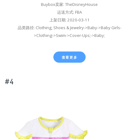
Buybox卖家: TheDisneyHouse
运送方式: FBA
上架日期: 2020-03-11
品类路径: Clothing, Shoes & Jewelry->Baby->Baby Girls-
>Clothing->Swim->Cover-Ups;->Baby;
查看更多
#4