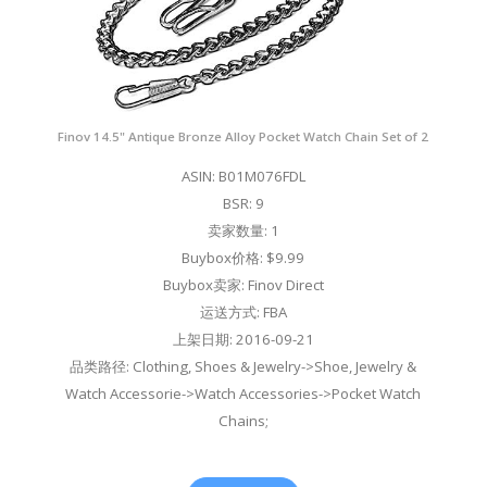
Finov 14.5" Antique Bronze Alloy Pocket Watch Chain Set of 2
ASIN: B01M076FDL
BSR: 9
卖家数量: 1
Buybox价格: $9.99
Buybox卖家: Finov Direct
运送方式: FBA
上架日期: 2016-09-21
品类路径: Clothing, Shoes & Jewelry->Shoe, Jewelry &
Watch Accessorie->Watch Accessories->Pocket Watch
Chains;