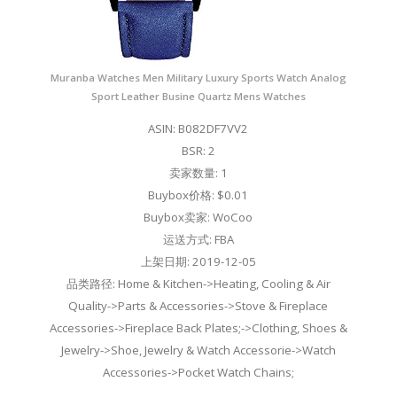
Muranba Watches Men Military Luxury Sports Watch Analog
Sport Leather Busine Quartz Mens Watches
ASIN: B082DF7VV2
BSR: 2
卖家数量: 1
Buybox价格: $0.01
Buybox卖家: WoCoo
运送方式: FBA
上架日期: 2019-12-05
品类路径: Home & Kitchen->Heating, Cooling & Air
Quality->Parts & Accessories->Stove & Fireplace
Accessories->Fireplace Back Plates;->Clothing, Shoes &
Jewelry->Shoe, Jewelry & Watch Accessorie->Watch
Accessories->Pocket Watch Chains;