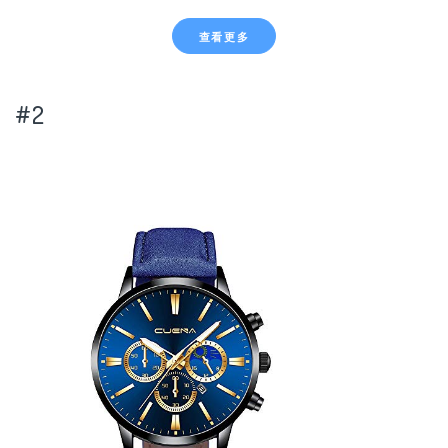
查看更多
#2