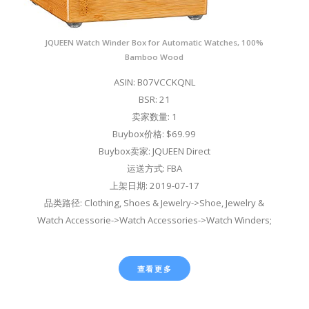
JQUEEN Watch Winder Box for Automatic Watches, 100%
Bamboo Wood
ASIN: B07VCCKQNL
BSR: 21
卖家数量: 1
Buybox价格: $69.99
Buybox卖家: JQUEEN Direct
运送方式: FBA
上架日期: 2019-07-17
品类路径: Clothing, Shoes & Jewelry->Shoe, Jewelry &
Watch Accessorie->Watch Accessories->Watch Winders;
查看更多