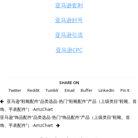
亚马逊套利
亚马逊封号
亚马逊引流
亚马逊CPC
SHARE ON
Twitter
Reddit
Tumblr
Email
Buffer
LinkedIn
Pin It
亚马逊“鞋靴配件”品类选品-热门“鞋靴配件”产品（上级类目“鞋靴、首
饰、手表配件”）-AmzChart
亚马逊“饰品配件”品类选品-热门“饰品配件”产品（上级类目“鞋靴、首
饰、手表配件”）-AmzChart