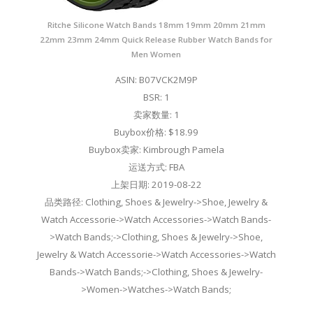
Ritche Silicone Watch Bands 18mm 19mm 20mm 21mm
22mm 23mm 24mm Quick Release Rubber Watch Bands for
Men Women
ASIN: B07VCK2M9P
BSR: 1
卖家数量: 1
Buybox价格: $18.99
Buybox卖家: Kimbrough Pamela
运送方式: FBA
上架日期: 2019-08-22
品类路径: Clothing, Shoes & Jewelry->Shoe, Jewelry &
Watch Accessorie->Watch Accessories->Watch Bands-
>Watch Bands;->Clothing, Shoes & Jewelry->Shoe,
Jewelry & Watch Accessorie->Watch Accessories->Watch
Bands->Watch Bands;->Clothing, Shoes & Jewelry-
>Women->Watches->Watch Bands;