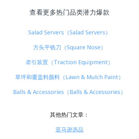
查看更多热门品类潜力爆款
Salad Servers（Salad Servers）
方头平铣刀（Square Nose）
牵引装置（Traction Equipment）
草坪和覆盖料颜料（Lawn & Mulch Paint）
Balls & Accessories（Balls & Accessories）
其他热门文章：
亚马逊选品