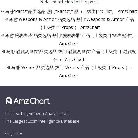
Related articles to this post
亚马逊“Pants”品类选品-热门“Pants”产品（上级类目“Girls”）-AmzChart
亚马逊“Weapons & Armor”品类选品-热门“Weapons & Armor”产品
（上级类目“Props”）-AmzChart
亚马逊“腕表表带”品类选品-热门“腕表表带”产品（上级类目“钟表配件”）-
AmzChart
亚马逊“鞋靴测量仪”品类选品-热门“鞋靴测量仪”产品（上级类目“鞋靴配
件”）-AmzChart
亚马逊“Wands”品类选品-热门“Wands”产品（上级类目“Props”）-
AmzChart
The Leading Amazon Analysis Tool
The Largest Ecom Intelligence Database
English