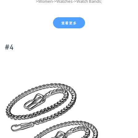
>Women->Watches->Watch Bands;
查看更多
#4