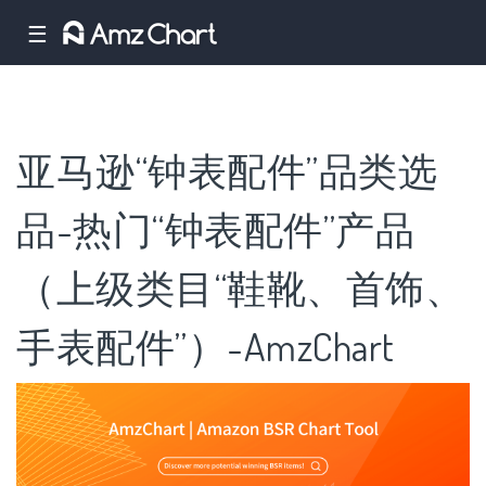
☰
亚马逊“钟表配件”品类选
品-热门“钟表配件”产品
（上级类目“鞋靴、首饰、
手表配件”）-AmzChart