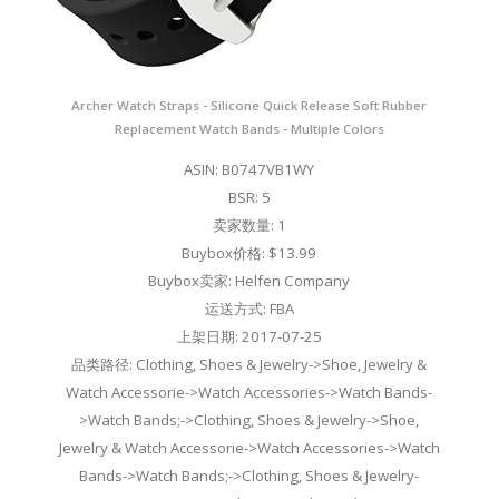
Archer Watch Straps - Silicone Quick Release Soft Rubber
Replacement Watch Bands - Multiple Colors
ASIN: B0747VB1WY
BSR: 5
卖家数量: 1
Buybox价格: $13.99
Buybox卖家: Helfen Company
运送方式: FBA
上架日期: 2017-07-25
品类路径: Clothing, Shoes & Jewelry->Shoe, Jewelry &
Watch Accessorie->Watch Accessories->Watch Bands-
>Watch Bands;->Clothing, Shoes & Jewelry->Shoe,
Jewelry & Watch Accessorie->Watch Accessories->Watch
Bands->Watch Bands;->Clothing, Shoes & Jewelry-