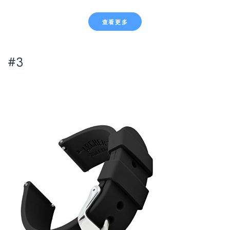
查看更多
#3