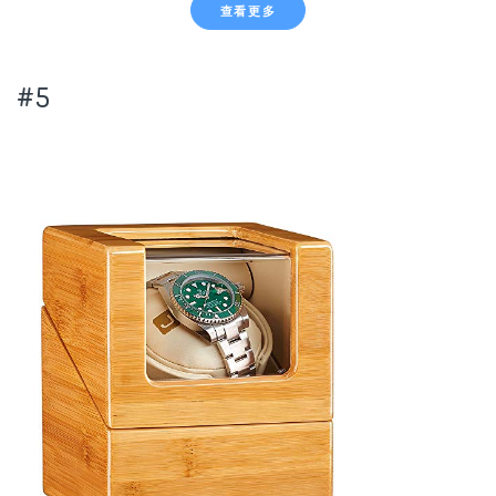
查看更多
#5