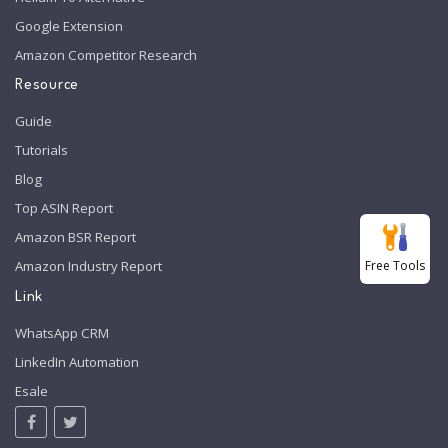
Google Extension
Amazon Competitor Research
Resource
Guide
Tutorials
Blog
Top ASIN Report
Amazon BSR Report
Free Tools
Amazon Industry Report
Link
WhatsApp CRM
LinkedIn Automation
Esale