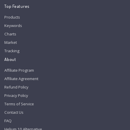
Top Features
Products
Keywords
Charts
Market
Tracking
About
Affiliate Program
Affiliate Agreement
Refund Policy
Privacy Policy
Terms of Service
Contact Us
FAQ
Helium 10 Alternative