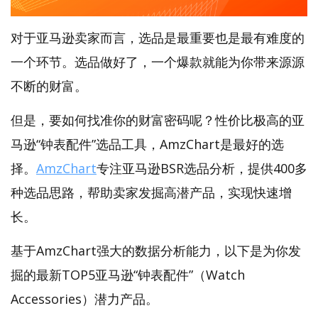
对于亚马逊卖家而言，选品是最重要也是最有难度的
一个环节。选品做好了，一个爆款就能为你带来源源
不断的财富。
但是，要如何找准你的财富密码呢？性价比极高的亚
马逊“钟表配件”选品工具，AmzChart是最好的选
择。
AmzChart
专注亚马逊BSR选品分析，提供400多
种选品思路，帮助卖家发掘高潜产品，实现快速增
长。
基于AmzChart强大的数据分析能力，以下是为你发
掘的最新TOP5亚马逊“钟表配件”（Watch
Accessories）潜力产品。