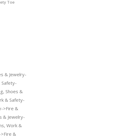
fety Toe
s & Jewelry-
Safety-
ng, Shoes &
k & Safety-
->Fire &
s & Jewelry-
s, Work &
->Fire &