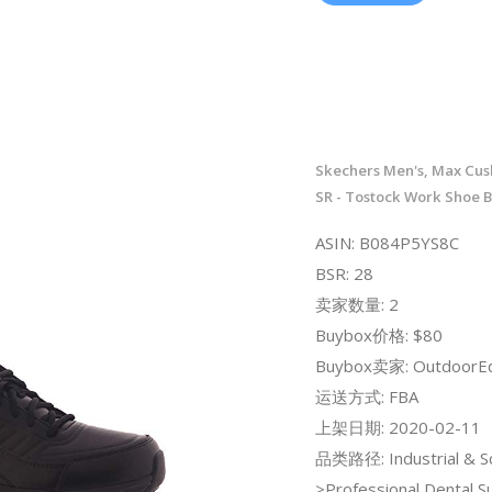
Skechers Men's, Max Cush
SR - Tostock Work Shoe B
ASIN: B084P5YS8C
BSR: 28
卖家数量: 2
Buybox价格: $80
Buybox卖家: OutdoorE
运送方式: FBA
上架日期: 2020-02-11
品类路径: Industrial & Sci
>Professional Dental S