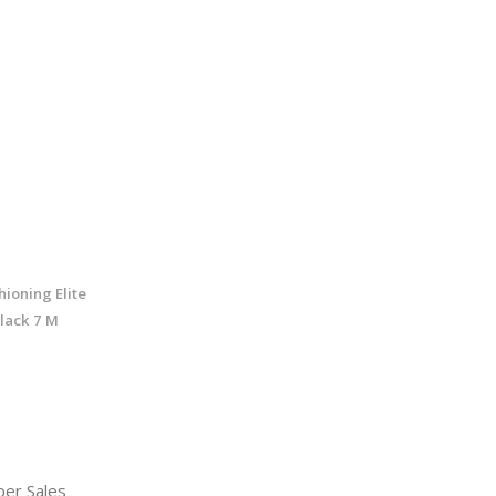
ioning Elite
lack 7 M
er Sales