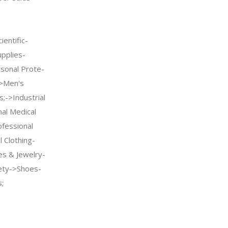
entific-
upplies-
sonal Prote-
->Men's
;->Industrial
nal Medical
fessional
 Clothing-
es & Jewelry-
ety->Shoes-
;