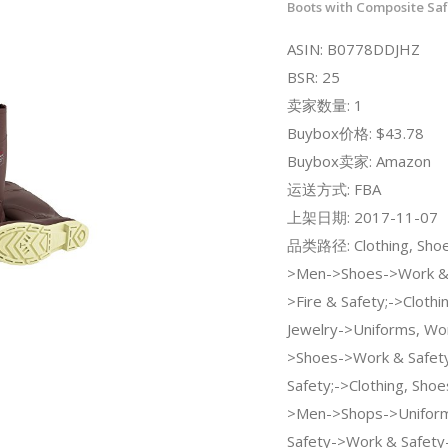
Boots with Composite Sa
ASIN: B0778DDJHZ
BSR: 25
卖家数量: 1
Buybox价格: $43.78
Buybox卖家: Amazon
运送方式: FBA
上架日期: 2017-11-07
品类路径: Clothing, Shoe
>Men->Shoes->Work & 
>Fire & Safety;->Clothi
Jewelry->Uniforms, Wor
>Shoes->Work & Safety
Safety;->Clothing, Shoe
>Men->Shops->Uniform
Safety->Work & Safety