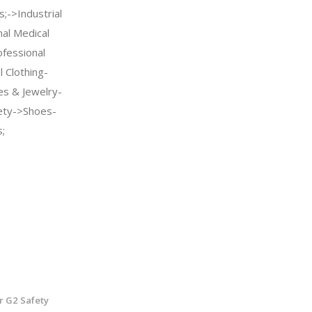
;->Industrial
nal Medical
fessional
 Clothing-
es & Jewelry-
ety->Shoes-
;
r G2 Safety