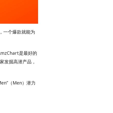
，一个爆款就能为
zChart是最好的
卖家发掘高潜产品，
en”（Men）潜力