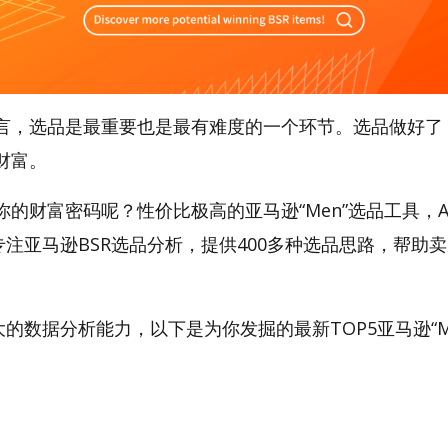
言，选品是最重要也是最有难度的一个环节。选品做好了
财富。
的财富密码呢？性价比极高的亚马逊“Men”选品工具，Am
专注亚马逊BSR选品分析，提供400多种选品思路，帮助
t强大的数据分析能力，以下是为你发掘的最新TOP5亚马逊“M