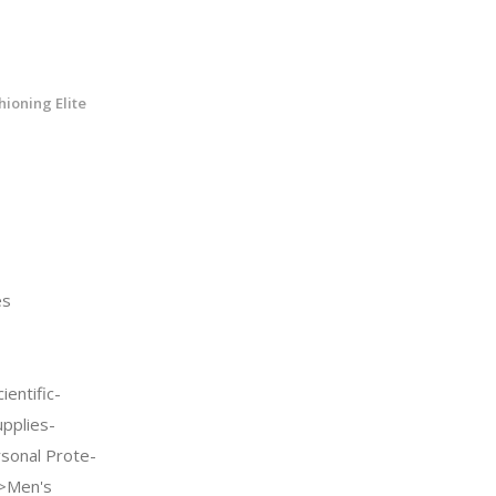
ioning Elite
es
entific-
upplies-
sonal Prote-
->Men's