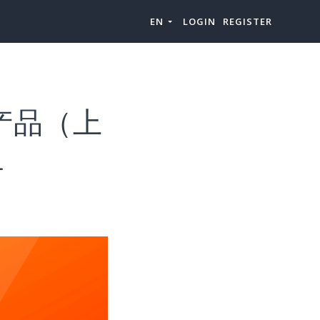
EN
LOGIN
REGISTER
”产品（上
-