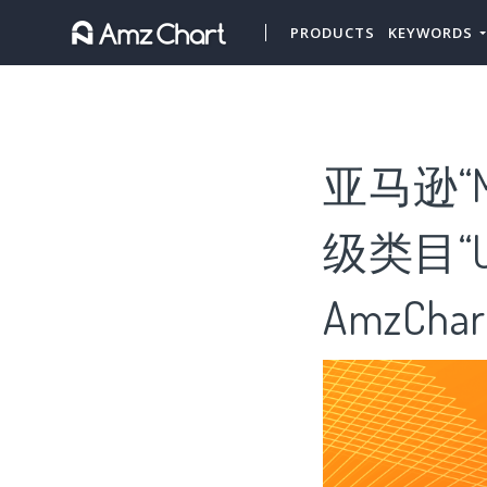
PRODUCTS
KEYWORDS
亚马逊“
级类目“Uni
AmzChar