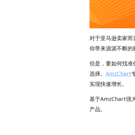
对于亚马逊卖家而
你带来源源不断的
但是，要如何找准你
选择。
AmzChart
实现快速增长。
基于AmzChar
产品。