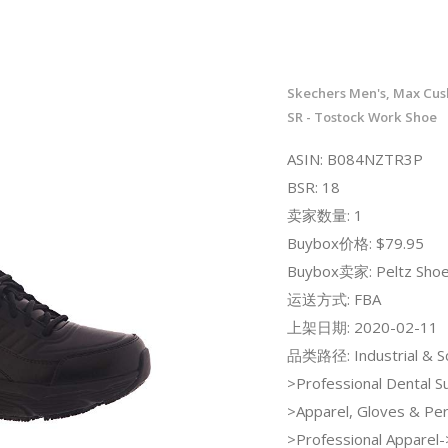
Skechers Men's, Max Cush
SR - Tostock Work Shoe
ASIN: B084NZTR3P
BSR: 18
卖家数量: 1
Buybox价格: $79.95
Buybox卖家: Peltz Sho
运送方式: FBA
上架日期: 2020-02-11
品类路径: Industrial & Sci
>Professional Dental S
>Apparel, Gloves & Per
>Professional Apparel