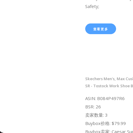
Safety;
查看更多
Skechers Men's, Max Cush
SR - Tostock Work Shoe B
ASIN: B084P497R6
BSR: 26
卖家数量: 3
Buybox价格: $79.99
Buybox卖家: Caesar Sup