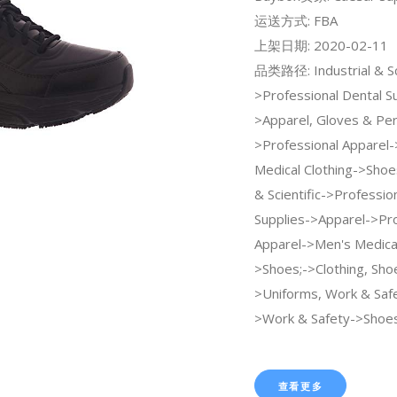
运送方式: FBA
上架日期: 2020-02-11
品类路径: Industrial & Sci
>Professional Dental S
>Apparel, Gloves & Per
>Professional Apparel
Medical Clothing->Shoes
& Scientific->Professio
Supplies->Apparel->Pro
Apparel->Men's Medical
>Shoes;->Clothing, Sho
>Uniforms, Work & Saf
>Work & Safety->Shoes
查看更多