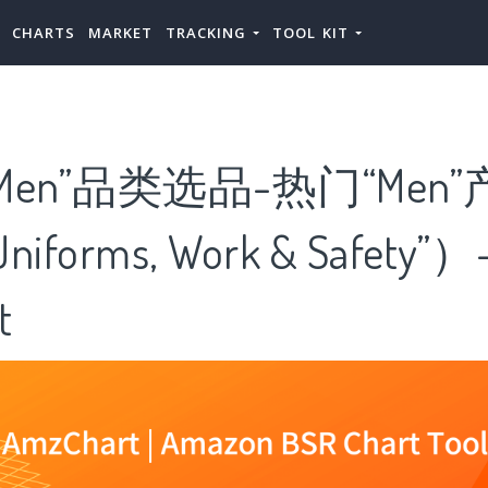
CHARTS
MARKET
TRACKING
TOOL KIT
Men”品类选品-热门“Men
forms, Work & Safety”）
t