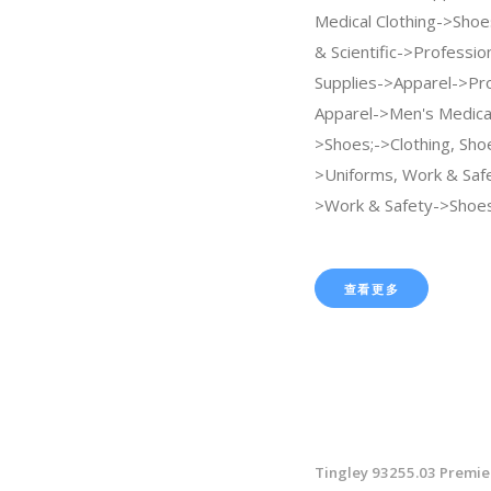
Medical Clothing->Shoes
& Scientific->Professio
Supplies->Apparel->Pro
Apparel->Men's Medical
>Shoes;->Clothing, Sho
>Uniforms, Work & Saf
>Work & Safety->Shoes
查看更多
Tingley 93255.03 Premie