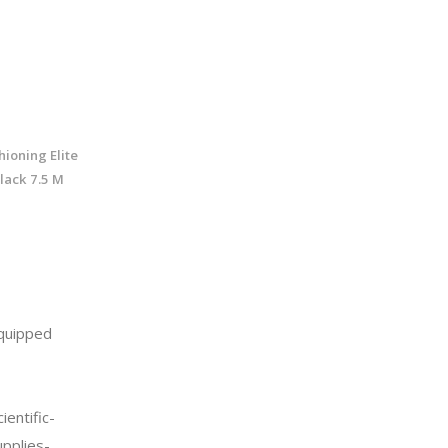
ioning Elite
lack 7.5 M
quipped
entific-
upplies-