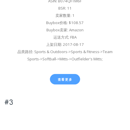
ASIN: B074QFTM6F
BSR: 11
卖家数量: 1
Buybox价格: $108.57
Buybox卖家: Amazon
运送方式: FBA
上架日期: 2017-08-17
品类路径: Sports & Outdoors->Sports & Fitness->Team
Sports->Softball->Mitts->Outfielder's Mitts;
查看更多
#3