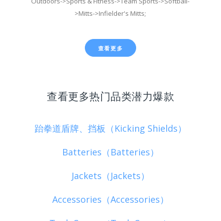
Outdoors->Sports & Fitness->Team Sports->Softball-
>Mitts->Infielder's Mitts;
查看更多
查看更多热门品类潜力爆款
跆拳道盾牌、挡板（Kicking Shields）
Batteries（Batteries）
Jackets（Jackets）
Accessories（Accessories）