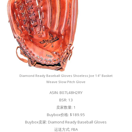
Diamond Ready Baseball Gloves Shoeless Joe 14" Basket
Weave Slow Pitch Glove
ASIN: B07L48H2RY
BSR: 13
卖家数量: 1
Buybox价格: $189.95
Buybox卖家: Diamond Ready Baseball Gloves
运送方式: FBA