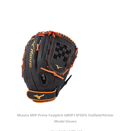
Mizuno MVP Prime Fastpitch GMVP13PSEF6 Outfield/Pitcher
Model Gloves