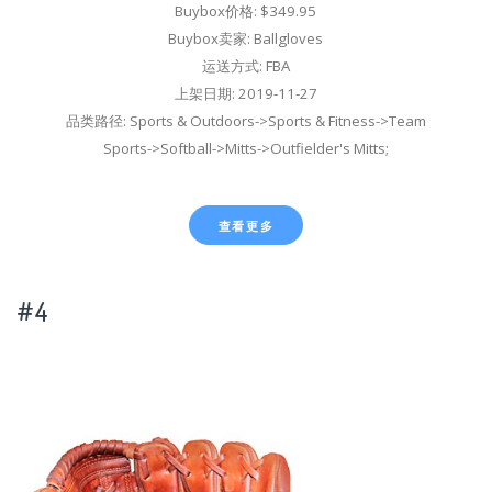
Buybox价格: $349.95
Buybox卖家: Ballgloves
运送方式: FBA
上架日期: 2019-11-27
品类路径: Sports & Outdoors->Sports & Fitness->Team
Sports->Softball->Mitts->Outfielder's Mitts;
查看更多
#4