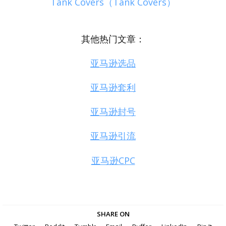
Tank Covers（Tank Covers）
其他热门文章：
亚马逊选品
亚马逊套利
亚马逊封号
亚马逊引流
亚马逊CPC
SHARE ON