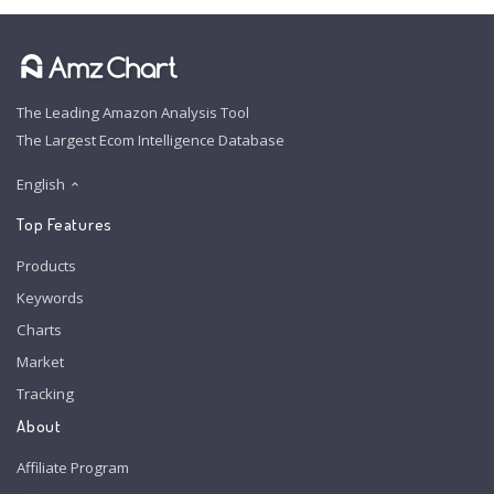
The Leading Amazon Analysis Tool
The Largest Ecom Intelligence Database
English
Top Features
Products
Keywords
Charts
Market
Tracking
About
Affiliate Program