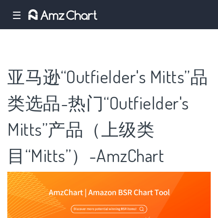
☰
亚马逊“Outfielder's Mitts”品
类选品-热门“Outfielder's
Mitts”产品（上级类
目“Mitts”）-AmzChart