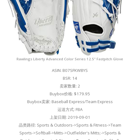
Rawlings Liberty Advanced Color Series 12.5" Fastpitch Glove
ASIN: B07SFKW8YS
BSR: 14
卖家数量: 2
Buybox价格: $179.95
Buybox卖家: Baseball Express/Team Express
运送方式: FBA
上架日期: 2019-09-01
品类路径: Sports & Outdoors->Sports & Fitness->Team
Sports->Softball->Mitts->Outfielder's Mitts;->Sports &