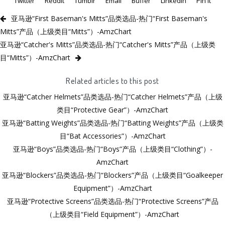
Twitter
Reddit
Tumblr
Email
Buffer
LinkedIn
Pin It
亚马逊“First Baseman's Mitts”品类选品-热门“First Baseman's
Mitts”产品（上级类目“Mitts”）-AmzChart
亚马逊“Catcher's Mitts”品类选品-热门“Catcher's Mitts”产品（上级类
目“Mitts”）-AmzChart
Related articles to this post
亚马逊“Catcher Helmets”品类选品-热门“Catcher Helmets”产品（上级
类目“Protective Gear”）-AmzChart
亚马逊“Batting Weights”品类选品-热门“Batting Weights”产品（上级类
目“Bat Accessories”）-AmzChart
亚马逊“Boys”品类选品-热门“Boys”产品（上级类目“Clothing”）-
AmzChart
亚马逊“Blockers”品类选品-热门“Blockers”产品（上级类目“Goalkeeper
Equipment”）-AmzChart
亚马逊“Protective Screens”品类选品-热门“Protective Screens”产品
（上级类目“Field Equipment”）-AmzChart