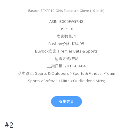
Easton ZFXFP10 Girls Fastpitch Glove (10-Inch)
ASIN: B005FVG7N8
BSR: 10
卖家数量: 1
Buybox价格: $34.95
Buybox卖家: Premier Bats & Sports
运送方式: FBA
上架日期: 2011-08-04
品类路径: Sports & Outdoors->Sports & Fitness->Team
Sports->Softball->Mitts->Outfielder's Mitts;
查看更多
#2