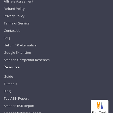
Affiliate Agreement
Refund Policy
Privacy Policy
Terms of Service
Contact Us
FAQ
Helium 10 Alternative
Google Extension
Amazon Competitor Research
Resource
Guide
Tutorials
Blog
Top ASIN Report
Amazon BSR Report
Free Tools