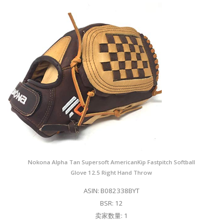
Nokona Alpha Tan Supersoft AmericanKip Fastpitch Softball
Glove 12.5 Right Hand Throw
ASIN: B082338BYT
BSR: 12
卖家数量: 1