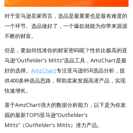
对于亚马逊卖家而言，选品是最重要也是最有难度的
一个环节。选品做好了，一个爆款就能为你带来源源
不断的财富。
但是，要如何找准你的财富密码呢？性价比极高的亚
马逊“Outfielder's Mitts”选品工具，AmzChart是最
好的选择。
AmzChart
专注亚马逊BSR选品分析，提
供400多种选品思路，帮助卖家发掘高潜产品，实现
快速增长。
基于AmzChart强大的数据分析能力，以下是为你发
掘的最新TOP5亚马逊“Outfielder's
Mitts”（Outfielder's Mitts）潜力产品。