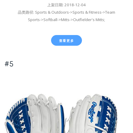
上架日期: 2018-12-04
品类路径: Sports & Outdoors->Sports & Fitness->Team
Sports->Softball->Mitts->Outfielder's Mitts;
查看更多
#5