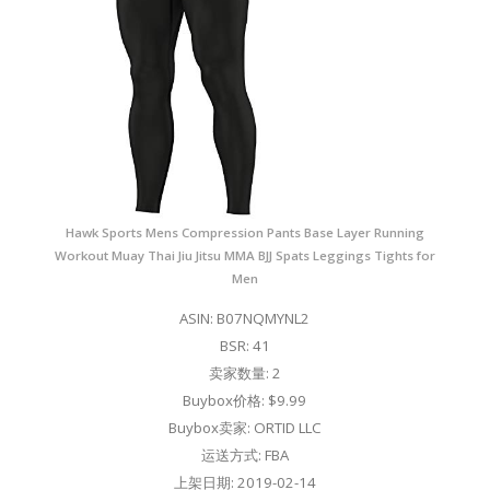
Hawk Sports Mens Compression Pants Base Layer Running
Workout Muay Thai Jiu Jitsu MMA BJJ Spats Leggings Tights for
Men
ASIN: B07NQMYNL2
BSR: 41
卖家数量: 2
Buybox价格: $9.99
Buybox卖家: ORTID LLC
运送方式: FBA
上架日期: 2019-02-14