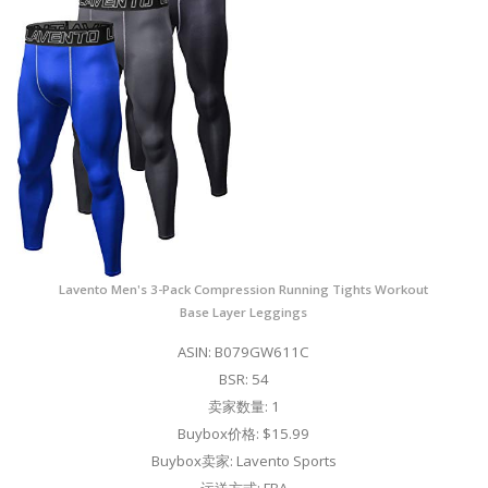
Lavento Men's 3-Pack Compression Running Tights Workout
Base Layer Leggings
ASIN: B079GW611C
BSR: 54
卖家数量: 1
Buybox价格: $15.99
Buybox卖家: Lavento Sports
运送方式: FBA