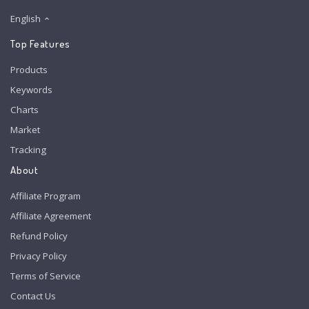
English
Top Features
Products
Keywords
Charts
Market
Tracking
About
Affiliate Program
Affiliate Agreement
Refund Policy
Privacy Policy
Terms of Service
Contact Us