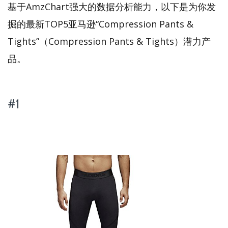
基于AmzChart强大的数据分析能力，以下是为你发
掘的最新TOP5亚马逊“Compression Pants &
Tights”（Compression Pants & Tights）潜力产
品。
#1