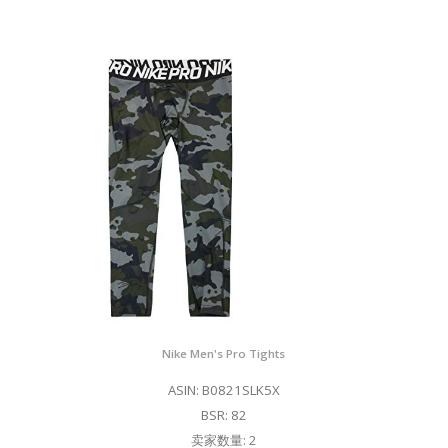
Nike Men's Pro Tights
ASIN: B0821SLK5X
BSR: 82
卖家数量: 2