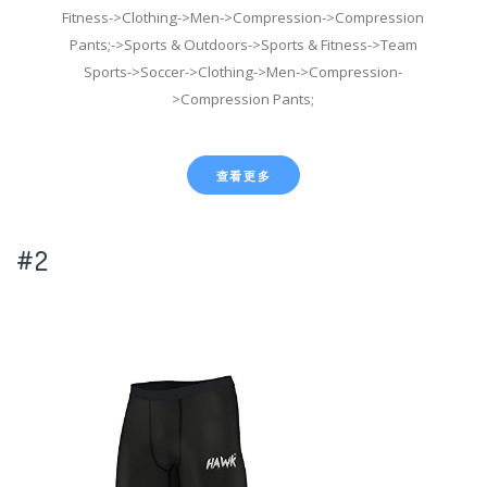
Fitness->Clothing->Men->Compression->Compression
Pants;->Sports & Outdoors->Sports & Fitness->Team
Sports->Soccer->Clothing->Men->Compression-
>Compression Pants;
查看更多
#2