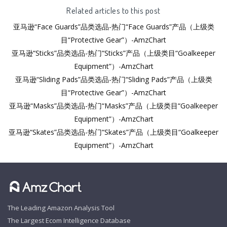
Related articles to this post
亚马逊“Face Guards”品类选品-热门“Face Guards”产品（上级类
目“Protective Gear”）-AmzChart
亚马逊“Sticks”品类选品-热门“Sticks”产品（上级类目“Goalkeeper
Equipment”）-AmzChart
亚马逊“Sliding Pads”品类选品-热门“Sliding Pads”产品（上级类
目“Protective Gear”）-AmzChart
亚马逊“Masks”品类选品-热门“Masks”产品（上级类目“Goalkeeper
Equipment”）-AmzChart
亚马逊“Skates”品类选品-热门“Skates”产品（上级类目“Goalkeeper
Equipment”）-AmzChart
The Leading Amazon Analysis Tool
The Largest Ecom Intelligence Database