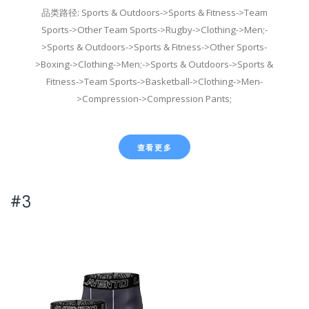
品类路径: Sports & Outdoors->Sports & Fitness->Team
Sports->Other Team Sports->Rugby->Clothing->Men;-
>Sports & Outdoors->Sports & Fitness->Other Sports-
>Boxing->Clothing->Men;->Sports & Outdoors->Sports &
Fitness->Team Sports->Basketball->Clothing->Men-
>Compression->Compression Pants;
查看更多
#3