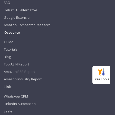
FAQ
Helium 10 Alternative
Google Extension
Amazon Competitor Research
Resource
Guide
Tutorials
Blog
Top ASIN Report
Amazon BSR Report
Amazon Industry Report
Free Tools
Link
WhatsApp CRM
LinkedIn Automation
Esale