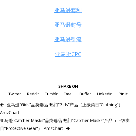
亚马逊套利
亚马逊封号
亚马逊引流
亚马逊CPC
SHARE ON
Twitter
Reddit
Tumblr
Email
Buffer
LinkedIn
Pin It
亚马逊“Girls”品类选品-热门“Girls”产品（上级类目“Clothing”）-
AmzChart
亚马逊“Catcher Masks”品类选品-热门“Catcher Masks”产品（上级类
目“Protective Gear”）-AmzChart