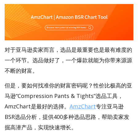
对于亚马逊卖家而言，选品是最重要也是最有难度的
一个环节。选品做好了，一个爆款就能为你带来源源
不断的财富。
但是，要如何找准你的财富密码呢？性价比极高的亚
马逊“Compression Pants & Tights”选品工具，
AmzChart是最好的选择。
AmzChart
专注亚马逊
BSR选品分析，提供400多种选品思路，帮助卖家发
掘高潜产品，实现快速增长。