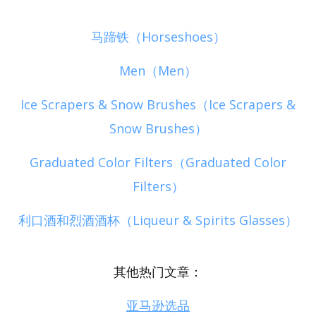
马蹄铁（Horseshoes）
Men（Men）
Ice Scrapers & Snow Brushes（Ice Scrapers &
Snow Brushes）
Graduated Color Filters（Graduated Color
Filters）
利口酒和烈酒酒杯（Liqueur & Spirits Glasses）
其他热门文章：
亚马逊选品