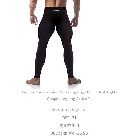
Copper Compression Mens Leggings Pants Best Tights
Copper Legging Active Fit
ASIN: B071VQ1XNL
BSR: 71
卖家数量: 1
Buybox价格: $23.95