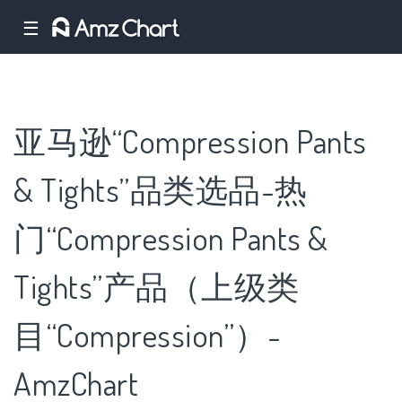
☰
亚马逊“Compression Pants
& Tights”品类选品-热
门“Compression Pants &
Tights”产品（上级类
目“Compression”）-
AmzChart