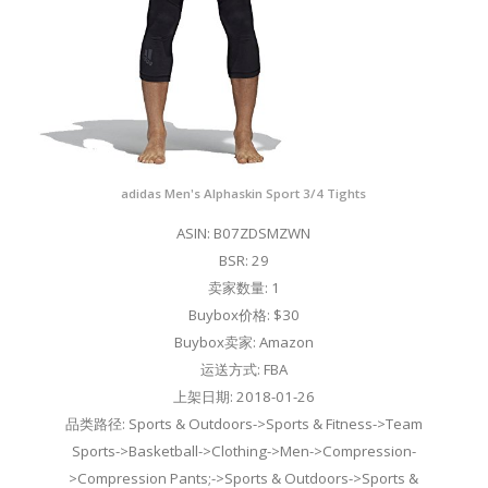
adidas Men's Alphaskin Sport 3/4 Tights
ASIN: B07ZDSMZWN
BSR: 29
卖家数量: 1
Buybox价格: $30
Buybox卖家: Amazon
运送方式: FBA
上架日期: 2018-01-26
品类路径: Sports & Outdoors->Sports & Fitness->Team
Sports->Basketball->Clothing->Men->Compression-
>Compression Pants;->Sports & Outdoors->Sports &