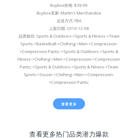
Buybox价格: $39.99
Buybox卖家: Martin's Merchandise
运送方式: FBA
上架日期: 2019-12-08
品类路径: Sports & Outdoors->Sports & Fitness->Team
Sports->Basketball->Clothing->Men->Compression-
>Compression Pants;->Sports & Outdoors->Sports &
Fitness->Clothing->Men->Compression->Compression
Pants;->Sports & Outdoors->Sports & Fitness->Team
Sports->Soccer->Clothing->Men->Compression-
>Compression Pants;
查看更多
查看更多热门品类潜力爆款