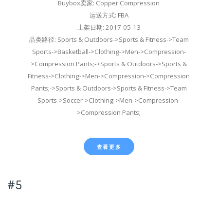
Buybox卖家: Copper Compression
运送方式: FBA
上架日期: 2017-05-13
品类路径: Sports & Outdoors->Sports & Fitness->Team
Sports->Basketball->Clothing->Men->Compression-
>Compression Pants;->Sports & Outdoors->Sports &
Fitness->Clothing->Men->Compression->Compression
Pants;->Sports & Outdoors->Sports & Fitness->Team
Sports->Soccer->Clothing->Men->Compression-
>Compression Pants;
查看更多
#5