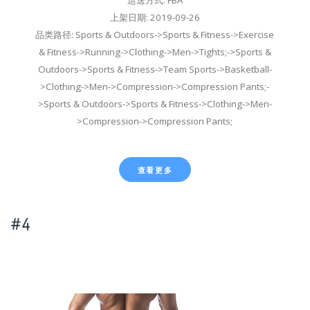
上架日期: 2019-09-26
品类路径: Sports & Outdoors->Sports & Fitness->Exercise
& Fitness->Running->Clothing->Men->Tights;->Sports &
Outdoors->Sports & Fitness->Team Sports->Basketball-
>Clothing->Men->Compression->Compression Pants;-
>Sports & Outdoors->Sports & Fitness->Clothing->Men-
>Compression->Compression Pants;
查看更多
#4