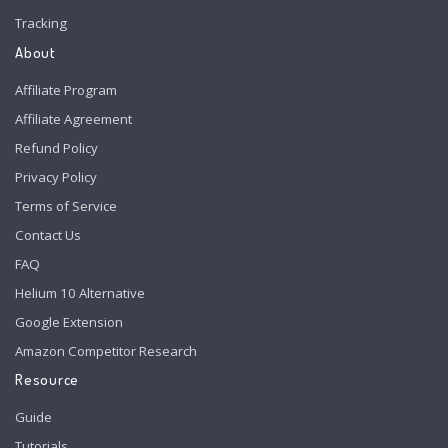
Tracking
About
Affiliate Program
Affiliate Agreement
Refund Policy
Privacy Policy
Terms of Service
Contact Us
FAQ
Helium 10 Alternative
Google Extension
Amazon Competitor Research
Resource
Guide
Tutorials