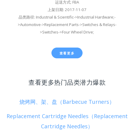
运送方式: FBA
上架日期: 2017-11-07
品类路径: Industrial & Scientific->Industrial Hardware;-
>Automotive->Replacement Parts->Switches & Relays-
>Switches->Four Wheel Drive;
查看更多
查看更多热门品类潜力爆款
烧烤网、架、盘（Barbecue Turners）
Replacement Cartridge Needles（Replacement
Cartridge Needles）