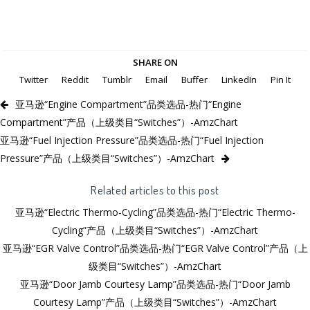
SHARE ON
Twitter
Reddit
Tumblr
Email
Buffer
LinkedIn
Pin It
亚马逊“Engine Compartment”品类选品-热门“Engine
Compartment”产品（上级类目“Switches”）-AmzChart
亚马逊“Fuel Injection Pressure”品类选品-热门“Fuel Injection
Pressure”产品（上级类目“Switches”）-AmzChart
Related articles to this post
亚马逊“Electric Thermo-Cycling”品类选品-热门“Electric Thermo-
Cycling”产品（上级类目“Switches”）-AmzChart
亚马逊“EGR Valve Control”品类选品-热门“EGR Valve Control”产品（上
级类目“Switches”）-AmzChart
亚马逊“Door Jamb Courtesy Lamp”品类选品-热门“Door Jamb
Courtesy Lamp”产品（上级类目“Switches”）-AmzChart