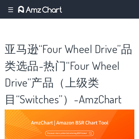
☰
亚马逊“Four Wheel Drive”品
类选品-热门“Four Wheel
Drive”产品（上级类
目“Switches”）-AmzChart