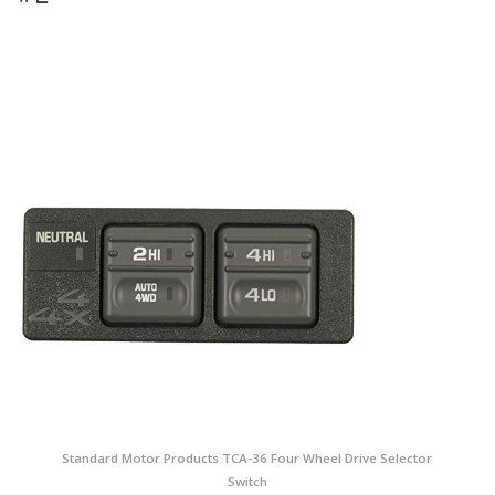
Standard Motor Products TCA-36 Four Wheel Drive Selector
Switch