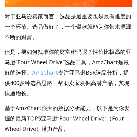
对于亚马逊卖家而言，选品是最重要也是最有难度的
一个环节。选品做好了，一个爆款就能为你带来源源
不断的财富。
但是，要如何找准你的财富密码呢？性价比极高的亚
马逊“Four Wheel Drive”选品工具，AmzChart是最
好的选择。
AmzChart
专注亚马逊BSR选品分析，提
供400多种选品思路，帮助卖家发掘高潜产品，实现
快速增长。
基于AmzChart强大的数据分析能力，以下是为你发
掘的最新TOP5亚马逊“Four Wheel Drive”（Four
Wheel Drive）潜力产品。