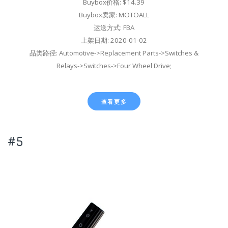
Buybox价格: $14.39
Buybox卖家: MOTOALL
运送方式: FBA
上架日期: 2020-01-02
品类路径: Automotive->Replacement Parts->Switches &
Relays->Switches->Four Wheel Drive;
查看更多
#5