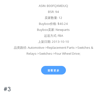
ASIN: B00FQXMDUQ
BSR: 94
卖家数量: 12
Buybox价格: $40.24
Buybox卖家: Newparts
运送方式: FBA
上架日期: 2013-10-10
品类路径: Automotive->Replacement Parts->Switches &
Relays->Switches->Four Wheel Drive;
查看更多
#3