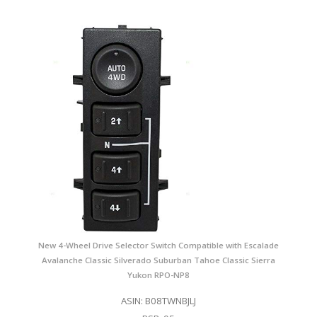
New 4-Wheel Drive Selector Switch Compatible with Escalade
Avalanche Classic Silverado Suburban Tahoe Classic Sierra
Yukon RPO-NP8
ASIN: B08TWNBJLJ