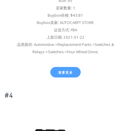
BSR: 95
卖家数量: 1
Buybox价格: $43.81
Buybox卖家: AUTOCARFT STORE
运送方式: FBA
上架日期: 2021-01-22
品类路径: Automotive->Replacement Parts->Switches &
Relays->Switches->Four Wheel Drive;
查看更多
#4