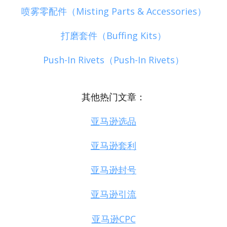
喷雾零配件（Misting Parts & Accessories）
打磨套件（Buffing Kits）
Push-In Rivets（Push-In Rivets）
其他热门文章：
亚马逊选品
亚马逊套利
亚马逊封号
亚马逊引流
亚马逊CPC