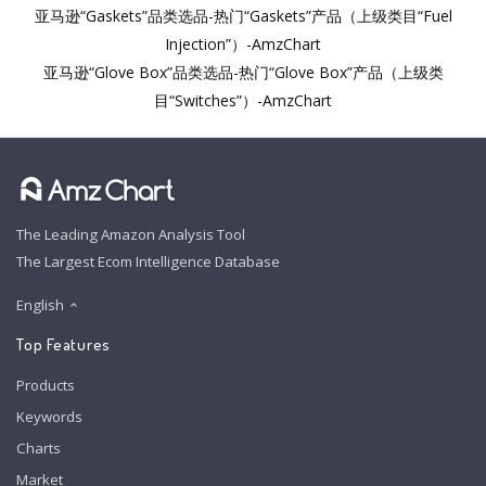
亚马逊“Gaskets”品类选品-热门“Gaskets”产品（上级类目“Fuel
Injection”）-AmzChart
亚马逊“Glove Box”品类选品-热门“Glove Box”产品（上级类
目“Switches”）-AmzChart
The Leading Amazon Analysis Tool
The Largest Ecom Intelligence Database
English
Top Features
Products
Keywords
Charts
Market