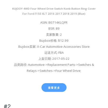
KUJOOY 4WD Four Wheel Drive Switch Konb Button Ring Cover
For Ford F150 XLT 2016 2017 2018 2019 (Blue)
ASIN: B0714KLQFR
BSR: 89
卖家数量: 2
Buybox价格: $12.99
Buybox卖家: X-Car Automotive Accessories Store
运送方式: FBA
上架日期: 2017-05-22
品类路径: Automotive->Replacement Parts->Switches &
Relays->Switches->Four Wheel Drive;
查看更多
#2