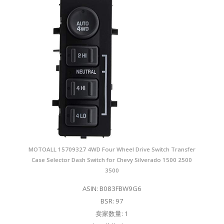
MOTOALL 15709327 4WD Four Wheel Drive Switch Transfer
Case Selector Dash Switch for Chevy Silverado 1500 2500
3500
ASIN: B083FBW9G6
BSR: 97
卖家数量: 1