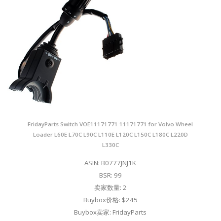
FridayParts Switch VOE11171771 11171771 for Volvo Wheel
Loader L60E L70C L90C L110E L120C L150C L180C L220D
L330C
ASIN: B0777JNJ1K
BSR: 99
卖家数量: 2
Buybox价格: $245
Buybox卖家: FridayParts