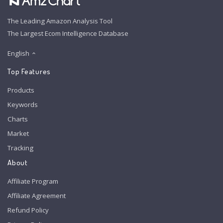
The Leading Amazon Analysis Tool
The Largest Ecom Intelligence Database
English
Top Features
Products
Keywords
Charts
Market
Tracking
About
Affiliate Program
Affiliate Agreement
Refund Policy