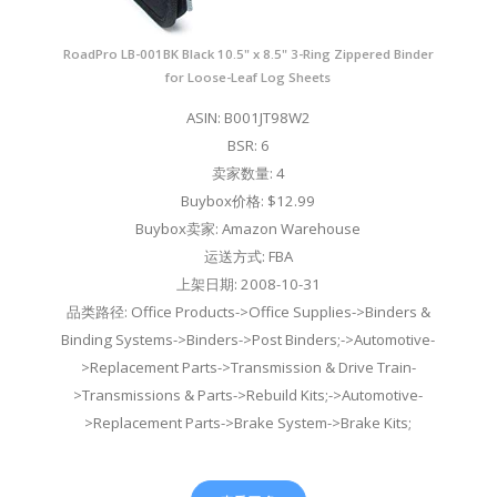
RoadPro LB-001BK Black 10.5" x 8.5" 3-Ring Zippered Binder
for Loose-Leaf Log Sheets
ASIN: B001JT98W2
BSR: 6
卖家数量: 4
Buybox价格: $12.99
Buybox卖家: Amazon Warehouse
运送方式: FBA
上架日期: 2008-10-31
品类路径: Office Products->Office Supplies->Binders &
Binding Systems->Binders->Post Binders;->Automotive-
>Replacement Parts->Transmission & Drive Train-
>Transmissions & Parts->Rebuild Kits;->Automotive-
>Replacement Parts->Brake System->Brake Kits;