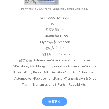
Permatex 80037 Valve Grinding Compound, 3 oz.
ASIN: B000HBM80M
BSR: 1
卖家数量: 24
Buybox价格: $5.99
Buybox卖家: Amazon
运送方式: FBA
上架日期: 2004-07-07
品类路径: Automotive->Car Care->Exterior Care-
>Polishing & Rubbing Compounds;->Automotive->Oils &
Fluids->Body Repair & Restoration Chemic->Adhesives;-
>Automotive->Replacement Parts->Transmission & Drive
Train->Transmissions & Parts->Rebuild Kits;
查看更多