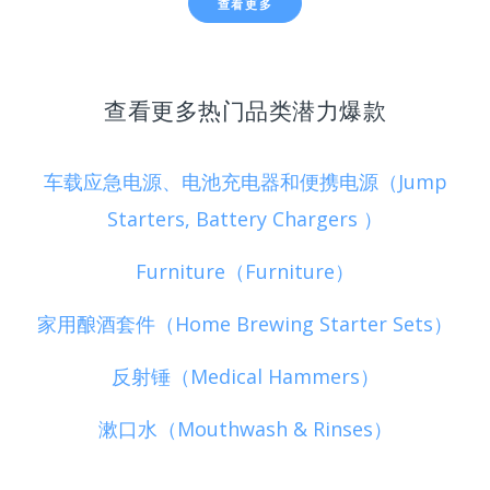
查看更多
查看更多热门品类潜力爆款
车载应急电源、电池充电器和便携电源（Jump
Starters, Battery Chargers ）
Furniture（Furniture）
家用酿酒套件（Home Brewing Starter Sets）
反射锤（Medical Hammers）
漱口水（Mouthwash & Rinses）