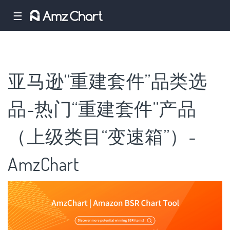
☰
亚马逊“重建套件”品类选
品-热门“重建套件”产品
（上级类目“变速箱”）-
AmzChart