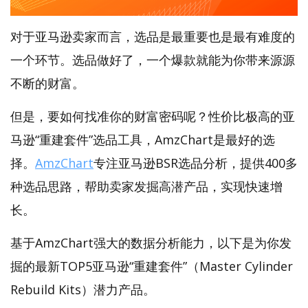
对于亚马逊卖家而言，选品是最重要也是最有难度的
一个环节。选品做好了，一个爆款就能为你带来源源
不断的财富。
但是，要如何找准你的财富密码呢？性价比极高的亚
马逊“重建套件”选品工具，AmzChart是最好的选
择。
AmzChart
专注亚马逊BSR选品分析，提供400多
种选品思路，帮助卖家发掘高潜产品，实现快速增
长。
基于AmzChart强大的数据分析能力，以下是为你发
掘的最新TOP5亚马逊“重建套件”（Master Cylinder
Rebuild Kits）潜力产品。