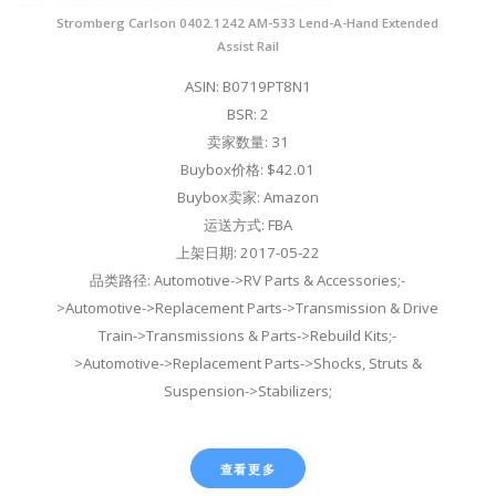
Stromberg Carlson 0402.1242 AM-533 Lend-A-Hand Extended
Assist Rail
ASIN: B0719PT8N1
BSR: 2
卖家数量: 31
Buybox价格: $42.01
Buybox卖家: Amazon
运送方式: FBA
上架日期: 2017-05-22
品类路径: Automotive->RV Parts & Accessories;-
>Automotive->Replacement Parts->Transmission & Drive
Train->Transmissions & Parts->Rebuild Kits;-
>Automotive->Replacement Parts->Shocks, Struts &
Suspension->Stabilizers;
查看更多