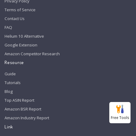
Privacy Policy
Terms of Service
Contact Us
FAQ
Helium 10 Alternative
Google Extension
Amazon Competitor Research
Resource
Guide
Tutorials
Blog
Top ASIN Report
Amazon BSR Report
Free Tools
Amazon Industry Report
Link