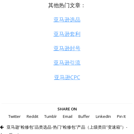
其他热门文章：
亚马逊选品
亚马逊套利
亚马逊封号
亚马逊引流
亚马逊CPC
SHARE ON
Twitter
Reddit
Tumblr
Email
Buffer
LinkedIn
Pin It
亚马逊“检修包”品类选品-热门“检修包”产品（上级类目“变速箱”）-