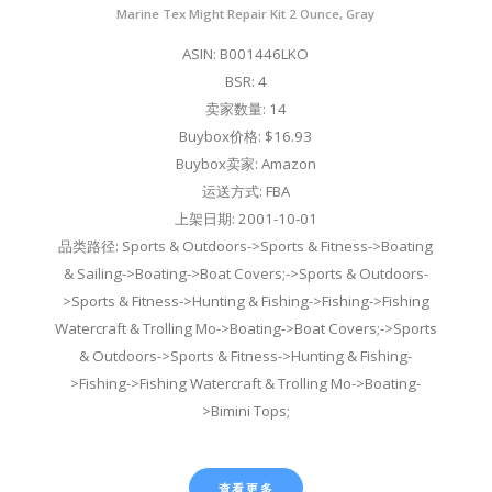
Marine Tex Might Repair Kit 2 Ounce, Gray
ASIN: B001446LKO
BSR: 4
卖家数量: 14
Buybox价格: $16.93
Buybox卖家: Amazon
运送方式: FBA
上架日期: 2001-10-01
品类路径: Sports & Outdoors->Sports & Fitness->Boating
& Sailing->Boating->Boat Covers;->Sports & Outdoors-
>Sports & Fitness->Hunting & Fishing->Fishing->Fishing
Watercraft & Trolling Mo->Boating->Boat Covers;->Sports
& Outdoors->Sports & Fitness->Hunting & Fishing-
>Fishing->Fishing Watercraft & Trolling Mo->Boating-
>Bimini Tops;
查看更多