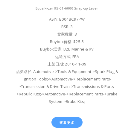
Equal-i-zer 95-01-6000 Snap-up Lever
ASIN: B004BC97PW
BSR: 3
卖家数量: 3
Buybox价格: $25.5
Buybox卖家: BZB Marine & RV
运送方式: FBA
上架日期: 2010-11-09
品类路径: Automotive->Tools & Equipment->Spark Plug &
Ignition Tools;->Automotive->Replacement Parts-
>Transmission & Drive Train->Transmissions & Parts-
>Rebuild Kits;->Automotive->Replacement Parts->Brake
System->Brake Kits;
查看更多