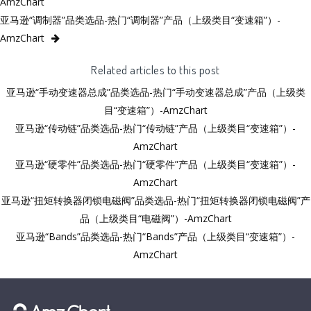
AmzChart
亚马逊“调制器”品类选品-热门“调制器”产品（上级类目“变速箱”）-
AmzChart
Related articles to this post
亚马逊“手动变速器总成”品类选品-热门“手动变速器总成”产品（上级类
目“变速箱”）-AmzChart
亚马逊“传动链”品类选品-热门“传动链”产品（上级类目“变速箱”）-
AmzChart
亚马逊“硬零件”品类选品-热门“硬零件”产品（上级类目“变速箱”）-
AmzChart
亚马逊“扭矩转换器闭锁电磁阀”品类选品-热门“扭矩转换器闭锁电磁阀”产
品（上级类目“电磁阀”）-AmzChart
亚马逊“Bands”品类选品-热门“Bands”产品（上级类目“变速箱”）-
AmzChart