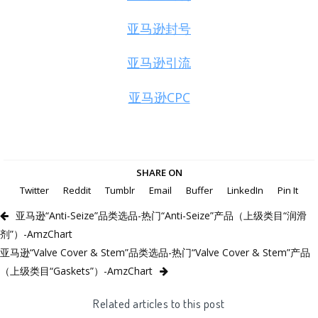
亚马逊封号
亚马逊引流
亚马逊CPC
SHARE ON
Twitter
Reddit
Tumblr
Email
Buffer
LinkedIn
Pin It
亚马逊“Anti-Seize”品类选品-热门“Anti-Seize”产品（上级类目“润滑
剂”）-AmzChart
亚马逊“Valve Cover & Stem”品类选品-热门“Valve Cover & Stem”产品
（上级类目“Gaskets”）-AmzChart
Related articles to this post