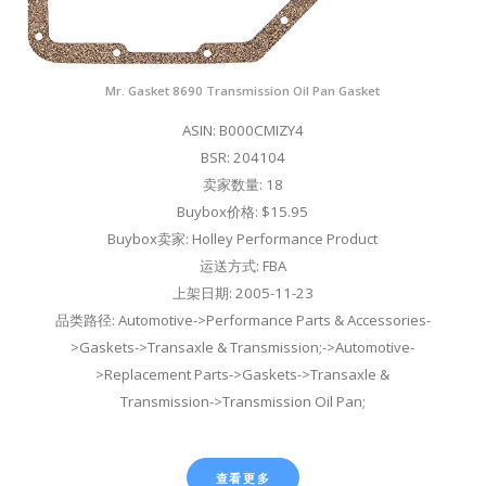
Mr. Gasket 8690 Transmission Oil Pan Gasket
ASIN: B000CMIZY4
BSR: 204104
卖家数量: 18
Buybox价格: $15.95
Buybox卖家: Holley Performance Product
运送方式: FBA
上架日期: 2005-11-23
品类路径: Automotive->Performance Parts & Accessories-
>Gaskets->Transaxle & Transmission;->Automotive-
>Replacement Parts->Gaskets->Transaxle &
Transmission->Transmission Oil Pan;
查看更多