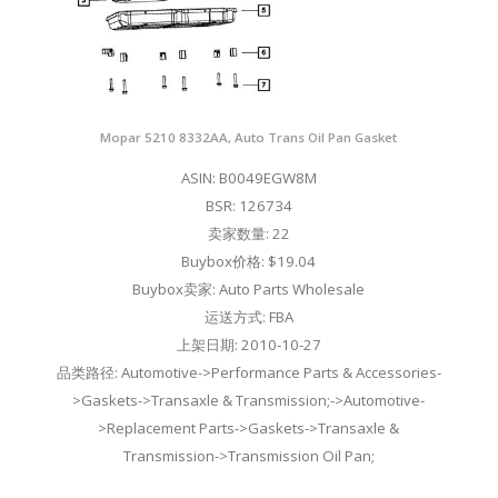
Mopar 5210 8332AA, Auto Trans Oil Pan Gasket
ASIN: B0049EGW8M
BSR: 126734
卖家数量: 22
Buybox价格: $19.04
Buybox卖家: Auto Parts Wholesale
运送方式: FBA
上架日期: 2010-10-27
品类路径: Automotive->Performance Parts & Accessories-
>Gaskets->Transaxle & Transmission;->Automotive-
>Replacement Parts->Gaskets->Transaxle &
Transmission->Transmission Oil Pan;