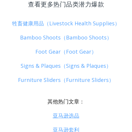
查看更多热门品类潜力爆款
牲畜健康用品（Livestock Health Supplies）
Bamboo Shoots（Bamboo Shoots）
Foot Gear（Foot Gear）
Signs & Plaques（Signs & Plaques）
Furniture Sliders（Furniture Sliders）
其他热门文章：
亚马逊选品
亚马逊套利