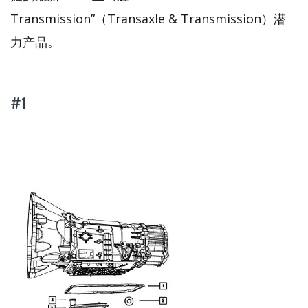
Transmission”（Transaxle & Transmission）潜
力产品。
#1