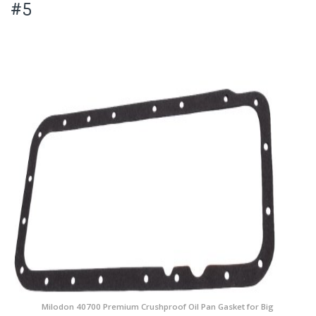
#5
Milodon 40700 Premium Crushproof Oil Pan Gasket for Big