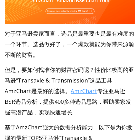
对于亚马逊卖家而言，选品是最重要也是最有难度的
一个环节。选品做好了，一个爆款就能为你带来源源
不断的财富。
但是，要如何找准你的财富密码呢？性价比极高的亚
马逊“Transaxle & Transmission”选品工具，
AmzChart是最好的选择。
AmzChart
专注亚马逊
BSR选品分析，提供400多种选品思路，帮助卖家发
掘高潜产品，实现快速增长。
基于AmzChart强大的数据分析能力，以下是为你发
掘的最新TOP5亚马逊“Transaxle &