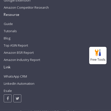
Google Extension
Amazon Competitor Research
Resource
Guide
Tutorials
Blog
Top ASIN Report
Amazon BSR Report
Free Tools
Amazon Industry Report
Link
WhatsApp CRM
LinkedIn Automation
Esale