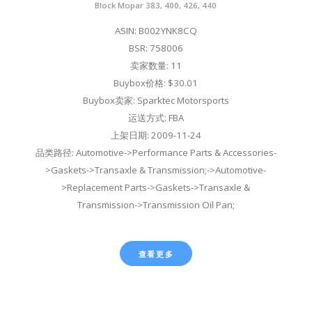
Block Mopar 383, 400, 426, 440
ASIN: B002YNK8CQ
BSR: 758006
卖家数量: 11
Buybox价格: $30.01
Buybox卖家: Sparktec Motorsports
运送方式: FBA
上架日期: 2009-11-24
品类路径: Automotive->Performance Parts & Accessories-
>Gaskets->Transaxle & Transmission;->Automotive-
>Replacement Parts->Gaskets->Transaxle &
Transmission->Transmission Oil Pan;
查看更多