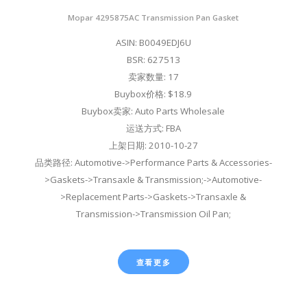
Mopar 4295875AC Transmission Pan Gasket
ASIN: B0049EDJ6U
BSR: 627513
卖家数量: 17
Buybox价格: $18.9
Buybox卖家: Auto Parts Wholesale
运送方式: FBA
上架日期: 2010-10-27
品类路径: Automotive->Performance Parts & Accessories-
>Gaskets->Transaxle & Transmission;->Automotive-
>Replacement Parts->Gaskets->Transaxle &
Transmission->Transmission Oil Pan;
查看更多