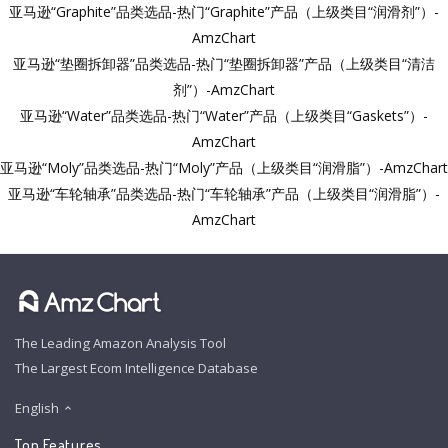
亚马逊“Graphite”品类选品-热门“Graphite”产品（上级类目“润滑剂”）-
AmzChart
亚马逊“垫圈拆卸器”品类选品-热门“垫圈拆卸器”产品（上级类目“清洁
剂”）-AmzChart
亚马逊“Water”品类选品-热门“Water”产品（上级类目“Gaskets”）-
AmzChart
亚马逊“Moly”品类选品-热门“Moly”产品（上级类目“润滑脂”）-AmzChart
亚马逊“车轮轴承”品类选品-热门“车轮轴承”产品（上级类目“润滑脂”）-
AmzChart
The Leading Amazon Analysis Tool
The Largest Ecom Intelligence Database
English
Top Features