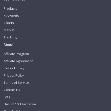
Products
Keywords
Charts
Market
Tracking
About
Affiliate Program
Affiliate Agreement
Refund Policy
Privacy Policy
Terms of Service
Contact Us
FAQ
Helium 10 Alternative