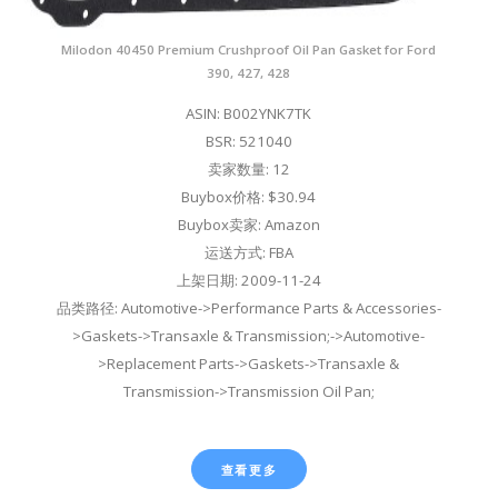
Milodon 40450 Premium Crushproof Oil Pan Gasket for Ford
390, 427, 428
ASIN: B002YNK7TK
BSR: 521040
卖家数量: 12
Buybox价格: $30.94
Buybox卖家: Amazon
运送方式: FBA
上架日期: 2009-11-24
品类路径: Automotive->Performance Parts & Accessories-
>Gaskets->Transaxle & Transmission;->Automotive-
>Replacement Parts->Gaskets->Transaxle &
Transmission->Transmission Oil Pan;
查看更多