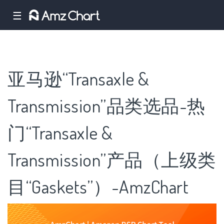
☰
亚马逊“Transaxle &
Transmission”品类选品-热
门“Transaxle &
Transmission”产品（上级类
目“Gaskets”）-AmzChart