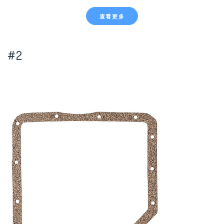
查看更多
#2