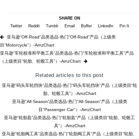
SHARE ON
Twitter
Reddit
Tumblr
Email
Buffer
LinkedIn
Pin It
亚马逊“Off-Road”品类选品-热门“Off-Road”产品（上级类
目“Motorcycle”）-AmzChart
亚马逊“车轮校准和平衡工具”品类选品-热门“车轮校准和平衡工具”产品
（上级类目“轮胎、轮毂工具”）-AmzChart
Related articles to this post
亚马逊“码头车轮挡块”品类选品-热门“码头车轮挡块”产品（上级类目“轮
胎、轮毂工具”）-AmzChart
亚马逊“All-Season”品类选品-热门“All-Season”产品（上级类
目“Passenger Car”）-AmzChart
亚马逊“轮胎匙”品类选品-热门“轮胎匙”产品（上级类目“轮胎、轮毂工
具”）-AmzChart
亚马逊“轮胎阀工具”品类选品-热门“轮胎阀工具”产品（上级类目“轮胎、