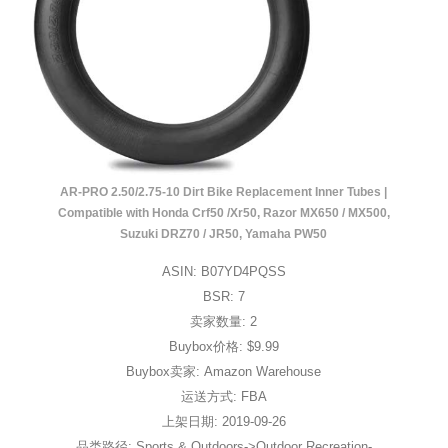
AR-PRO 2.50/2.75-10 Dirt Bike Replacement Inner Tubes |
Compatible with Honda Crf50 /Xr50, Razor MX650 / MX500,
Suzuki DRZ70 / JR50, Yamaha PW50
ASIN: B07YD4PQSS
BSR: 7
卖家数量: 2
Buybox价格: $9.99
Buybox卖家: Amazon Warehouse
运送方式: FBA
上架日期: 2019-09-26
品类路径: Sports & Outdoors->Outdoor Recreation-