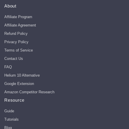
About
Affiliate Program
Affiliate Agreement
Refund Policy
Privacy Policy
Terms of Service
Contact Us
FAQ
Helium 10 Alternative
Google Extension
Amazon Competitor Research
Resource
Guide
Tutorials
Blog