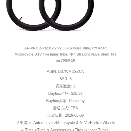
AR-PRO 2-Pack 2.25/2.50-16 Inner Tube, Off Road
Motorcycle, ATV Tire Inner Tube, TR4 Straight Valve Stem, fits
on 70/90-16
ASIN: B07WM2GZCN
BSR: 5
卖家数量: 1
Buybox价格: $15.99
Buybox卖家: Calpalmy
运送方式: FBA
上架日期: 2019-08-09
品类路径: Automotive->Motorcycle & ATV->Parts->Wheels
& Tires->Tires & Accessories->Tires & Inner Tubes-