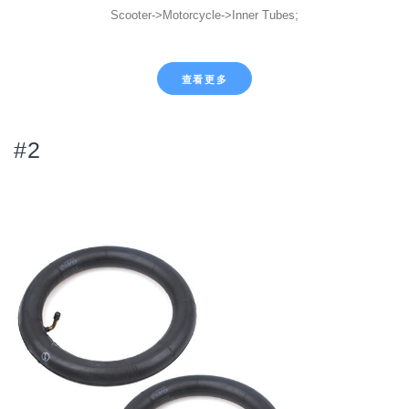
Scooter->Motorcycle->Inner Tubes;
查看更多
#2