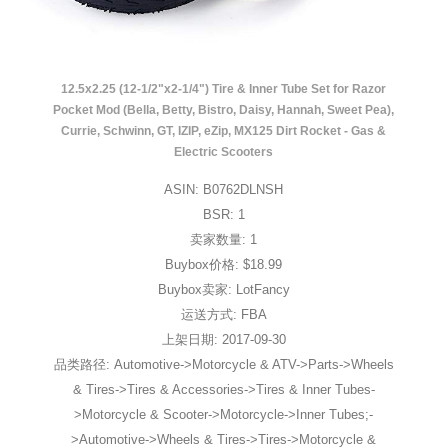
12.5x2.25 (12-1/2"x2-1/4") Tire & Inner Tube Set for Razor
Pocket Mod (Bella, Betty, Bistro, Daisy, Hannah, Sweet Pea),
Currie, Schwinn, GT, IZIP, eZip, MX125 Dirt Rocket - Gas &
Electric Scooters
ASIN: B0762DLNSH
BSR: 1
卖家数量: 1
Buybox价格: $18.99
Buybox卖家: LotFancy
运送方式: FBA
上架日期: 2017-09-30
品类路径: Automotive->Motorcycle & ATV->Parts->Wheels
& Tires->Tires & Accessories->Tires & Inner Tubes-
>Motorcycle & Scooter->Motorcycle->Inner Tubes;-
>Automotive->Wheels & Tires->Tires->Motorcycle &