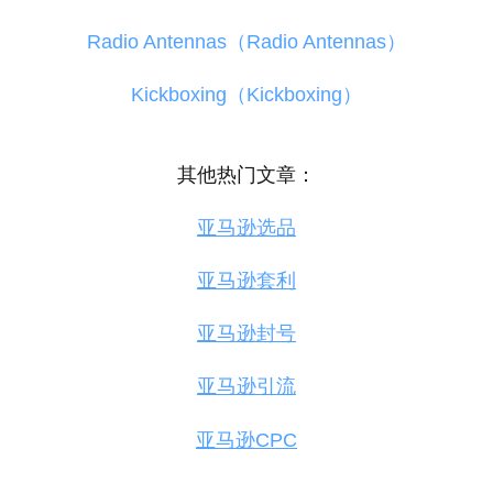
Radio Antennas（Radio Antennas）
Kickboxing（Kickboxing）
其他热门文章：
亚马逊选品
亚马逊套利
亚马逊封号
亚马逊引流
亚马逊CPC