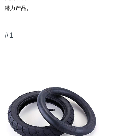
潜力产品。
#1