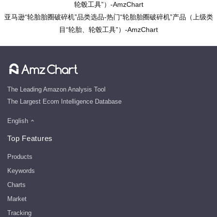
轮毂工具”）-AmzChart
亚马逊“轮胎胎圈破碎机”品类选品-热门“轮胎胎圈破碎机”产品（上级类
目“轮胎、轮毂工具”）-AmzChart
The Leading Amazon Analysis Tool
The Largest Ecom Intelligence Database
English
Top Features
Products
Keywords
Charts
Market
Tracking