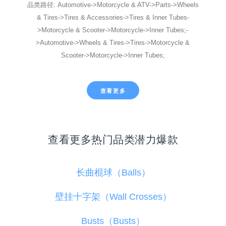
品类路径: Automotive->Motorcycle & ATV->Parts->Wheels
& Tires->Tires & Accessories->Tires & Inner Tubes-
>Motorcycle & Scooter->Motorcycle->Inner Tubes;-
>Automotive->Wheels & Tires->Tires->Motorcycle &
Scooter->Motorcycle->Inner Tubes;
查看更多
查看更多热门品类潜力爆款
长曲棍球（Balls）
壁挂十字架（Wall Crosses）
Busts（Busts）