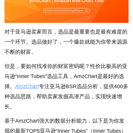
对于亚马逊卖家而言，选品是最重要也是最有难度的
一个环节。选品做好了，一个爆款就能为你带来源源
不断的财富。
但是，要如何找准你的财富密码呢？性价比极高的亚
马逊“Inner Tubes”选品工具，AmzChart是最好的选
择。
AmzChart
专注亚马逊BSR选品分析，提供400多
种选品思路，帮助卖家发掘高潜产品，实现快速增
长。
基于AmzChart强大的数据分析能力，以下是为你发
掘的最新TOP5亚马逊“Inner Tubes”（Inner Tubes）