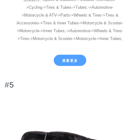
>Cycling->Tires & Tubes->Tubes;->Automotive-
>Motorcycle & ATV->Parts->Wheels & Tires->Tires &
Accessories->Tires & Inner Tubes->Motorcycle & Scooter-
>Motorcycle->Inner Tubes;->Automotive->Wheels & Tires-
>Tires->Motorcycle & Scooter->Motorcycle->Inner Tubes;
查看更多
#5