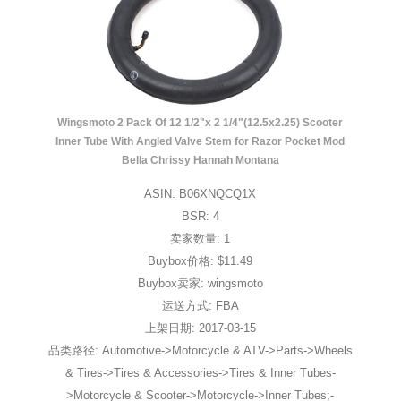
Wingsmoto 2 Pack Of 12 1/2"x 2 1/4"(12.5x2.25) Scooter
Inner Tube With Angled Valve Stem for Razor Pocket Mod
Bella Chrissy Hannah Montana
ASIN: B06XNQCQ1X
BSR: 4
卖家数量: 1
Buybox价格: $11.49
Buybox卖家: wingsmoto
运送方式: FBA
上架日期: 2017-03-15
品类路径: Automotive->Motorcycle & ATV->Parts->Wheels
& Tires->Tires & Accessories->Tires & Inner Tubes-
>Motorcycle & Scooter->Motorcycle->Inner Tubes;-