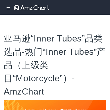
☰
亚马逊“Inner Tubes”品类
选品-热门“Inner Tubes”产
品（上级类
目“Motorcycle”）-
AmzChart