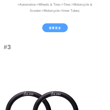
>Automotive->Wheels & Tires->Tires->Motorcycle &
Scooter->Motorcycle->Inner Tubes;
查看更多
#3