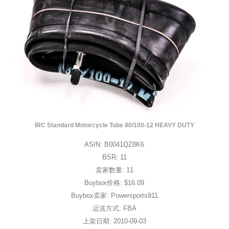
IRC Standard Motorcycle Tube 80/100-12 HEAVY DUTY
ASIN: B0041QZ8K6
BSR: 11
卖家数量: 11
Buybox价格: $16.09
Buybox卖家: Powersports911
运送方式: FBA
上架日期: 2010-09-03