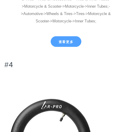
>Motorcycle & Scooter->Motorcycle->Inner Tubes;-
>Automotive->Wheels & Tires->Tires->Motorcycle &
Scooter->Motorcycle->Inner Tubes;
查看更多
#4