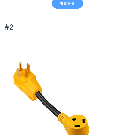
查看更多
#2