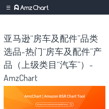
☰
亚马逊“房车及配件”品类
选品-热门“房车及配件”产
品（上级类目“汽车”）-
AmzChart