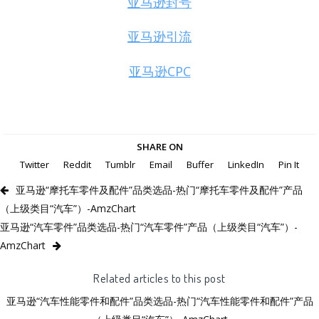
亚马逊封号
亚马逊引流
亚马逊CPC
SHARE ON
Twitter
Reddit
Tumblr
Email
Buffer
LinkedIn
Pin It
亚马逊“摩托车零件及配件”品类选品-热门“摩托车零件及配件”产品
（上级类目“汽车”）-AmzChart
亚马逊“汽车零件”品类选品-热门“汽车零件”产品（上级类目“汽车”）-
AmzChart
Related articles to this post
亚马逊“汽车性能零件和配件”品类选品-热门“汽车性能零件和配件”产品