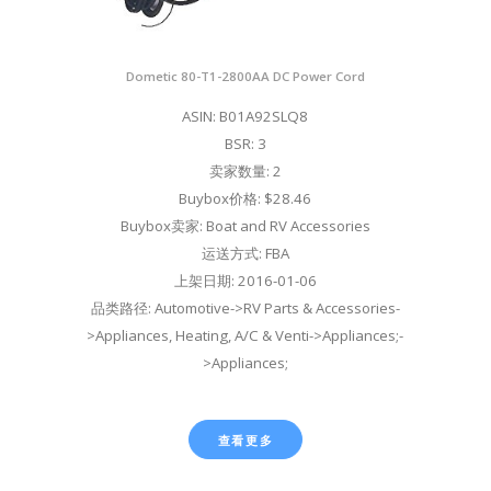
Dometic 80-T1-2800AA DC Power Cord
ASIN: B01A92SLQ8
BSR: 3
卖家数量: 2
Buybox价格: $28.46
Buybox卖家: Boat and RV Accessories
运送方式: FBA
上架日期: 2016-01-06
品类路径: Automotive->RV Parts & Accessories-
>Appliances, Heating, A/C & Venti->Appliances;-
>Appliances;
查看更多