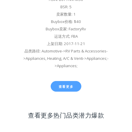
BSR: 5
卖家数量: 1
Buybox价格: $40
Buybox卖家: FactoryRv
运送方式: FBA
上架日期: 2017-11-21
品类路径: Automotive->RV Parts & Accessories-
>Appliances, Heating, A/C & Venti->Appliances;-
>Appliances;
查看更多
查看更多热门品类潜力爆款