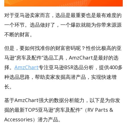
对于亚马逊卖家而言，选品是最重要也是最有难度的
一个环节。选品做好了，一个爆款就能为你带来源源
不断的财富。
但是，要如何找准你的财富密码呢？性价比极高的亚
马逊“房车及配件”选品工具，AmzChart是最好的选
择。
AmzChart
专注亚马逊BSR选品分析，提供400多
种选品思路，帮助卖家发掘高潜产品，实现快速增
长。
基于AmzChart强大的数据分析能力，以下是为你发
掘的最新TOP5亚马逊“房车及配件”（RV Parts &
Accessories）潜力产品。