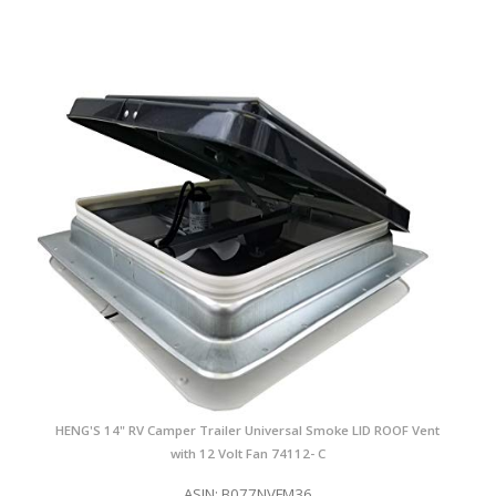
HENG'S 14" RV Camper Trailer Universal Smoke LID ROOF Vent
with 12 Volt Fan 74112- C
ASIN: B077NVFM36