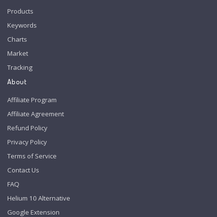
Products
Keywords
Charts
Market
Tracking
About
Affiliate Program
Affiliate Agreement
Refund Policy
Privacy Policy
Terms of Service
Contact Us
FAQ
Helium 10 Alternative
Google Extension