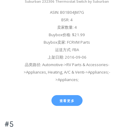
Suburban 232306 Thermostat Switch by Suburban
ASIN: B01B04JM7G
BSR: 4
卖家数量: 4
Buybox价格: $21.99
Buybox卖家: FCRVM Parts
运送方式: FBA
上架日期: 2016-09-06
品类路径: Automotive->RV Parts & Accessories-
>Appliances, Heating, A/C & Venti->Appliances;-
>Appliances;
查看更多
#5