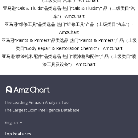
（上级类目“汽车”）-AmzChart
亚马逊“Oils & Fluids”品类选品-热门“Oils & Fluids”产品（上级类目“汽
车”）-AmzChart
亚马逊“维修工具”品类选品-热门“维修工具”产品（上级类目“汽车”）-
AmzChart
亚马逊“Paints & Primers”品类选品-热门“Paints & Primers”产品（上级
类目“Body Repair & Restoration Chemic”）-AmzChart
亚马逊“喷漆枪和配件”品类选品-热门“喷漆枪和配件”产品（上级类目“喷
漆工具及设备”）-AmzChart
The Leading Amazon Analysis Tool
The Largest Ecom Intelligence Database
English
Top Features