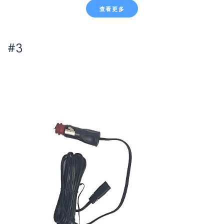
查看更多
#3