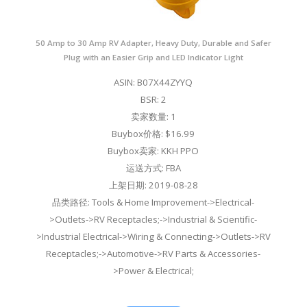
50 Amp to 30 Amp RV Adapter, Heavy Duty, Durable and Safer
Plug with an Easier Grip and LED Indicator Light
ASIN: B07X44ZYYQ
BSR: 2
卖家数量: 1
Buybox价格: $16.99
Buybox卖家: KKH PPO
运送方式: FBA
上架日期: 2019-08-28
品类路径: Tools & Home Improvement->Electrical-
>Outlets->RV Receptacles;->Industrial & Scientific-
>Industrial Electrical->Wiring & Connecting->Outlets->RV
Receptacles;->Automotive->RV Parts & Accessories-
>Power & Electrical;