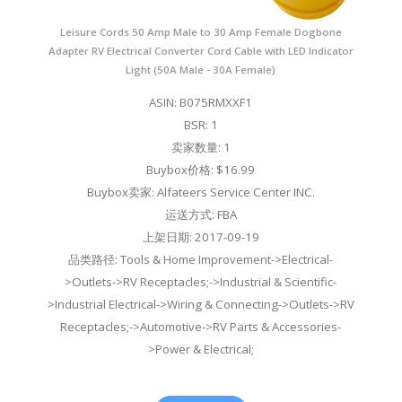
Leisure Cords 50 Amp Male to 30 Amp Female Dogbone
Adapter RV Electrical Converter Cord Cable with LED Indicator
Light (50A Male - 30A Female)
ASIN: B075RMXXF1
BSR: 1
卖家数量: 1
Buybox价格: $16.99
Buybox卖家: Alfateers Service Center INC.
运送方式: FBA
上架日期: 2017-09-19
品类路径: Tools & Home Improvement->Electrical-
>Outlets->RV Receptacles;->Industrial & Scientific-
>Industrial Electrical->Wiring & Connecting->Outlets->RV
Receptacles;->Automotive->RV Parts & Accessories-
>Power & Electrical;