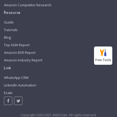
Amazon Competitor Research
Resource
Guide
Tutorials
Blog
Top ASIN Report
Amazon BSR Report
Free Tools
Amazon Industry Report
Link
WhatsApp CRM
LinkedIn Automation
Esale
Copyright 2020-2021 AMZChart. All rights reserved.