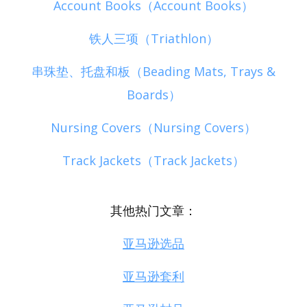
Account Books（Account Books）
铁人三项（Triathlon）
串珠垫、托盘和板（Beading Mats, Trays &
Boards）
Nursing Covers（Nursing Covers）
Track Jackets（Track Jackets）
其他热门文章：
亚马逊选品
亚马逊套利