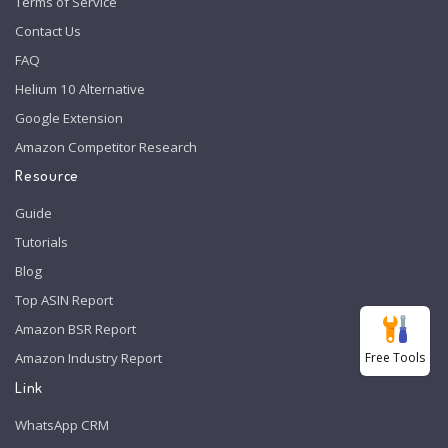
Terms of Service
Contact Us
FAQ
Helium 10 Alternative
Google Extension
Amazon Competitor Research
Resource
Guide
Tutorials
Blog
Top ASIN Report
Amazon BSR Report
Free Tools
Amazon Industry Report
Link
WhatsApp CRM