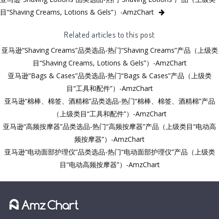
目“Shaving Creams, Lotions & Gels”）-AmzChart
Related articles to this post
亚马逊“Shaving Creams”品类选品-热门“Shaving Creams”产品（上级类
目“Shaving Creams, Lotions & Gels”）-AmzChart
亚马逊“Bags & Cases”品类选品-热门“Bags & Cases”产品（上级类
目“工具和配件”）-AmzChart
亚马逊“棉棒、棉签、酒精棉”品类选品-热门“棉棒、棉签、酒精棉”产品
（上级类目“工具和配件”）-AmzChart
亚马逊“高频按摩器”品类选品-热门“高频按摩器”产品（上级类目“电动高
频按摩器”）-AmzChart
亚马逊“电动面部护理仪”品类选品-热门“电动面部护理仪”产品（上级类
目“电动高频按摩器”）-AmzChart