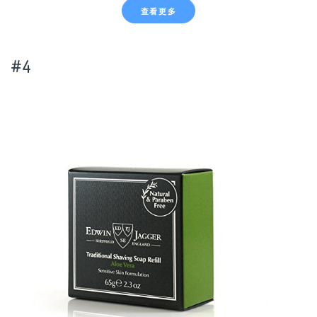
查看更多
#4