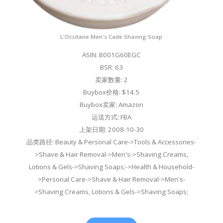
L'Occitane Men's Cade Shaving Soap
ASIN: B001G60EGC
BSR: 63
卖家数量: 2
Buybox价格: $14.5
Buybox卖家: Amazon
运送方式: FBA
上架日期: 2008-10-30
品类路径: Beauty & Personal Care->Tools & Accessories-
>Shave & Hair Removal->Men's->Shaving Creams,
Lotions & Gels->Shaving Soaps;->Health & Household-
>Personal Care->Shave & Hair Removal->Men's-
>Shaving Creams, Lotions & Gels->Shaving Soaps;