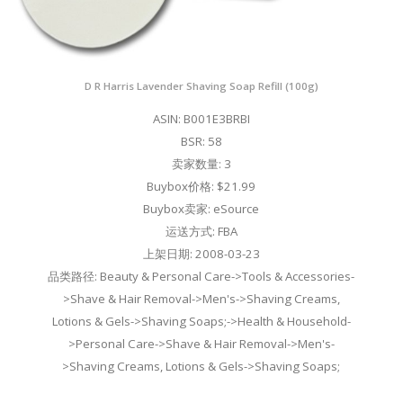
D R Harris Lavender Shaving Soap Refill (100g)
ASIN: B001E3BRBI
BSR: 58
卖家数量: 3
Buybox价格: $21.99
Buybox卖家: eSource
运送方式: FBA
上架日期: 2008-03-23
品类路径: Beauty & Personal Care->Tools & Accessories-
>Shave & Hair Removal->Men's->Shaving Creams,
Lotions & Gels->Shaving Soaps;->Health & Household-
>Personal Care->Shave & Hair Removal->Men's-
>Shaving Creams, Lotions & Gels->Shaving Soaps;