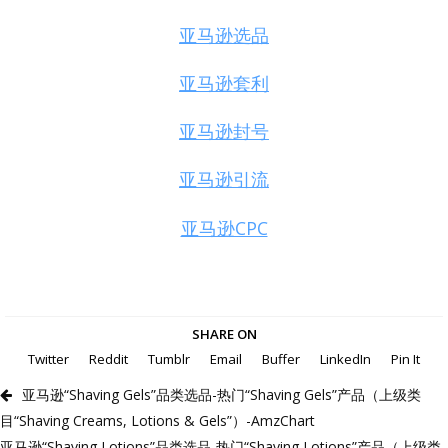
亚马逊选品
亚马逊套利
亚马逊封号
亚马逊引流
亚马逊CPC
SHARE ON
Twitter
Reddit
Tumblr
Email
Buffer
LinkedIn
Pin It
亚马逊“Shaving Gels”品类选品-热门“Shaving Gels”产品（上级类
目“Shaving Creams, Lotions & Gels”）-AmzChart
亚马逊“Shaving Lotions”品类选品-热门“Shaving Lotions”产品（上级类