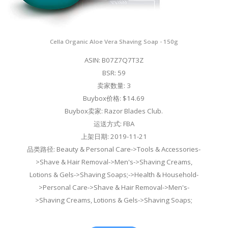
Cella Organic Aloe Vera Shaving Soap - 150g
ASIN: B07Z7Q7T3Z
BSR: 59
卖家数量: 3
Buybox价格: $14.69
Buybox卖家: Razor Blades Club.
运送方式: FBA
上架日期: 2019-11-21
品类路径: Beauty & Personal Care->Tools & Accessories-
>Shave & Hair Removal->Men's->Shaving Creams,
Lotions & Gels->Shaving Soaps;->Health & Household-
>Personal Care->Shave & Hair Removal->Men's-
>Shaving Creams, Lotions & Gels->Shaving Soaps;