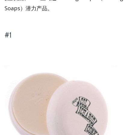
Soaps）潜力产品。
#1