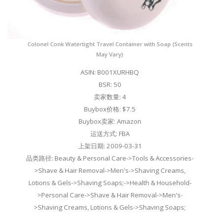
Colonel Conk Watertight Travel Container with Soap (Scents
May Vary)
ASIN: B001XURHBQ
BSR: 50
卖家数量: 4
Buybox价格: $7.5
Buybox卖家: Amazon
运送方式: FBA
上架日期: 2009-03-31
品类路径: Beauty & Personal Care->Tools & Accessories-
>Shave & Hair Removal->Men's->Shaving Creams,
Lotions & Gels->Shaving Soaps;->Health & Household-
>Personal Care->Shave & Hair Removal->Men's-
>Shaving Creams, Lotions & Gels->Shaving Soaps;