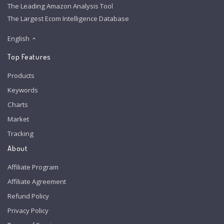
The Leading Amazon Analysis Tool
The Largest Ecom Intelligence Database
English
Top Features
Products
Keywords
Charts
Market
Tracking
About
Affiliate Program
Affiliate Agreement
Refund Policy
Privacy Policy