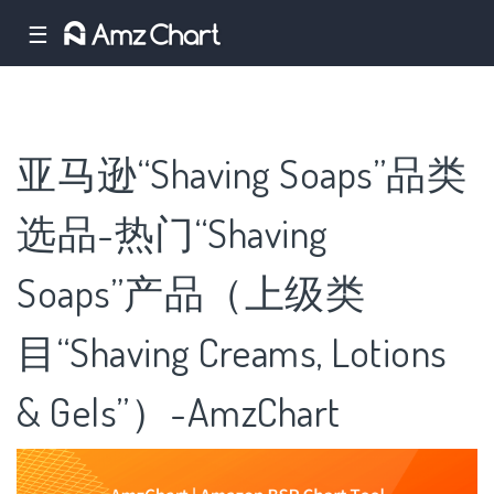
☰
亚马逊“Shaving Soaps”品类
选品-热门“Shaving
Soaps”产品（上级类
目“Shaving Creams, Lotions
& Gels”）-AmzChart