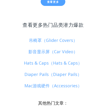
查看更多
查看更多热门品类潜力爆款
吊椅罩（Glider Covers）
影音显示屏（Car Video）
Hats & Caps（Hats & Caps）
Diaper Pails（Diaper Pails）
Mac游戏硬件（Accessories）
其他热门文章：