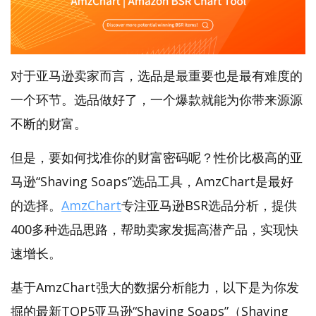
对于亚马逊卖家而言，选品是最重要也是最有难度的
一个环节。选品做好了，一个爆款就能为你带来源源
不断的财富。
但是，要如何找准你的财富密码呢？性价比极高的亚
马逊“Shaving Soaps”选品工具，AmzChart是最好
的选择。
AmzChart
专注亚马逊BSR选品分析，提供
400多种选品思路，帮助卖家发掘高潜产品，实现快
速增长。
基于AmzChart强大的数据分析能力，以下是为你发
掘的最新TOP5亚马逊“Shaving Soaps”（Shaving