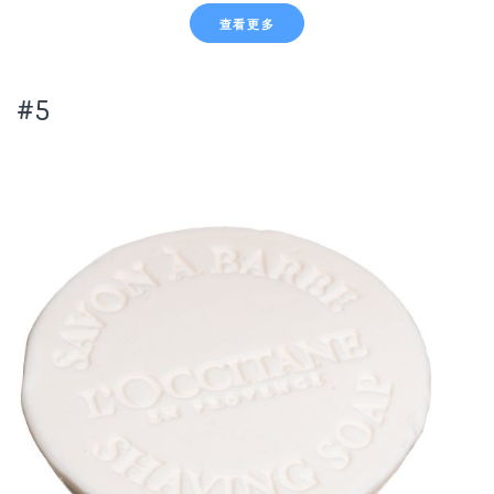
查看更多
#5