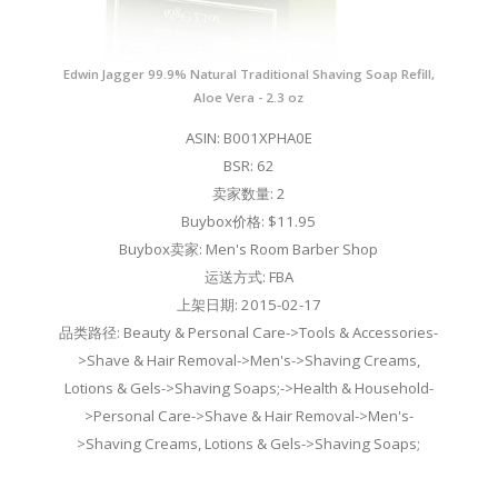
Edwin Jagger 99.9% Natural Traditional Shaving Soap Refill,
Aloe Vera - 2.3 oz
ASIN: B001XPHA0E
BSR: 62
卖家数量: 2
Buybox价格: $11.95
Buybox卖家: Men's Room Barber Shop
运送方式: FBA
上架日期: 2015-02-17
品类路径: Beauty & Personal Care->Tools & Accessories-
>Shave & Hair Removal->Men's->Shaving Creams,
Lotions & Gels->Shaving Soaps;->Health & Household-
>Personal Care->Shave & Hair Removal->Men's-
>Shaving Creams, Lotions & Gels->Shaving Soaps;