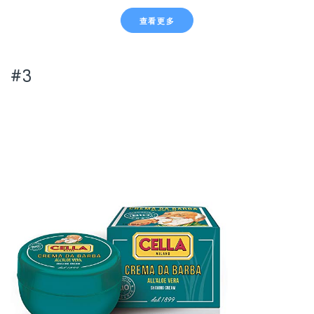
查看更多
#3