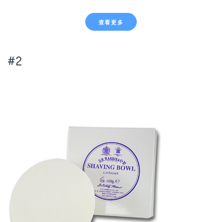
查看更多
#2