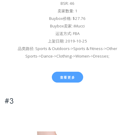
BSR: 46
卖家数量: 1
Buybox价格: $27.76
Buybox卖家: iMucci
运送方式: FBA
上架日期: 2019-10-25
品类路径: Sports & Outdoors->Sports & Fitness->Other
Sports->Dance->Clothing->Women->Dresses;
查看更多
#3