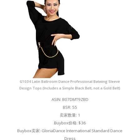
G1034 Latin Ballroom Dance Professional Batwing Sleeve
Design Tops (Includes a Simple Black Belt, not a Gold Belt)
ASIN: B07DMT9ZBD
BSR: 55
卖家数量: 1
Buybox价格: $36
Buybox卖家: GloriaDance International Standard Dance
Dress