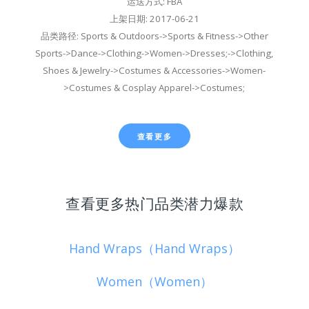
运送方式: FBA
上架日期: 2017-06-21
品类路径: Sports & Outdoors->Sports & Fitness->Other
Sports->Dance->Clothing->Women->Dresses;->Clothing,
Shoes & Jewelry->Costumes & Accessories->Women-
>Costumes & Cosplay Apparel->Costumes;
查看更多
查看更多热门品类潜力爆款
Hand Wraps（Hand Wraps）
Women（Women）