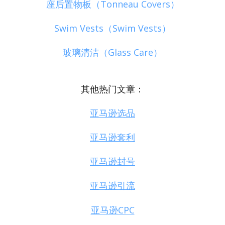
座后置物板（Tonneau Covers）
Swim Vests（Swim Vests）
玻璃清洁（Glass Care）
其他热门文章：
亚马逊选品
亚马逊套利
亚马逊封号
亚马逊引流
亚马逊CPC