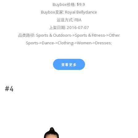
Buybox价格: $9.9
Buybox卖家: Royal Bellydance
运送方式: FBA
上架日期: 2016-07-07
品类路径: Sports & Outdoors->Sports & Fitness->Other
Sports->Dance->Clothing->Women->Dresses;
查看更多
#4