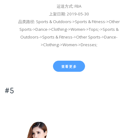
运送方式: FBA
上架日期: 2019-05-30
品类路径: Sports & Outdoors->Sports & Fitness->Other
Sports->Dance->Clothing->Women->Tops;->Sports &
Outdoors->Sports & Fitness->Other Sports->Dance-
>Clothing->Women->Dresses;
查看更多
#5