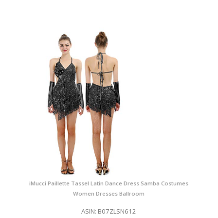
iMucci Paillette Tassel Latin Dance Dress Samba Costumes
Women Dresses Ballroom
ASIN: B07ZLSN612