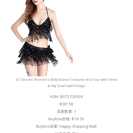
ZLTdream Women's Belly Dance Costume Bra Top with Chest
& Hip Scarf with Fringe
ASIN: B072ZZ6YL8
BSR: 58
卖家数量: 1
Buybox价格: $18.56
Buybox卖家: Happy Shipping Mall