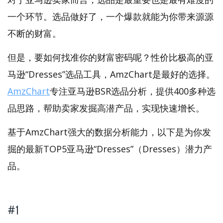
一个环节。选品做好了，一个爆款就能为你带来源源
不断的财富。
但是，要如何找准你的财富密码呢？性价比极高的亚
马逊“Dresses”选品工具，AmzChart是最好的选择。
AmzChart
专注亚马逊BSR选品分析，提供400多种选
品思路，帮助卖家发掘高潜产品，实现快速增长。
基于AmzChart强大的数据分析能力，以下是为你发
掘的最新TOP5亚马逊“Dresses”（Dresses）潜力产
品。
#1