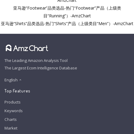
AmzChart
亚马逊“Footwear”品类选品-热门“Footwear”产品（上级类
目“Running”）-AmzChart
亚马逊“Shirts”品类选品-热门“Shirts”产品（上级类目“Men”）-AmzChart
The Leading Amazon Analysis Tool
The Largest Ecom Intelligence Database
English
Top Features
Products
Keywords
Charts
Market