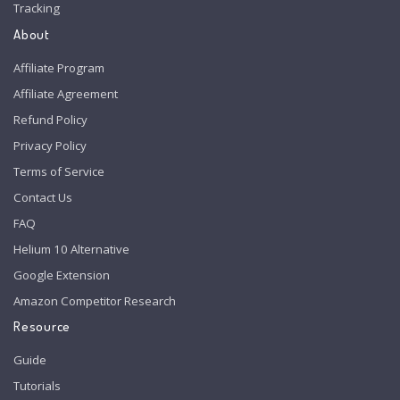
Tracking
About
Affiliate Program
Affiliate Agreement
Refund Policy
Privacy Policy
Terms of Service
Contact Us
FAQ
Helium 10 Alternative
Google Extension
Amazon Competitor Research
Resource
Guide
Tutorials