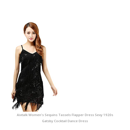
Aivtalk Women's Sequins Tassels Flapper Dress Sexy 1920s
Gatsby Cocktail Dance Dress