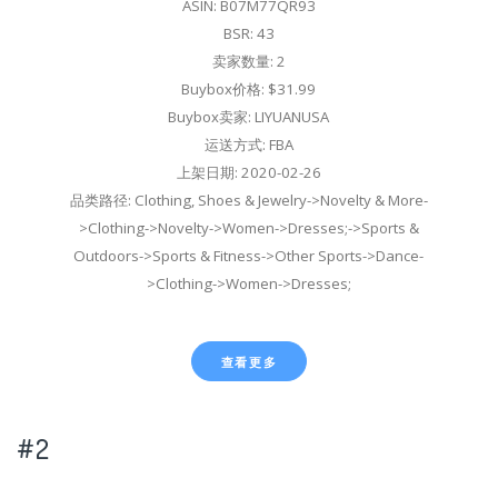
ASIN: B07M77QR93
BSR: 43
卖家数量: 2
Buybox价格: $31.99
Buybox卖家: LIYUANUSA
运送方式: FBA
上架日期: 2020-02-26
品类路径: Clothing, Shoes & Jewelry->Novelty & More-
>Clothing->Novelty->Women->Dresses;->Sports &
Outdoors->Sports & Fitness->Other Sports->Dance-
>Clothing->Women->Dresses;
查看更多
#2