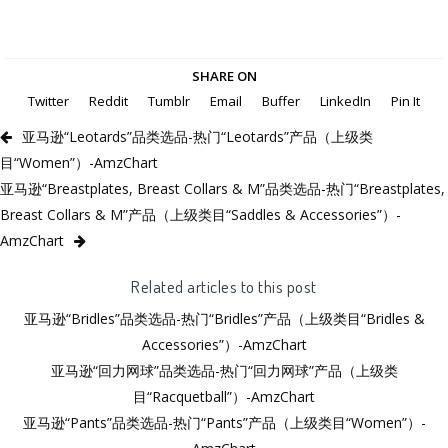
SHARE ON
Twitter
Reddit
Tumblr
Email
Buffer
LinkedIn
Pin It
亚马逊“Leotards”品类选品-热门“Leotards”产品（上级类
目“Women”）-AmzChart
亚马逊“Breastplates, Breast Collars & M”品类选品-热门“Breastplates,
Breast Collars & M”产品（上级类目“Saddles & Accessories”）-
AmzChart
Related articles to this post
亚马逊“Bridles”品类选品-热门“Bridles”产品（上级类目“Bridles &
Accessories”）-AmzChart
亚马逊“回力网球”品类选品-热门“回力网球”产品（上级类
目“Racquetball”）-AmzChart
亚马逊“Pants”品类选品-热门“Pants”产品（上级类目“Women”）-