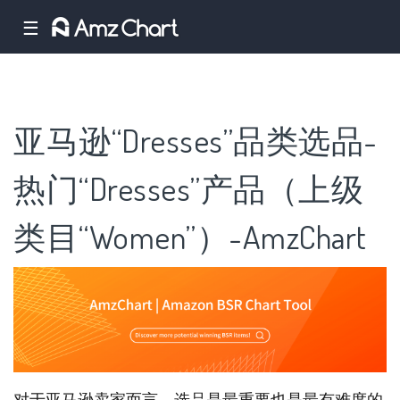
☰
亚马逊“Dresses”品类选品-
热门“Dresses”产品（上级
类目“Women”）-AmzChart
对于亚马逊卖家而言，选品是最重要也是最有难度的