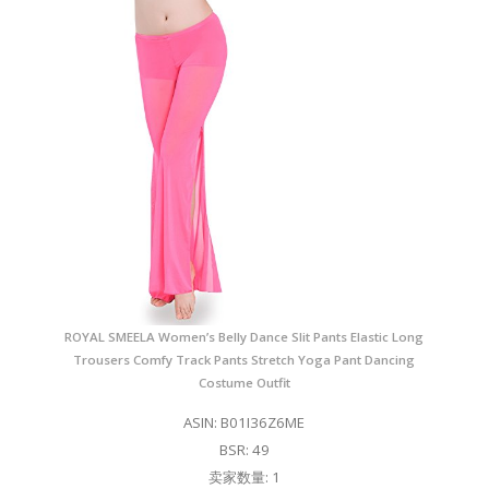
ROYAL SMEELA Women’s Belly Dance Slit Pants Elastic Long
Trousers Comfy Track Pants Stretch Yoga Pant Dancing
Costume Outfit
ASIN: B01I36Z6ME
BSR: 49
卖家数量: 1