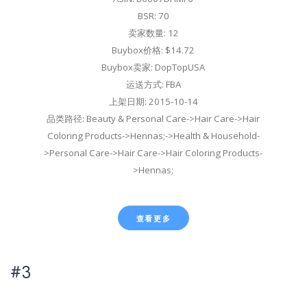
BSR: 70
卖家数量: 12
Buybox价格: $14.72
Buybox卖家: DopTopUSA
运送方式: FBA
上架日期: 2015-10-14
品类路径: Beauty & Personal Care->Hair Care->Hair
Coloring Products->Hennas;->Health & Household-
>Personal Care->Hair Care->Hair Coloring Products-
>Hennas;
查看更多
#3