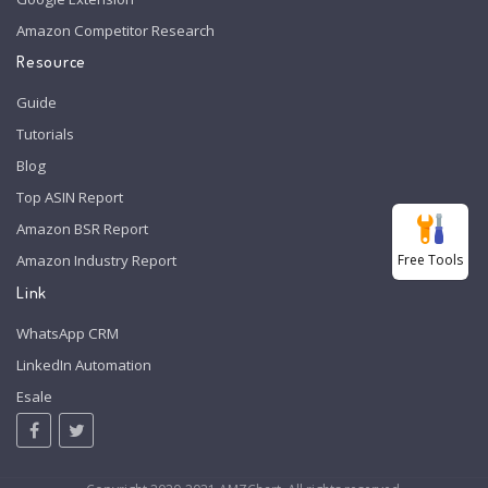
Amazon Competitor Research
Resource
Guide
Tutorials
Blog
Top ASIN Report
Amazon BSR Report
Free Tools
Amazon Industry Report
Link
WhatsApp CRM
LinkedIn Automation
Esale