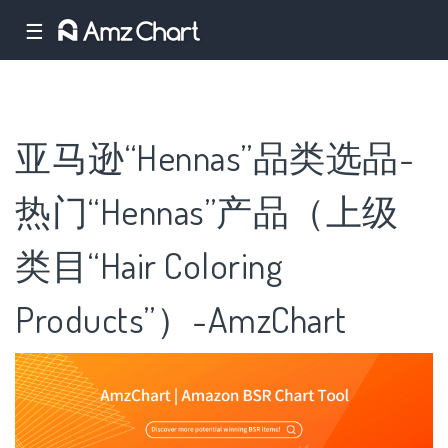
☰
亚马逊“Hennas”品类选品-
热门“Hennas”产品（上级
类目“Hair Coloring
Products”）-AmzChart