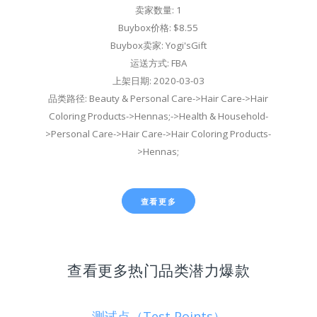
卖家数量: 1
Buybox价格: $8.55
Buybox卖家: Yogi'sGift
运送方式: FBA
上架日期: 2020-03-03
品类路径: Beauty & Personal Care->Hair Care->Hair
Coloring Products->Hennas;->Health & Household-
>Personal Care->Hair Care->Hair Coloring Products-
>Hennas;
查看更多
查看更多热门品类潜力爆款
测试点（Test Points）