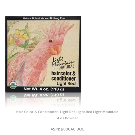
Hair Color & Conditioner- Light Red Light Red Light Mountain
4 oz Powder
ASIN: B000ACI0QE