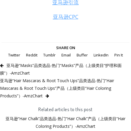
亚马逊引流
亚马逊CPC
SHARE ON
Twitter
Reddit
Tumblr
Email
Buffer
LinkedIn
Pin It
亚马逊“Masks”品类选品-热门“Masks”产品（上级类目“护理和面
膜”）-AmzChart
亚马逊“Hair Mascaras & Root Touch Ups”品类选品-热门“Hair
Mascaras & Root Touch Ups”产品（上级类目“Hair Coloring
Products”）-AmzChart
Related articles to this post
亚马逊“Hair Chalk”品类选品-热门“Hair Chalk”产品（上级类目“Hair
Coloring Products”）-AmzChart