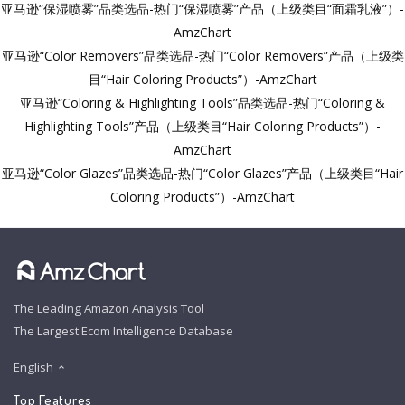
亚马逊“保湿喷雾”品类选品-热门“保湿喷雾”产品（上级类目“面霜乳液”）-
AmzChart
亚马逊“Color Removers”品类选品-热门“Color Removers”产品（上级类
目“Hair Coloring Products”）-AmzChart
亚马逊“Coloring & Highlighting Tools”品类选品-热门“Coloring &
Highlighting Tools”产品（上级类目“Hair Coloring Products”）-
AmzChart
亚马逊“Color Glazes”品类选品-热门“Color Glazes”产品（上级类目“Hair
Coloring Products”）-AmzChart
The Leading Amazon Analysis Tool
The Largest Ecom Intelligence Database
English
Top Features