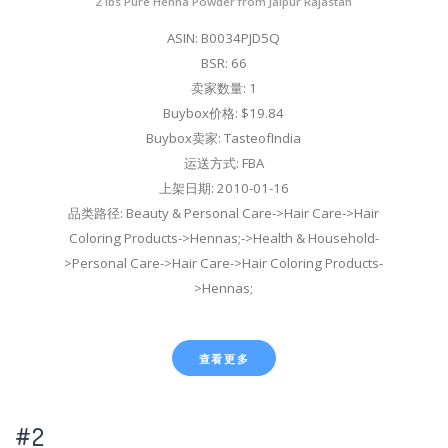
2 lbs Pure Henna Powder from Jaipur Rajastan
ASIN: B0034PJD5Q
BSR: 66
卖家数量: 1
Buybox价格: $19.84
Buybox卖家: TasteofIndia
运送方式: FBA
上架日期: 2010-01-16
品类路径: Beauty & Personal Care->Hair Care->Hair
Coloring Products->Hennas;->Health & Household-
>Personal Care->Hair Care->Hair Coloring Products-
>Hennas;
查看更多
#2