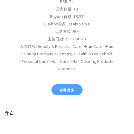
BSR: 74
卖家数量: 18
Buybox价格: $8.57
Buybox卖家: Deals Serve
运送方式: FBA
上架日期: 2017-06-21
品类路径: Beauty & Personal Care->Hair Care->Hair
Coloring Products->Hennas;->Health & Household-
>Personal Care->Hair Care->Hair Coloring Products-
>Hennas;
查看更多
#4