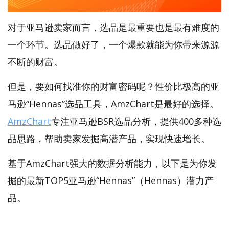
对于亚马逊卖家而言，选品是最重要也是最有难度的
一个环节。选品做好了，一个爆款就能为你带来源源
不断的财富。
但是，要如何找准你的财富密码呢？性价比极高的亚
马逊“Hennas”选品工具，AmzChart是最好的选择。
AmzChart
专注亚马逊BSR选品分析，提供400多种选
品思路，帮助卖家发掘高潜产品，实现快速增长。
基于AmzChart强大的数据分析能力，以下是为你发
掘的最新TOP5亚马逊“Hennas”（Hennas）潜力产
品。