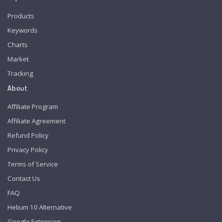
Products
Keywords
Charts
Market
Tracking
About
Affiliate Program
Affiliate Agreement
Refund Policy
Privacy Policy
Terms of Service
Contact Us
FAQ
Helium 10 Alternative
Google Extension