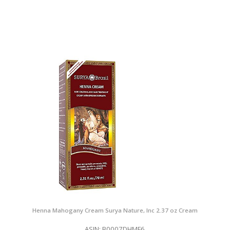
Henna Mahogany Cream Surya Nature, Inc 2.37 oz Cream
ASIN: B0007DHMF6