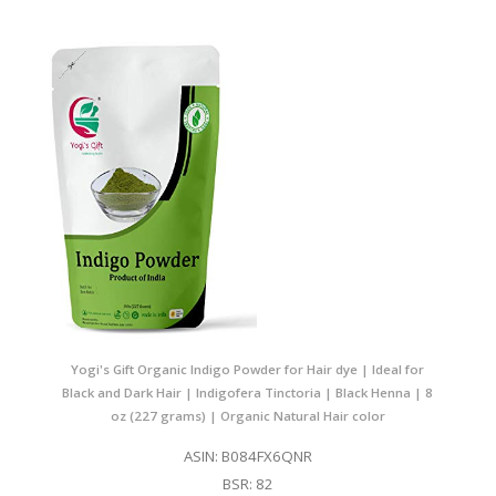
Yogi's Gift Organic Indigo Powder for Hair dye | Ideal for
Black and Dark Hair | Indigofera Tinctoria | Black Henna | 8
oz (227 grams) | Organic Natural Hair color
ASIN: B084FX6QNR
BSR: 82