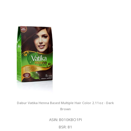
Dabur Vatika Henna Based Multiple Hair Color 2.11oz - Dark
Brown
ASIN: B010KBO1PI
BSR: 81