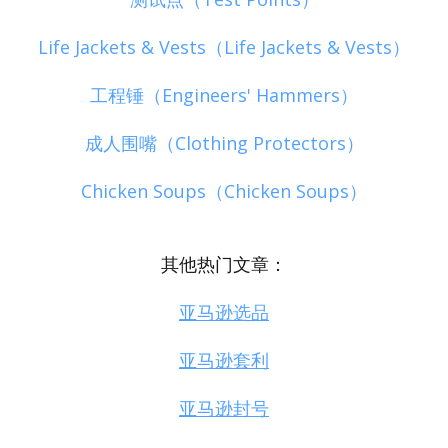
Life Jackets & Vests（Life Jackets & Vests）
工程锤（Engineers' Hammers）
成人围嘴（Clothing Protectors）
Chicken Soups（Chicken Soups）
其他热门文章：
亚马逊选品
亚马逊套利
亚马逊封号