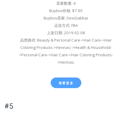
卖家数量: 4
Buybox价格: $7.99
Buybox卖家: DesiGabbar
运送方式: FBA
上架日期: 2019-02-08
品类路径: Beauty & Personal Care->Hair Care->Hair
Coloring Products->Hennas;->Health & Household-
>Personal Care->Hair Care->Hair Coloring Products-
>Hennas;
查看更多
#5