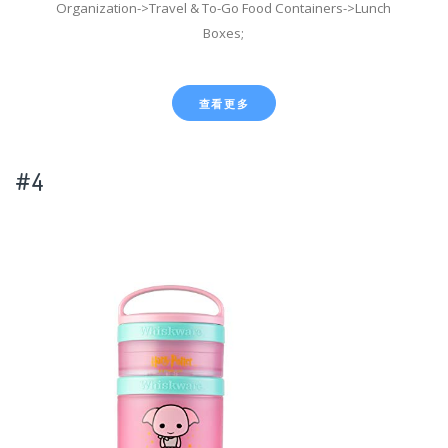
Organization->Travel & To-Go Food Containers->Lunch
Boxes;
查看更多
#4