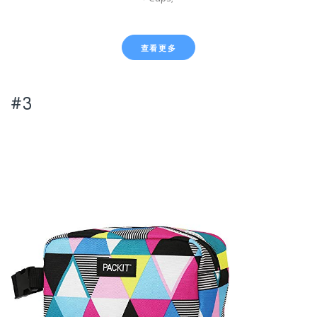
查看更多
#3