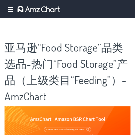
☰
亚马逊“Food Storage”品类
选品-热门“Food Storage”产
品（上级类目“Feeding”）-
AmzChart