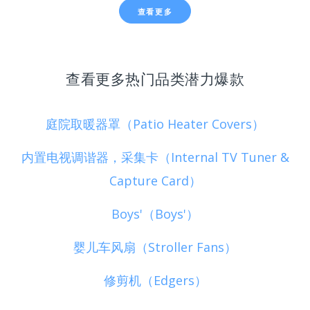
查看更多
查看更多热门品类潜力爆款
庭院取暖器罩（Patio Heater Covers）
内置电视调谐器，采集卡（Internal TV Tuner &
Capture Card）
Boys'（Boys'）
婴儿车风扇（Stroller Fans）
修剪机（Edgers）