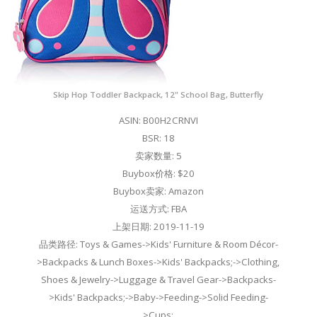
Skip Hop Toddler Backpack, 12" School Bag, Butterfly
ASIN: B00H2CRNVI
BSR: 18
卖家数量: 5
Buybox价格: $20
Buybox卖家: Amazon
运送方式: FBA
上架日期: 2019-11-19
品类路径: Toys & Games->Kids' Furniture & Room Décor-
>Backpacks & Lunch Boxes->Kids' Backpacks;->Clothing,
Shoes & Jewelry->Luggage & Travel Gear->Backpacks-
>Kids' Backpacks;->Baby->Feeding->Solid Feeding-
>Cups;