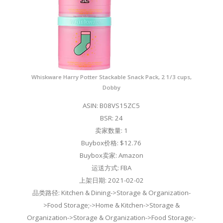
Whiskware Harry Potter Stackable Snack Pack, 2 1/3 cups,
Dobby
ASIN: B08VS15ZC5
BSR: 24
卖家数量: 1
Buybox价格: $12.76
Buybox卖家: Amazon
运送方式: FBA
上架日期: 2021-02-02
品类路径: Kitchen & Dining->Storage & Organization-
>Food Storage;->Home & Kitchen->Storage &
Organization->Storage & Organization->Food Storage;-