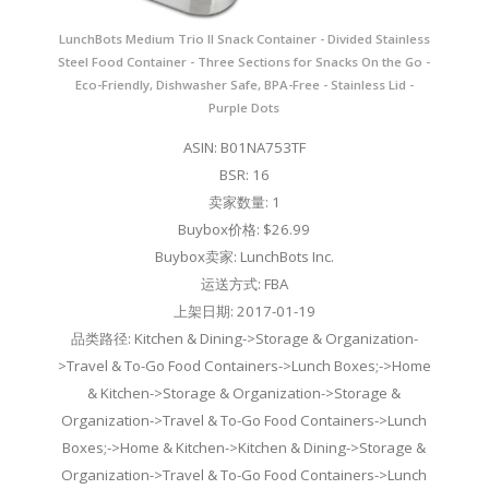
LunchBots Medium Trio II Snack Container - Divided Stainless
Steel Food Container - Three Sections for Snacks On the Go -
Eco-Friendly, Dishwasher Safe, BPA-Free - Stainless Lid -
Purple Dots
ASIN: B01NA753TF
BSR: 16
卖家数量: 1
Buybox价格: $26.99
Buybox卖家: LunchBots Inc.
运送方式: FBA
上架日期: 2017-01-19
品类路径: Kitchen & Dining->Storage & Organization-
>Travel & To-Go Food Containers->Lunch Boxes;->Home
& Kitchen->Storage & Organization->Storage &
Organization->Travel & To-Go Food Containers->Lunch
Boxes;->Home & Kitchen->Kitchen & Dining->Storage &
Organization->Travel & To-Go Food Containers->Lunch