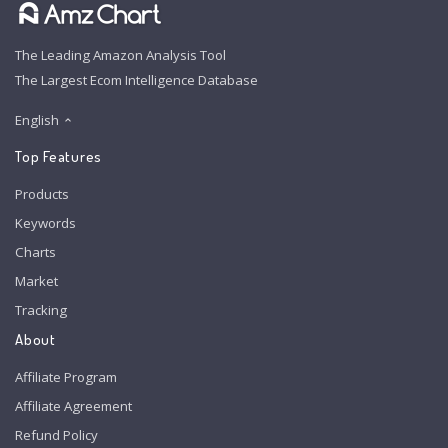
The Leading Amazon Analysis Tool
The Largest Ecom Intelligence Database
English
Top Features
Products
Keywords
Charts
Market
Tracking
About
Affiliate Program
Affiliate Agreement
Refund Policy