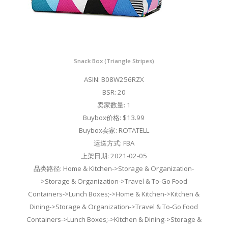
Snack Box (Triangle Stripes)
ASIN: B08W256RZX
BSR: 20
卖家数量: 1
Buybox价格: $13.99
Buybox卖家: ROTATELL
运送方式: FBA
上架日期: 2021-02-05
品类路径: Home & Kitchen->Storage & Organization-
>Storage & Organization->Travel & To-Go Food
Containers->Lunch Boxes;->Home & Kitchen->Kitchen &
Dining->Storage & Organization->Travel & To-Go Food
Containers->Lunch Boxes;->Kitchen & Dining->Storage &