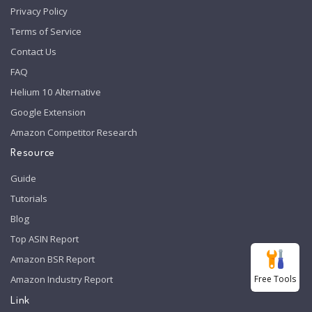
Privacy Policy
Terms of Service
Contact Us
FAQ
Helium 10 Alternative
Google Extension
Amazon Competitor Research
Resource
Guide
Tutorials
Blog
Top ASIN Report
Amazon BSR Report
Free Tools
Amazon Industry Report
Link