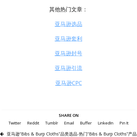
其他热门文章：
亚马逊选品
亚马逊套利
亚马逊封号
亚马逊引流
亚马逊CPC
SHARE ON
Twitter
Reddit
Tumblr
Email
Buffer
LinkedIn
Pin It
亚马逊“Bibs & Burp Cloths”品类选品-热门“Bibs & Burp Cloths”产品