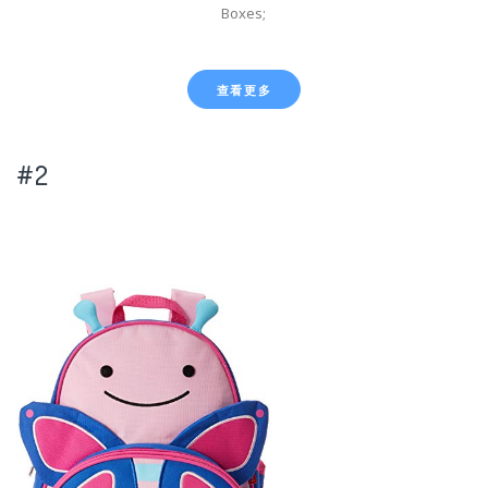
Boxes;
查看更多
#2