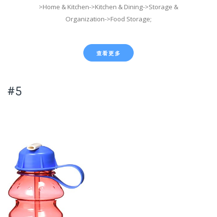
>Home & Kitchen->Kitchen & Dining->Storage &
Organization->Food Storage;
查看更多
#5