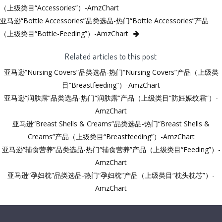
（上级类目“Accessories”）-AmzChart
亚马逊“Bottle Accessories”品类选品-热门“Bottle Accessories”产品
（上级类目“Bottle-Feeding”）-AmzChart
Related articles to this post
亚马逊“Nursing Covers”品类选品-热门“Nursing Covers”产品（上级类
目“Breastfeeding”）-AmzChart
亚马逊“润肤露”品类选品-热门“润肤露”产品（上级类目“防妊娠纹霜”）-
AmzChart
亚马逊“Breast Shells & Creams”品类选品-热门“Breast Shells &
Creams”产品（上级类目“Breastfeeding”）-AmzChart
亚马逊“辅食营养”品类选品-热门“辅食营养”产品（上级类目“Feeding”）-
AmzChart
亚马逊“孕妇枕”品类选品-热门“孕妇枕”产品（上级类目“枕头枕芯”）-
AmzChart