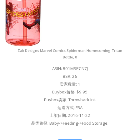
Zak Designs Marvel Comics Spiderman Homecoming Tritan
Bottle, 0
ASIN: B01MSPCN7J
BSR: 26
卖家数量: 1
Buybox价格: $9.95
Buybox卖家: Throwback Int.
运送方式: FBA
上架日期: 2016-11-22
品类路径: Baby->Feeding->Food Storage;