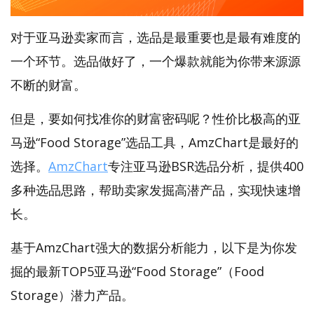
对于亚马逊卖家而言，选品是最重要也是最有难度的
一个环节。选品做好了，一个爆款就能为你带来源源
不断的财富。
但是，要如何找准你的财富密码呢？性价比极高的亚
马逊“Food Storage”选品工具，AmzChart是最好的
选择。
AmzChart
专注亚马逊BSR选品分析，提供400
多种选品思路，帮助卖家发掘高潜产品，实现快速增
长。
基于AmzChart强大的数据分析能力，以下是为你发
掘的最新TOP5亚马逊“Food Storage”（Food
Storage）潜力产品。