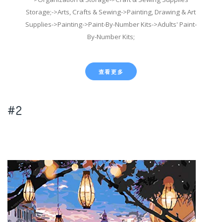
Storage;->Arts, Crafts & Sewing->Painting, Drawing & Art
Supplies->Painting->Paint-By-Number Kits->Adults' Paint-
By-Number Kits;
查看更多
#2