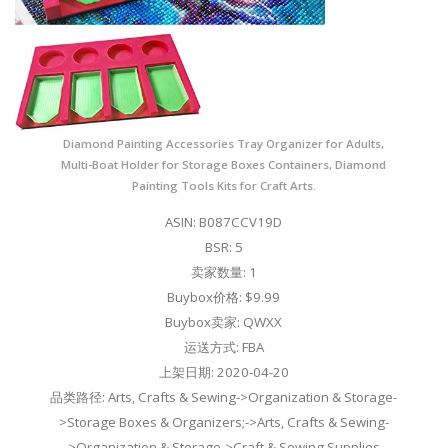
Diamond Painting Accessories Tray Organizer for Adults,
Multi-Boat Holder for Storage Boxes Containers, Diamond
Painting Tools Kits for Craft Arts.
ASIN: B087CCV19D
BSR: 5
卖家数量: 1
Buybox价格: $9.99
Buybox卖家: QWXX
运送方式: FBA
上架日期: 2020-04-20
品类路径: Arts, Crafts & Sewing->Organization & Storage-
>Storage Boxes & Organizers;->Arts, Crafts & Sewing-
>Organization & Storage->Craft & Sewing Supplies