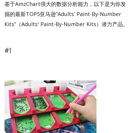
基于AmzChart强大的数据分析能力，以下是为你发
掘的最新TOP5亚马逊“Adults' Paint-By-Number
Kits”（Adults' Paint-By-Number Kits）潜力产品。
#1