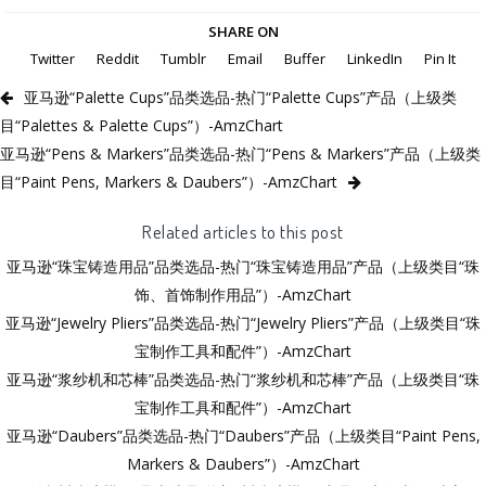
SHARE ON
Twitter
Reddit
Tumblr
Email
Buffer
LinkedIn
Pin It
亚马逊“Palette Cups”品类选品-热门“Palette Cups”产品（上级类
目“Palettes & Palette Cups”）-AmzChart
亚马逊“Pens & Markers”品类选品-热门“Pens & Markers”产品（上级类
目“Paint Pens, Markers & Daubers”）-AmzChart
Related articles to this post
亚马逊“珠宝铸造用品”品类选品-热门“珠宝铸造用品”产品（上级类目“珠
饰、首饰制作用品”）-AmzChart
亚马逊“Jewelry Pliers”品类选品-热门“Jewelry Pliers”产品（上级类目“珠
宝制作工具和配件”）-AmzChart
亚马逊“浆纱机和芯棒”品类选品-热门“浆纱机和芯棒”产品（上级类目“珠
宝制作工具和配件”）-AmzChart
亚马逊“Daubers”品类选品-热门“Daubers”产品（上级类目“Paint Pens,
Markers & Daubers”）-AmzChart