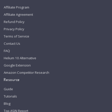
Affiliate Program
Affiliate Agreement
Refund Policy
Privacy Policy
Terms of Service
Contact Us
FAQ
Helium 10 Alternative
Google Extension
Amazon Competitor Research
Resource
Guide
Tutorials
Blog
Top ASIN Report