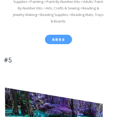
Supplies->Painting->Paint-By-Number Kits->Adults' Paint-
By-Number Kits;->Arts, Crafts & Sewing->Beading &
Jewelry Making->Beading Supplies->Beading Mats, Trays
& Boards;
查看更多
#5