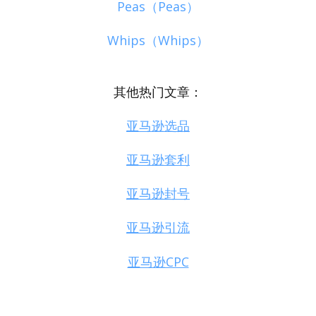
Peas（Peas）
Whips（Whips）
其他热门文章：
亚马逊选品
亚马逊套利
亚马逊封号
亚马逊引流
亚马逊CPC