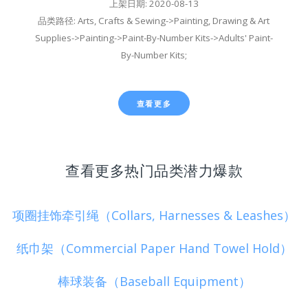
上架日期: 2020-08-13
品类路径: Arts, Crafts & Sewing->Painting, Drawing & Art
Supplies->Painting->Paint-By-Number Kits->Adults' Paint-
By-Number Kits;
查看更多
查看更多热门品类潜力爆款
项圈挂饰牵引绳（Collars, Harnesses & Leashes）
纸巾架（Commercial Paper Hand Towel Hold）
棒球装备（Baseball Equipment）