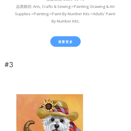
品类路径: Arts, Crafts & Sewing->Painting, Drawing & Art
Supplies->Painting->Paint-By-Number Kits->Adults' Paint-
By-Number Kits;
查看更多
#3