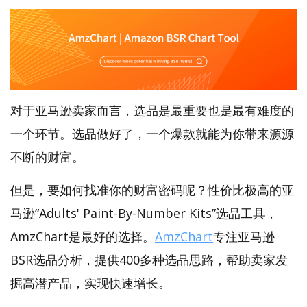
对于亚马逊卖家而言，选品是最重要也是最有难度的
一个环节。选品做好了，一个爆款就能为你带来源源
不断的财富。
但是，要如何找准你的财富密码呢？性价比极高的亚
马逊“Adults' Paint-By-Number Kits”选品工具，
AmzChart是最好的选择。
AmzChart
专注亚马逊
BSR选品分析，提供400多种选品思路，帮助卖家发
掘高潜产品，实现快速增长。