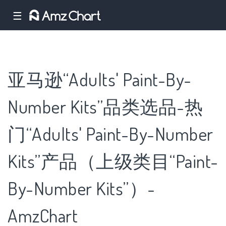
☰
亚马逊“Adults' Paint-By-
Number Kits”品类选品-热
门“Adults' Paint-By-Number
Kits”产品（上级类目“Paint-
By-Number Kits”）-
AmzChart