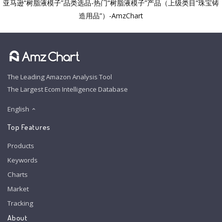
亚马逊“树脂液模子”品类选品-热门“树脂液模子”产品（上级类目“珠宝铸
造用品”）-AmzChart
The Leading Amazon Analysis Tool
The Largest Ecom Intelligence Database
English
Top Features
Products
Keywords
Charts
Market
Tracking
About