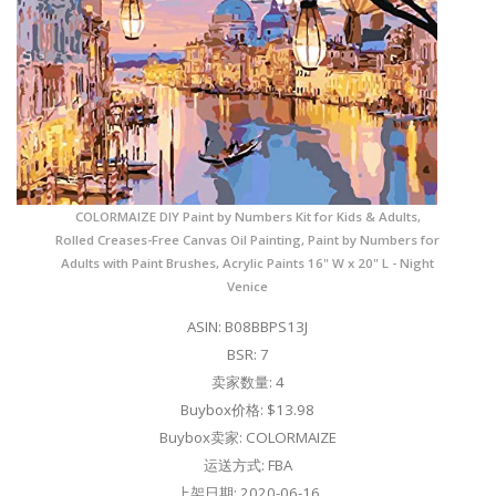
COLORMAIZE DIY Paint by Numbers Kit for Kids & Adults,
Rolled Creases-Free Canvas Oil Painting, Paint by Numbers for
Adults with Paint Brushes, Acrylic Paints 16" W x 20" L - Night
Venice
ASIN: B08BBPS13J
BSR: 7
卖家数量: 4
Buybox价格: $13.98
Buybox卖家: COLORMAIZE
运送方式: FBA
上架日期: 2020-06-16