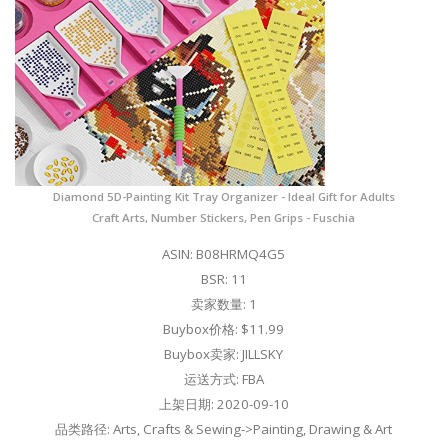
Diamond 5D-Painting Kit Tray Organizer - Ideal Gift for Adults
Craft Arts, Number Stickers, Pen Grips - Fuschia
ASIN: B08HRMQ4G5
BSR: 11
卖家数量: 1
Buybox价格: $11.99
Buybox卖家: JILLSKY
运送方式: FBA
上架日期: 2020-09-10
品类路径: Arts, Crafts & Sewing->Painting, Drawing & Art