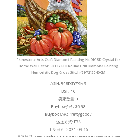
Rhinestone Arts Craft Diamond Painting Kit DIY 5D Crystal for
Home Wall Decor 5D DIY Full Round Drill Diamond Painting
Humoristic Dog Cross Stitch (B972)3040CM
ASIN: B08D5YZ9MS
BSR: 10
卖家数量: 1
Buybox价格: $6.98
Buybox卖家: Prettygood7
运送方式: FBA
上架日期: 2021-03-15
品类路径: Arts, Crafts & Sewing->Painting, Drawing & Art