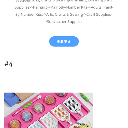
Supplies->Painting->Paint-By-Number Kits->Adults' Paint-
By-Number Kits;->Arts, Crafts & Sewing->Craft Supplies-
>Suncatcher Supplies;
查看更多
#4