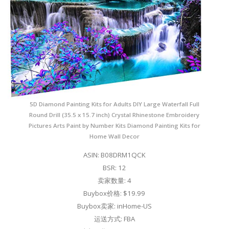
5D Diamond Painting Kits for Adults DIY Large Waterfall Full
Round Drill (35.5 x 15.7 inch) Crystal Rhinestone Embroidery
Pictures Arts Paint by Number Kits Diamond Painting Kits for
Home Wall Decor
ASIN: B08DRM1QCK
BSR: 12
卖家数量: 4
Buybox价格: $19.99
Buybox卖家: inHome-US
运送方式: FBA