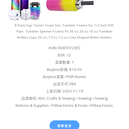
8 Pack Cup Turner Foam Set, Tumbler Foams for 1/2 Inch PVC
Pipe, Tumbler Spinner Foams Fit 30 oz 20 oz 10 oz Tumbler
Bottles Cups 25 oz, 17 oz, 12 oz Cola Shaped Water Bottles
ASIN: B08TH728F2
BSR: 12
卖家数量: 1
Buybox价格: $10.95
Buybox卖家: PHW Ihome
运送方式: FBA
上架日期: 2020-11-19
品类路径: Arts, Crafts & Sewing->Sewing->Sewing
Notions & Supplies->Pillow Forms & Foam->Pillow Forms;
查看更多