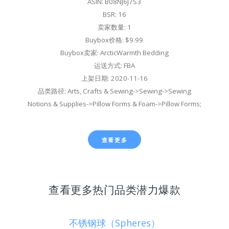
ASIN: B08NJ6J7S3
BSR: 16
卖家数量: 1
Buybox价格: $9.99
Buybox卖家: ArcticWarmth Bedding
运送方式: FBA
上架日期: 2020-11-16
品类路径: Arts, Crafts & Sewing->Sewing->Sewing
Notions & Supplies->Pillow Forms & Foam->Pillow Forms;
查看更多
查看更多热门品类潜力爆款
不锈钢球（Spheres）