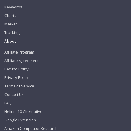
Keywords
Charts
Market
Tracking
About
Affiliate Program
Affiliate Agreement
Refund Policy
Privacy Policy
Terms of Service
Contact Us
FAQ
Helium 10 Alternative
Google Extension
Amazon Competitor Research