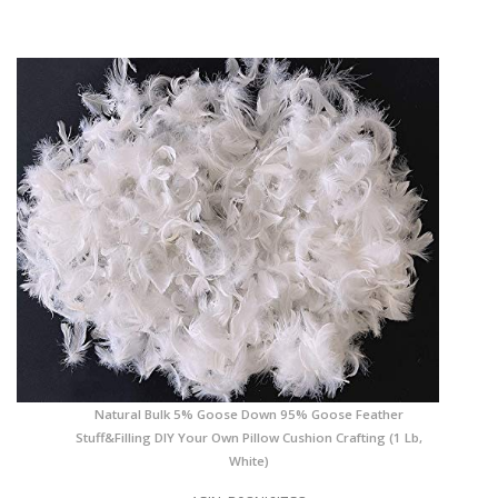
Natural Bulk 5% Goose Down 95% Goose Feather
Stuff&Filling DIY Your Own Pillow Cushion Crafting (1 Lb,
White)