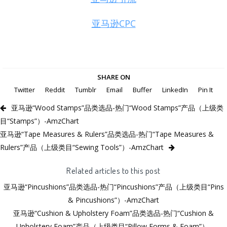
亚马逊CPC
SHARE ON
Twitter
Reddit
Tumblr
Email
Buffer
LinkedIn
Pin It
亚马逊“Wood Stamps”品类选品-热门“Wood Stamps”产品（上级类
目“Stamps”）-AmzChart
亚马逊“Tape Measures & Rulers”品类选品-热门“Tape Measures &
Rulers”产品（上级类目“Sewing Tools”）-AmzChart
Related articles to this post
亚马逊“Pincushions”品类选品-热门“Pincushions”产品（上级类目“Pins
& Pincushions”）-AmzChart
亚马逊“Cushion & Upholstery Foam”品类选品-热门“Cushion &
Upholstery Foam”产品（上级类目“Pillow Forms & Foam”）-