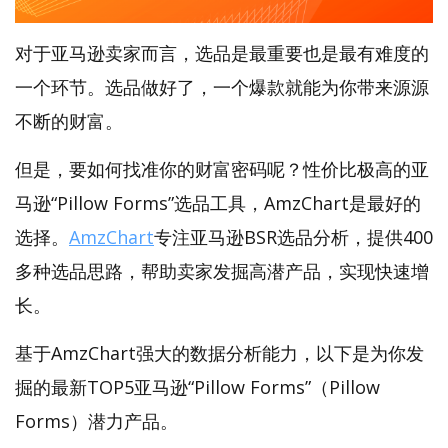
对于亚马逊卖家而言，选品是最重要也是最有难度的
一个环节。选品做好了，一个爆款就能为你带来源源
不断的财富。
但是，要如何找准你的财富密码呢？性价比极高的亚
马逊“Pillow Forms”选品工具，AmzChart是最好的
选择。
AmzChart
专注亚马逊BSR选品分析，提供400
多种选品思路，帮助卖家发掘高潜产品，实现快速增
长。
基于AmzChart强大的数据分析能力，以下是为你发
掘的最新TOP5亚马逊“Pillow Forms”（Pillow
Forms）潜力产品。