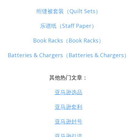
绗缝被套装（Quilt Sets）
乐谱纸（Staff Paper）
Book Racks（Book Racks）
Batteries & Chargers（Batteries & Chargers）
其他热门文章：
亚马逊选品
亚马逊套利
亚马逊封号
亚马逊引流