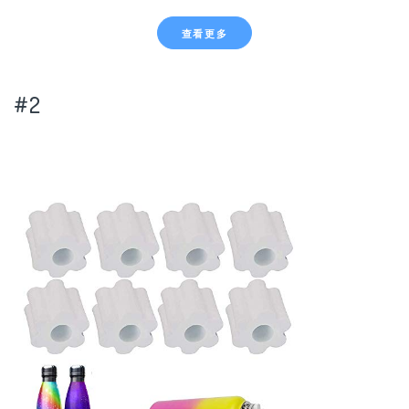
查看更多
#2