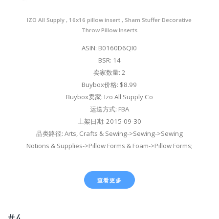
IZO All Supply , 16x16 pillow insert , Sham Stuffer Decorative
Throw Pillow Inserts
ASIN: B0160D6QI0
BSR: 14
卖家数量: 2
Buybox价格: $8.99
Buybox卖家: Izo All Supply Co
运送方式: FBA
上架日期: 2015-09-30
品类路径: Arts, Crafts & Sewing->Sewing->Sewing
Notions & Supplies->Pillow Forms & Foam->Pillow Forms;
查看更多
#4