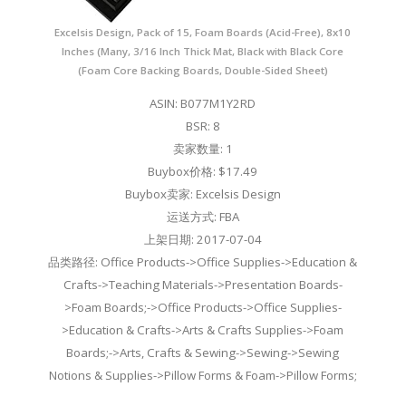
Excelsis Design, Pack of 15, Foam Boards (Acid-Free), 8x10
Inches (Many, 3/16 Inch Thick Mat, Black with Black Core
(Foam Core Backing Boards, Double-Sided Sheet)
ASIN: B077M1Y2RD
BSR: 8
卖家数量: 1
Buybox价格: $17.49
Buybox卖家: Excelsis Design
运送方式: FBA
上架日期: 2017-07-04
品类路径: Office Products->Office Supplies->Education &
Crafts->Teaching Materials->Presentation Boards-
>Foam Boards;->Office Products->Office Supplies-
>Education & Crafts->Arts & Crafts Supplies->Foam
Boards;->Arts, Crafts & Sewing->Sewing->Sewing
Notions & Supplies->Pillow Forms & Foam->Pillow Forms;