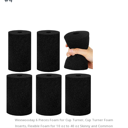
Weewooday 6 Pieces Foam for Cup Turner, Cup Turner Foam
Inserts, Flexible Foam for 10 oz to 40 oz Skinny and Common