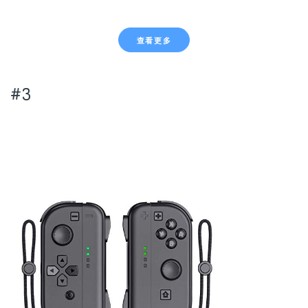
查看更多
#3