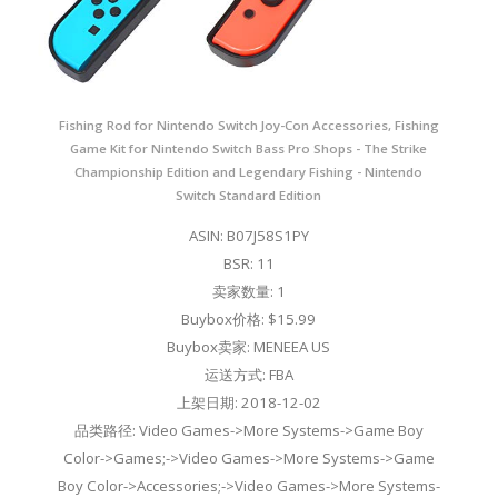
Fishing Rod for Nintendo Switch Joy-Con Accessories, Fishing
Game Kit for Nintendo Switch Bass Pro Shops - The Strike
Championship Edition and Legendary Fishing - Nintendo
Switch Standard Edition
ASIN: B07J58S1PY
BSR: 11
卖家数量: 1
Buybox价格: $15.99
Buybox卖家: MENEEA US
运送方式: FBA
上架日期: 2018-12-02
品类路径: Video Games->More Systems->Game Boy
Color->Games;->Video Games->More Systems->Game
Boy Color->Accessories;->Video Games->More Systems-