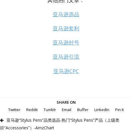
其他热门文章：
亚马逊选品
亚马逊套利
亚马逊封号
亚马逊引流
亚马逊CPC
SHARE ON
Twitter
Reddit
Tumblr
Email
Buffer
LinkedIn
Pin It
亚马逊“Stylus Pens”品类选品-热门“Stylus Pens”产品（上级类
目“Accessories”）-AmzChart