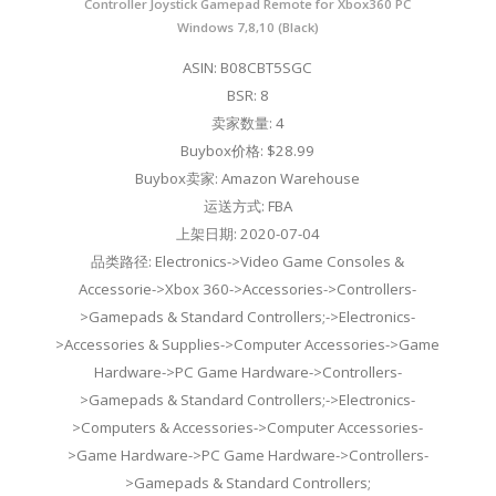
Controller Joystick Gamepad Remote for Xbox360 PC
Windows 7,8,10 (Black)
ASIN: B08CBT5SGC
BSR: 8
卖家数量: 4
Buybox价格: $28.99
Buybox卖家: Amazon Warehouse
运送方式: FBA
上架日期: 2020-07-04
品类路径: Electronics->Video Game Consoles &
Accessorie->Xbox 360->Accessories->Controllers-
>Gamepads & Standard Controllers;->Electronics-
>Accessories & Supplies->Computer Accessories->Game
Hardware->PC Game Hardware->Controllers-
>Gamepads & Standard Controllers;->Electronics-
>Computers & Accessories->Computer Accessories-
>Game Hardware->PC Game Hardware->Controllers-
>Gamepads & Standard Controllers;