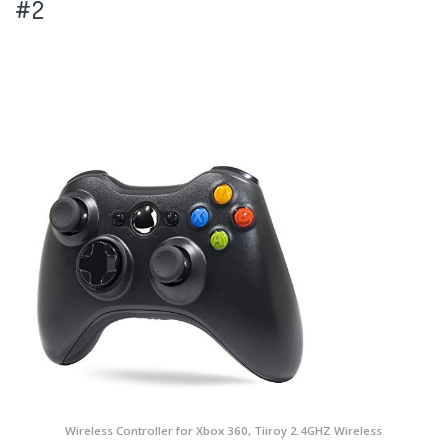
#2
Wireless Controller for Xbox 360, Tiiroy 2.4GHZ Wireless