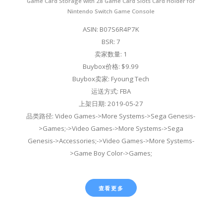
Game Card Storage with 28 Game Card Slots Card Holder for
Nintendo Switch Game Console
ASIN: B07S6R4P7K
BSR: 7
卖家数量: 1
Buybox价格: $9.99
Buybox卖家: Fyoung Tech
运送方式: FBA
上架日期: 2019-05-27
品类路径: Video Games->More Systems->Sega Genesis-
>Games;->Video Games->More Systems->Sega
Genesis->Accessories;->Video Games->More Systems-
>Game Boy Color->Games;
查看更多