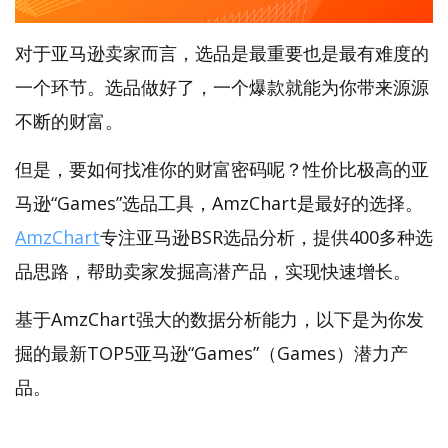
对于亚马逊卖家而言，选品是最重要也是最有难度的
一个环节。选品做好了，一个爆款就能为你带来源源
不断的财富。
但是，要如何找准你的财富密码呢？性价比极高的亚
马逊“Games”选品工具，AmzChart是最好的选择。
AmzChart
专注亚马逊BSR选品分析，提供400多种选
品思路，帮助卖家发掘高潜产品，实现快速增长。
基于AmzChart强大的数据分析能力，以下是为你发
掘的最新TOP5亚马逊“Games”（Games）潜力产
品。