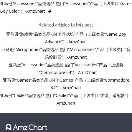
亚马逊“Accessories”品类选品-热门“Accessories”产品（上级类目“Game
Boy Color”）-AmzChart
Related articles to this post
亚马逊“游戏机”品类选品-热门“游戏机”产品（上级类目“Game Boy
Advance”）-AmzChart
亚马逊“Microphones”品类选品-热门“Microphones”产品（上级类目“音
乐控制器”）-AmzChart
亚马逊“Accessories”品类选品-热门“Accessories”产品（上级类
目“Commodore 64”）-AmzChart
亚马逊“Games”品类选品-热门“Games”产品（上级类目“Commodore
64”）-AmzChart
亚马逊“Cables”品类选品-热门“Cables”产品（上级类目“线缆、适配器”）-
AmzChart