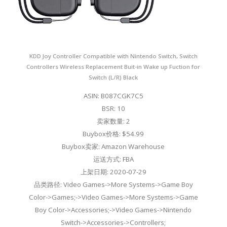
KDD Joy Controller Compatible with Nintendo Switch, Switch
Controllers Wireless Replacement Buit-in Wake up Fuction for
Switch (L/R) Black
ASIN: B087CGK7C5
BSR: 10
卖家数量: 2
Buybox价格: $54.99
Buybox卖家: Amazon Warehouse
运送方式: FBA
上架日期: 2020-07-29
品类路径: Video Games->More Systems->Game Boy
Color->Games;->Video Games->More Systems->Game
Boy Color->Accessories;->Video Games->Nintendo
Switch->Accessories->Controllers;