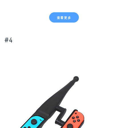
查看更多
#4