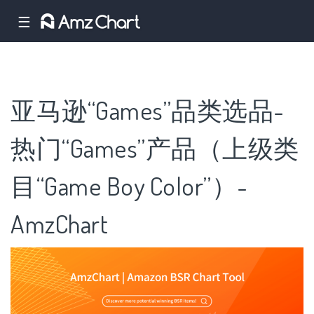
☰
亚马逊“Games”品类选品-
热门“Games”产品（上级类
目“Game Boy Color”）-
AmzChart