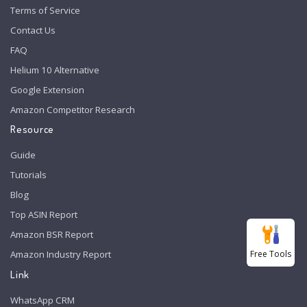
Terms of Service
Contact Us
FAQ
Helium 10 Alternative
Google Extension
Amazon Competitor Research
Resource
Guide
Tutorials
Blog
Top ASIN Report
Amazon BSR Report
Free Tools
Amazon Industry Report
Link
WhatsApp CRM