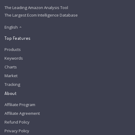
The Leading Amazon Analysis Tool
The Largest Ecom Intelligence Database
English
Top Features
Products
Keywords
Charts
Market
Tracking
About
Affiliate Program
Affiliate Agreement
Refund Policy
Privacy Policy