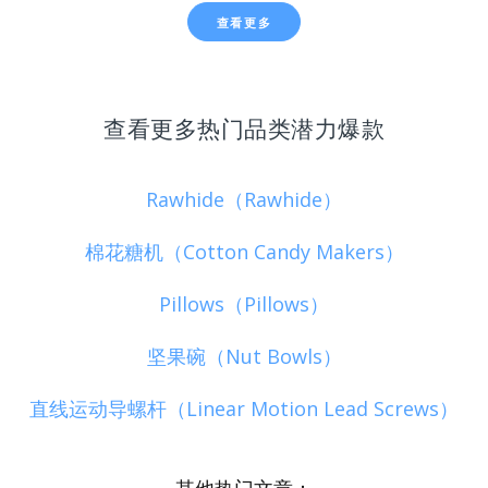
查看更多
查看更多热门品类潜力爆款
Rawhide（Rawhide）
棉花糖机（Cotton Candy Makers）
Pillows（Pillows）
坚果碗（Nut Bowls）
直线运动导螺杆（Linear Motion Lead Screws）