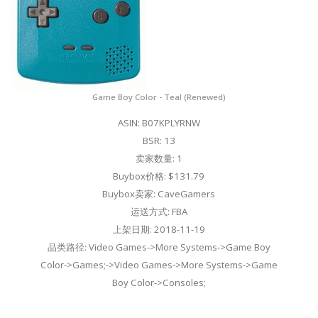
Game Boy Color - Teal (Renewed)
ASIN: B07KPLYRNW
BSR: 13
卖家数量: 1
Buybox价格: $131.79
Buybox卖家: CaveGamers
运送方式: FBA
上架日期: 2018-11-19
品类路径: Video Games->More Systems->Game Boy
Color->Games;->Video Games->More Systems->Game
Boy Color->Consoles;