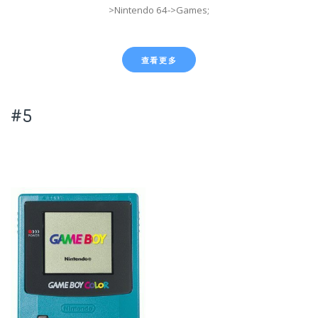
>Nintendo 64->Games;
查看更多
#5