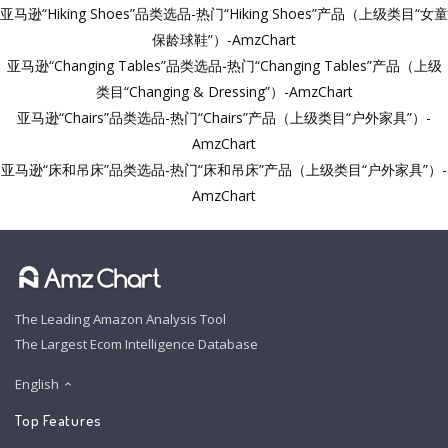
亚马逊“Hiking Shoes”品类选品-热门“Hiking Shoes”产品（上级类目“女童
保龄球鞋”）-AmzChart
亚马逊“Changing Tables”品类选品-热门“Changing Tables”产品（上级
类目“Changing & Dressing”）-AmzChart
亚马逊“Chairs”品类选品-热门“Chairs”产品（上级类目“户外家具”）-
AmzChart
亚马逊“床和吊床”品类选品-热门“床和吊床”产品（上级类目“户外家具”）-
AmzChart
The Leading Amazon Analysis Tool
The Largest Ecom Intelligence Database
English
Top Features