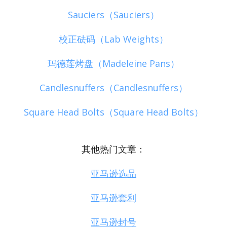
Sauciers（Sauciers）
校正砝码（Lab Weights）
玛德莲烤盘（Madeleine Pans）
Candlesnuffers（Candlesnuffers）
Square Head Bolts（Square Head Bolts）
其他热门文章：
亚马逊选品
亚马逊套利
亚马逊封号