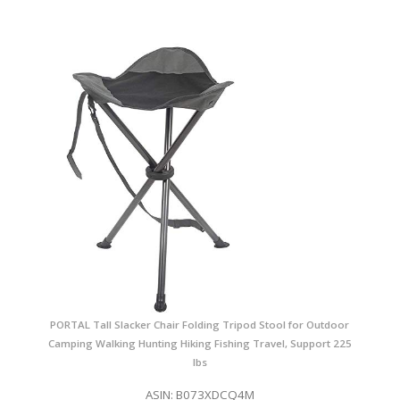
PORTAL Tall Slacker Chair Folding Tripod Stool for Outdoor
Camping Walking Hunting Hiking Fishing Travel, Support 225
lbs
ASIN: B073XDCQ4M