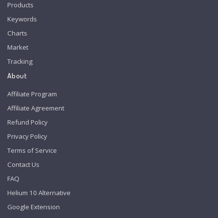
Products
Keywords
Charts
Market
Tracking
About
Affiliate Program
Affiliate Agreement
Refund Policy
Privacy Policy
Terms of Service
Contact Us
FAQ
Helium 10 Alternative
Google Extension