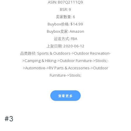
ASIN: B07Q2111Q9
BSR: 9
卖家数量: 6
Buybox价格: $14.99
Buybox卖家: Amazon
运送方式: FBA
上架日期: 2020-06-12
品类路径: Sports & Outdoors->Outdoor Recreation-
>Camping & Hiking->Outdoor Furniture->Stools;-
>Automotive->RV Parts & Accessories->Outdoor
Furniture->Stools;
查看更多
#3