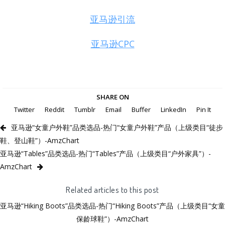
亚马逊引流
亚马逊CPC
SHARE ON
Twitter
Reddit
Tumblr
Email
Buffer
LinkedIn
Pin It
亚马逊“女童户外鞋”品类选品-热门“女童户外鞋”产品（上级类目“徒步
鞋、登山鞋”）-AmzChart
亚马逊“Tables”品类选品-热门“Tables”产品（上级类目“户外家具”）-
AmzChart
Related articles to this post
亚马逊“Hiking Boots”品类选品-热门“Hiking Boots”产品（上级类目“女童
保龄球鞋”）-AmzChart