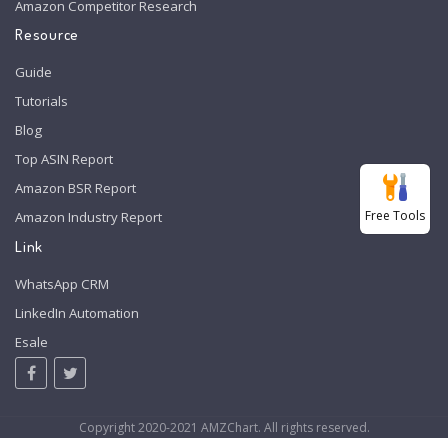
Amazon Competitor Research
Resource
Guide
Tutorials
Blog
Top ASIN Report
Amazon BSR Report
Free Tools
Amazon Industry Report
Link
WhatsApp CRM
LinkedIn Automation
Esale
Copyright 2020-2021 AMZChart. All rights reserved.