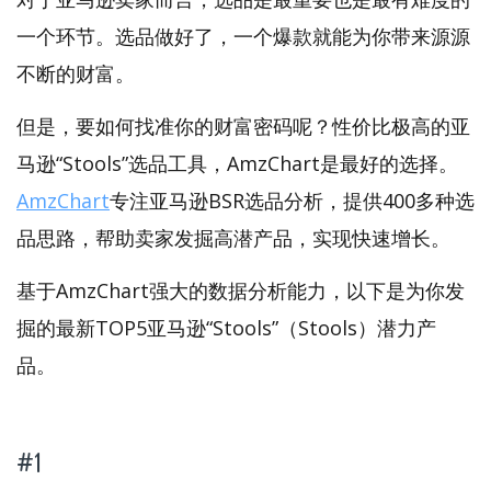
一个环节。选品做好了，一个爆款就能为你带来源源
不断的财富。
但是，要如何找准你的财富密码呢？性价比极高的亚
马逊“Stools”选品工具，AmzChart是最好的选择。
AmzChart
专注亚马逊BSR选品分析，提供400多种选
品思路，帮助卖家发掘高潜产品，实现快速增长。
基于AmzChart强大的数据分析能力，以下是为你发
掘的最新TOP5亚马逊“Stools”（Stools）潜力产
品。
#1