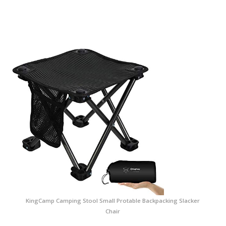
KingCamp Camping Stool Small Protable Backpacking Slacker
Chair