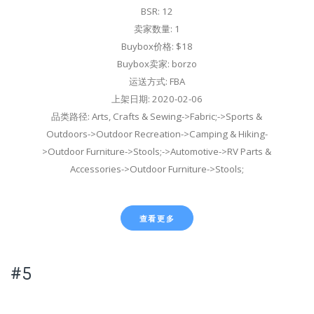
BSR: 12
卖家数量: 1
Buybox价格: $18
Buybox卖家: borzo
运送方式: FBA
上架日期: 2020-02-06
品类路径: Arts, Crafts & Sewing->Fabric;->Sports &
Outdoors->Outdoor Recreation->Camping & Hiking-
>Outdoor Furniture->Stools;->Automotive->RV Parts &
Accessories->Outdoor Furniture->Stools;
查看更多
#5