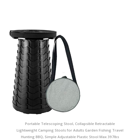
Portable Telescoping Stool, Collapsible Retractable
Lightweight Camping Stools for Adults Garden Fishing Travel
Hunting BBQ, Simple Adjustable Plastic Stool Max 397lbs