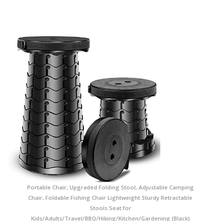
Portable Chair, Upgraded Folding Stool, Adjustable Camping
Chair, Foldable Fishing Chair Lightweight Sturdy Retractable
Stools Seat for
Kids/Adults/Travel/BBQ/Hiking/Kitchen/Gardening (Black)