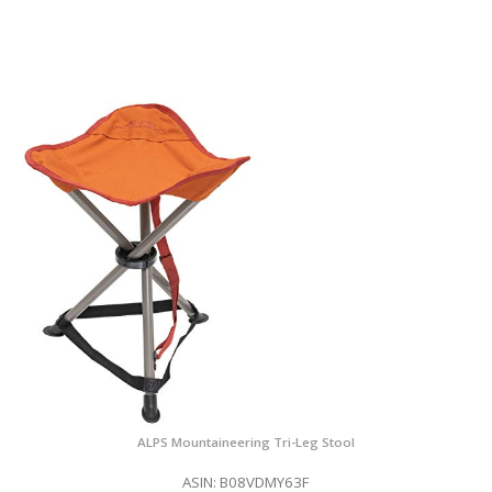
ALPS Mountaineering Tri-Leg Stool
ASIN: B08VDMY63F