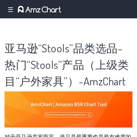
☰
亚马逊“Stools”品类选品-
热门“Stools”产品（上级类
目“户外家具”）-AmzChart
对于亚马逊卖家而言，选品是最重要也是最有难度的