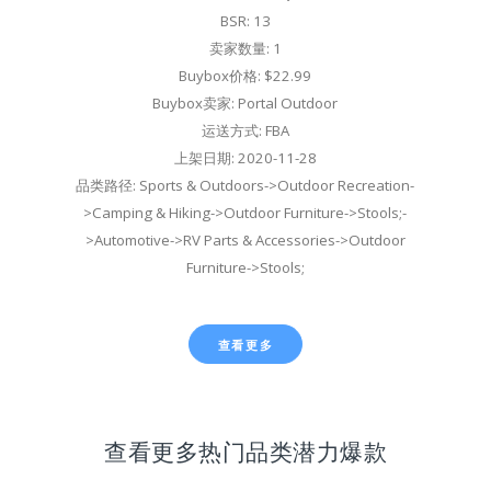
BSR: 13
卖家数量: 1
Buybox价格: $22.99
Buybox卖家: Portal Outdoor
运送方式: FBA
上架日期: 2020-11-28
品类路径: Sports & Outdoors->Outdoor Recreation-
>Camping & Hiking->Outdoor Furniture->Stools;-
>Automotive->RV Parts & Accessories->Outdoor
Furniture->Stools;
查看更多
查看更多热门品类潜力爆款