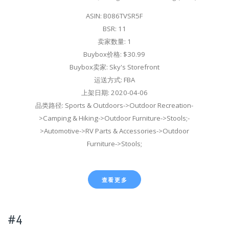
ASIN: B086TVSR5F
BSR: 11
卖家数量: 1
Buybox价格: $30.99
Buybox卖家: Sky's Storefront
运送方式: FBA
上架日期: 2020-04-06
品类路径: Sports & Outdoors->Outdoor Recreation-
>Camping & Hiking->Outdoor Furniture->Stools;-
>Automotive->RV Parts & Accessories->Outdoor
Furniture->Stools;
查看更多
#4