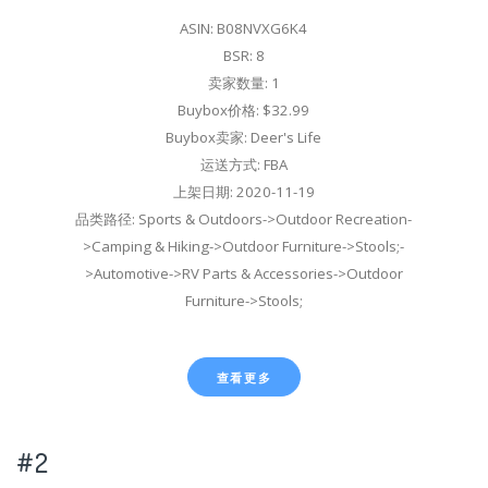
ASIN: B08NVXG6K4
BSR: 8
卖家数量: 1
Buybox价格: $32.99
Buybox卖家: Deer's Life
运送方式: FBA
上架日期: 2020-11-19
品类路径: Sports & Outdoors->Outdoor Recreation-
>Camping & Hiking->Outdoor Furniture->Stools;-
>Automotive->RV Parts & Accessories->Outdoor
Furniture->Stools;
查看更多
#2