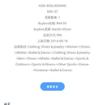
ASIN: B00L3EWHN0
BSR: 97
卖家数量: 1
Buybox价格: $44.95
Buybox卖家: Bando Shoes
运送方式: FBA
上架日期: 2014-06-18
品类路径: Clothing, Shoes & Jewelry->Women->Shoes-
>Athletic->Ballet & Dance;->Clothing, Shoes & Jewelry-
>Men->Shoes->Athletic->Ballet & Dance;->Sports &
Outdoors->Sports & Fitness->Other Sports->Dance-
>Footwear->Ballet & Dance;
查看更多
#5