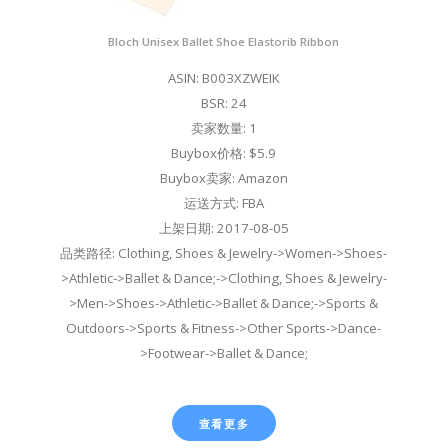
Bloch Unisex Ballet Shoe Elastorib Ribbon
ASIN: B003XZWEIK
BSR: 24
卖家数量: 1
Buybox价格: $5.9
Buybox卖家: Amazon
运送方式: FBA
上架日期: 2017-08-05
品类路径: Clothing, Shoes & Jewelry->Women->Shoes-
>Athletic->Ballet & Dance;->Clothing, Shoes & Jewelry-
>Men->Shoes->Athletic->Ballet & Dance;->Sports &
Outdoors->Sports & Fitness->Other Sports->Dance-
>Footwear->Ballet & Dance;
查看更多