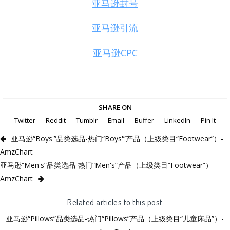
亚马逊封号
亚马逊引流
亚马逊CPC
SHARE ON
Twitter
Reddit
Tumblr
Email
Buffer
LinkedIn
Pin It
亚马逊“Boys'”品类选品-热门“Boys'”产品（上级类目“Footwear”）-
AmzChart
亚马逊“Men's”品类选品-热门“Men's”产品（上级类目“Footwear”）-
AmzChart
Related articles to this post
亚马逊“Pillows”品类选品-热门“Pillows”产品（上级类目“儿童床品”）-