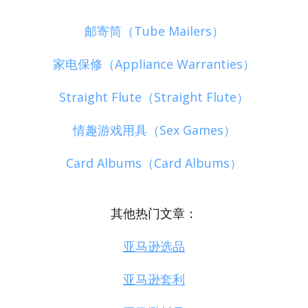
邮寄筒（Tube Mailers）
家电保修（Appliance Warranties）
Straight Flute（Straight Flute）
情趣游戏用具（Sex Games）
Card Albums（Card Albums）
其他热门文章：
亚马逊选品
亚马逊套利