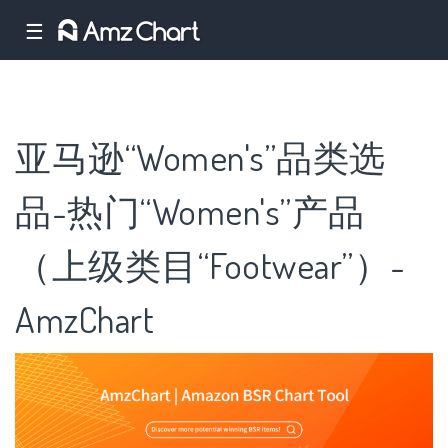
☰
亚马逊“Women's”品类选
品-热门“Women's”产品
（上级类目“Footwear”）-
AmzChart