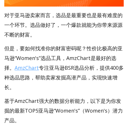
对于亚马逊卖家而言，选品是最重要也是最有难度的
一个环节。选品做好了，一个爆款就能为你带来源源
不断的财富。
但是，要如何找准你的财富密码呢？性价比极高的亚
马逊“Women's”选品工具，AmzChart是最好的选
择。
AmzChart
专注亚马逊BSR选品分析，提供400多
种选品思路，帮助卖家发掘高潜产品，实现快速增
长。
基于AmzChart强大的数据分析能力，以下是为你发
掘的最新TOP5亚马逊“Women's”（Women's）潜力
产品。