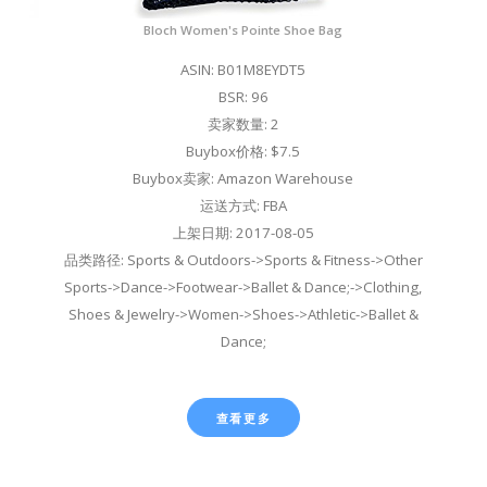
Bloch Women's Pointe Shoe Bag
ASIN: B01M8EYDT5
BSR: 96
卖家数量: 2
Buybox价格: $7.5
Buybox卖家: Amazon Warehouse
运送方式: FBA
上架日期: 2017-08-05
品类路径: Sports & Outdoors->Sports & Fitness->Other
Sports->Dance->Footwear->Ballet & Dance;->Clothing,
Shoes & Jewelry->Women->Shoes->Athletic->Ballet &
Dance;
查看更多