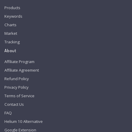
Products
Keywords
Charts
Market
Tracking
About
Affiliate Program
Affiliate Agreement
Refund Policy
Privacy Policy
Terms of Service
Contact Us
FAQ
Helium 10 Alternative
Google Extension