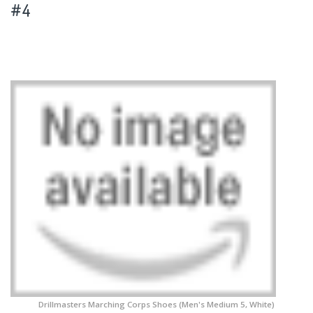
#4
Drillmasters Marching Corps Shoes (Men's Medium 5, White)