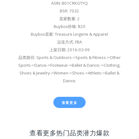
ASIN: B01CRKGTYQ
BSR: 7032
卖家数量: 2
Buybox价格: $20
Buybox卖家: Treasure Lingerie & Apparel
运送方式: FBA
上架日期: 2016-03-09
品类路径: Sports & Outdoors->Sports & Fitness->Other
Sports->Dance->Footwear->Ballet & Dance;->Clothing,
Shoes & Jewelry->Women->Shoes->Athletic->Ballet &
Dance;
查看更多
查看更多热门品类潜力爆款