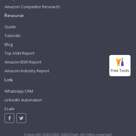
Amazon Competitor Research
Resource
Guide
Tutorials
Blog
Top ASIN Report
Amazon BSR Report
Free Tools
Amazon Industry Report
Link
WhatsApp CRM
LinkedIn Automation
Esale
Copyright 2020-2021 AMZChart. All rights reserved.