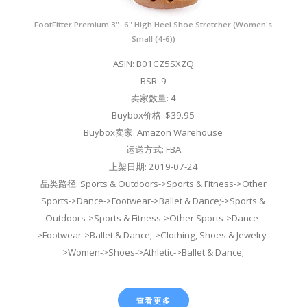
FootFitter Premium 3"- 6" High Heel Shoe Stretcher (Women's
Small (4-6))
ASIN: B01CZ5SXZQ
BSR: 9
卖家数量: 4
Buybox价格: $39.95
Buybox卖家: Amazon Warehouse
运送方式: FBA
上架日期: 2019-07-24
品类路径: Sports & Outdoors->Sports & Fitness->Other
Sports->Dance->Footwear->Ballet & Dance;->Sports &
Outdoors->Sports & Fitness->Other Sports->Dance-
>Footwear->Ballet & Dance;->Clothing, Shoes & Jewelry-
>Women->Shoes->Athletic->Ballet & Dance;
查看更多