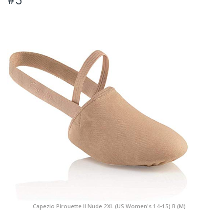
Capezio Pirouette II Nude 2XL (US Women's 14-15) B (M)