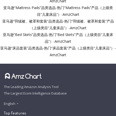
AmzChart
亚马逊“Mattress Pads”品类选品-热门“Mattress Pads”产品（上级类
目“儿童床品”）-AmzChart
亚马逊“羽绒被、被罩和套装”品类选品-热门“羽绒被、被罩和套装”产品
（上级类目“儿童床品”）-AmzChart
亚马逊“Bed Skirts”品类选品-热门“Bed Skirts”产品（上级类目“儿童床
品”）-AmzChart
亚马逊“床品套装”品类选品-热门“床品套装”产品（上级类目“儿童床品”）-
AmzChart
The Leading Amazon Analysis Tool
The Largest Ecom Intelligence Database
English
Top Features