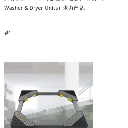
Washer & Dryer Units）潜力产品。
#1