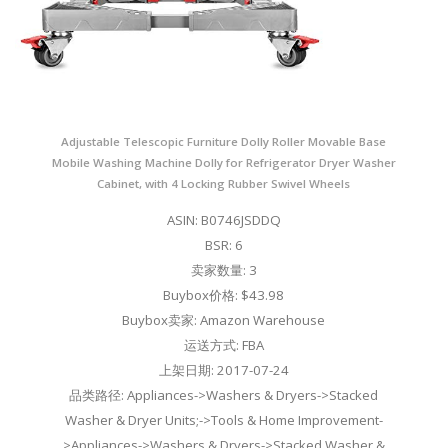
Adjustable Telescopic Furniture Dolly Roller Movable Base
Mobile Washing Machine Dolly for Refrigerator Dryer Washer
Cabinet, with 4 Locking Rubber Swivel Wheels
ASIN: B0746JSDDQ
BSR: 6
卖家数量: 3
Buybox价格: $43.98
Buybox卖家: Amazon Warehouse
运送方式: FBA
上架日期: 2017-07-24
品类路径: Appliances->Washers & Dryers->Stacked
Washer & Dryer Units;->Tools & Home Improvement-
>Appliances->Washers & Dryers->Stacked Washer &