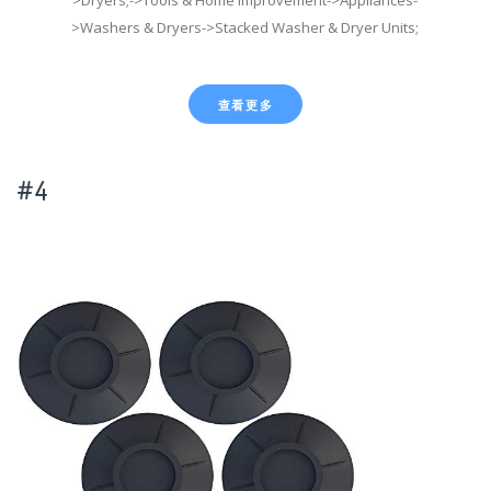
>Washers & Dryers->Stacked Washer & Dryer Units;
查看更多
#4