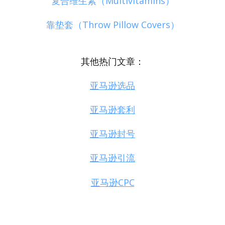
复合维生素（Multivitamins）
靠垫套（Throw Pillow Covers）
其他热门文章：
亚马逊选品
亚马逊套利
亚马逊封号
亚马逊引流
亚马逊CPC