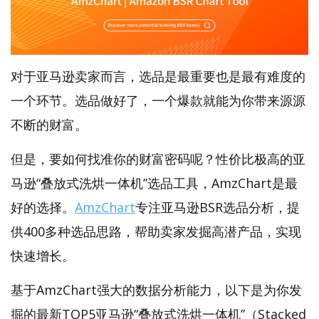
对于亚马逊卖家而言，选品是最重要也是最有难度的
一个环节。选品做好了，一个爆款就能为你带来源源
不断的财富。
但是，要如何找准你的财富密码呢？性价比极高的亚
马逊“叠放式洗烘一体机”选品工具，AmzChart是最
好的选择。
AmzChart
专注亚马逊BSR选品分析，提
供400多种选品思路，帮助卖家发掘高潜产品，实现
快速增长。
基于AmzChart强大的数据分析能力，以下是为你发
掘的最新TOP5亚马逊“叠放式洗烘一体机”（Stacked