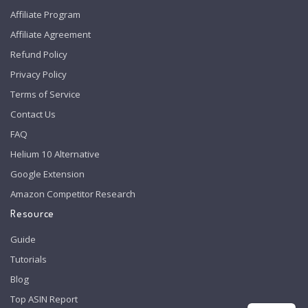
Affiliate Program
Affiliate Agreement
Refund Policy
Privacy Policy
Terms of Service
Contact Us
FAQ
Helium 10 Alternative
Google Extension
Amazon Competitor Research
Resource
Guide
Tutorials
Blog
Top ASIN Report