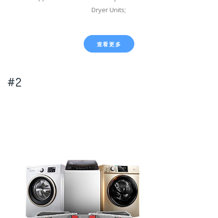
Dryer Units;
查看更多
#2