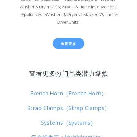
Washer & Dryer Units;->Tools & Home Improvement-
>Appliances->Washers & Dryers->Stacked Washer &
Dryer Units;
查看更多
查看更多热门品类潜力爆款
French Horn（French Horn）
Strap Clamps（Strap Clamps）
Systems（Systems）