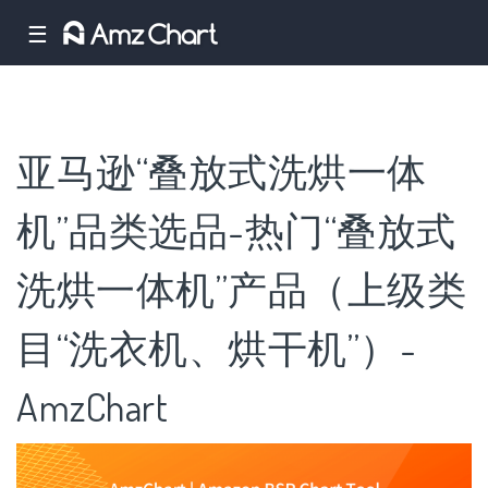
☰
亚马逊“叠放式洗烘一体
机”品类选品-热门“叠放式
洗烘一体机”产品（上级类
目“洗衣机、烘干机”）-
AmzChart