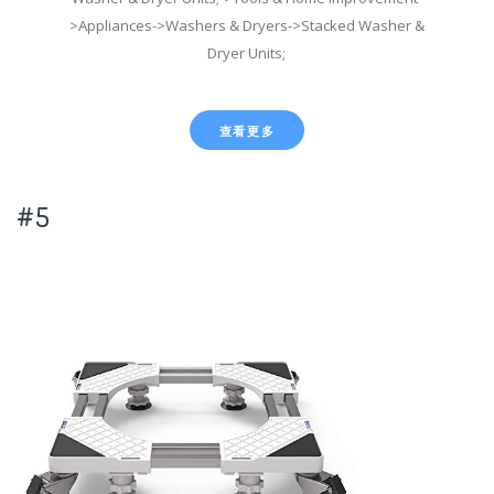
>Appliances->Washers & Dryers->Stacked Washer &
Dryer Units;
查看更多
#5