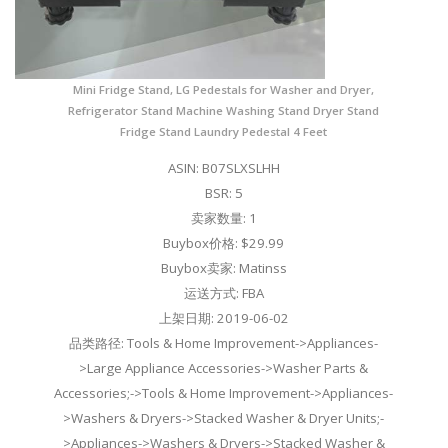
Mini Fridge Stand, LG Pedestals for Washer and Dryer,
Refrigerator Stand Machine Washing Stand Dryer Stand
Fridge Stand Laundry Pedestal 4 Feet
ASIN: B07SLXSLHH
BSR: 5
卖家数量: 1
Buybox价格: $29.99
Buybox卖家: Matinss
运送方式: FBA
上架日期: 2019-06-02
品类路径: Tools & Home Improvement->Appliances-
>Large Appliance Accessories->Washer Parts &
Accessories;->Tools & Home Improvement->Appliances-
>Washers & Dryers->Stacked Washer & Dryer Units;-
>Appliances->Washers & Dryers->Stacked Washer &