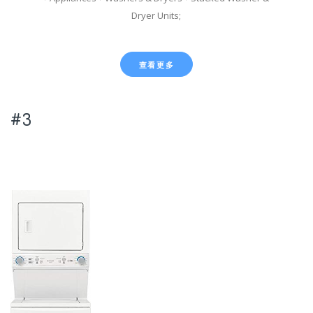
Dryer Units;
查看更多
#3