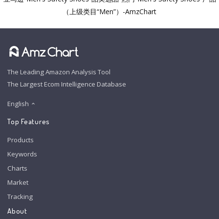
（上级类目“Men”）-AmzChart
The Leading Amazon Analysis Tool
The Largest Ecom Intelligence Database
English
Top Features
Products
Keywords
Charts
Market
Tracking
About