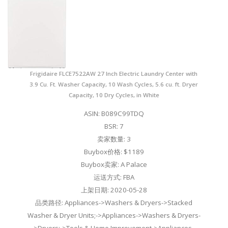
Frigidaire FLCE7522AW 27 Inch Electric Laundry Center with
3.9 Cu. Ft. Washer Capacity, 10 Wash Cycles, 5.6 cu. ft. Dryer
Capacity, 10 Dry Cycles, in White
ASIN: B089C99TDQ
BSR: 7
卖家数量: 3
Buybox价格: $1189
Buybox卖家: A Palace
运送方式: FBA
上架日期: 2020-05-28
品类路径: Appliances->Washers & Dryers->Stacked
Washer & Dryer Units;->Appliances->Washers & Dryers-
>Dryers;->Tools & Home Improvement->Appliances-