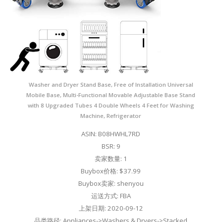
Washer and Dryer Stand Base, Free of Installation Universal
Mobile Base, Multi-Functional Movable Adjustable Base Stand
with 8 Upgraded Tubes 4 Double Wheels 4 Feet for Washing
Machine, Refrigerator
ASIN: B08HWHL7RD
BSR: 9
卖家数量: 1
Buybox价格: $37.99
Buybox卖家: shenyou
运送方式: FBA
上架日期: 2020-09-12
品类路径: Appliances->Washers & Dryers->Stacked