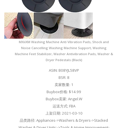
MXiiXM Washing Machine Anti Vibration Pads, Shock and
Noise Cancelling Washing Machine Support, Washing
Machine Feet Stabilizer, Washer Antivibration Pads, Washer &
Dryer Pedestals (Black)
ASIN: B08YJL58VP
BSR: 8
卖家数量: 1
Buybox价格: $14.99
Buybox卖家: Angel.W
运送方式: FBA
上架日期: 2021-03-10
品类路径: Appliances->Washers & Dryers->Stacked
Washer & Dryer Units;->Tools & Home Improvement-