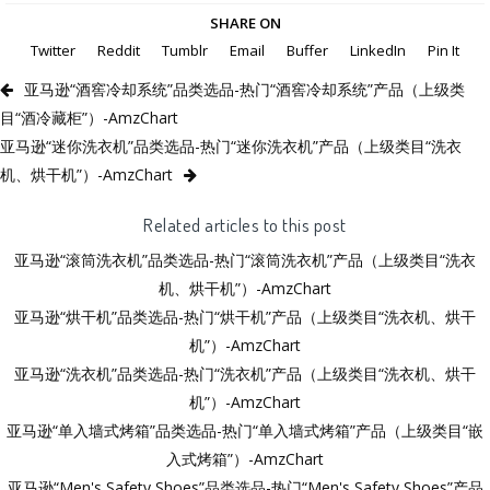
SHARE ON
Twitter
Reddit
Tumblr
Email
Buffer
LinkedIn
Pin It
亚马逊“酒窖冷却系统”品类选品-热门“酒窖冷却系统”产品（上级类
目“酒冷藏柜”）-AmzChart
亚马逊“迷你洗衣机”品类选品-热门“迷你洗衣机”产品（上级类目“洗衣
机、烘干机”）-AmzChart
Related articles to this post
亚马逊“滚筒洗衣机”品类选品-热门“滚筒洗衣机”产品（上级类目“洗衣
机、烘干机”）-AmzChart
亚马逊“烘干机”品类选品-热门“烘干机”产品（上级类目“洗衣机、烘干
机”）-AmzChart
亚马逊“洗衣机”品类选品-热门“洗衣机”产品（上级类目“洗衣机、烘干
机”）-AmzChart
亚马逊“单入墙式烤箱”品类选品-热门“单入墙式烤箱”产品（上级类目“嵌
入式烤箱”）-AmzChart
亚马逊“Men's Safety Shoes”品类选品-热门“Men's Safety Shoes”产品