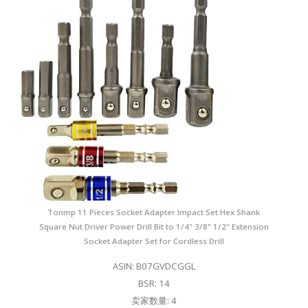
Tonmp 11 Pieces Socket Adapter Impact Set Hex Shank
Square Nut Driver Power Drill Bit to 1/4" 3/8" 1/2" Extension
Socket Adapter Set for Cordless Drill
ASIN: B07GVDCGGL
BSR: 14
卖家数量: 4