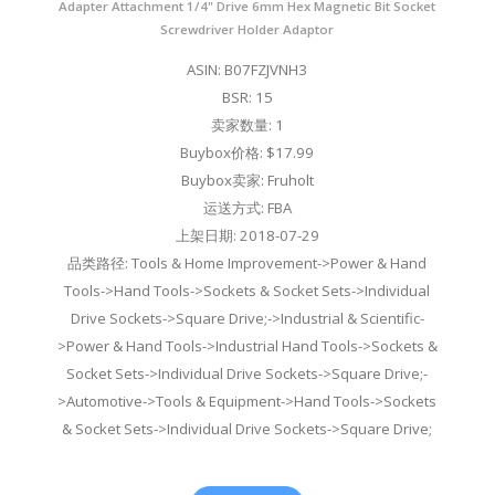
Adapter Attachment 1/4" Drive 6mm Hex Magnetic Bit Socket
Screwdriver Holder Adaptor
ASIN: B07FZJVNH3
BSR: 15
卖家数量: 1
Buybox价格: $17.99
Buybox卖家: Fruholt
运送方式: FBA
上架日期: 2018-07-29
品类路径: Tools & Home Improvement->Power & Hand
Tools->Hand Tools->Sockets & Socket Sets->Individual
Drive Sockets->Square Drive;->Industrial & Scientific-
>Power & Hand Tools->Industrial Hand Tools->Sockets &
Socket Sets->Individual Drive Sockets->Square Drive;-
>Automotive->Tools & Equipment->Hand Tools->Sockets
& Socket Sets->Individual Drive Sockets->Square Drive;