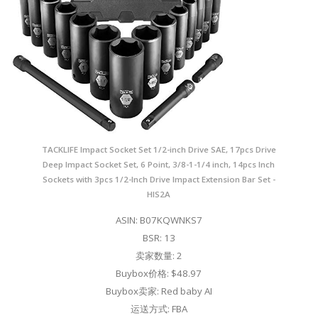
TACKLIFE Impact Socket Set 1/2-inch Drive SAE, 17pcs Drive
Deep Impact Socket Set, 6 Point, 3/8-1-1/4 inch, 14pcs Inch
Sockets with 3pcs 1/2-Inch Drive Impact Extension Bar Set -
HIS2A
ASIN: B07KQWNKS7
BSR: 13
卖家数量: 2
Buybox价格: $48.97
Buybox卖家: Red baby AI
运送方式: FBA