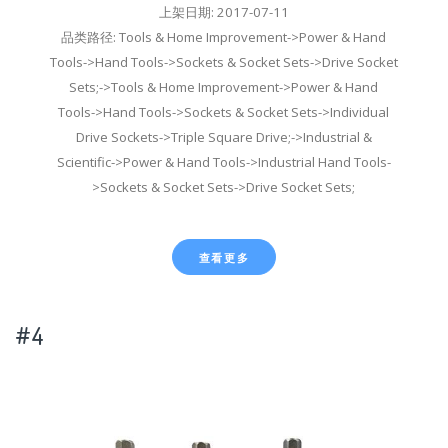
上架日期: 2017-07-11
品类路径: Tools & Home Improvement->Power & Hand
Tools->Hand Tools->Sockets & Socket Sets->Drive Socket
Sets;->Tools & Home Improvement->Power & Hand
Tools->Hand Tools->Sockets & Socket Sets->Individual
Drive Sockets->Triple Square Drive;->Industrial &
Scientific->Power & Hand Tools->Industrial Hand Tools-
>Sockets & Socket Sets->Drive Socket Sets;
查看更多
#4