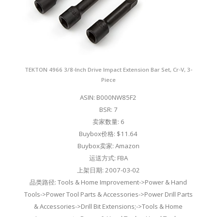
TEKTON 4966 3/8-Inch Drive Impact Extension Bar Set, Cr-V, 3-
Piece
ASIN: B000NW85F2
BSR: 7
卖家数量: 6
Buybox价格: $11.64
Buybox卖家: Amazon
运送方式: FBA
上架日期: 2007-03-02
品类路径: Tools & Home Improvement->Power & Hand
Tools->Power Tool Parts & Accessories->Power Drill Parts
& Accessories->Drill Bit Extensions;->Tools & Home