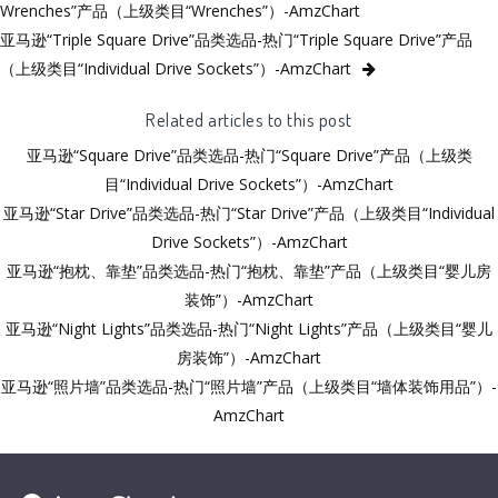
Wrenches”产品（上级类目“Wrenches”）-AmzChart
亚马逊“Triple Square Drive”品类选品-热门“Triple Square Drive”产品
（上级类目“Individual Drive Sockets”）-AmzChart
Related articles to this post
亚马逊“Square Drive”品类选品-热门“Square Drive”产品（上级类
目“Individual Drive Sockets”）-AmzChart
亚马逊“Star Drive”品类选品-热门“Star Drive”产品（上级类目“Individual
Drive Sockets”）-AmzChart
亚马逊“抱枕、靠垫”品类选品-热门“抱枕、靠垫”产品（上级类目“婴儿房
装饰”）-AmzChart
亚马逊“Night Lights”品类选品-热门“Night Lights”产品（上级类目“婴儿
房装饰”）-AmzChart
亚马逊“照片墙”品类选品-热门“照片墙”产品（上级类目“墙体装饰用品”）-
AmzChart