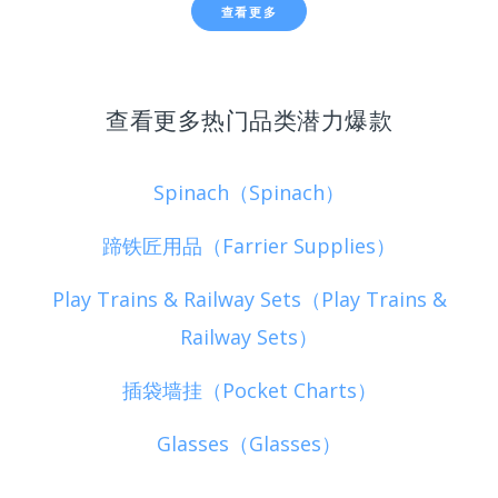
查看更多
查看更多热门品类潜力爆款
Spinach（Spinach）
蹄铁匠用品（Farrier Supplies）
Play Trains & Railway Sets（Play Trains &
Railway Sets）
插袋墙挂（Pocket Charts）
Glasses（Glasses）