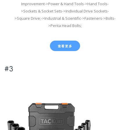
Improvement->Power & Hand Tools->Hand Tools-
>Sockets & Socket Sets->Individual Drive Sockets-
>Square Drive;->Industrial & Scientific->Fasteners->Bolts-
>Penta Head Bolts;
查看更多
#3