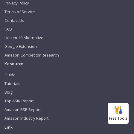
Privacy Policy
Terms of Service
Contact Us
FAQ
Helium 10 Alternative
Google Extension
Amazon Competitor Research
Resource
Guide
Tutorials
Blog
Top ASIN Report
Amazon BSR Report
Amazon Industry Report
Free Tools
Link