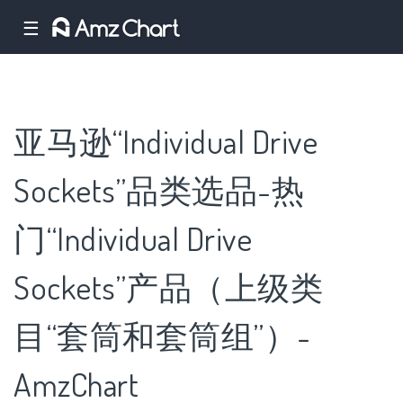
☰
亚马逊“Individual Drive
Sockets”品类选品-热
门“Individual Drive
Sockets”产品（上级类
目“套筒和套筒组”）-
AmzChart