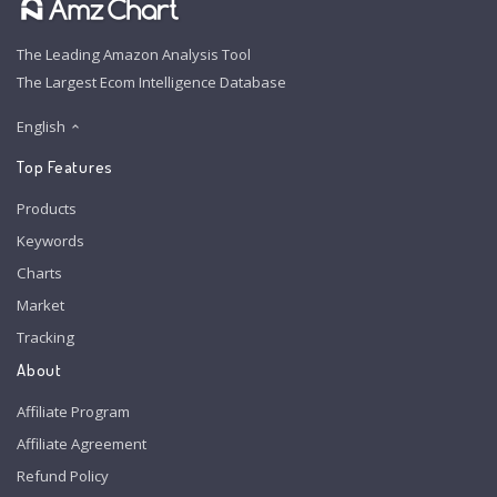
The Leading Amazon Analysis Tool
The Largest Ecom Intelligence Database
English
Top Features
Products
Keywords
Charts
Market
Tracking
About
Affiliate Program
Affiliate Agreement
Refund Policy