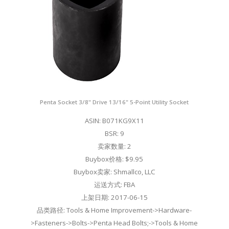
Penta Socket 3/8" Drive 13/16" 5-Point Utility Socket
ASIN: B071KG9X11
BSR: 9
卖家数量: 2
Buybox价格: $9.95
Buybox卖家: Shmallco, LLC
运送方式: FBA
上架日期: 2017-06-15
品类路径: Tools & Home Improvement->Hardware-
>Fasteners->Bolts->Penta Head Bolts;->Tools & Home