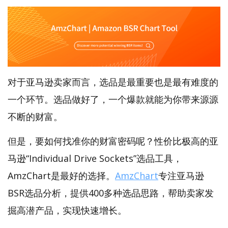
对于亚马逊卖家而言，选品是最重要也是最有难度的
一个环节。选品做好了，一个爆款就能为你带来源源
不断的财富。
但是，要如何找准你的财富密码呢？性价比极高的亚
马逊“Individual Drive Sockets”选品工具，
AmzChart是最好的选择。
AmzChart
专注亚马逊
BSR选品分析，提供400多种选品思路，帮助卖家发
掘高潜产品，实现快速增长。