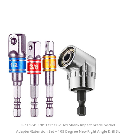
3Pcs 1/4" 3/8" 1/2" Cr-V Hex Shank Impact Grade Socket
Adapter/Extension Set + 105 Degree New Right Angle Drill Bit