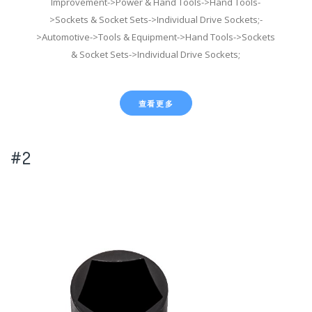
Improvement->Power & Hand Tools->Hand Tools-
>Sockets & Socket Sets->Individual Drive Sockets;-
>Automotive->Tools & Equipment->Hand Tools->Sockets
& Socket Sets->Individual Drive Sockets;
查看更多
#2