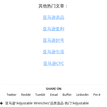
其他热门文章：
亚马逊选品
亚马逊套利
亚马逊封号
亚马逊引流
亚马逊CPC
SHARE ON
Twitter
Reddit
Tumblr
Email
Buffer
LinkedIn
Pin It
亚马逊“Adjustable Wrenches”品类选品-热门“Adjustable