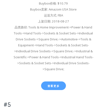
Buybox价格: $10.79
Buybox卖家: Amazom USA Store
运送方式: FBA
上架日期: 2018-08-27
品类路径: Tools & Home Improvement->Power & Hand
Tools->Hand Tools->Sockets & Socket Sets->Individual
Drive Sockets->Square Drive;->Automotive->Tools &
Equipment->Hand Tools->Sockets & Socket Sets-
>Individual Drive Sockets->Square Drive;->Industrial &
Scientific->Power & Hand Tools->Industrial Hand Tools-
>Sockets & Socket Sets->Individual Drive Sockets-
>Square Drive;
查看更多
#5