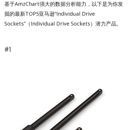
基于AmzChart强大的数据分析能力，以下是为你发
掘的最新TOP5亚马逊“Individual Drive
Sockets”（Individual Drive Sockets）潜力产品。
#1