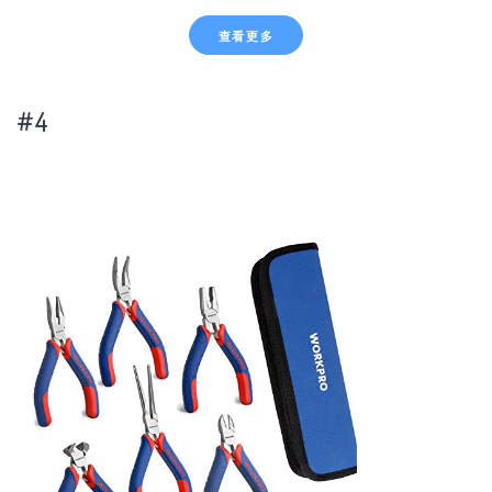
查看更多
#4