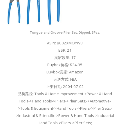
Tongue and Groove Plier Set, Dipped, 3Pcs.
ASIN: B002XMOYW8
BSR: 21
卖家数量: 17
Buybox价格: $34.95
Buybox卖家: Amazon
运送方式: FBA
上架日期: 2004-07-02
品类路径: Tools & Home Improvement->Power & Hand
Tools->Hand Tools->Pliers->Plier Sets;->Automotive-
>Tools & Equipment->Hand Tools->Pliers->Plier Sets;-
>Industrial & Scientific->Power & Hand Tools->Industrial
Hand Tools->Pliers->Plier Sets;