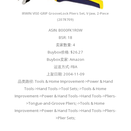
IRWIN VISE-GRIP GrooveLock Pliers Set, V-Jaw, 2-Piece
(2078709)
ASIN: B000FK1R0W
BSR: 18
卖家数量: 4
Buybox价格: $26.27
Buybox卖家: Amazon
运送方式: FBA
上架日期: 2004-11-09
品类路径: Tools & Home Improvement->Power & Hand
Tools->Hand Tools->Tool Sets;->Tools & Home
Improvement->Power & Hand Tools->Hand Tools->Pliers-
>Tongue-and-Groove Pliers;->Tools & Home
Improvement->Power & Hand Tools->Hand Tools->Pliers-
>Plier Sets;