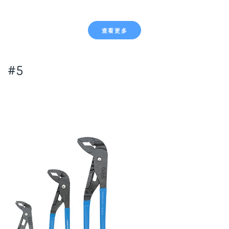
查看更多
#5