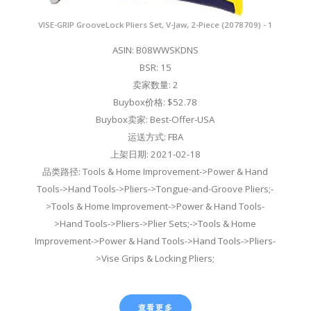
VISE-GRIP GrooveLock Pliers Set, V-Jaw, 2-Piece (2078709) - 1
ASIN: B08WWSKDNS
BSR: 15
卖家数量: 2
Buybox价格: $52.78
Buybox卖家: Best-Offer-USA
运送方式: FBA
上架日期: 2021-02-18
品类路径: Tools & Home Improvement->Power & Hand
Tools->Hand Tools->Pliers->Tongue-and-Groove Pliers;-
>Tools & Home Improvement->Power & Hand Tools-
>Hand Tools->Pliers->Plier Sets;->Tools & Home
Improvement->Power & Hand Tools->Hand Tools->Pliers-
>Vise Grips & Locking Pliers;
查看更多