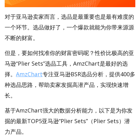
对于亚马逊卖家而言，选品是最重要也是最有难度的
一个环节。选品做好了，一个爆款就能为你带来源源
不断的财富。
但是，要如何找准你的财富密码呢？性价比极高的亚
马逊“Plier Sets”选品工具，AmzChart是最好的选
择。
AmzChart
专注亚马逊BSR选品分析，提供400多
种选品思路，帮助卖家发掘高潜产品，实现快速增
长。
基于AmzChart强大的数据分析能力，以下是为你发
掘的最新TOP5亚马逊“Plier Sets”（Plier Sets）潜
力产品。