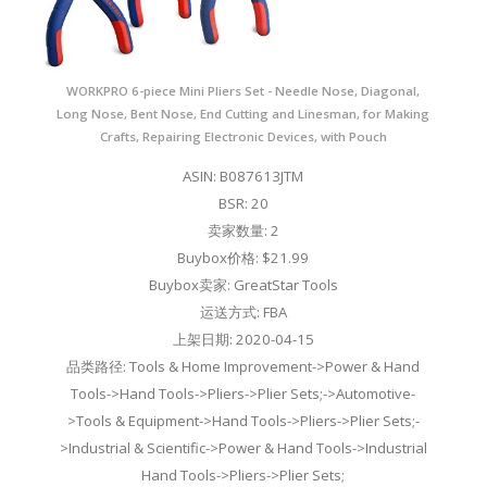
WORKPRO 6-piece Mini Pliers Set - Needle Nose, Diagonal,
Long Nose, Bent Nose, End Cutting and Linesman, for Making
Crafts, Repairing Electronic Devices, with Pouch
ASIN: B087613JTM
BSR: 20
卖家数量: 2
Buybox价格: $21.99
Buybox卖家: GreatStar Tools
运送方式: FBA
上架日期: 2020-04-15
品类路径: Tools & Home Improvement->Power & Hand
Tools->Hand Tools->Pliers->Plier Sets;->Automotive-
>Tools & Equipment->Hand Tools->Pliers->Plier Sets;-
>Industrial & Scientific->Power & Hand Tools->Industrial
Hand Tools->Pliers->Plier Sets;