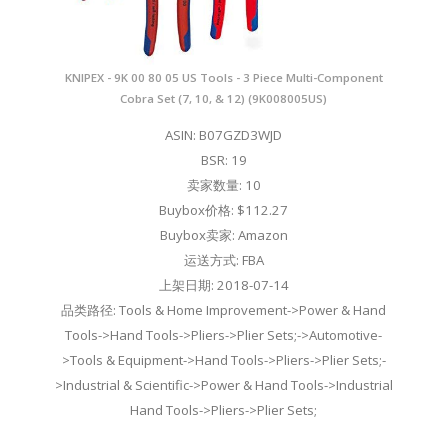
KNIPEX - 9K 00 80 05 US Tools - 3 Piece Multi-Component
Cobra Set (7, 10, & 12) (9K008005US)
ASIN: B07GZD3WJD
BSR: 19
卖家数量: 10
Buybox价格: $112.27
Buybox卖家: Amazon
运送方式: FBA
上架日期: 2018-07-14
品类路径: Tools & Home Improvement->Power & Hand
Tools->Hand Tools->Pliers->Plier Sets;->Automotive-
>Tools & Equipment->Hand Tools->Pliers->Plier Sets;-
>Industrial & Scientific->Power & Hand Tools->Industrial
Hand Tools->Pliers->Plier Sets;