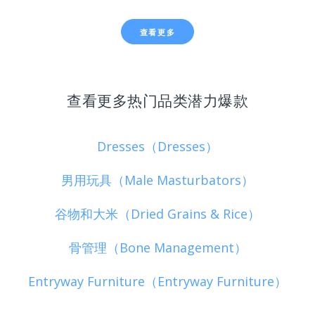
查看更多
查看更多热门品类潜力爆款
Dresses（Dresses）
男用玩具（Male Masturbators）
谷物和大米（Dried Grains & Rice）
骨管理（Bone Management）
Entryway Furniture（Entryway Furniture）