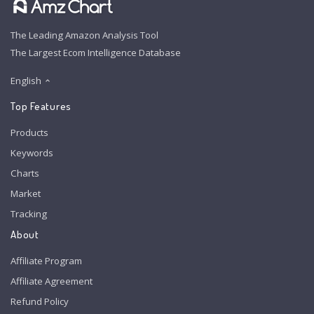
The Leading Amazon Analysis Tool
The Largest Ecom Intelligence Database
English
Top Features
Products
Keywords
Charts
Market
Tracking
About
Affiliate Program
Affiliate Agreement
Refund Policy