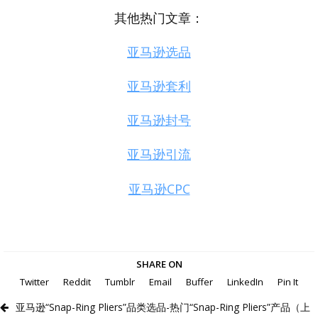
其他热门文章：
亚马逊选品
亚马逊套利
亚马逊封号
亚马逊引流
亚马逊CPC
SHARE ON
Twitter
Reddit
Tumblr
Email
Buffer
LinkedIn
Pin It
亚马逊“Snap-Ring Pliers”品类选品-热门“Snap-Ring Pliers”产品（上