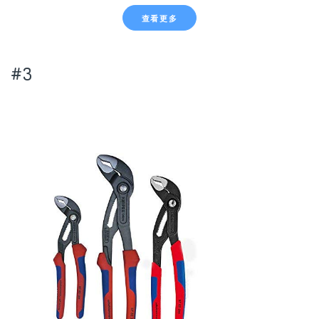
查看更多
#3