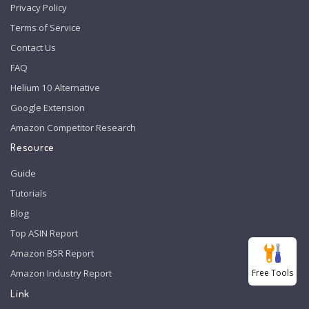
Privacy Policy
Terms of Service
Contact Us
FAQ
Helium 10 Alternative
Google Extension
Amazon Competitor Research
Resource
Guide
Tutorials
Blog
Top ASIN Report
Amazon BSR Report
Free Tools
Amazon Industry Report
Link