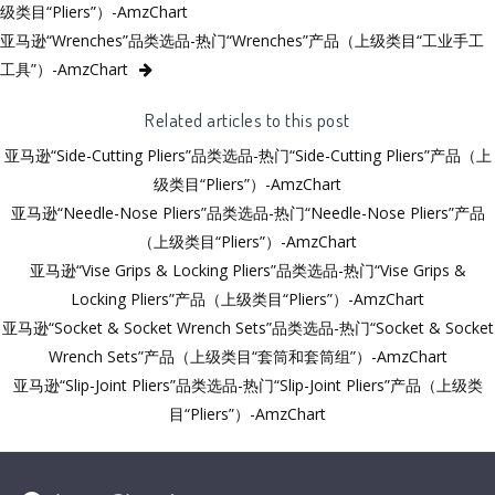
级类目“Pliers”）-AmzChart
亚马逊“Wrenches”品类选品-热门“Wrenches”产品（上级类目“工业手工
工具”）-AmzChart
Related articles to this post
亚马逊“Side-Cutting Pliers”品类选品-热门“Side-Cutting Pliers”产品（上
级类目“Pliers”）-AmzChart
亚马逊“Needle-Nose Pliers”品类选品-热门“Needle-Nose Pliers”产品
（上级类目“Pliers”）-AmzChart
亚马逊“Vise Grips & Locking Pliers”品类选品-热门“Vise Grips &
Locking Pliers”产品（上级类目“Pliers”）-AmzChart
亚马逊“Socket & Socket Wrench Sets”品类选品-热门“Socket & Socket
Wrench Sets”产品（上级类目“套筒和套筒组”）-AmzChart
亚马逊“Slip-Joint Pliers”品类选品-热门“Slip-Joint Pliers”产品（上级类
目“Pliers”）-AmzChart