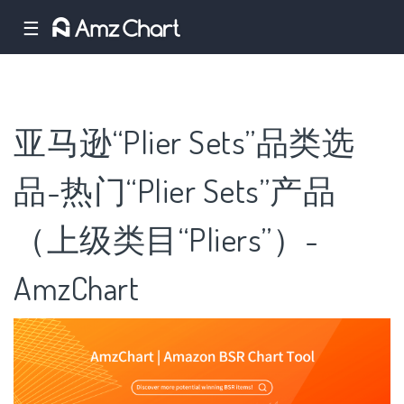
☰
亚马逊“Plier Sets”品类选
品-热门“Plier Sets”产品
（上级类目“Pliers”）-
AmzChart