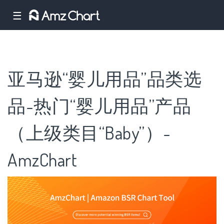
☰
亚马逊“婴儿用品”品类选
品-热门“婴儿用品”产品
（上级类目“Baby”）-
AmzChart