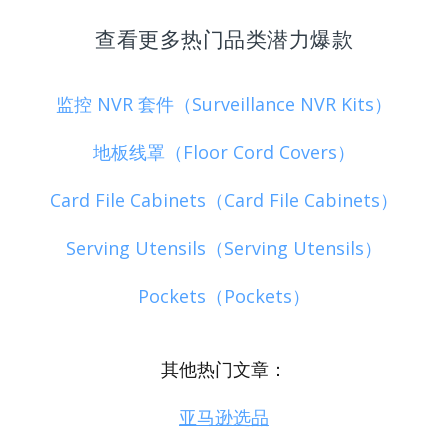
查看更多热门品类潜力爆款
监控 NVR 套件（Surveillance NVR Kits）
地板线罩（Floor Cord Covers）
Card File Cabinets（Card File Cabinets）
Serving Utensils（Serving Utensils）
Pockets（Pockets）
其他热门文章：
亚马逊选品