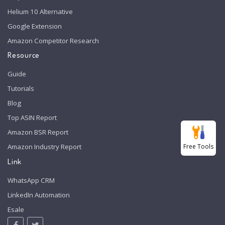
Helium 10 Alternative
Google Extension
Amazon Competitor Research
Resource
Guide
Tutorials
Blog
Top ASIN Report
Amazon BSR Report
Free Tools
Amazon Industry Report
Link
WhatsApp CRM
LinkedIn Automation
Esale