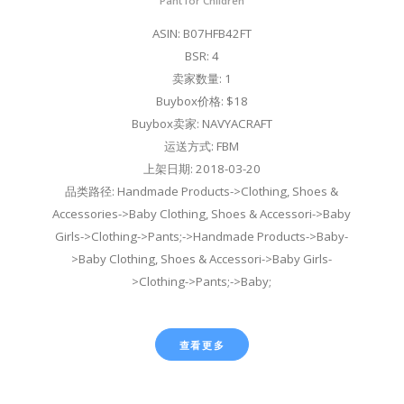
Pant for Children
ASIN: B07HFB42FT
BSR: 4
卖家数量: 1
Buybox价格: $18
Buybox卖家: NAVYACRAFT
运送方式: FBM
上架日期: 2018-03-20
品类路径: Handmade Products->Clothing, Shoes &
Accessories->Baby Clothing, Shoes & Accessori->Baby
Girls->Clothing->Pants;->Handmade Products->Baby-
>Baby Clothing, Shoes & Accessori->Baby Girls-
>Clothing->Pants;->Baby;
查看更多