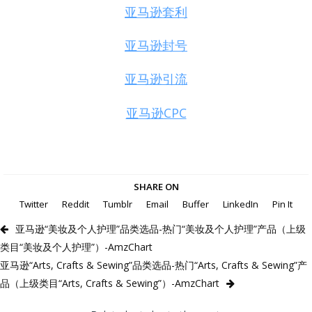
亚马逊套利
亚马逊封号
亚马逊引流
亚马逊CPC
SHARE ON
Twitter
Reddit
Tumblr
Email
Buffer
LinkedIn
Pin It
亚马逊“美妆及个人护理”品类选品-热门“美妆及个人护理”产品（上级
类目“美妆及个人护理”）-AmzChart
亚马逊“Arts, Crafts & Sewing”品类选品-热门“Arts, Crafts & Sewing”产
品（上级类目“Arts, Crafts & Sewing”）-AmzChart