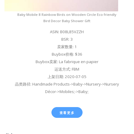
Baby Mobile 8 Rainbow Birds on Wooden Circle Eco friendly
Bird Decor Baby Shower Gift
ASIN: B08L85VZZH
BSR: 3
卖家数量: 1
Buybox价格: $36
Buybox卖家: La fabrique en papier
运送方式: FBM
上架日期: 2020-07-05
品类路径: Handmade Products->Baby->Nursery->Nursery
Décor->Mobiles;->Baby;
查看更多