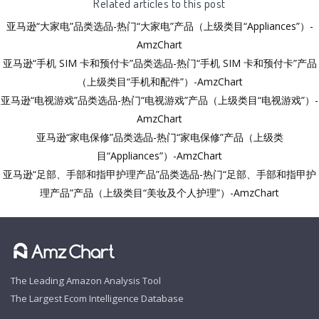
Related articles to this post
亚马逊“大家电”品类选品-热门“大家电”产品（上级类目“Appliances”）-
AmzChart
亚马逊“手机 SIM 卡和预付卡”品类选品-热门“手机 SIM 卡和预付卡”产品
（上级类目“手机和配件”）-AmzChart
亚马逊“电视游戏”品类选品-热门“电视游戏”产品（上级类目“电视游戏”）-
AmzChart
亚马逊“家电保修”品类选品-热门“家电保修”产品（上级类
目“Appliances”）-AmzChart
亚马逊“足部、手部和指甲护理产品”品类选品-热门“足部、手部和指甲护
理产品”产品（上级类目“美妆及个人护理”）-AmzChart
The Leading Amazon Analysis Tool
The Largest Ecom Intelligence Database