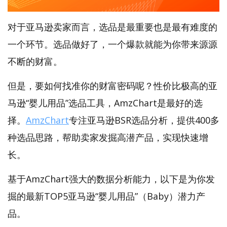
对于亚马逊卖家而言，选品是最重要也是最有难度的
一个环节。选品做好了，一个爆款就能为你带来源源
不断的财富。
但是，要如何找准你的财富密码呢？性价比极高的亚
马逊“婴儿用品”选品工具，AmzChart是最好的选
择。
AmzChart
专注亚马逊BSR选品分析，提供400多
种选品思路，帮助卖家发掘高潜产品，实现快速增
长。
基于AmzChart强大的数据分析能力，以下是为你发
掘的最新TOP5亚马逊“婴儿用品”（Baby）潜力产
品。