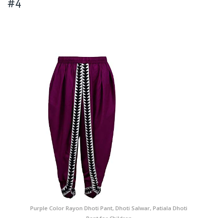
#4
Purple Color Rayon Dhoti Pant, Dhoti Salwar, Patiala Dhoti