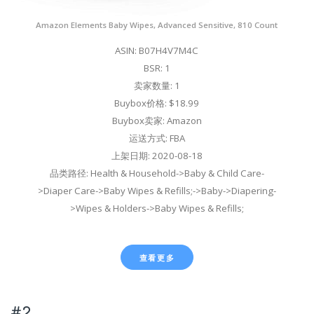
Amazon Elements Baby Wipes, Advanced Sensitive, 810 Count
ASIN: B07H4V7M4C
BSR: 1
卖家数量: 1
Buybox价格: $18.99
Buybox卖家: Amazon
运送方式: FBA
上架日期: 2020-08-18
品类路径: Health & Household->Baby & Child Care-
>Diaper Care->Baby Wipes & Refills;->Baby->Diapering-
>Wipes & Holders->Baby Wipes & Refills;
查看更多
#2