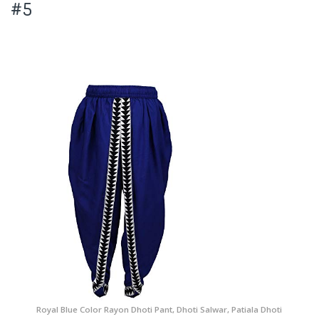
#5
Royal Blue Color Rayon Dhoti Pant, Dhoti Salwar, Patiala Dhoti