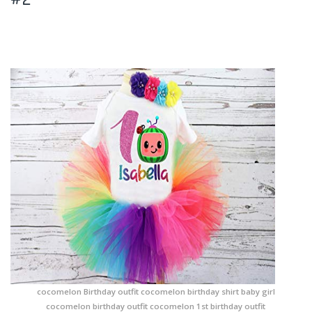
cocomelon Birthday outfit cocomelon birthday shirt baby girl
cocomelon birthday outfit cocomelon 1st birthday outfit