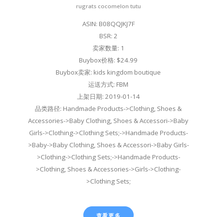
rugrats cocomelon tutu
ASIN: B08QQJKJ7F
BSR: 2
卖家数量: 1
Buybox价格: $24.99
Buybox卖家: kids kingdom boutique
运送方式: FBM
上架日期: 2019-01-14
品类路径: Handmade Products->Clothing, Shoes &
Accessories->Baby Clothing, Shoes & Accessori->Baby
Girls->Clothing->Clothing Sets;->Handmade Products-
>Baby->Baby Clothing, Shoes & Accessori->Baby Girls-
>Clothing->Clothing Sets;->Handmade Products-
>Clothing, Shoes & Accessories->Girls->Clothing-
>Clothing Sets;
查看更多