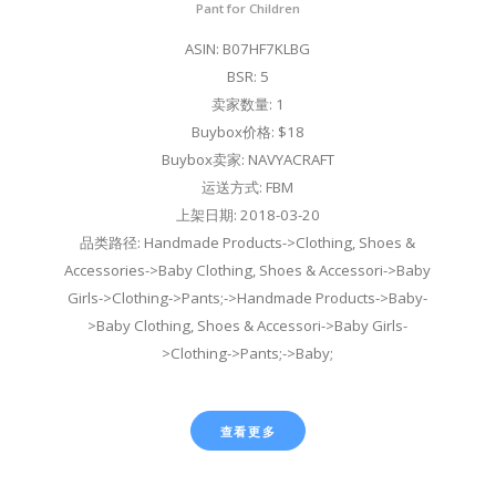
Pant for Children
ASIN: B07HF7KLBG
BSR: 5
卖家数量: 1
Buybox价格: $18
Buybox卖家: NAVYACRAFT
运送方式: FBM
上架日期: 2018-03-20
品类路径: Handmade Products->Clothing, Shoes &
Accessories->Baby Clothing, Shoes & Accessori->Baby
Girls->Clothing->Pants;->Handmade Products->Baby-
>Baby Clothing, Shoes & Accessori->Baby Girls-
>Clothing->Pants;->Baby;
查看更多