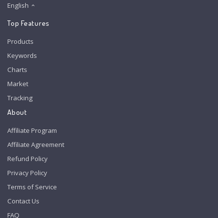
English
Top Features
Products
Keywords
Charts
Market
Tracking
About
Affiliate Program
Affiliate Agreement
Refund Policy
Privacy Policy
Terms of Service
Contact Us
FAQ