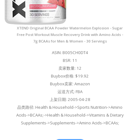
XTEND Original BCAA Powder Watermelon Explosion - Sugar
Free Post Workout Muscle Recovery Drink with Amino Acids -
7g BCAAs for Men & Women - 30 Servings
ASIN: B005CH0DT4
BSR: 11
卖家数量: 12
Buybox价格: $19.92
Buybox卖家: Amazon
运送方式: FBA
上架日期: 2005-04-28
品类路径: Health & Household->Sports Nutrition->Amino
Acids->BCAAs;->Health & Household->Vitamins & Dietary
Supplements->Supplements->Amino Acids->BCAAs;