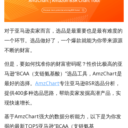
对于亚马逊卖家而言，选品是最重要也是最有难度的
一个环节。选品做好了，一个爆款就能为你带来源源
不断的财富。
但是，要如何找准你的财富密码呢？性价比极高的亚
马逊“BCAA（支链氨基酸）”选品工具，AmzChart是
最好的选择。
AmzChart
专注亚马逊BSR选品分析，
提供400多种选品思路，帮助卖家发掘高潜产品，实
现快速增长。
基于AmzChart强大的数据分析能力，以下是为你发
掘的最新TOP5亚马逊“BCAA（支链氨基