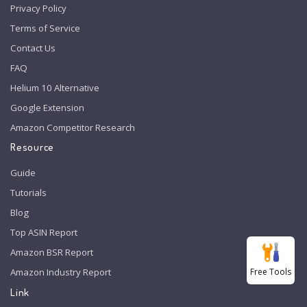
Privacy Policy
Terms of Service
Contact Us
FAQ
Helium 10 Alternative
Google Extension
Amazon Competitor Research
Resource
Guide
Tutorials
Blog
Top ASIN Report
Amazon BSR Report
Free Tools
Amazon Industry Report
Link