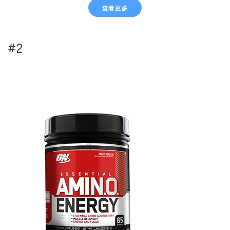
查看更多
#2