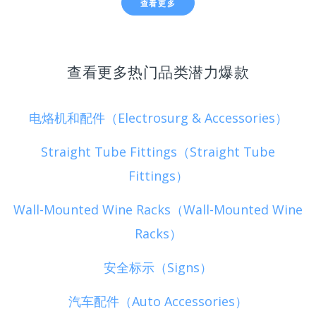
查看更多
查看更多热门品类潜力爆款
电烙机和配件（Electrosurg & Accessories）
Straight Tube Fittings（Straight Tube
Fittings）
Wall-Mounted Wine Racks（Wall-Mounted Wine
Racks）
安全标示（Signs）
汽车配件（Auto Accessories）