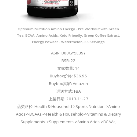
Optimum Nutrition Amino Energy - Pre Workout with Green
Tea, BCAA, Amino Acids, Keto Friendly, Green Coffee Extract,
Energy Powder - Watermelon, 65 Servings
ASIN: B00GY5E39Y
BSR: 22
卖家数量: 14
Buybox价格: $36.95
Buybox卖家: Amazon
运送方式: FBA
上架日期: 2013-11-27
品类路径: Health & Household->Sports Nutrition->Amino
Acids->BCAAs;->Health & Household->Vitamins & Dietary
Supplements->Supplements->Amino Acids->BCAAs;