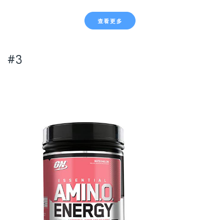
查看更多
#3