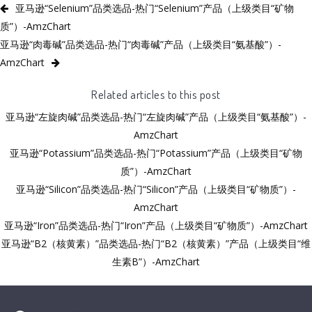
亚马逊“Selenium”品类选品-热门“Selenium”产品（上级类目“矿物
质”）-AmzChart
亚马逊“肉毒碱”品类选品-热门“肉毒碱”产品（上级类目“氨基酸”）-
AmzChart
Related articles to this post
亚马逊“左旋肉碱”品类选品-热门“左旋肉碱”产品（上级类目“氨基酸”）-
AmzChart
亚马逊“Potassium”品类选品-热门“Potassium”产品（上级类目“矿物
质”）-AmzChart
亚马逊“Silicon”品类选品-热门“Silicon”产品（上级类目“矿物质”）-
AmzChart
亚马逊“Iron”品类选品-热门“Iron”产品（上级类目“矿物质”）-AmzChart
亚马逊“B2（核黄素）”品类选品-热门“B2（核黄素）”产品（上级类目“维
生素B”）-AmzChart