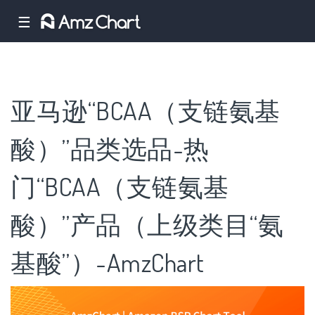
☰
亚马逊“BCAA（支链氨基
酸）”品类选品-热
门“BCAA（支链氨基
酸）”产品（上级类目“氨
基酸”）-AmzChart