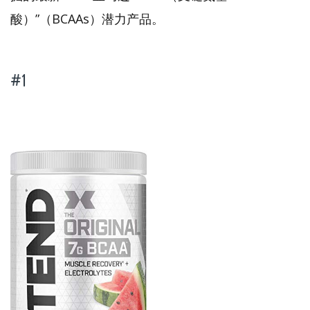
酸）”（BCAAs）潜力产品。
#1