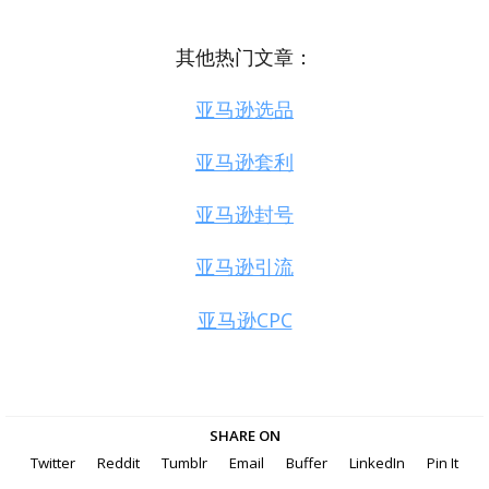
其他热门文章：
亚马逊选品
亚马逊套利
亚马逊封号
亚马逊引流
亚马逊CPC
SHARE ON
Twitter
Reddit
Tumblr
Email
Buffer
LinkedIn
Pin It