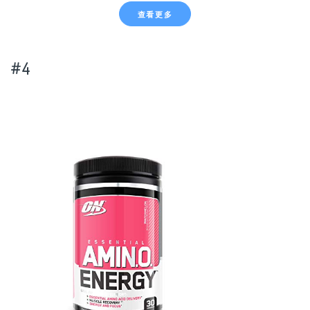
查看更多
#4