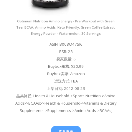
Optimum Nutrition Amino Energy - Pre Workout with Green
Tea, BCAA, Amino Acids, Keto Friendly, Green Coffee Extract,
Energy Powder - Watermelon, 30 Servings
ASIN: B008O47SI6
BSR: 23
卖家数量: 6
Buybox价格: $20.99
Buybox卖家: Amazon
运送方式: FBA
上架日期: 2012-08-23
品类路径: Health & Household->Sports Nutrition->Amino
Acids->BCAAs;->Health & Household->Vitamins & Dietary
Supplements->Supplements->Amino Acids->BCAAs;
查看更多