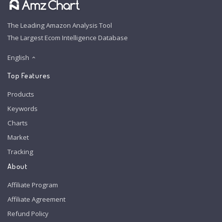
The Leading Amazon Analysis Tool
The Largest Ecom Intelligence Database
English
Top Features
Products
Keywords
Charts
Market
Tracking
About
Affiliate Program
Affiliate Agreement
Refund Policy