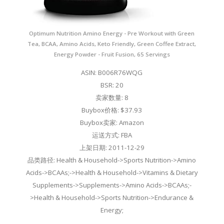
Optimum Nutrition Amino Energy - Pre Workout with Green
Tea, BCAA, Amino Acids, Keto Friendly, Green Coffee Extract,
Energy Powder - Fruit Fusion, 65 Servings
ASIN: B006R76WQG
BSR: 20
卖家数量: 8
Buybox价格: $37.93
Buybox卖家: Amazon
运送方式: FBA
上架日期: 2011-12-29
品类路径: Health & Household->Sports Nutrition->Amino
Acids->BCAAs;->Health & Household->Vitamins & Dietary
Supplements->Supplements->Amino Acids->BCAAs;-
>Health & Household->Sports Nutrition->Endurance &
Energy;