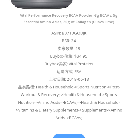
Vital Performance Recovery BCAA Powder -8g BCAAs, 5g
Essential Amino Acids, 20g of Collagen (Guava Lime)
ASIN: B07T3GQDJK
BSR: 24
卖家数量: 19
Buybox价格: $34.95
Buybox卖家: Vital Proteins
运送方式: FBA
上架日期: 2019-06-13
品类路径: Health & Household->Sports Nutrition->Post-
Workout & Recovery;->Health & Household->Sports
Nutrition->Amino Acids->BCAAs;->Health & Household-
>Vitamins & Dietary Supplements->Supplements->Amino
Acids->BCAAs;