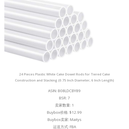
24 Pieces Plastic White Cake Dowel Rods for Tiered Cake
Construction and Stacking (0.75 Inch Diameter, 6 Inch Length)
ASIN: B08LDCBY89
BSR: 7
卖家数量: 1
Buybox价格: $12.99
Buybox卖家: Maitys
运送方式: FBA