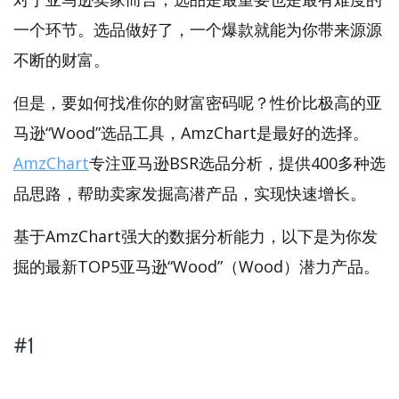
一个环节。选品做好了，一个爆款就能为你带来源源
不断的财富。
但是，要如何找准你的财富密码呢？性价比极高的亚
马逊“Wood”选品工具，AmzChart是最好的选择。
AmzChart
专注亚马逊BSR选品分析，提供400多种选
品思路，帮助卖家发掘高潜产品，实现快速增长。
基于AmzChart强大的数据分析能力，以下是为你发
掘的最新TOP5亚马逊“Wood”（Wood）潜力产品。
#1