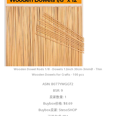
Wooden Dowel Rods 1/8 - Dowels 12inch 30cm-3mmØ - Thin
Wooden Dowels for Crafts - 100 pcs
ASIN: B077YWGGT2
BSR: 9
卖家数量: 1
Buybox价格: $8.69
Buybox卖家: StesoSHOP