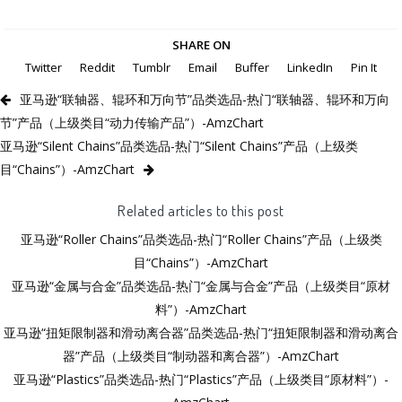
SHARE ON
Twitter
Reddit
Tumblr
Email
Buffer
LinkedIn
Pin It
亚马逊“联轴器、辊环和万向节”品类选品-热门“联轴器、辊环和万向
节”产品（上级类目“动力传输产品”）-AmzChart
亚马逊“Silent Chains”品类选品-热门“Silent Chains”产品（上级类
目“Chains”）-AmzChart
Related articles to this post
亚马逊“Roller Chains”品类选品-热门“Roller Chains”产品（上级类
目“Chains”）-AmzChart
亚马逊“金属与合金”品类选品-热门“金属与合金”产品（上级类目“原材
料”）-AmzChart
亚马逊“扭矩限制器和滑动离合器”品类选品-热门“扭矩限制器和滑动离合
器”产品（上级类目“制动器和离合器”）-AmzChart
亚马逊“Plastics”品类选品-热门“Plastics”产品（上级类目“原材料”）-