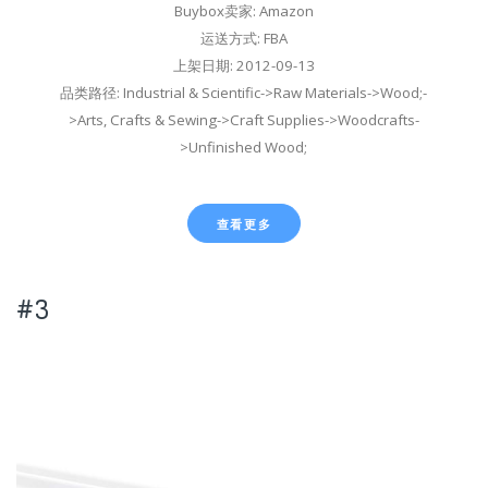
Buybox卖家: Amazon
运送方式: FBA
上架日期: 2012-09-13
品类路径: Industrial & Scientific->Raw Materials->Wood;-
>Arts, Crafts & Sewing->Craft Supplies->Woodcrafts-
>Unfinished Wood;
查看更多
#3