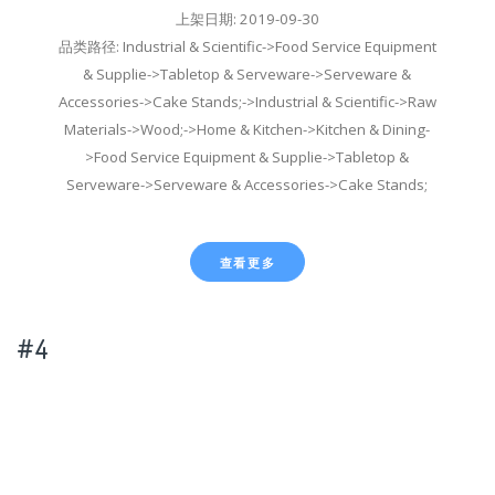
上架日期: 2019-09-30
品类路径: Industrial & Scientific->Food Service Equipment
& Supplie->Tabletop & Serveware->Serveware &
Accessories->Cake Stands;->Industrial & Scientific->Raw
Materials->Wood;->Home & Kitchen->Kitchen & Dining-
>Food Service Equipment & Supplie->Tabletop &
Serveware->Serveware & Accessories->Cake Stands;
查看更多
#4