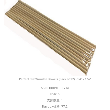
Perfect Stix Wooden Dowels (Pack of 12) - 14" x 1/4"
ASIN: B009EE5GHA
BSR: 6
卖家数量: 1
Buybox价格: $7.2