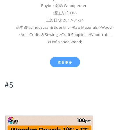
Buybox卖家: Woodpeckers
运送方式: FBA
上架日期: 2017-01-24
品类路径: Industrial & Scientific->Raw Materials->Wood;-
>Arts, Crafts & Sewing->Craft Supplies->Woodcrafts-
>Unfinished Wood;
查看更多
#5