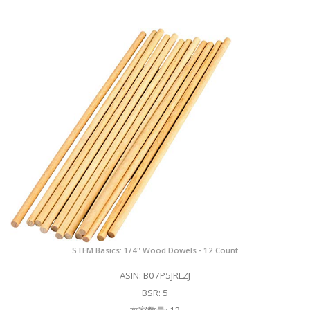
STEM Basics: 1/4" Wood Dowels - 12 Count
ASIN: B07P5JRLZJ
BSR: 5
卖家数量: 12