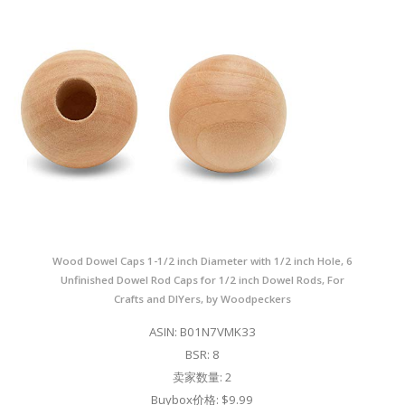
Wood Dowel Caps 1-1/2 inch Diameter with 1/2 inch Hole, 6
Unfinished Dowel Rod Caps for 1/2 inch Dowel Rods, For
Crafts and DIYers, by Woodpeckers
ASIN: B01N7VMK33
BSR: 8
卖家数量: 2
Buybox价格: $9.99