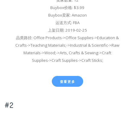
Buybox价格: $3.99
Buybox卖家: Amazon
运送方式: FBA
上架日期: 2019-02-25
品类路径: Office Products->Office Supplies->Education &
Crafts->Teaching Materials;->Industrial & Scientific->Raw
Materials->Wood;->Arts, Crafts & Sewing->Craft
Supplies->Craft Supplies->Craft Sticks;
查看更多
#2