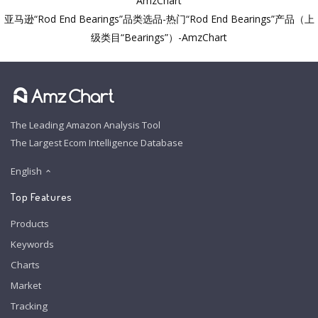
AmzChart
亚马逊“Rod End Bearings”品类选品-热门“Rod End Bearings”产品（上
级类目“Bearings”）-AmzChart
The Leading Amazon Analysis Tool
The Largest Ecom Intelligence Database
English
Top Features
Products
Keywords
Charts
Market
Tracking