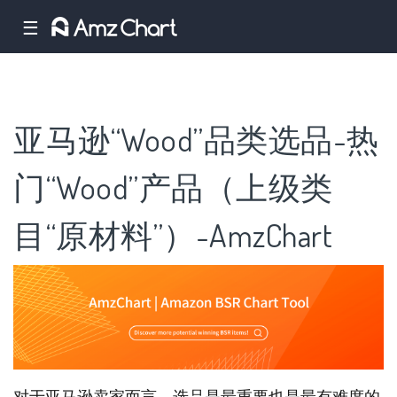
☰
亚马逊“Wood”品类选品-热
门“Wood”产品（上级类
目“原材料”）-AmzChart
对于亚马逊卖家而言，选品是最重要也是最有难度的