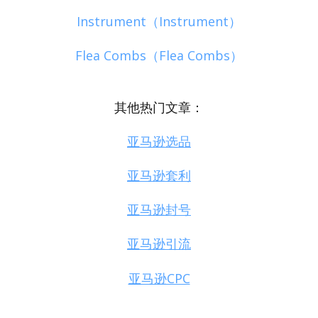
Instrument（Instrument）
Flea Combs（Flea Combs）
其他热门文章：
亚马逊选品
亚马逊套利
亚马逊封号
亚马逊引流
亚马逊CPC