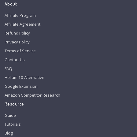
About
Affiliate Program
Affiliate Agreement
Refund Policy
Privacy Policy
Terms of Service
Contact Us
FAQ
Helium 10 Alternative
Google Extension
Amazon Competitor Research
Resource
Guide
Tutorials
Blog