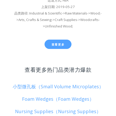
运送方式: FBA
上架日期: 2019-05-27
品类路径: Industrial & Scientific->Raw Materials->Wood;-
>Arts, Crafts & Sewing->Craft Supplies->Woodcrafts-
>Unfinished Wood;
查看更多
查看更多热门品类潜力爆款
小型微孔板（Small Volume Microplates）
Foam Wedges（Foam Wedges）
Nursing Supplies（Nursing Supplies）