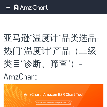
☰
亚马逊“温度计”品类选品-
热门“温度计”产品（上级
类目“诊断、筛查”）-
AmzChart