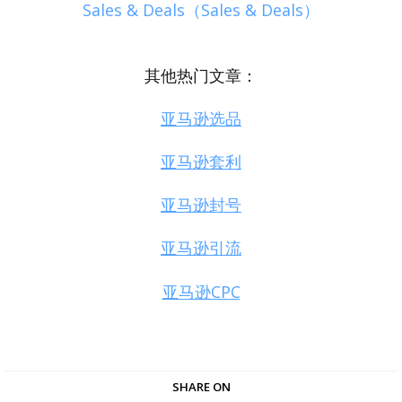
Sales & Deals（Sales & Deals）
其他热门文章：
亚马逊选品
亚马逊套利
亚马逊封号
亚马逊引流
亚马逊CPC
SHARE ON