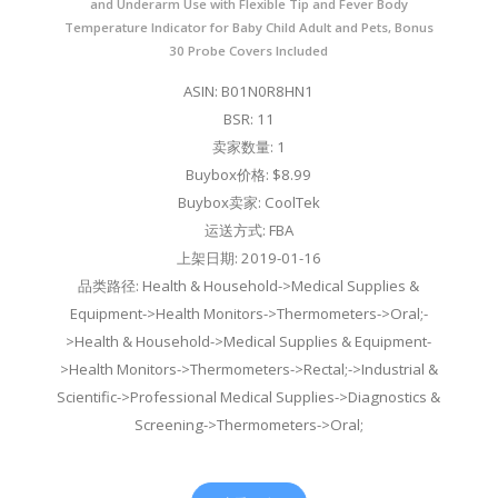
and Underarm Use with Flexible Tip and Fever Body
Temperature Indicator for Baby Child Adult and Pets, Bonus
30 Probe Covers Included
ASIN: B01N0R8HN1
BSR: 11
卖家数量: 1
Buybox价格: $8.99
Buybox卖家: CoolTek
运送方式: FBA
上架日期: 2019-01-16
品类路径: Health & Household->Medical Supplies &
Equipment->Health Monitors->Thermometers->Oral;-
>Health & Household->Medical Supplies & Equipment-
>Health Monitors->Thermometers->Rectal;->Industrial &
Scientific->Professional Medical Supplies->Diagnostics &
Screening->Thermometers->Oral;