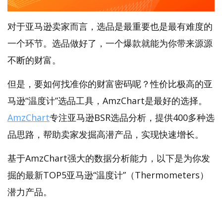
对于亚马逊卖家而言，选品是最重要也是最有难度的
一个环节。选品做好了，一个爆款就能为你带来源源
不断的财富。
但是，要如何找准你的财富密码呢？性价比极高的亚
马逊“温度计”选品工具，AmzChart是最好的选择。
AmzChart
专注亚马逊BSR选品分析，提供400多种选
品思路，帮助卖家发掘高潜产品，实现快速增长。
基于AmzChart强大的数据分析能力，以下是为你发
掘的最新TOP5亚马逊“温度计”（Thermometers）
潜力产品。