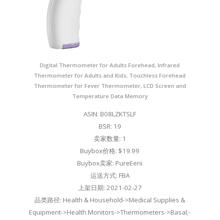
Digital Thermometer for Adults Forehead, Infrared
Thermometer for Adults and Kids, Touchless Forehead
Thermometer for Fever Thermometer, LCD Screen and
Temperature Data Memory
ASIN: B08LZKTSLF
BSR: 19
卖家数量: 1
Buybox价格: $19.99
Buybox卖家: PureEeni
运送方式: FBA
上架日期: 2021-02-27
品类路径: Health & Household->Medical Supplies &
Equipment->Health Monitors->Thermometers->Basal;-