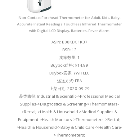
Non-Contact Forehead Thermometer for Adult, Kids, Baby,
Accurate Instant Readings Touchless Infrared Thermometer
with Digital LCD Display, Batteries, Fever Alarm
ASIN: B08KDC1K37
BSR: 13
卖家数量: 1
Buybox价格: $14.99
Buybox卖家: YWH LLC
运送方式: FBA
上架日期: 2020-09-29
品类路径: Industrial & Scientific->Professional Medical
Supplies->Diagnostics & Screening->Thermometers-
>Rectal;->Health & Household->Medical Supplies &
Equipment->Health Monitors->Thermometers->Rectal;-
>Health & Household->Baby & Child Care->Health Care-
>Thermometers;