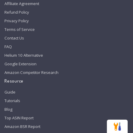
Affiliate Agreement
Refund Policy
Privacy Policy
Terms of Service
Contact Us
FAQ
Helium 10 Alternative
Google Extension
Amazon Competitor Research
Resource
Guide
Tutorials
Blog
Top ASIN Report
Amazon BSR Report