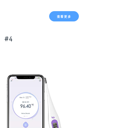
查看更多
#4