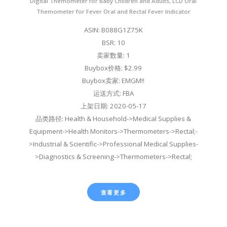
Digital Themometer for Baby Children and Adults, LCD Oral
Themometer for Fever Oral and Rectal Fever Indicator
ASIN: B088G1Z75K
BSR: 10
卖家数量: 1
Buybox价格: $2.99
Buybox卖家: EMGM!!
运送方式: FBA
上架日期: 2020-05-17
品类路径: Health & Household->Medical Supplies &
Equipment->Health Monitors->Thermometers->Rectal;-
>Industrial & Scientific->Professional Medical Supplies-
>Diagnostics & Screening->Thermometers->Rectal;
查看更多