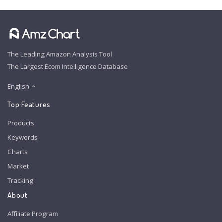
The Leading Amazon Analysis Tool
The Largest Ecom Intelligence Database
English
Top Features
Products
Keywords
Charts
Market
Tracking
About
Affiliate Program