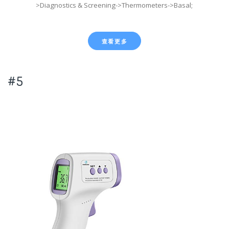
>Diagnostics & Screening->Thermometers->Basal;
查看更多
#5