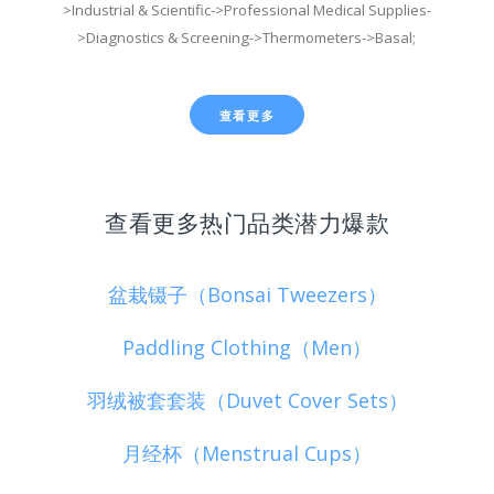
>Industrial & Scientific->Professional Medical Supplies-
>Diagnostics & Screening->Thermometers->Basal;
查看更多
查看更多热门品类潜力爆款
盆栽镊子（Bonsai Tweezers）
Paddling Clothing（Men）
羽绒被套套装（Duvet Cover Sets）
月经杯（Menstrual Cups）