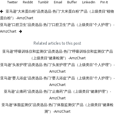
Twitter
Reddit
Tumblr
Email
Buffer
LinkedIn
Pin It
亚马逊“大米蛋白粉”品类选品-热门“大米蛋白粉”产品（上级类目“植物
蛋白粉”）-AmzChart
亚马逊“口腔卫生”品类选品-热门“口腔卫生”产品（上级类目“个人护理”）-
AmzChart
Related articles to this post
亚马逊“呼吸训练仪和监测仪”品类选品-热门“呼吸训练仪和监测仪”产品
（上级类目“健康检测”）-AmzChart
亚马逊“头发护理”品类选品-热门“头发护理”产品（上级类目“个人护理”）-
AmzChart
亚马逊“婴儿浴盆”品类选品-热门“婴儿浴盆”产品（上级类目“个人护理”）-
AmzChart
亚马逊“止痛药”品类选品-热门“止痛药”产品（上级类目“健康护理”）-
AmzChart
亚马逊“体脂监测仪”品类选品-热门“体脂监测仪”产品（上级类目“健康检
测”）-AmzChart