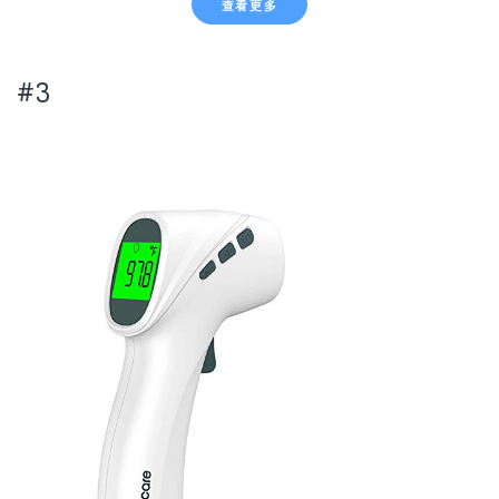
查看更多
#3