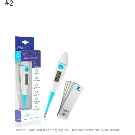
#2
White Coat Fast Reading Digital Thermometer for Oral Rectal