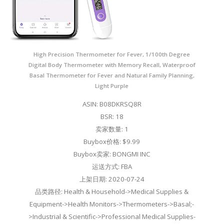
High Precision Thermometer for Fever, 1/100th Degree
Digital Body Thermometer with Memory Recall, Waterproof
Basal Thermometer for Fever and Natural Family Planning,
Light Purple
ASIN: B08DKRSQ8R
BSR: 18
卖家数量: 1
Buybox价格: $9.99
Buybox卖家: BONGMI INC
运送方式: FBA
上架日期: 2020-07-24
品类路径: Health & Household->Medical Supplies &
Equipment->Health Monitors->Thermometers->Basal;-
>Industrial & Scientific->Professional Medical Supplies-