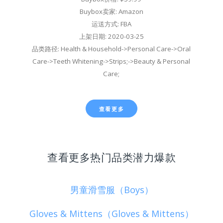
Buybox卖家: Amazon
运送方式: FBA
上架日期: 2020-03-25
品类路径: Health & Household->Personal Care->Oral
Care->Teeth Whitening->Strips;->Beauty & Personal
Care;
查看更多
查看更多热门品类潜力爆款
男童滑雪服（Boys）
Gloves & Mittens（Gloves & Mittens）