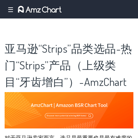
☰
亚马逊“Strips”品类选品-热
门“Strips”产品（上级类
目“牙齿增白”）-AmzChart
对于亚马逊卖家而言，选品是最重要也是最有难度的