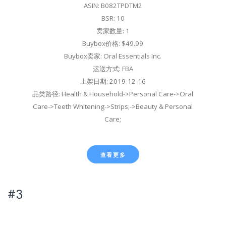
ASIN: B082TPDTM2
BSR: 10
卖家数量: 1
Buybox价格: $49.99
Buybox卖家: Oral Essentials Inc.
运送方式: FBA
上架日期: 2019-12-16
品类路径: Health & Household->Personal Care->Oral
Care->Teeth Whitening->Strips;->Beauty & Personal
Care;
查看更多
#3