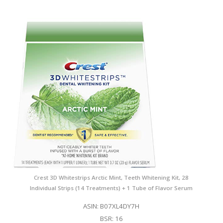
Crest 3D Whitestrips Arctic Mint, Teeth Whitening Kit, 28
Individual Strips (14 Treatments) + 1 Tube of Flavor Serum
ASIN: B07XL4DY7H
BSR: 16