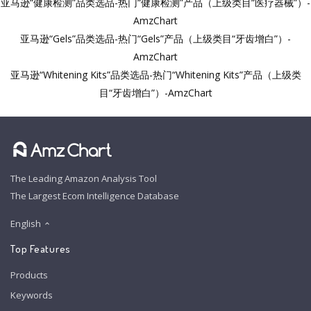
亚马逊“健康检测”品类选品-热门“健康检测”产品（上级类目“医疗器械”）-
AmzChart
亚马逊“Gels”品类选品-热门“Gels”产品（上级类目“牙齿增白”）-
AmzChart
亚马逊“Whitening Kits”品类选品-热门“Whitening Kits”产品（上级类
目“牙齿增白”）-AmzChart
The Leading Amazon Analysis Tool
The Largest Ecom Intelligence Database
English
Top Features
Products
Keywords