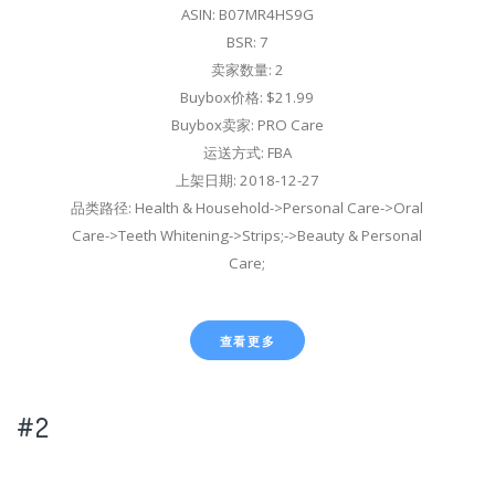
ASIN: B07MR4HS9G
BSR: 7
卖家数量: 2
Buybox价格: $21.99
Buybox卖家: PRO Care
运送方式: FBA
上架日期: 2018-12-27
品类路径: Health & Household->Personal Care->Oral
Care->Teeth Whitening->Strips;->Beauty & Personal
Care;
查看更多
#2