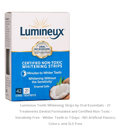
Lumineux Teeth Whitening Strips by Oral Essentials - 21
Treatments Dentist Formulated and Certified Non Toxic -
Sensitivity Free - Whiter Teeth in 7 Days - NO Artificial Flavors,
Colors, and SLS Free