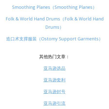
Smoothing Planes（Smoothing Planes）
Folk & World Hand Drums（Folk & World Hand
Drums）
造口术支撑服装（Ostomy Support Garments）
其他热门文章：
亚马逊选品
亚马逊套利
亚马逊封号
亚马逊引流