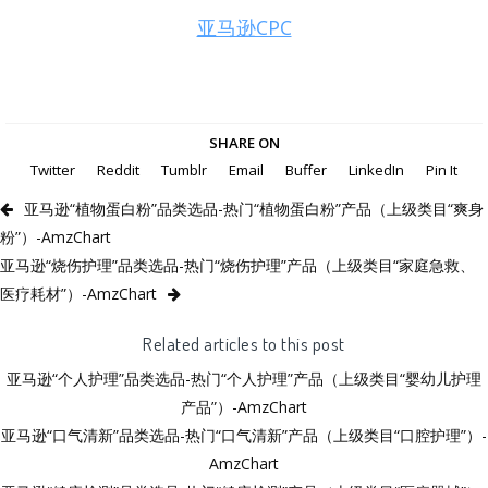
亚马逊CPC
SHARE ON
Twitter
Reddit
Tumblr
Email
Buffer
LinkedIn
Pin It
亚马逊“植物蛋白粉”品类选品-热门“植物蛋白粉”产品（上级类目“爽身
粉”）-AmzChart
亚马逊“烧伤护理”品类选品-热门“烧伤护理”产品（上级类目“家庭急救、
医疗耗材”）-AmzChart
Related articles to this post
亚马逊“个人护理”品类选品-热门“个人护理”产品（上级类目“婴幼儿护理
产品”）-AmzChart
亚马逊“口气清新”品类选品-热门“口气清新”产品（上级类目“口腔护理”）-
AmzChart