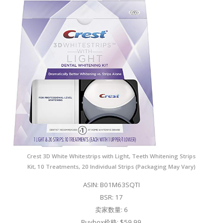
Crest 3D White Whitestrips with Light, Teeth Whitening Strips
Kit, 10 Treatments, 20 Individual Strips (Packaging May Vary)
ASIN: B01M63SQTI
BSR: 17
卖家数量: 6
Buybox价格: $59.99