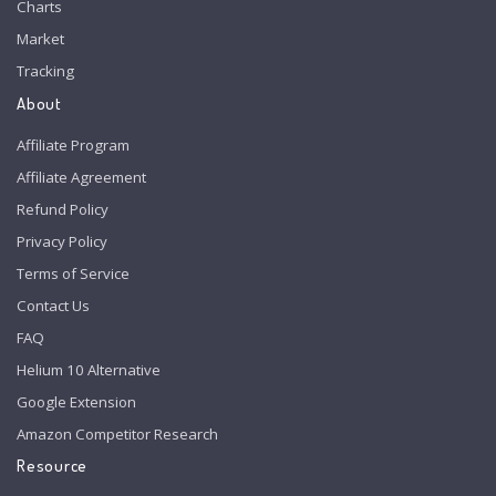
Charts
Market
Tracking
About
Affiliate Program
Affiliate Agreement
Refund Policy
Privacy Policy
Terms of Service
Contact Us
FAQ
Helium 10 Alternative
Google Extension
Amazon Competitor Research
Resource