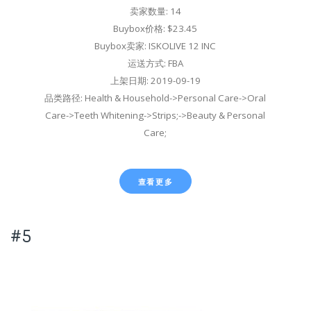
卖家数量: 14
Buybox价格: $23.45
Buybox卖家: ISKOLIVE 12 INC
运送方式: FBA
上架日期: 2019-09-19
品类路径: Health & Household->Personal Care->Oral
Care->Teeth Whitening->Strips;->Beauty & Personal
Care;
查看更多
#5