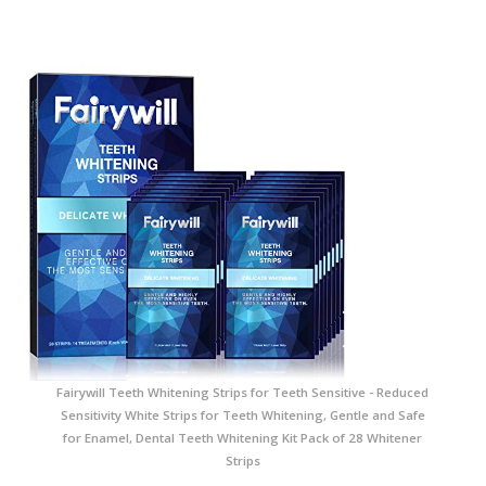
Fairywill Teeth Whitening Strips for Teeth Sensitive - Reduced
Sensitivity White Strips for Teeth Whitening, Gentle and Safe
for Enamel, Dental Teeth Whitening Kit Pack of 28 Whitener
Strips