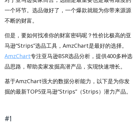
一个环节。选品做好了，一个爆款就能为你带来源源
不断的财富。
但是，要如何找准你的财富密码呢？性价比极高的亚
马逊“Strips”选品工具，AmzChart是最好的选择。
AmzChart
专注亚马逊BSR选品分析，提供400多种选
品思路，帮助卖家发掘高潜产品，实现快速增长。
基于AmzChart强大的数据分析能力，以下是为你发
掘的最新TOP5亚马逊“Strips”（Strips）潜力产品。
#1