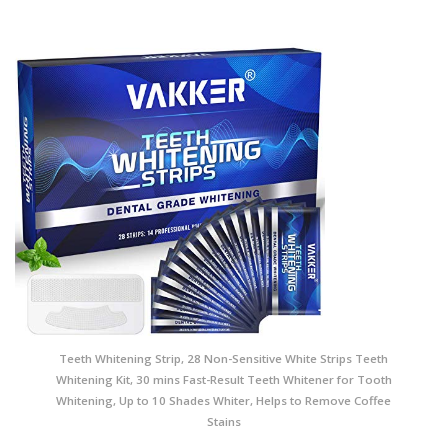
Teeth Whitening Strip, 28 Non-Sensitive White Strips Teeth
Whitening Kit, 30 mins Fast-Result Teeth Whitener for Tooth
Whitening, Up to 10 Shades Whiter, Helps to Remove Coffee
Stains