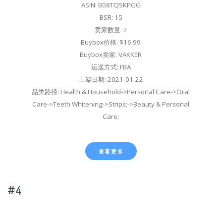
ASIN: B08TQSKPGG
BSR: 15
卖家数量: 2
Buybox价格: $16.99
Buybox卖家: VAKKER
运送方式: FBA
上架日期: 2021-01-22
品类路径: Health & Household->Personal Care->Oral
Care->Teeth Whitening->Strips;->Beauty & Personal
Care;
查看更多
#4