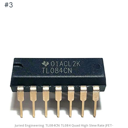
#3
Juried Engineering TL084CN TL084 Quad High Slew Rate JFET-