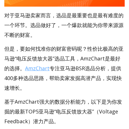
对于亚马逊卖家而言，选品是最重要也是最有难度的
一个环节。选品做好了，一个爆款就能为你带来源源
不断的财富。
但是，要如何找准你的财富密码呢？性价比极高的亚
马逊“电压反馈放大器”选品工具，AmzChart是最好
的选择。
AmzChart
专注亚马逊BSR选品分析，提供
400多种选品思路，帮助卖家发掘高潜产品，实现快
速增长。
基于AmzChart强大的数据分析能力，以下是为你发
掘的最新TOP5亚马逊“电压反馈放大器”（Voltage
Feedback）潜力产品。