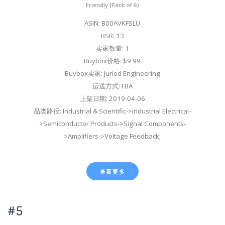
Friendly (Pack of 6)
ASIN: B00AVKFSLU
BSR: 13
卖家数量: 1
Buybox价格: $9.99
Buybox卖家: Juried Engineering
运送方式: FBA
上架日期: 2019-04-06
品类路径: Industrial & Scientific->Industrial Electrical-
>Semiconductor Products->Signal Components-
>Amplifiers->Voltage Feedback;
查看更多
#5