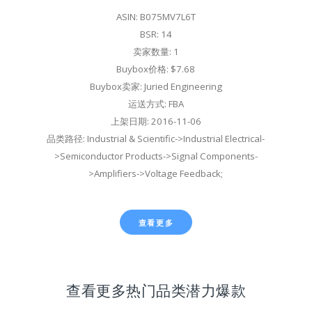
ASIN: B075MV7L6T
BSR: 14
卖家数量: 1
Buybox价格: $7.68
Buybox卖家: Juried Engineering
运送方式: FBA
上架日期: 2016-11-06
品类路径: Industrial & Scientific->Industrial Electrical-
>Semiconductor Products->Signal Components-
>Amplifiers->Voltage Feedback;
查看更多
查看更多热门品类潜力爆款