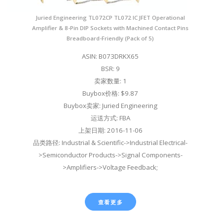
Juried Engineering TL072CP TL072 IC JFET Operational
Amplifier & 8-Pin DIP Sockets with Machined Contact Pins
Breadboard-Friendly (Pack of 5)
ASIN: B073DRKX65
BSR: 9
卖家数量: 1
Buybox价格: $9.87
Buybox卖家: Juried Engineering
运送方式: FBA
上架日期: 2016-11-06
品类路径: Industrial & Scientific->Industrial Electrical-
>Semiconductor Products->Signal Components-
>Amplifiers->Voltage Feedback;
查看更多