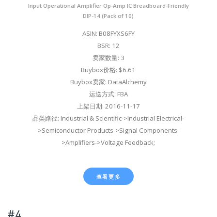
Input Operational Amplifier Op-Amp IC Breadboard-Friendly
DIP-14 (Pack of 10)
ASIN: B08FYXS6FY
BSR: 12
卖家数量: 3
Buybox价格: $6.61
Buybox卖家: DataAlchemy
运送方式: FBA
上架日期: 2016-11-17
品类路径: Industrial & Scientific->Industrial Electrical-
>Semiconductor Products->Signal Components-
>Amplifiers->Voltage Feedback;
查看更多
#4