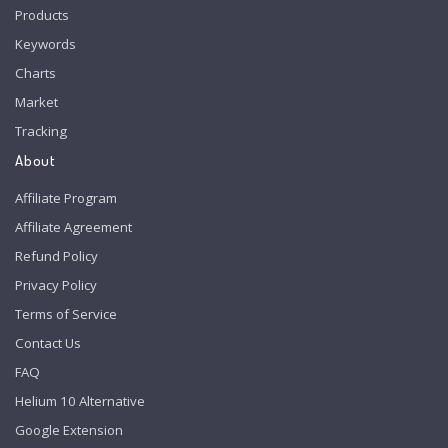
Products
Keywords
Charts
Market
Tracking
About
Affiliate Program
Affiliate Agreement
Refund Policy
Privacy Policy
Terms of Service
Contact Us
FAQ
Helium 10 Alternative
Google Extension