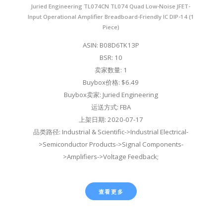
Juried Engineering TL074CN TL074 Quad Low-Noise JFET-
Input Operational Amplifier Breadboard-Friendly IC DIP-14 (1
Piece)
ASIN: B08D6TK13P
BSR: 10
卖家数量: 1
Buybox价格: $6.49
Buybox卖家: Juried Engineering
运送方式: FBA
上架日期: 2020-07-17
品类路径: Industrial & Scientific->Industrial Electrical-
>Semiconductor Products->Signal Components-
>Amplifiers->Voltage Feedback;
查看更多