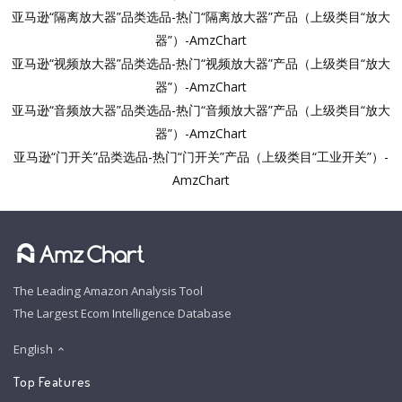
亚马逊“隔离放大器”品类选品-热门“隔离放大器”产品（上级类目“放大
器”）-AmzChart
亚马逊“视频放大器”品类选品-热门“视频放大器”产品（上级类目“放大
器”）-AmzChart
亚马逊“音频放大器”品类选品-热门“音频放大器”产品（上级类目“放大
器”）-AmzChart
亚马逊“门开关”品类选品-热门“门开关”产品（上级类目“工业开关”）-
AmzChart
The Leading Amazon Analysis Tool
The Largest Ecom Intelligence Database
English
Top Features