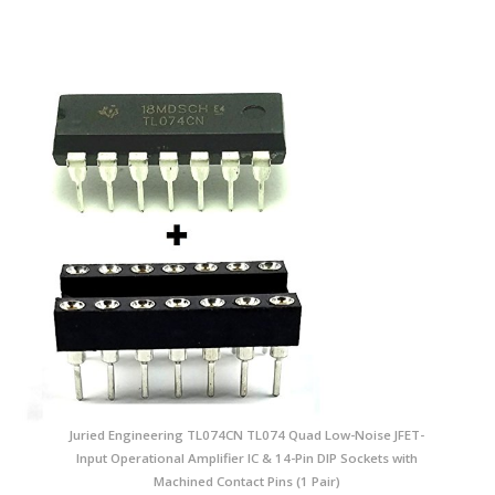
Juried Engineering TL074CN TL074 Quad Low-Noise JFET-
Input Operational Amplifier IC & 14-Pin DIP Sockets with
Machined Contact Pins (1 Pair)