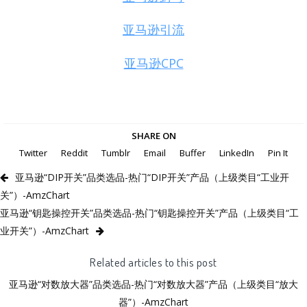
亚马逊引流
亚马逊CPC
SHARE ON
Twitter
Reddit
Tumblr
Email
Buffer
LinkedIn
Pin It
亚马逊“DIP开关”品类选品-热门“DIP开关”产品（上级类目“工业开
关”）-AmzChart
亚马逊“钥匙操控开关”品类选品-热门“钥匙操控开关”产品（上级类目“工
业开关”）-AmzChart
Related articles to this post
亚马逊“对数放大器”品类选品-热门“对数放大器”产品（上级类目“放大
器”）-AmzChart