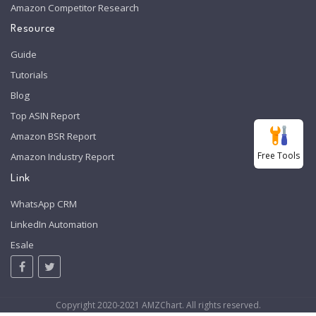
Amazon Competitor Research
Resource
Guide
Tutorials
Blog
Top ASIN Report
Amazon BSR Report
Free Tools
Amazon Industry Report
Link
WhatsApp CRM
LinkedIn Automation
Esale
Copyright 2020-2021 AMZChart. All rights reserved.