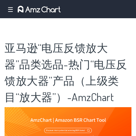
☰
亚马逊“电压反馈放大
器”品类选品-热门“电压反
馈放大器”产品（上级类
目“放大器”）-AmzChart