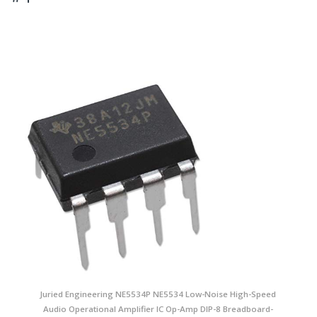
Juried Engineering NE5534P NE5534 Low-Noise High-Speed
Audio Operational Amplifier IC Op-Amp DIP-8 Breadboard-