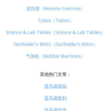
遥控器（Remote Controls）
Tubes（Tubes）
Science & Lab Tables（Science & Lab Tables）
Outfielder's Mitts（Outfielder's Mitts）
气泡机（Bubble Machines）
其他热门文章：
亚马逊选品
亚马逊套利
亚马逊封号