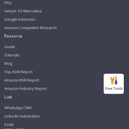
FAQ
Helium 10 Alternative
Google Extension
Amazon Competitor Research
Resource
Guide
Tutorials
Blog
Top ASIN Report
Amazon BSR Report
Amazon Industry Report
Free Tools
Link
WhatsApp CRM
LinkedIn Automation
Esale