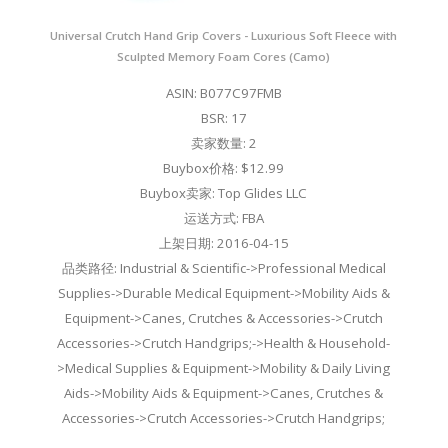
Universal Crutch Hand Grip Covers - Luxurious Soft Fleece with
Sculpted Memory Foam Cores (Camo)
ASIN: B077C97FMB
BSR: 17
卖家数量: 2
Buybox价格: $12.99
Buybox卖家: Top Glides LLC
运送方式: FBA
上架日期: 2016-04-15
品类路径: Industrial & Scientific->Professional Medical
Supplies->Durable Medical Equipment->Mobility Aids &
Equipment->Canes, Crutches & Accessories->Crutch
Accessories->Crutch Handgrips;->Health & Household-
>Medical Supplies & Equipment->Mobility & Daily Living
Aids->Mobility Aids & Equipment->Canes, Crutches &
Accessories->Crutch Accessories->Crutch Handgrips;