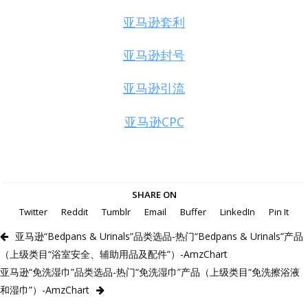
亚马逊套利
亚马逊封号
亚马逊引流
亚马逊CPC
SHARE ON
Twitter
Reddit
Tumblr
Email
Buffer
LinkedIn
Pin It
亚马逊“Bedpans & Urinals”品类选品-热门“Bedpans & Urinals”产品
（上级类目“浴室安全、辅助用品及配件”）-AmzChart
亚马逊“免洗湿巾”品类选品-热门“免洗湿巾”产品（上级类目“免洗擦浴液
和湿巾”）-AmzChart