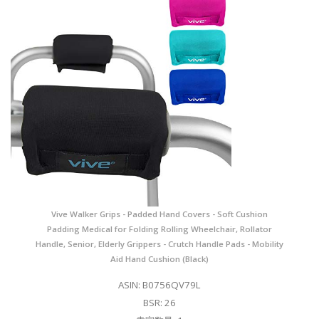
Vive Walker Grips - Padded Hand Covers - Soft Cushion
Padding Medical for Folding Rolling Wheelchair, Rollator
Handle, Senior, Elderly Grippers - Crutch Handle Pads - Mobility
Aid Hand Cushion (Black)
ASIN: B0756QV79L
BSR: 26