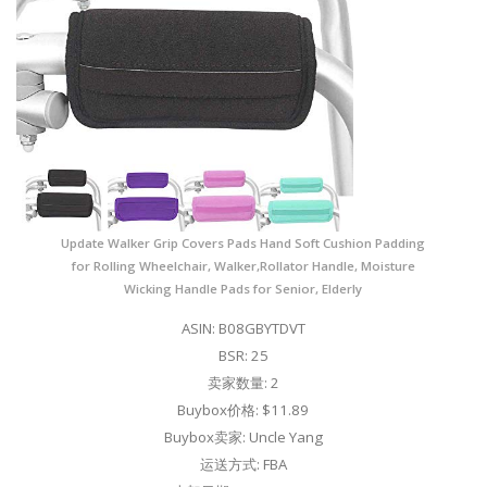
Update Walker Grip Covers Pads Hand Soft Cushion Padding
for Rolling Wheelchair, Walker,Rollator Handle, Moisture
Wicking Handle Pads for Senior, Elderly
ASIN: B08GBYTDVT
BSR: 25
卖家数量: 2
Buybox价格: $11.89
Buybox卖家: Uncle Yang
运送方式: FBA