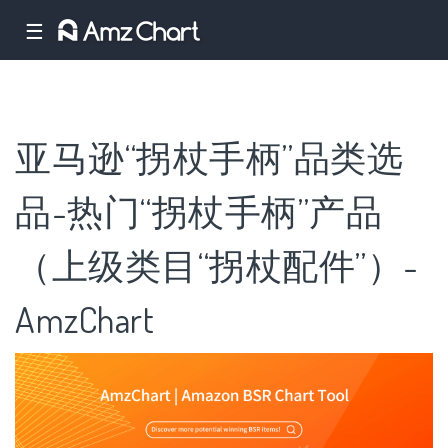
☰
亚马逊“拐杖手柄”品类选
品-热门“拐杖手柄”产品
（上级类目“拐杖配件”）-
AmzChart