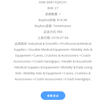
ASIN: B081SQKCH1
BSR: 27
卖家数量: 1
Buybox价格: $16.98
Buybox卖家: Tommhanes
运送方式: FBA
上架日期: 2018-07-04
品类路径: Industrial & Scientific->Professional Medical
Supplies->Durable Medical Equipment->Mobility Aids &
Equipment->Canes, Crutches & Accessories->Crutch
Accessories->Crutch Handgrips;->Health & Household-
>Medical Supplies & Equipment->Mobility & Daily Living
Aids->Mobility Aids & Equipment->Canes, Crutches &
Accessories->Crutch Accessories->Crutch Handgrips;
查看更多