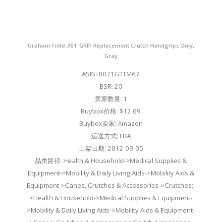
Graham-Field-361-GRIP Replacement Crutch Handgrips Only,
Gray
ASIN: B071GTTM67
BSR: 20
卖家数量: 1
Buybox价格: $12.69
Buybox卖家: Amazon
运送方式: FBA
上架日期: 2012-09-05
品类路径: Health & Household->Medical Supplies &
Equipment->Mobility & Daily Living Aids->Mobility Aids &
Equipment->Canes, Crutches & Accessories->Crutches;-
>Health & Household->Medical Supplies & Equipment-
>Mobility & Daily Living Aids->Mobility Aids & Equipment-