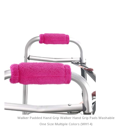
Walker Padded Hand Grip Walker Hand Grip Pads Washable
One Size Multiple Colors (WH14)