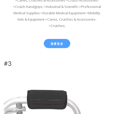
>Canes, Crutches & Accessories->Crutch Accessories-
>Crutch Handgrips;->Industrial & Scientific->Professional
Medical Supplies->Durable Medical Equipment->Mobility
Aids & Equipment->Canes, Crutches & Accessories-
>Crutches;
查看更多
#3