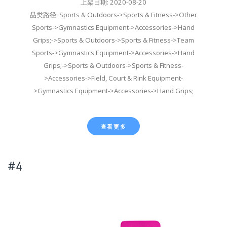
上架日期: 2020-08-20
品类路径: Sports & Outdoors->Sports & Fitness->Other
Sports->Gymnastics Equipment->Accessories->Hand
Grips;->Sports & Outdoors->Sports & Fitness->Team
Sports->Gymnastics Equipment->Accessories->Hand
Grips;->Sports & Outdoors->Sports & Fitness-
>Accessories->Field, Court & Rink Equipment-
>Gymnastics Equipment->Accessories->Hand Grips;
查看更多
#4