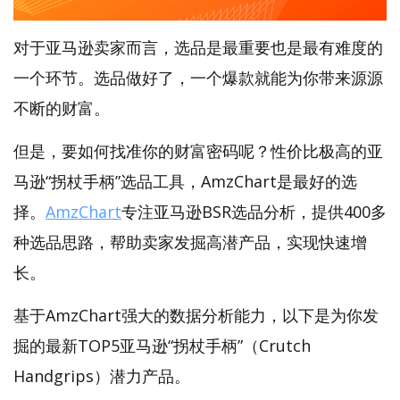
对于亚马逊卖家而言，选品是最重要也是最有难度的
一个环节。选品做好了，一个爆款就能为你带来源源
不断的财富。
但是，要如何找准你的财富密码呢？性价比极高的亚
马逊“拐杖手柄”选品工具，AmzChart是最好的选
择。
AmzChart
专注亚马逊BSR选品分析，提供400多
种选品思路，帮助卖家发掘高潜产品，实现快速增
长。
基于AmzChart强大的数据分析能力，以下是为你发
掘的最新TOP5亚马逊“拐杖手柄”（Crutch
Handgrips）潜力产品。