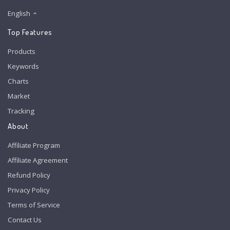
English
Top Features
Products
Keywords
Charts
Market
Tracking
About
Affiliate Program
Affiliate Agreement
Refund Policy
Privacy Policy
Terms of Service
Contact Us