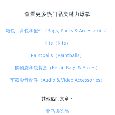
查看更多热门品类潜力爆款
箱包、背包和配件（Bags, Packs & Accessories）
Kits（Kits）
Paintballs（Paintballs）
购物袋和包装盒（Retail Bags & Boxes）
车载影音配件（Audio & Video Accessories）
其他热门文章：
亚马逊选品