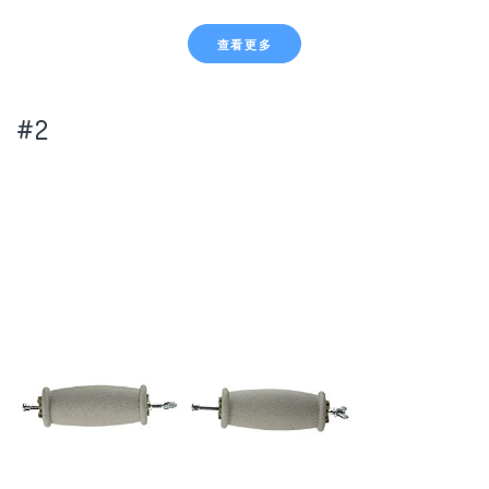
查看更多
#2