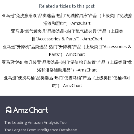
Related articles to this post
亚马逊“免洗擦浴液”品类选品-热门“免洗擦浴液”产品（上级类目“免洗擦
浴液和湿巾”）-AmzChart
亚马逊“氧气罐夹具”品类选品-热门“氧气罐夹具”产品（上级类
目“Accessories & Parts”）-AmzChart
亚马逊“升降机”品类选品-热门“升降机”产品（上级类目“Accessories &
Parts”）-AmzChart
亚马逊“浴缸抬升装置”品类选品-热门“浴缸抬升装置”产品（上级类目“盆
浴和淋浴辅助用品”）-AmzChart
亚马逊“便携马桶”品类选品-热门“便携马桶”产品（上级类目“便桶和衬
层”）-AmzChart
The Leading Amazon Analysis Tool
The Largest Ecom Intelligence Database