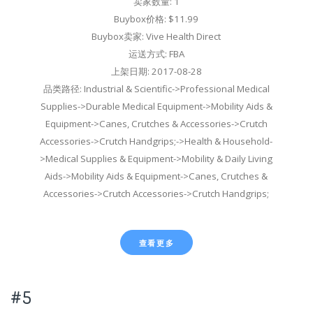
卖家数量: 1
Buybox价格: $11.99
Buybox卖家: Vive Health Direct
运送方式: FBA
上架日期: 2017-08-28
品类路径: Industrial & Scientific->Professional Medical
Supplies->Durable Medical Equipment->Mobility Aids &
Equipment->Canes, Crutches & Accessories->Crutch
Accessories->Crutch Handgrips;->Health & Household-
>Medical Supplies & Equipment->Mobility & Daily Living
Aids->Mobility Aids & Equipment->Canes, Crutches &
Accessories->Crutch Accessories->Crutch Handgrips;
查看更多
#5