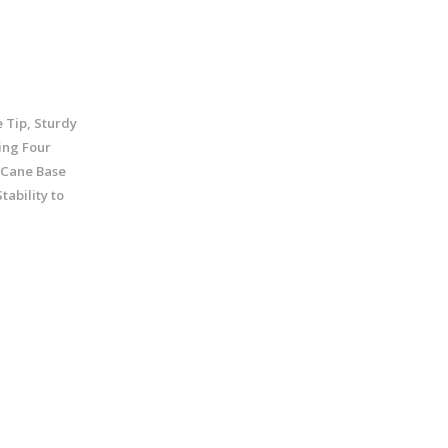
 Tip, Sturdy
ing Four
 Cane Base
tability to