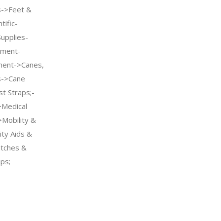
s->Feet &
tific-
Supplies-
pment-
pment->Canes,
s->Cane
t Straps;-
>Medical
Mobility &
ity Aids &
tches &
ps;