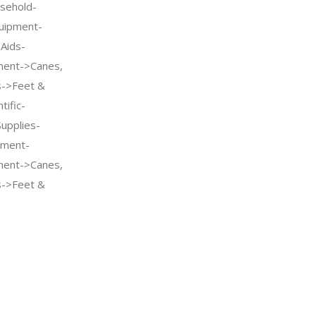
sehold-
quipment-
 Aids-
pment->Canes,
s->Feet &
tific-
Supplies-
pment-
pment->Canes,
s->Feet &