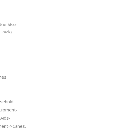
ck Rubber
 Pack)
nes
sehold-
quipment-
 Aids-
pment->Canes,