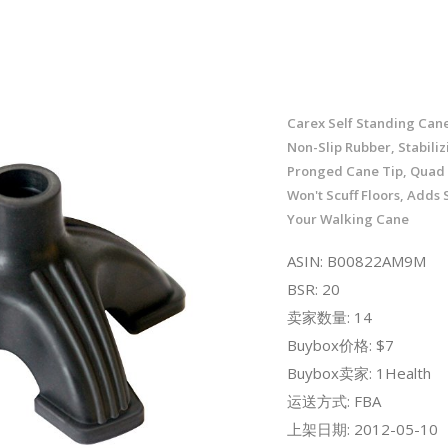
Carex Self Standing Cane
Non-Slip Rubber, Stabiliz
Pronged Cane Tip, Quad
Won't Scuff Floors, Adds S
Your Walking Cane
ASIN: B00822AM9M
BSR: 20
卖家数量: 14
Buybox价格: $7
Buybox卖家: 1Health
运送方式: FBA
上架日期: 2012-05-10