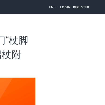
EN
LOGIN
REGISTER
门“杖脚
拐杖附