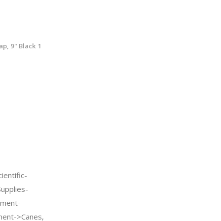
p, 9" Black 1
entific-
Supplies-
pment-
pment->Canes,