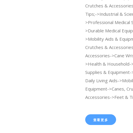
Crutches & Accessorie
Tips;->Industrial & Scien
>Professional Medical 
>Durable Medical Equi
>Mobility Aids & Equi
Crutches & Accessorie
Accessories->Cane Wris
>Health & Household-
Supplies & Equipment->
Daily Living Aids->Mobil
Equipment->Canes, Cru
Accessories->Feet & Ti
查看更多