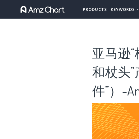
PRODUCTS
KEYWORDS
亚马逊“
和杖头
件”）-Am