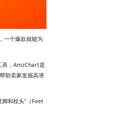
，一个爆款就能为
，AmzChart是
，帮助卖家发掘高潜
脚和杖头”（Feet