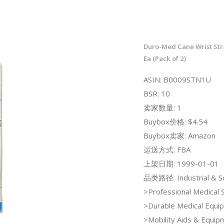
Duro-Med Cane Wrist Stra
Ea (Pack of 2)
ASIN: B0009STN1U
BSR: 10
卖家数量: 1
Buybox价格: $4.54
Buybox卖家: Amazon
运送方式: FBA
上架日期: 1999-01-01
品类路径: Industrial & Sci
>Professional Medical 
>Durable Medical Equi
>Mobility Aids & Equi