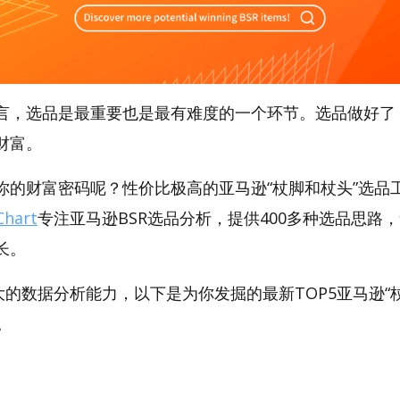
言，选品是最重要也是最有难度的一个环节。选品做好了
财富。
的财富密码呢？性价比极高的亚马逊“杖脚和杖头”选品工具
hart
专注亚马逊BSR选品分析，提供400多种选品思路
长。
t强大的数据分析能力，以下是为你发掘的最新TOP5亚马逊“杖
。