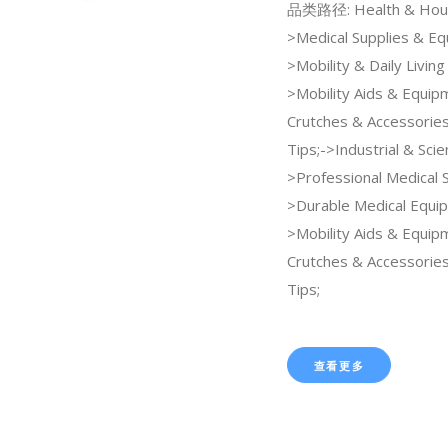
品类路径: Health & Hou
>Medical Supplies & E
>Mobility & Daily Living
>Mobility Aids & Equi
Crutches & Accessorie
Tips;->Industrial & Scien
>Professional Medical 
>Durable Medical Equi
>Mobility Aids & Equi
Crutches & Accessorie
Tips;
查看更多