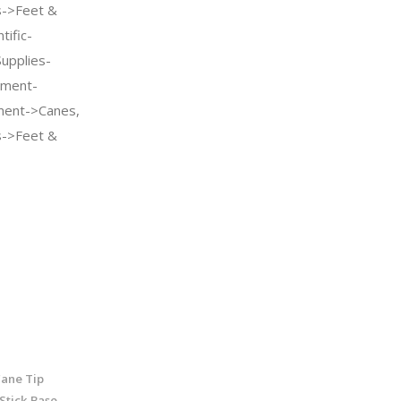
s->Feet &
tific-
Supplies-
pment-
pment->Canes,
s->Feet &
ane Tip
Stick Base