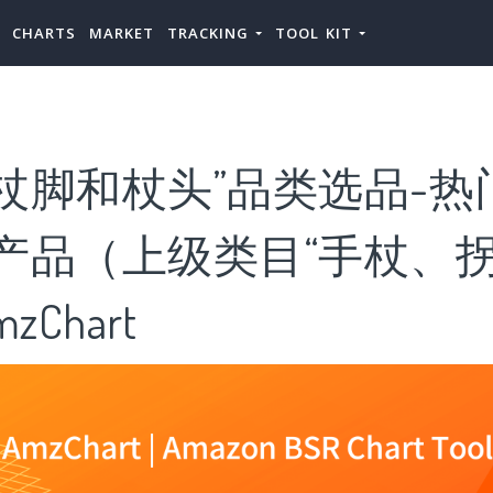
CHARTS
MARKET
TRACKING
TOOL KIT
杖脚和杖头”品类选品-热
”产品（上级类目“手杖、
zChart