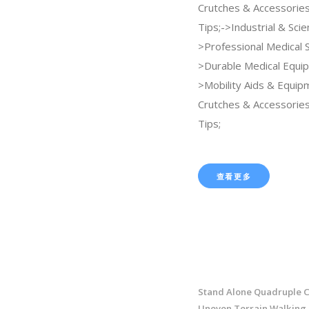
Crutches & Accessorie
Tips;->Industrial & Scien
>Professional Medical 
>Durable Medical Equi
>Mobility Aids & Equi
Crutches & Accessorie
Tips;
查看更多
Stand Alone Quadruple C
Uneven Terrain Walking 