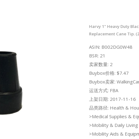
Harvy 1" Heavy Duty Bla
Replacement Cane Tip. (2
ASIN: B002DG0W48
BSR: 21
卖家数量: 2
Buybox价格: $7.47
Buybox卖家: WalkingCa
运送方式: FBA
上架日期: 2017-11-16
品类路径: Health & Hou
>Medical Supplies & E
>Mobility & Daily Living
>Mobility Aids & Equi