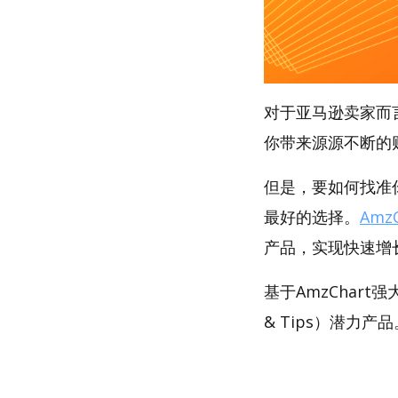
对于亚马逊卖家而
你带来源源不断的
但是，要如何找准你
最好的选择。
AmzC
产品，实现快速增
基于AmzChar
& Tips）潜力产品