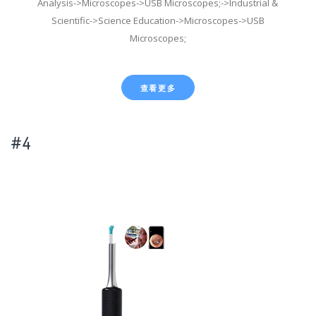
Analysis->Microscopes->USB Microscopes;->Industrial &
Scientific->Science Education->Microscopes->USB
Microscopes;
查看更多
#4