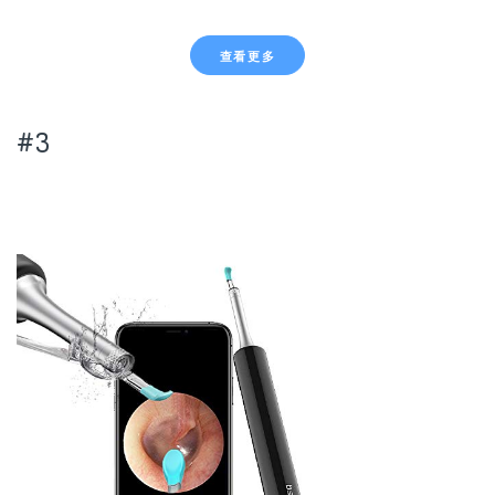
查看更多
#3