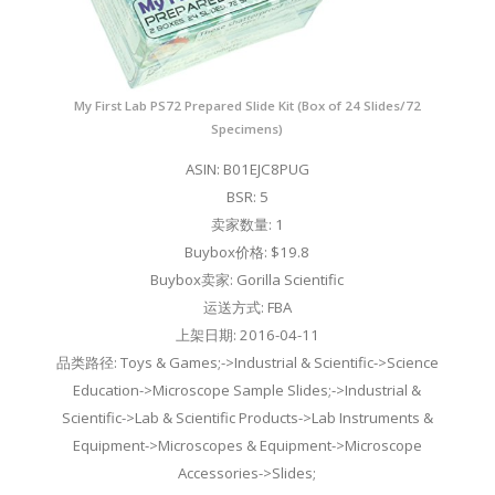
My First Lab PS72 Prepared Slide Kit (Box of 24 Slides/72
Specimens)
ASIN: B01EJC8PUG
BSR: 5
卖家数量: 1
Buybox价格: $19.8
Buybox卖家: Gorilla Scientific
运送方式: FBA
上架日期: 2016-04-11
品类路径: Toys & Games;->Industrial & Scientific->Science
Education->Microscope Sample Slides;->Industrial &
Scientific->Lab & Scientific Products->Lab Instruments &
Equipment->Microscopes & Equipment->Microscope
Accessories->Slides;