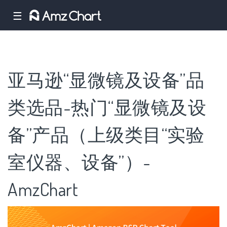
☰
亚马逊“显微镜及设备”品
类选品-热门“显微镜及设
备”产品（上级类目“实验
室仪器、设备”）-
AmzChart