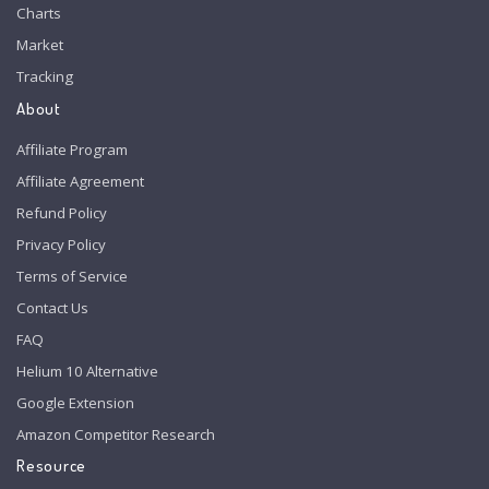
Charts
Market
Tracking
About
Affiliate Program
Affiliate Agreement
Refund Policy
Privacy Policy
Terms of Service
Contact Us
FAQ
Helium 10 Alternative
Google Extension
Amazon Competitor Research
Resource