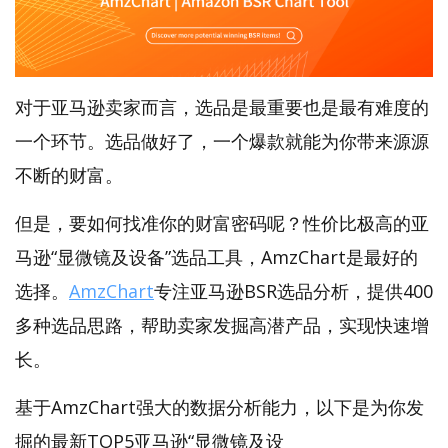
对于亚马逊卖家而言，选品是最重要也是最有难度的
一个环节。选品做好了，一个爆款就能为你带来源源
不断的财富。
但是，要如何找准你的财富密码呢？性价比极高的亚
马逊“显微镜及设备”选品工具，AmzChart是最好的
选择。
AmzChart
专注亚马逊BSR选品分析，提供400
多种选品思路，帮助卖家发掘高潜产品，实现快速增
长。
基于AmzChart强大的数据分析能力，以下是为你发
掘的最新TOP5亚马逊“显微镜及设