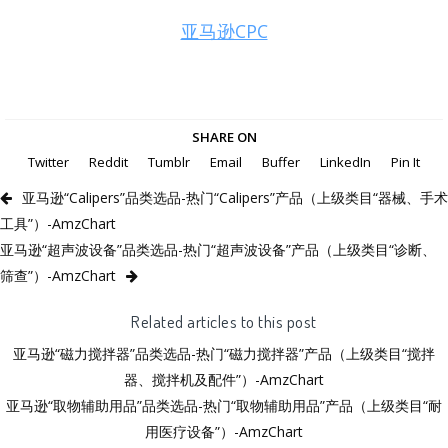
亚马逊CPC
SHARE ON
Twitter
Reddit
Tumblr
Email
Buffer
LinkedIn
Pin It
亚马逊“Calipers”品类选品-热门“Calipers”产品（上级类目“器械、手术
工具”）-AmzChart
亚马逊“超声波设备”品类选品-热门“超声波设备”产品（上级类目“诊断、
筛查”）-AmzChart
Related articles to this post
亚马逊“磁力搅拌器”品类选品-热门“磁力搅拌器”产品（上级类目“搅拌
器、搅拌机及配件”）-AmzChart
亚马逊“取物辅助用品”品类选品-热门“取物辅助用品”产品（上级类目“耐
用医疗设备”）-AmzChart