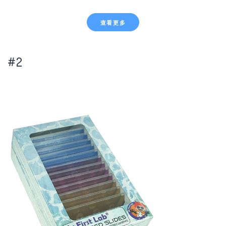
查看更多
#2