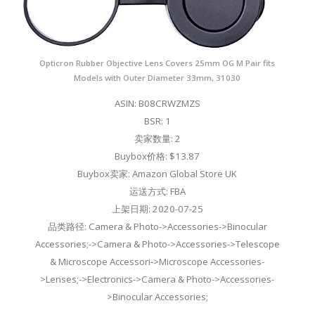
Opticron Rubber Objective Lens Covers 25mm OG M Pair fits
Models with Outer Diameter 33mm, 31030
ASIN: B08CRWZMZS
BSR: 1
卖家数量: 2
Buybox价格: $13.87
Buybox卖家: Amazon Global Store UK
运送方式: FBA
上架日期: 2020-07-25
品类路径: Camera & Photo->Accessories->Binocular
Accessories;->Camera & Photo->Accessories->Telescope
& Microscope Accessori->Microscope Accessories-
>Lenses;->Electronics->Camera & Photo->Accessories-
>Binocular Accessories;