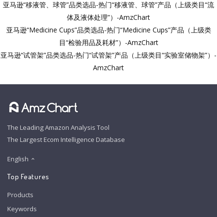
亚马逊“移液管、球管”品类选品-热门“移液管、球管”产品（上级类目“流
体及液体处理”）-AmzChart
亚马逊“Medicine Cups”品类选品-热门“Medicine Cups”产品（上级类
目“检验用品及耗材”）-AmzChart
亚马逊“试管架”品类选品-热门“试管架”产品（上级类目“实验室储物架”）-
AmzChart
The Leading Amazon Analysis Tool
The Largest Ecom Intelligence Database
English
Top Features
Products
Keywords