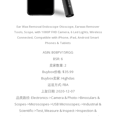
Ear Wax Removal Endoscope Otoscope, Earwax Remover
Tools, Scope, with 1080P FHD Camera, 6 Led Lights, Wireless
Connected, Compatible with iPhone, iPad, Android Smart
Phones & Tablets
ASIN: B08PV15RGG
BSR: 6
卖家数量: 2
Buybox价格: $35.99
Buybox卖家: Highdas
运送方式: FBA
上架日期: 2020-12-07
品类路径: Electronics->Camera & Photo->Binoculars &
Scopes->Microscopes->USB Microscopes;->Industrial &
Scientific->Test, Measure & Inspect->Inspection &