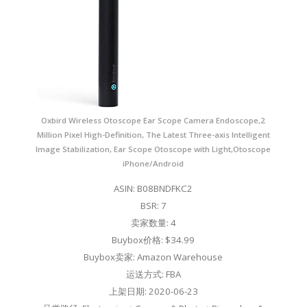
Oxbird Wireless Otoscope Ear Scope Camera Endoscope,2
Million Pixel High-Definition, The Latest Three-axis Intelligent
Image Stabilization, Ear Scope Otoscope with Light,Otoscope
iPhone/Android
ASIN: B08BNDFKC2
BSR: 7
卖家数量: 4
Buybox价格: $34.99
Buybox卖家: Amazon Warehouse
运送方式: FBA
上架日期: 2020-06-23