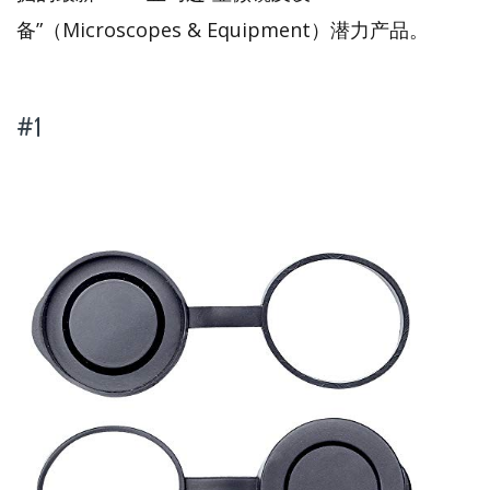
备”（Microscopes & Equipment）潜力产品。
#1