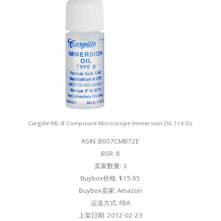
Cargille-ML-B Compound Microscope Immersion Oil, 1/4 Oz
ASIN: B007CMB72E
BSR: 8
卖家数量: 3
Buybox价格: $15.95
Buybox卖家: Amazon
运送方式: FBA
上架日期: 2012-02-23