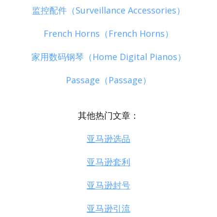
监控配件（Surveillance Accessories）
French Horns（French Horns）
家用数码钢琴（Home Digital Pianos）
Passage（Passage）
其他热门文章：
亚马逊选品
亚马逊套利
亚马逊封号
亚马逊引流