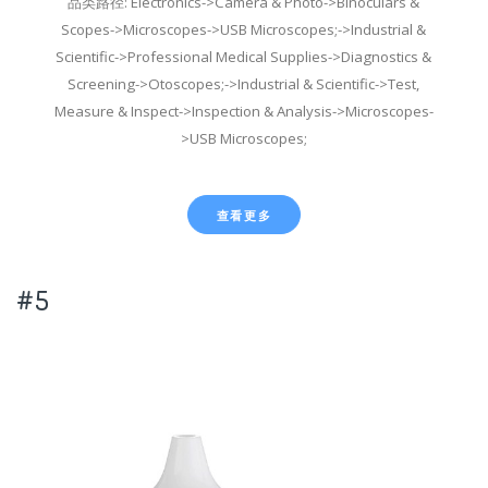
品类路径: Electronics->Camera & Photo->Binoculars &
Scopes->Microscopes->USB Microscopes;->Industrial &
Scientific->Professional Medical Supplies->Diagnostics &
Screening->Otoscopes;->Industrial & Scientific->Test,
Measure & Inspect->Inspection & Analysis->Microscopes-
>USB Microscopes;
查看更多
#5