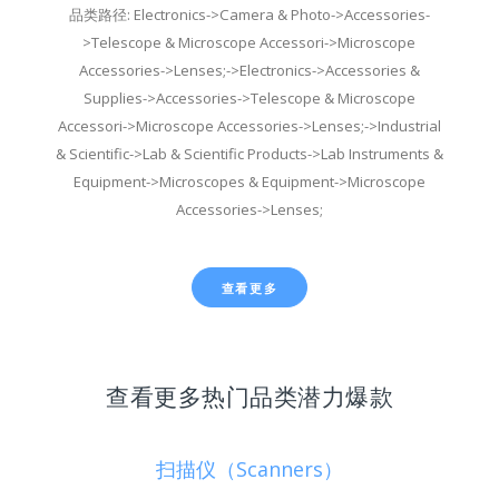
品类路径: Electronics->Camera & Photo->Accessories-
>Telescope & Microscope Accessori->Microscope
Accessories->Lenses;->Electronics->Accessories &
Supplies->Accessories->Telescope & Microscope
Accessori->Microscope Accessories->Lenses;->Industrial
& Scientific->Lab & Scientific Products->Lab Instruments &
Equipment->Microscopes & Equipment->Microscope
Accessories->Lenses;
查看更多
查看更多热门品类潜力爆款
扫描仪（Scanners）