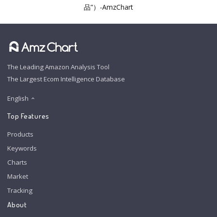
品”）-AmzChart
The Leading Amazon Analysis Tool
The Largest Ecom Intelligence Database
English
Top Features
Products
Keywords
Charts
Market
Tracking
About