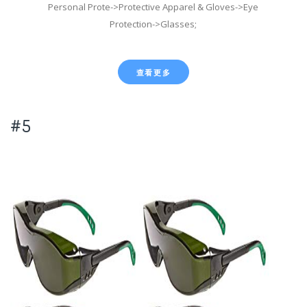
Personal Prote->Protective Apparel & Gloves->Eye
Protection->Glasses;
查看更多
#5