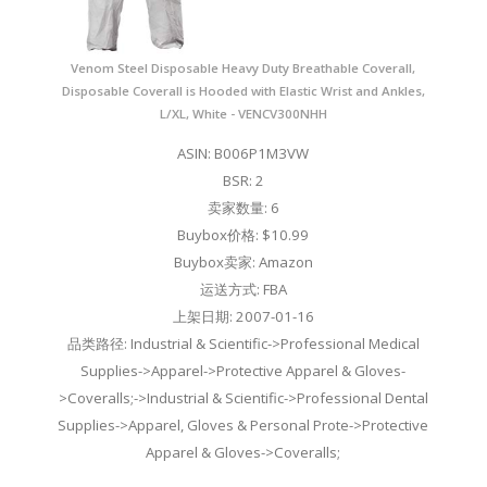
Venom Steel Disposable Heavy Duty Breathable Coverall,
Disposable Coverall is Hooded with Elastic Wrist and Ankles,
L/XL, White - VENCV300NHH
ASIN: B006P1M3VW
BSR: 2
卖家数量: 6
Buybox价格: $10.99
Buybox卖家: Amazon
运送方式: FBA
上架日期: 2007-01-16
品类路径: Industrial & Scientific->Professional Medical
Supplies->Apparel->Protective Apparel & Gloves-
>Coveralls;->Industrial & Scientific->Professional Dental
Supplies->Apparel, Gloves & Personal Prote->Protective
Apparel & Gloves->Coveralls;