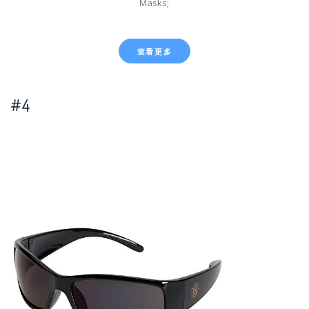
Masks;
查看更多
#4