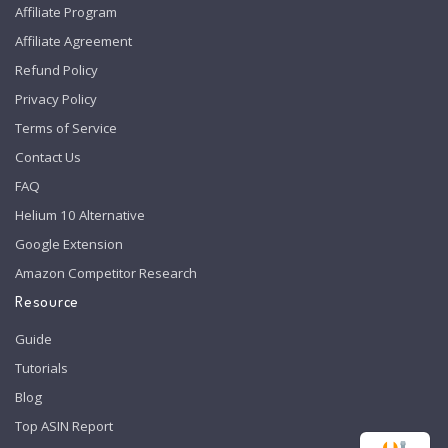
Affiliate Program
Affiliate Agreement
Refund Policy
Privacy Policy
Terms of Service
Contact Us
FAQ
Helium 10 Alternative
Google Extension
Amazon Competitor Research
Resource
Guide
Tutorials
Blog
Top ASIN Report