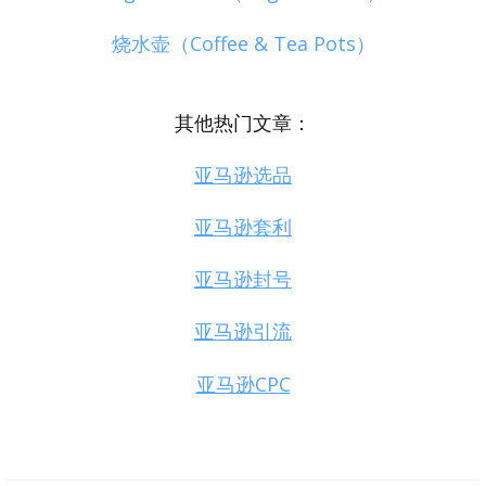
烧水壶（Coffee & Tea Pots）
其他热门文章：
亚马逊选品
亚马逊套利
亚马逊封号
亚马逊引流
亚马逊CPC