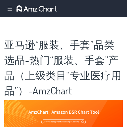
☰
亚马逊“服装、手套”品类
选品-热门“服装、手套”产
品（上级类目“专业医疗用
品”）-AmzChart