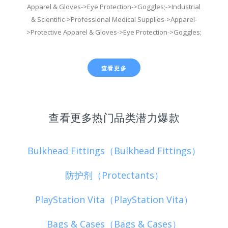
Apparel & Gloves->Eye Protection->Goggles;->Industrial
& Scientific->Professional Medical Supplies->Apparel-
>Protective Apparel & Gloves->Eye Protection->Goggles;
查看更多
查看更多热门品类潜力爆款
Bulkhead Fittings（Bulkhead Fittings）
防护剂（Protectants）
PlayStation Vita（PlayStation Vita）
Bags & Cases（Bags & Cases）