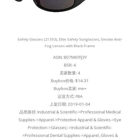
Safety Glasses (21303), Elite Safety Sunglasses, Smoke Anti-
Fog Lenses with Black Frame
ASIN: B07M6YFJ3Y
BSR: 4
卖家数量: 4
Buybox价格: $14.31
Buybox卖家: me+
运送方式: FBA
上架日期: 2019-01-04
品类路径: Industrial & Scientific->Professional Medical
Supplies->Apparel->Protective Apparel & Gloves->Eye
Protection->Glasses;->Industrial & Scientific-
>Professional Dental Supplies->Apparel, Gloves &