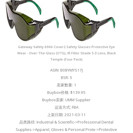
Gateway Safety 6966 Cover2 Safety Glasses Protective Eye
Wear - Over-The-Glass (OTG), IR Filter Shade 5.0 Lens, Black
Temple (Four Pack)
ASIN: B08YMYS17J
BSR: 5
卖家数量: 1
Buybox价格: $139.95
Buybox卖家: UMM Supplier
运送方式: FBA
上架日期: 2021-03-11
品类路径: Industrial & Scientific->Professional Dental
Supplies->Apparel, Gloves & Personal Prote->Protective