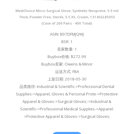
MediChoice Micro Surgical Glove, Synthetic Neoprene, 5.9 mil
Thick, Powder Free, Sterile, 5.5 XS, Cream, 1314SGL85055
(Case of 200 Pairs - 400 Total)
ASIN: B07DFMJQWJ
BSR: 1
卖家数量: 1
Buybox价格: $272.99
Buybox卖家: Owens & Minor
运送方式: FBA
上架日期: 2018-05-30
品类路径: Industrial & Scientific->Professional Dental
Supplies->Apparel, Gloves & Personal Prote->Protective
Apparel & Gloves->Surgical Gloves;->Industrial &
Scientific->Professional Medical Supplies->Apparel-
>Protective Apparel & Gloves->Surgical Gloves;