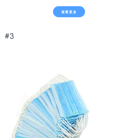
查看更多
#3