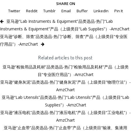
SHARE ON
Twitter
Reddit
Tumblr
Email
Buffer
LinkedIn
Pin It
亚马逊“Lab Instruments & Equipment”品类选品-热门“Lab
Instruments & Equipment”产品（上级类目“Lab Supplies”）-AmzChart
亚马逊“诊断、筛查”品类选品-热门“诊断、筛查”产品（上级类目“专业医
疗用品”）-AmzChart
Related articles to this post
亚马逊“检验用品及耗材”品类选品-热门“检验用品及耗材”产品（上级类
目“专业医疗用品”）-AmzChart
亚马逊“健身灰泥”品类选品-热门“健身灰泥”产品（上级类目“物理疗法”）-
AmzChart
亚马逊“Lab Utensils”品类选品-热门“Lab Utensils”产品（上级类目“Lab
Supplies”）-AmzChart
亚马逊“液压电机”品类选品-热门“液压电机”产品（上级类目“工业电机”）-
AmzChart
亚马逊“止血带”品类选品-热门“止血带”产品（上级类目“输液、集液用