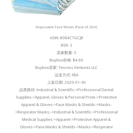
Disposable Face Masks (Pack of 20ct)
ASIN: B084CTGCJB
BSR: 3
卖家数量: 5
Buybox价格: $4.69
Buybox卖家: Tescoru Ventures LLC
运送方式: FBA
上架日期: 2020-01-30
品类路径: Industrial & Scientific->Professional Dental
Supplies->Apparel, Gloves & Personal Prote->Protective
Apparel & Gloves->Face Masks & Shields->Masks-
>Respirator Masks;->Industrial & Scientific->Professional
Medical Supplies->Apparel->Protective Apparel &
Gloves->Face Masks & Shields->Masks->Respirator