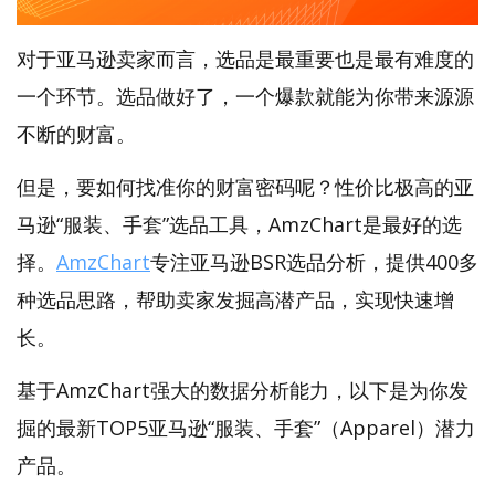
对于亚马逊卖家而言，选品是最重要也是最有难度的
一个环节。选品做好了，一个爆款就能为你带来源源
不断的财富。
但是，要如何找准你的财富密码呢？性价比极高的亚
马逊“服装、手套”选品工具，AmzChart是最好的选
择。
AmzChart
专注亚马逊BSR选品分析，提供400多
种选品思路，帮助卖家发掘高潜产品，实现快速增
长。
基于AmzChart强大的数据分析能力，以下是为你发
掘的最新TOP5亚马逊“服装、手套”（Apparel）潜力
产品。