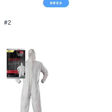
查看更多
#2