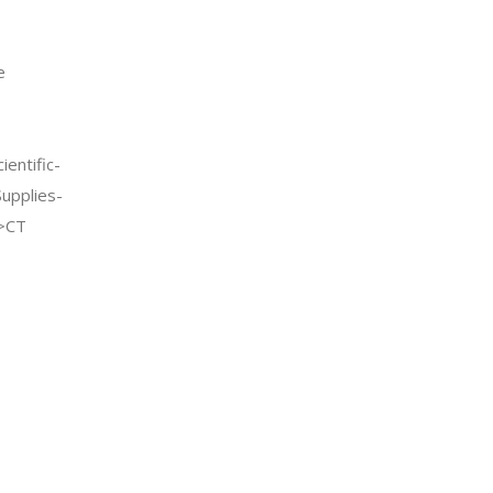
e
entific-
Supplies-
->CT