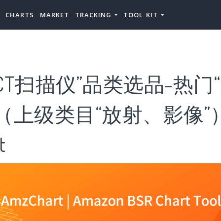
CHARTS
MARKET
TRACKING
TOOL KIT
CT扫描仪”品类选品-热门“
（上级类目“放射、影像”
t