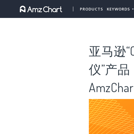
PRODUCTS
KEYWORDS
亚马逊“
仪”产品
AmzChar