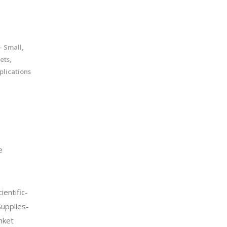
 Small,
ets,
lications
e
entific-
Supplies-
nket