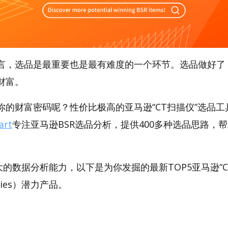
言，选品是最重要也是最有难度的一个环节。选品做好了
财富。
的财富密码呢？性价比极高的亚马逊“CT扫描仪”选品工具，
art
专注亚马逊BSR选品分析，提供400多种选品思路，
。
t强大的数据分析能力，以下是为你发掘的最新TOP5亚马逊“C
pplies）潜力产品。