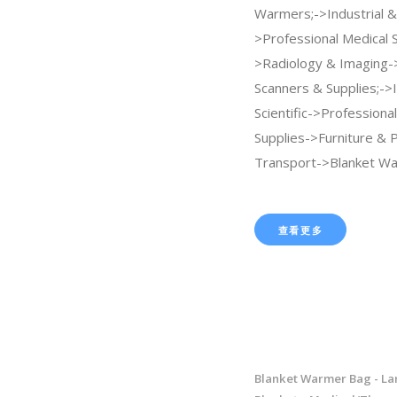
Warmers;->Industrial & 
>Professional Medical 
>Radiology & Imaging
Scanners & Supplies;->I
Scientific->Professiona
Supplies->Furniture & P
Transport->Blanket Wa
查看更多
Blanket Warmer Bag - La