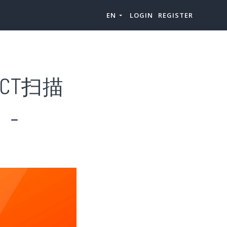
EN
LOGIN
REGISTER
CT扫描
）-