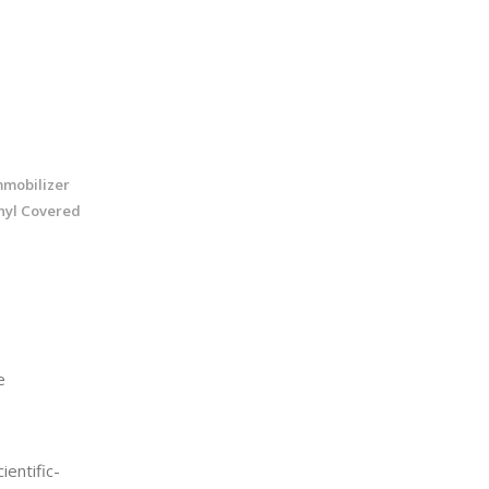
mmobilizer
inyl Covered
e
entific-