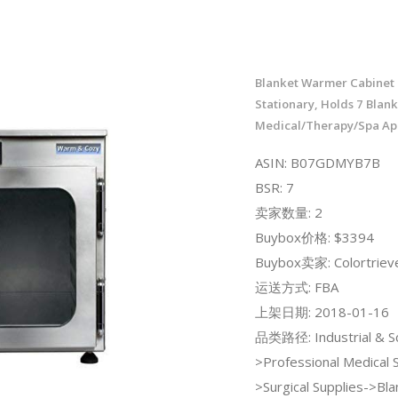
Blanket Warmer Cabinet -
Stationary, Holds 7 Blank
Medical/Therapy/Spa App
ASIN: B07GDMYB7B
BSR: 7
卖家数量: 2
Buybox价格: $3394
Buybox卖家: Colortriev
运送方式: FBA
上架日期: 2018-01-16
品类路径: Industrial & Sci
>Professional Medical 
>Surgical Supplies->Bla