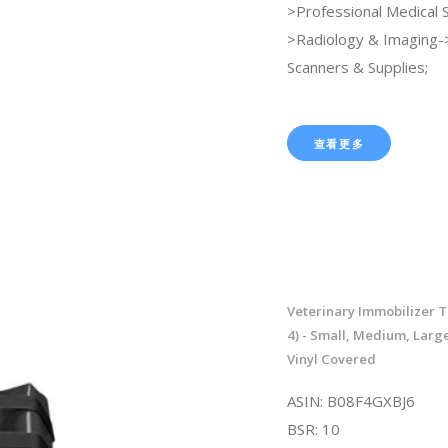
>Professional Medical 
>Radiology & Imaging
Scanners & Supplies;
查看更多
Veterinary Immobilizer T
4) - Small, Medium, Large
Vinyl Covered
ASIN: B08F4GXBJ6
BSR: 10