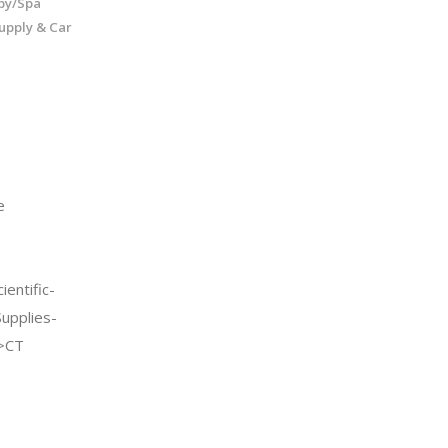
py/Spa
upply & Car
e
entific-
Supplies-
->CT