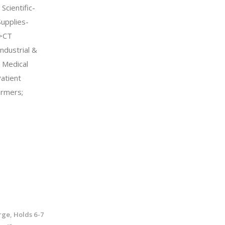
Scientific-
Supplies-
->CT
ndustrial &
l Medical
atient
rmers;
rge, Holds 6-7