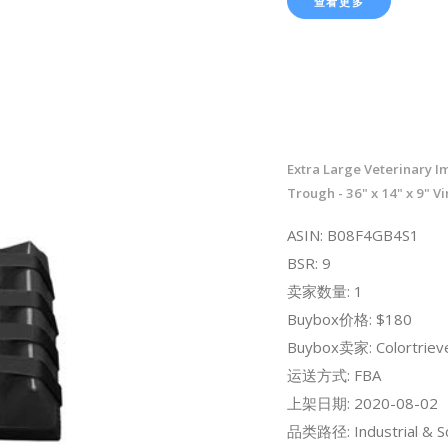
查看更多
Extra Large Veterinary I
Trough - 36" x 14" x 9" V
ASIN: B08F4GB4S1
BSR: 9
卖家数量: 1
Buybox价格: $180
Buybox卖家: Colortriev
运送方式: FBA
上架日期: 2020-08-02
品类路径: Industrial & Sci