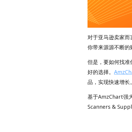
对于亚马逊卖家而
你带来源源不断的
但是，要如何找准你
好的选择。
AmzCh
品，实现快速增长
基于AmzChar
Scanners & Su