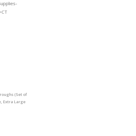
Supplies-
->CT
roughs (Set of
, Extra Large