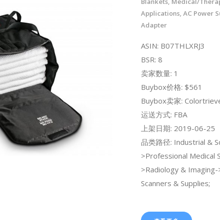
Blankets, Medical/Thera
Applications, AC Power S
Adapter
ASIN: B07THLXRJ3
BSR: 8
卖家数量: 1
Buybox价格: $561
Buybox卖家: Colortriev
运送方式: FBA
上架日期: 2019-06-25
品类路径: Industrial & Sci
>Professional Medical 
>Radiology & Imaging
Scanners & Supplies;