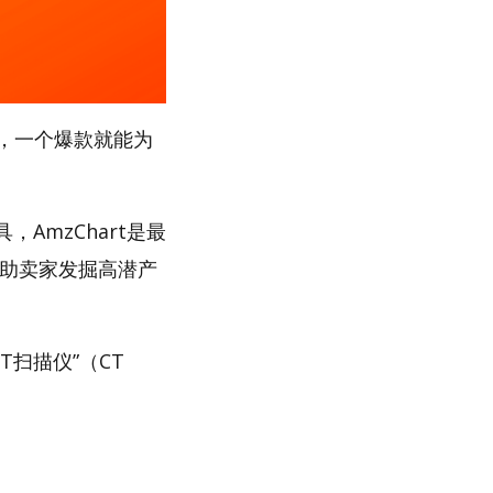
，一个爆款就能为
AmzChart是最
帮助卖家发掘高潜产
T扫描仪”（CT