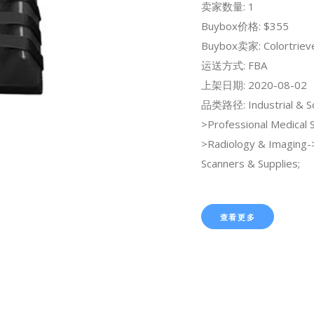
卖家数量: 1
Buybox价格: $355
Buybox卖家: Colortriev
运送方式: FBA
上架日期: 2020-08-02
品类路径: Industrial & Sci
>Professional Medical 
>Radiology & Imaging
Scanners & Supplies;
查看更多