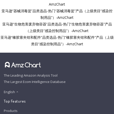
AmzChart
亚马逊“器械消毒篮”品类选品-热门“器械消毒篮”产品（上级类目“感染控
制用品”）-AmzChart
亚马逊“生物危害废弃物容器”品类选品-热门“生物危害废弃物容器”产品
（上级类目“感染控制用品”）-AmzChart
亚马逊“橡胶塞夹钳和配件”品类选品-热门“橡胶塞夹钳和配件”产品（上级
类目“感染控制用品”）-AmzChart
The Leading Amazon Analysis Tool
The Largest Ecom Intelligence Database
English
Top Features
Products