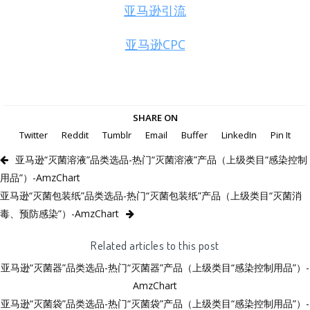
亚马逊引流
亚马逊CPC
SHARE ON
Twitter
Reddit
Tumblr
Email
Buffer
LinkedIn
Pin It
亚马逊“灭菌溶液”品类选品-热门“灭菌溶液”产品（上级类目“感染控制
用品”）-AmzChart
亚马逊“灭菌包装纸”品类选品-热门“灭菌包装纸”产品（上级类目“灭菌消
毒、预防感染”）-AmzChart
Related articles to this post
亚马逊“灭菌器”品类选品-热门“灭菌器”产品（上级类目“感染控制用品”）-
AmzChart
亚马逊“灭菌袋”品类选品-热门“灭菌袋”产品（上级类目“感染控制用品”）-