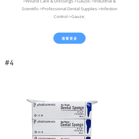
>Wound Care & Dressings->Gauze;->Industrial &
Scientific->Professional Dental Supplies->Infection
Control->Gauze;
查看更多
#4