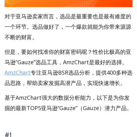
对于亚马逊卖家而言，选品是最重要也是最有难度的
一个环节。选品做好了，一个爆款就能为你带来源源
不断的财富。
但是，要如何找准你的财富密码呢？性价比极高的亚
马逊“Gauze”选品工具，AmzChart是最好的选择。
AmzChart
专注亚马逊BSR选品分析，提供400多种选
品思路，帮助卖家发掘高潜产品，实现快速增长。
基于AmzChart强大的数据分析能力，以下是为你发
掘的最新TOP5亚马逊“Gauze”（Gauze）潜力产品。
#1