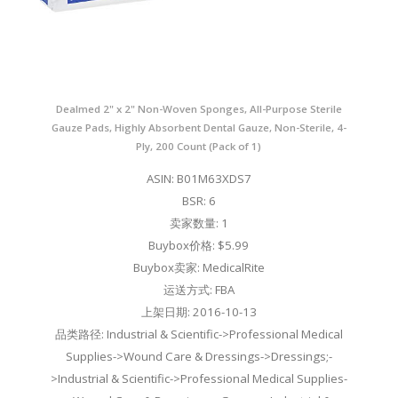
Dealmed 2" x 2" Non-Woven Sponges, All-Purpose Sterile
Gauze Pads, Highly Absorbent Dental Gauze, Non-Sterile, 4-
Ply, 200 Count (Pack of 1)
ASIN: B01M63XDS7
BSR: 6
卖家数量: 1
Buybox价格: $5.99
Buybox卖家: MedicalRite
运送方式: FBA
上架日期: 2016-10-13
品类路径: Industrial & Scientific->Professional Medical
Supplies->Wound Care & Dressings->Dressings;-
>Industrial & Scientific->Professional Medical Supplies-