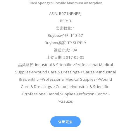
Filled Sponges Provide Maximum Absorption
ASIN: B071NPNPPJ
BSR: 3
卖家数量: 1
Buybox价格: $13.67
Buybox卖家: TP SUPPLY
运送方式: FBA
上架日期: 2017-05-05
品类路径: Industrial & Scientific->Professional Medical
Supplies->Wound Care & Dressings->Gauze;->Industrial
& Scientific->Professional Medical Supplies->Wound
Care & Dressings->Cotton;->Industrial & Scientific-
>Professional Dental Supplies->Infection Control-
>Gauze;
查看更多