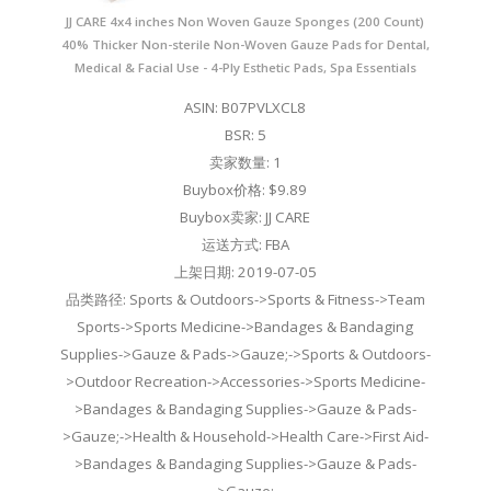
JJ CARE 4x4 inches Non Woven Gauze Sponges (200 Count)
40% Thicker Non-sterile Non-Woven Gauze Pads for Dental,
Medical & Facial Use - 4-Ply Esthetic Pads, Spa Essentials
ASIN: B07PVLXCL8
BSR: 5
卖家数量: 1
Buybox价格: $9.89
Buybox卖家: JJ CARE
运送方式: FBA
上架日期: 2019-07-05
品类路径: Sports & Outdoors->Sports & Fitness->Team
Sports->Sports Medicine->Bandages & Bandaging
Supplies->Gauze & Pads->Gauze;->Sports & Outdoors-
>Outdoor Recreation->Accessories->Sports Medicine-
>Bandages & Bandaging Supplies->Gauze & Pads-
>Gauze;->Health & Household->Health Care->First Aid-
>Bandages & Bandaging Supplies->Gauze & Pads-