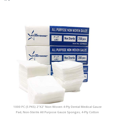
1000 PC (5 PKS) 2"X2" Non-Woven 4-Ply Dental Medical Gauze
Pad, Non-Sterile All Purpose Gauze Sponges, 4-Ply Cotton