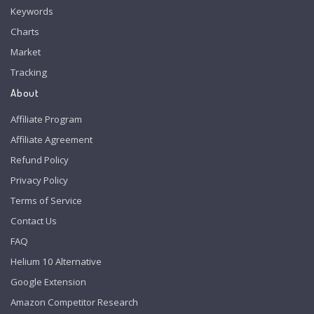
Keywords
Charts
Market
Tracking
About
Affiliate Program
Affiliate Agreement
Refund Policy
Privacy Policy
Terms of Service
Contact Us
FAQ
Helium 10 Alternative
Google Extension
Amazon Competitor Research