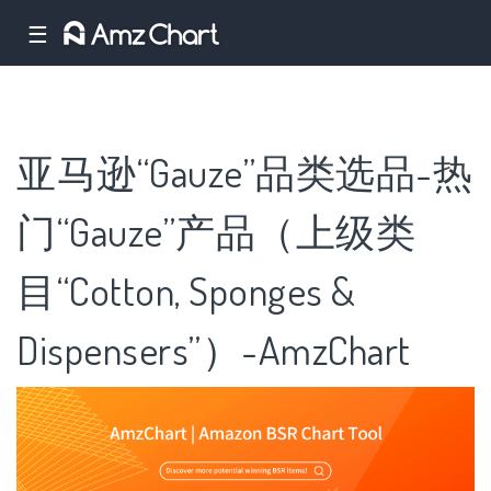
☰
亚马逊“Gauze”品类选品-热
门“Gauze”产品（上级类
目“Cotton, Sponges &
Dispensers”）-AmzChart