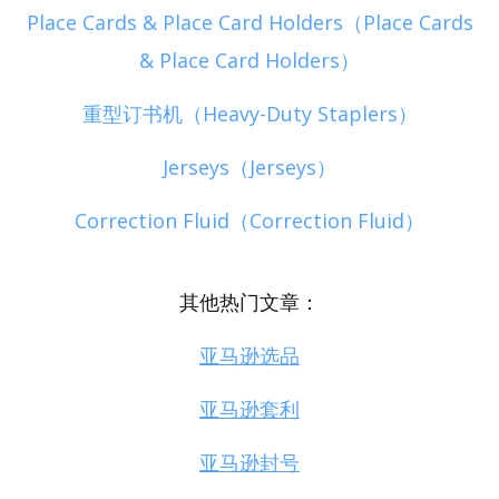
Place Cards & Place Card Holders（Place Cards
& Place Card Holders）
重型订书机（Heavy-Duty Staplers）
Jerseys（Jerseys）
Correction Fluid（Correction Fluid）
其他热门文章：
亚马逊选品
亚马逊套利
亚马逊封号