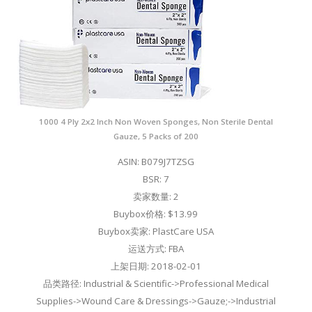
1000 4 Ply 2x2 Inch Non Woven Sponges, Non Sterile Dental
Gauze, 5 Packs of 200
ASIN: B079J7TZSG
BSR: 7
卖家数量: 2
Buybox价格: $13.99
Buybox卖家: PlastCare USA
运送方式: FBA
上架日期: 2018-02-01
品类路径: Industrial & Scientific->Professional Medical
Supplies->Wound Care & Dressings->Gauze;->Industrial