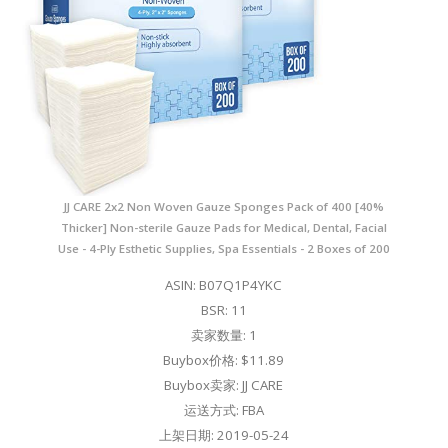
JJ CARE 2x2 Non Woven Gauze Sponges Pack of 400 [40%
Thicker] Non-sterile Gauze Pads for Medical, Dental, Facial
Use - 4-Ply Esthetic Supplies, Spa Essentials - 2 Boxes of 200
ASIN: B07Q1P4YKC
BSR: 11
卖家数量: 1
Buybox价格: $11.89
Buybox卖家: JJ CARE
运送方式: FBA
上架日期: 2019-05-24