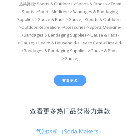
品类路径: Sports & Outdoors->Sports & Fitness->Team
Sports->Sports Medicine->Bandages & Bandaging
Supplies->Gauze & Pads->Gauze;->Sports & Outdoors-
>Outdoor Recreation->Accessories->Sports Medicine-
>Bandages & Bandaging Supplies->Gauze & Pads-
>Gauze;->Health & Household->Health Care->First Aid-
>Bandages & Bandaging Supplies->Gauze & Pads-
>Gauze;
查看更多
查看更多热门品类潜力爆款
气泡水机（Soda Makers）