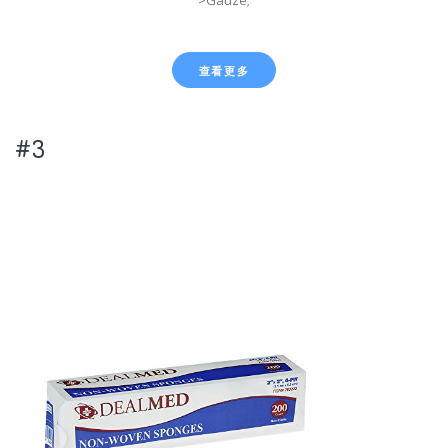
>Gauze;
查看更多
#3