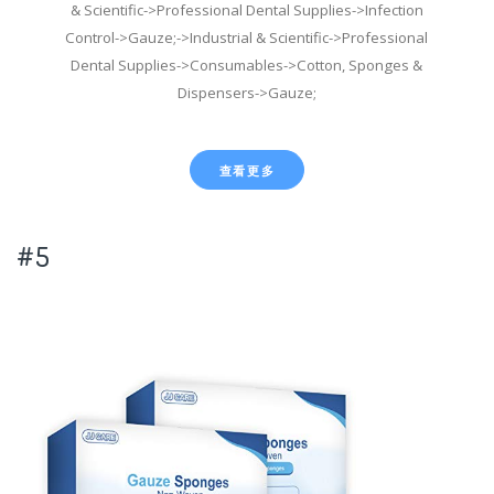
& Scientific->Professional Dental Supplies->Infection
Control->Gauze;->Industrial & Scientific->Professional
Dental Supplies->Consumables->Cotton, Sponges &
Dispensers->Gauze;
查看更多
#5