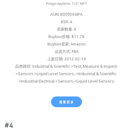
Polypropylene, 1/2" NPT
ASIN: B009094IPA
BSR: 4
卖家数量: 8
Buybox价格: $11.79
Buybox卖家: Amazon
运送方式: FBA
上架日期: 2012-02-13
品类路径: Industrial & Scientific->Test, Measure & Inspect-
>Sensors->Liquid Level Sensors;->Industrial & Scientific-
>Industrial Electrical->Sensors->Liquid Level Sensors;
查看更多
#4