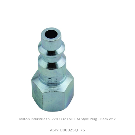
Milton Industries S-728 1/4" FNPT M Style Plug - Pack of 2
ASIN: B0002SQT7S