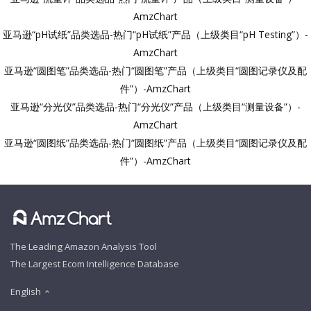
AmzChart
亚马逊“pH试纸”品类选品-热门“pH试纸”产品（上级类目“pH Testing”）-
AmzChart
亚马逊“圆图笔”品类选品-热门“圆图笔”产品（上级类目“圆图记录仪及配
件”）-AmzChart
亚马逊“分光仪”品类选品-热门“分光仪”产品（上级类目“测量设备”）-
AmzChart
亚马逊“圆图纸”品类选品-热门“圆图纸”产品（上级类目“圆图记录仪及配
件”）-AmzChart
The Leading Amazon Analysis Tool
The Largest Ecom Intelligence Database
English