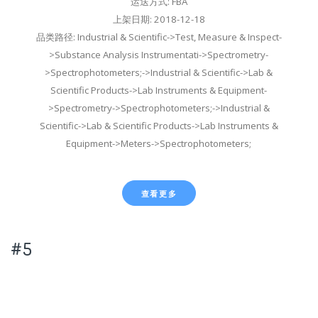
运送方式: FBA
上架日期: 2018-12-18
品类路径: Industrial & Scientific->Test, Measure & Inspect-
>Substance Analysis Instrumentati->Spectrometry-
>Spectrophotometers;->Industrial & Scientific->Lab &
Scientific Products->Lab Instruments & Equipment-
>Spectrometry->Spectrophotometers;->Industrial &
Scientific->Lab & Scientific Products->Lab Instruments &
Equipment->Meters->Spectrophotometers;
查看更多
#5