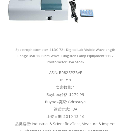
Spectrophotometer 4 LDC 721 Digital Lab Visible Wavelength
Range 350-1020nm Wave Tungsten Lamp Equipment 110V
Photometer USA Stock
ASIN: B082SPZ3VF
BSR: 8
卖家数量: 1
Buybox价格: $279.99
Buybox卖家: Gdrasuya
运送方式: FBA
上架日期: 2019-12-16
品类路径: Industrial & Scientific->Test, Measure & Inspect-
>Substance Analysis Instrumentati->Spectrometry-