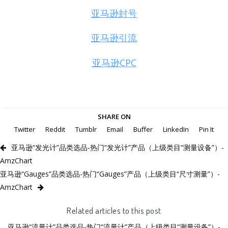
亚马逊封号
亚马逊引流
亚马逊CPC
SHARE ON
Twitter
Reddit
Tumblr
Email
Buffer
LinkedIn
Pin It
亚马逊“发光计”品类选品-热门“发光计”产品（上级类目“测量设备”）-
AmzChart
亚马逊“Gauges”品类选品-热门“Gauges”产品（上级类目“尺寸测量”）-
AmzChart
Related articles to this post
亚马逊“流量计”品类选品-热门“流量计”产品（上级类目“测量设备”）-