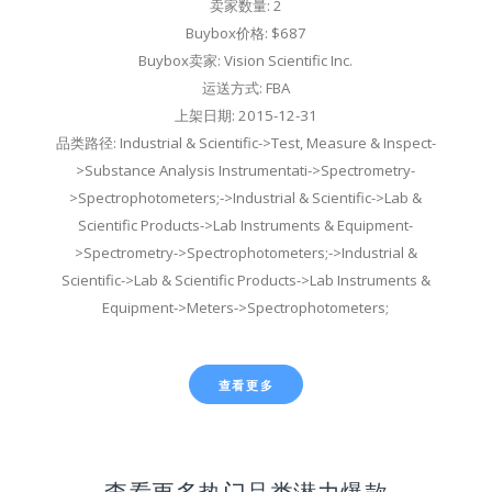
卖家数量: 2
Buybox价格: $687
Buybox卖家: Vision Scientific Inc.
运送方式: FBA
上架日期: 2015-12-31
品类路径: Industrial & Scientific->Test, Measure & Inspect-
>Substance Analysis Instrumentati->Spectrometry-
>Spectrophotometers;->Industrial & Scientific->Lab &
Scientific Products->Lab Instruments & Equipment-
>Spectrometry->Spectrophotometers;->Industrial &
Scientific->Lab & Scientific Products->Lab Instruments &
Equipment->Meters->Spectrophotometers;
查看更多
查看更多热门品类潜力爆款