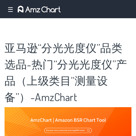
☰
亚马逊“分光光度仪”品类
选品-热门“分光光度仪”产
品（上级类目“测量设
备”）-AmzChart