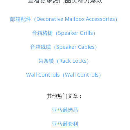
邮箱配件（Decorative Mailbox Accessories）
音箱格栅（Speaker Grills）
音箱线缆（Speaker Cables）
齿条锁（Rack Locks）
Wall Controls（Wall Controls）
其他热门文章：
亚马逊选品
亚马逊套利