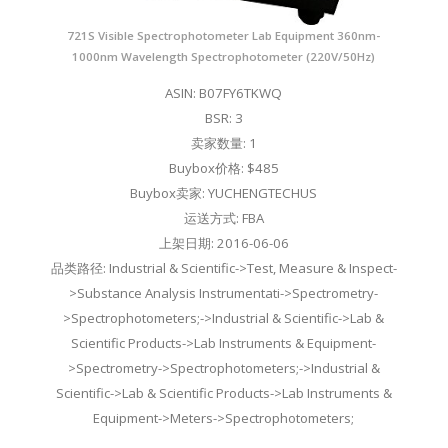
721S Visible Spectrophotometer Lab Equipment 360nm-
1000nm Wavelength Spectrophotometer (220V/50Hz)
ASIN: B07FY6TKWQ
BSR: 3
卖家数量: 1
Buybox价格: $485
Buybox卖家: YUCHENGTECHUS
运送方式: FBA
上架日期: 2016-06-06
品类路径: Industrial & Scientific->Test, Measure & Inspect-
>Substance Analysis Instrumentati->Spectrometry-
>Spectrophotometers;->Industrial & Scientific->Lab &
Scientific Products->Lab Instruments & Equipment-
>Spectrometry->Spectrophotometers;->Industrial &
Scientific->Lab & Scientific Products->Lab Instruments &
Equipment->Meters->Spectrophotometers;