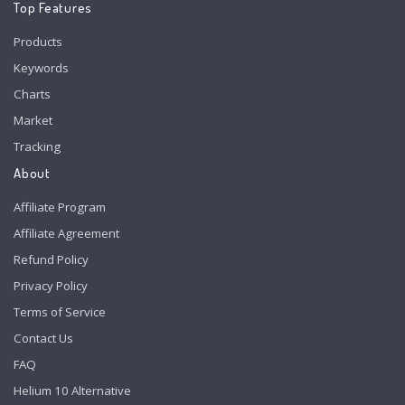
Top Features
Products
Keywords
Charts
Market
Tracking
About
Affiliate Program
Affiliate Agreement
Refund Policy
Privacy Policy
Terms of Service
Contact Us
FAQ
Helium 10 Alternative