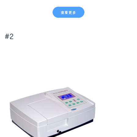
查看更多
#2