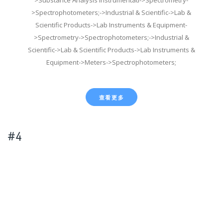
>Spectrophotometers;->Industrial & Scientific->Lab &
Scientific Products->Lab Instruments & Equipment-
>Spectrometry->Spectrophotometers;->Industrial &
Scientific->Lab & Scientific Products->Lab Instruments &
Equipment->Meters->Spectrophotometers;
查看更多
#4