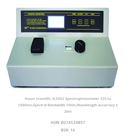
Vision Scientific VLS002 Spectrophotometer 335 to
1000nm,Spectral Bandwidth 10nm,Wavelength accurracy ±
2nm
ASIN: B074SZ4857
BSR: 16