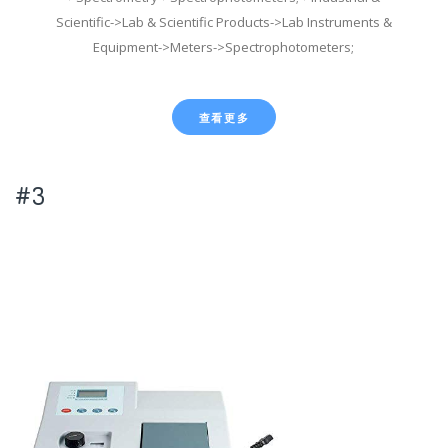
Scientific->Lab & Scientific Products->Lab Instruments &
Equipment->Meters->Spectrophotometers;
查看更多
#3