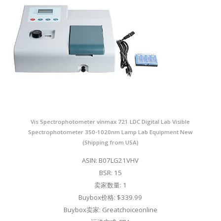
Vis Spectrophotometer vinmax 721 LDC Digital Lab Visible
Spectrophotometer 350-1020nm Lamp Lab Equipment New
(Shipping from USA)
ASIN: B07LG21VHV
BSR: 15
卖家数量: 1
Buybox价格: $339.99
Buybox卖家: Greatchoiceonline