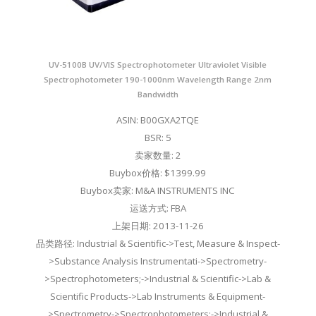
UV-5100B UV/VIS Spectrophotometer Ultraviolet Visible
Spectrophotometer 190-1000nm Wavelength Range 2nm
Bandwidth
ASIN: B00GXA2TQE
BSR: 5
卖家数量: 2
Buybox价格: $1399.99
Buybox卖家: M&A INSTRUMENTS INC
运送方式: FBA
上架日期: 2013-11-26
品类路径: Industrial & Scientific->Test, Measure & Inspect-
>Substance Analysis Instrumentati->Spectrometry-
>Spectrophotometers;->Industrial & Scientific->Lab &
Scientific Products->Lab Instruments & Equipment-
>Spectrometry->Spectrophotometers;->Industrial &