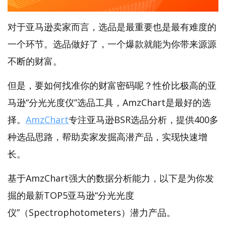
对于亚马逊卖家而言，选品是最重要也是最有难度的
一个环节。选品做好了，一个爆款就能为你带来源源
不断的财富。
但是，要如何找准你的财富密码呢？性价比极高的亚
马逊“分光光度仪”选品工具，AmzChart是最好的选
择。
AmzChart
专注亚马逊BSR选品分析，提供400多
种选品思路，帮助卖家发掘高潜产品，实现快速增
长。
基于AmzChart强大的数据分析能力，以下是为你发
掘的最新TOP5亚马逊“分光光度
仪”（Spectrophotometers）潜力产品。