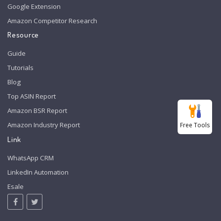
Google Extension
Amazon Competitor Research
Resource
Guide
Tutorials
Blog
Top ASIN Report
Amazon BSR Report
Amazon Industry Report
Free Tools
Link
WhatsApp CRM
LinkedIn Automation
Esale