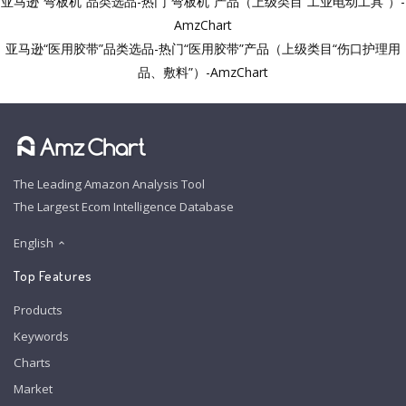
亚马逊“弯板机”品类选品-热门“弯板机”产品（上级类目“工业电动工具”）-
AmzChart
亚马逊“医用胶带”品类选品-热门“医用胶带”产品（上级类目“伤口护理用
品、敷料”）-AmzChart
The Leading Amazon Analysis Tool
The Largest Ecom Intelligence Database
English
Top Features
Products
Keywords
Charts
Market