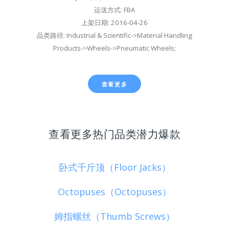
运送方式: FBA
上架日期: 2016-04-26
品类路径: Industrial & Scientific->Material Handling
Products->Wheels->Pneumatic Wheels;
查看更多
查看更多热门品类潜力爆款
卧式千斤顶（Floor Jacks）
Octopuses（Octopuses）
姆指螺丝（Thumb Screws）