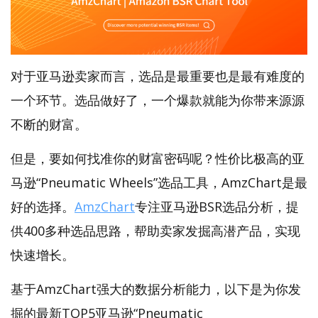
对于亚马逊卖家而言，选品是最重要也是最有难度的
一个环节。选品做好了，一个爆款就能为你带来源源
不断的财富。
但是，要如何找准你的财富密码呢？性价比极高的亚
马逊“Pneumatic Wheels”选品工具，AmzChart是最
好的选择。
AmzChart
专注亚马逊BSR选品分析，提
供400多种选品思路，帮助卖家发掘高潜产品，实现
快速增长。
基于AmzChart强大的数据分析能力，以下是为你发
掘的最新TOP5亚马逊“Pneumatic