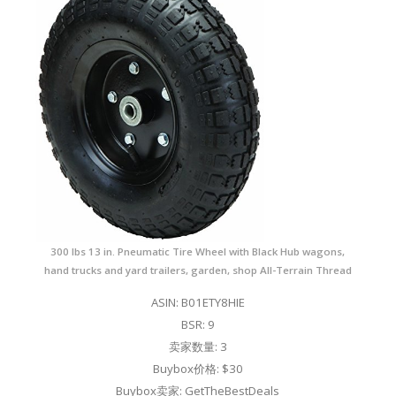
300 lbs 13 in. Pneumatic Tire Wheel with Black Hub wagons,
hand trucks and yard trailers, garden, shop All-Terrain Thread
ASIN: B01ETY8HIE
BSR: 9
卖家数量: 3
Buybox价格: $30
Buybox卖家: GetTheBestDeals