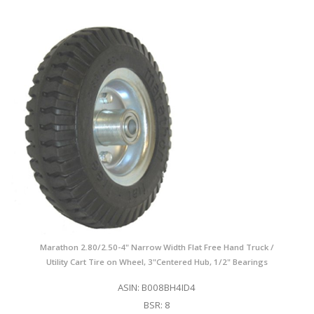
Marathon 2.80/2.50-4" Narrow Width Flat Free Hand Truck /
Utility Cart Tire on Wheel, 3"Centered Hub, 1/2" Bearings
ASIN: B008BH4ID4
BSR: 8