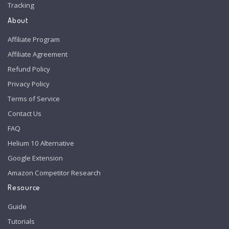
Tracking
About
Affiliate Program
Affiliate Agreement
Refund Policy
Privacy Policy
Terms of Service
Contact Us
FAQ
Helium 10 Alternative
Google Extension
Amazon Competitor Research
Resource
Guide
Tutorials