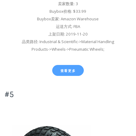
卖家数量: 3
Buybox价格: $33.99
Buybox卖家: Amazon Warehouse
运送方式: FBA
上架日期: 2019-11-20
品类路径: Industrial & Scientific->Material Handling
Products->Wheels->Pneumatic Wheels;
查看更多
#5