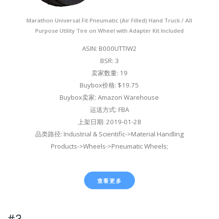
Marathon Universal Fit Pneumatic (Air Filled) Hand Truck / All
Purpose Utility Tire on Wheel with Adapter Kit Included
ASIN: B000UTTIW2
BSR: 3
卖家数量: 19
Buybox价格: $19.75
Buybox卖家: Amazon Warehouse
运送方式: FBA
上架日期: 2019-01-28
品类路径: Industrial & Scientific->Material Handling
Products->Wheels->Pneumatic Wheels;
查看更多
#3