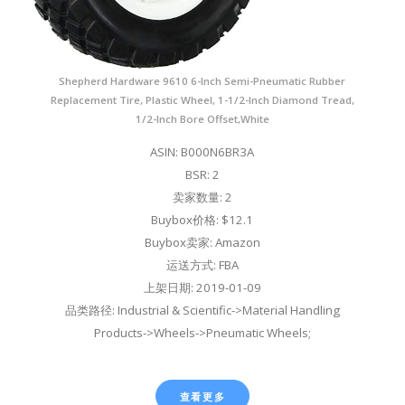
Shepherd Hardware 9610 6-Inch Semi-Pneumatic Rubber
Replacement Tire, Plastic Wheel, 1-1/2-Inch Diamond Tread,
1/2-Inch Bore Offset,White
ASIN: B000N6BR3A
BSR: 2
卖家数量: 2
Buybox价格: $12.1
Buybox卖家: Amazon
运送方式: FBA
上架日期: 2019-01-09
品类路径: Industrial & Scientific->Material Handling
Products->Wheels->Pneumatic Wheels;
查看更多