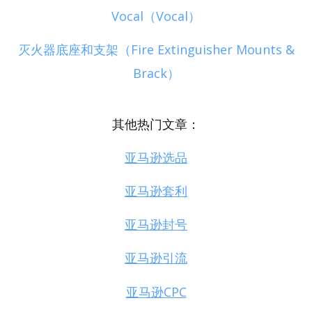
Vocal（Vocal）
灭火器底座和支架（Fire Extinguisher Mounts &
Brack）
其他热门文章：
亚马逊选品
亚马逊套利
亚马逊封号
亚马逊引流
亚马逊CPC