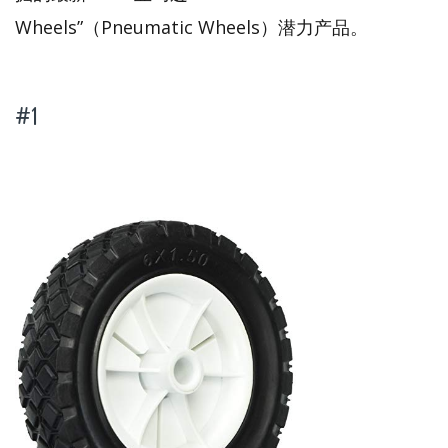
Wheels”（Pneumatic Wheels）潜力产品。
#1