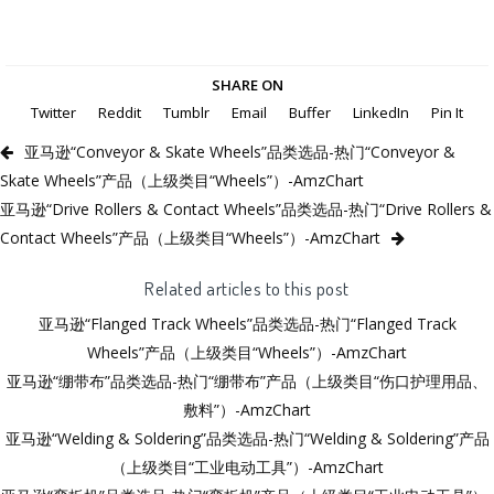
SHARE ON
Twitter
Reddit
Tumblr
Email
Buffer
LinkedIn
Pin It
亚马逊“Conveyor & Skate Wheels”品类选品-热门“Conveyor &
Skate Wheels”产品（上级类目“Wheels”）-AmzChart
亚马逊“Drive Rollers & Contact Wheels”品类选品-热门“Drive Rollers &
Contact Wheels”产品（上级类目“Wheels”）-AmzChart
Related articles to this post
亚马逊“Flanged Track Wheels”品类选品-热门“Flanged Track
Wheels”产品（上级类目“Wheels”）-AmzChart
亚马逊“绷带布”品类选品-热门“绷带布”产品（上级类目“伤口护理用品、
敷料”）-AmzChart
亚马逊“Welding & Soldering”品类选品-热门“Welding & Soldering”产品
（上级类目“工业电动工具”）-AmzChart