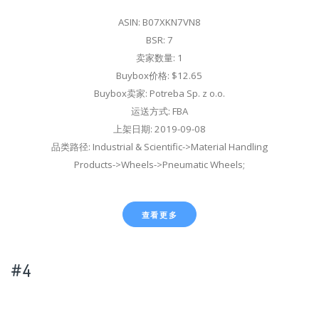
ASIN: B07XKN7VN8
BSR: 7
卖家数量: 1
Buybox价格: $12.65
Buybox卖家: Potreba Sp. z o.o.
运送方式: FBA
上架日期: 2019-09-08
品类路径: Industrial & Scientific->Material Handling
Products->Wheels->Pneumatic Wheels;
查看更多
#4