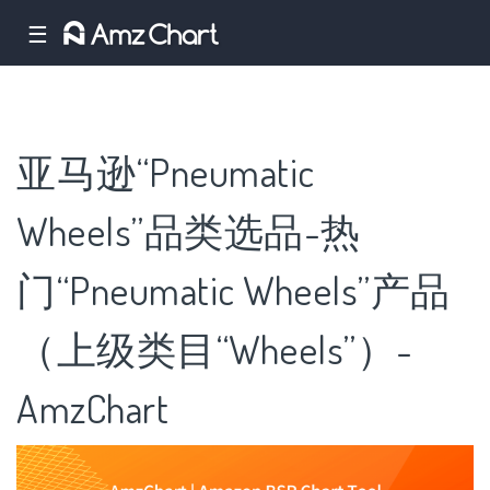
☰
亚马逊“Pneumatic
Wheels”品类选品-热
门“Pneumatic Wheels”产品
（上级类目“Wheels”）-
AmzChart