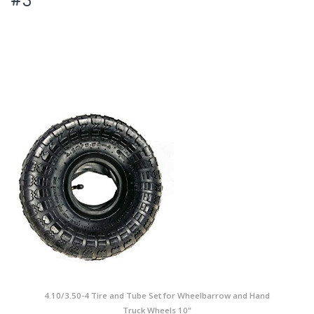
4.10/3.50-4 Tire and Tube Set for Wheelbarrow and Hand
Truck Wheels 10"