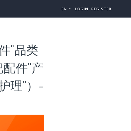
EN
LOGIN
REGISTER
件”品类
配件”产
理”）-