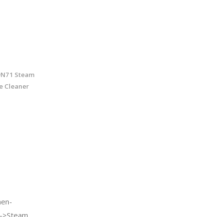
9N71 Steam
e Cleaner
en-
e->Steam