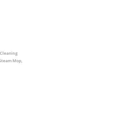
 Cleaning
 Steam Mop,