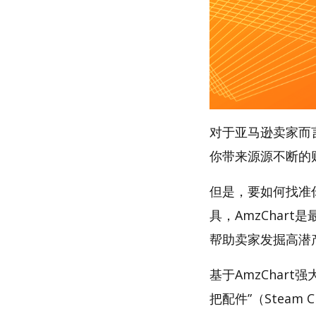
对于亚马逊卖家而
你带来源源不断的
但是，要如何找准
具，AmzChart
帮助卖家发掘高潜
基于AmzChar
把配件”（Steam Cl