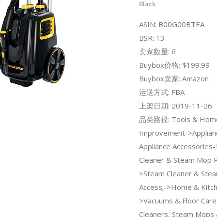
Black
ASIN: B00G00BTEA
BSR: 13
卖家数量: 6
Buybox价格: $199.99
Buybox卖家: Amazon
运送方式: FBA
上架日期: 2019-11-26
品类路径: Tools & Hom
Improvement->Applian
Appliance Accessories
Cleaner & Steam Mop P
>Steam Cleaner & Ste
Access;->Home & Kitc
>Vacuums & Floor Car
Cleaners, Steam Mops 