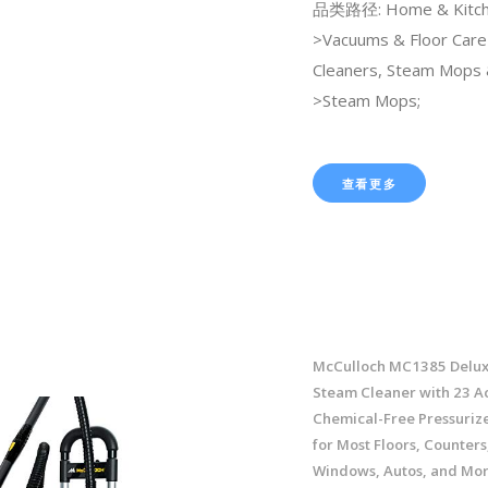
品类路径: Home & Kitch
>Vacuums & Floor Car
Cleaners, Steam Mops 
>Steam Mops;
查看更多
McCulloch MC1385 Delux
Steam Cleaner with 23 Ac
Chemical-Free Pressuriz
for Most Floors, Counters
Windows, Autos, and More