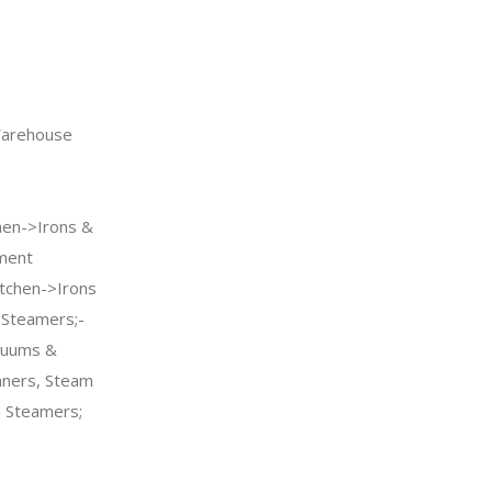
arehouse
n->Irons &
ment
tchen->Irons
Steamers;-
cuums &
aners, Steam
 Steamers;