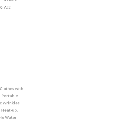
& Acc-
Clothes with
 Portable
c Wrinkles
 Heat-up,
ble Water