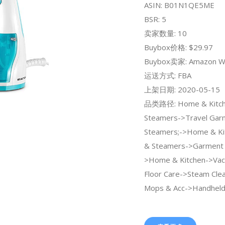
ASIN: B01N1QE5ME
BSR: 5
卖家数量: 10
Buybox价格: $29.97
Buybox卖家: Amazon W
运送方式: FBA
上架日期: 2020-05-15
品类路径: Home & Kitche
Steamers->Travel Gar
Steamers;->Home & Ki
& Steamers->Garment 
>Home & Kitchen->Va
Floor Care->Steam Cle
Mops & Acc->Handheld