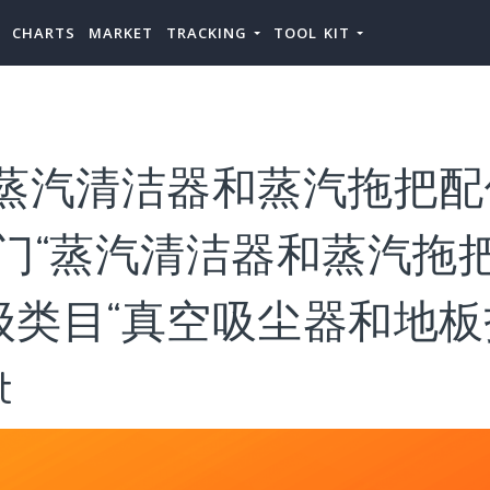
CHARTS
MARKET
TRACKING
TOOL KIT
“蒸汽清洁器和蒸汽拖把配
门“蒸汽清洁器和蒸汽拖把
类目“真空吸尘器和地板护
t