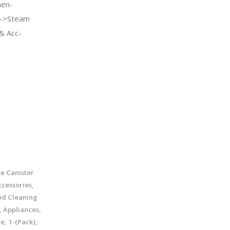
en-
e->Steam
& Acc-
e Canister
cessories,
ed Cleaning
, Appliances,
, 1-(Pack),