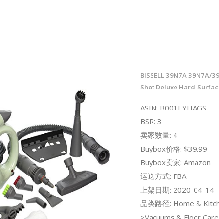
BISSELL 39N7A 39N7A/3
Shot Deluxe Hard-Surfac
ASIN: B001EYHAGS
BSR: 3
卖家数量: 4
Buybox价格: $39.99
Buybox卖家: Amazon
运送方式: FBA
上架日期: 2020-04-14
品类路径: Home & Kitch
>Vacuums & Floor Car