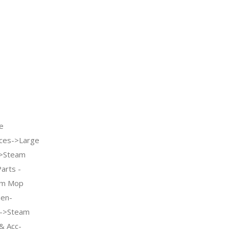
e
ces->Large
->Steam
arts -
am Mop
hen-
e->Steam
& Acc-