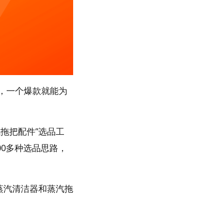
，一个爆款就能为
拖把配件”选品工
00多种选品思路，
“蒸汽清洁器和蒸汽拖