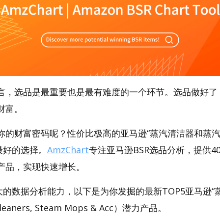
言，选品是最重要也是最有难度的一个环节。选品做好了
财富。
你的财富密码呢？性价比极高的亚马逊“蒸汽清洁器和蒸汽
是最好的选择。
AmzChart
专注亚马逊BSR选品分析，提供4
产品，实现快速增长。
t强大的数据分析能力，以下是为你发掘的最新TOP5亚马逊
eaners, Steam Mops & Acc）潜力产品。