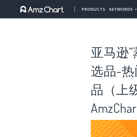
PRODUCTS
KEYWORDS
亚马逊
选品-热
品（上级
AmzChar