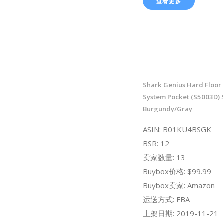
查看更多
Shark Genius Hard Floor
System Pocket (S5003D)
Burgundy/Gray
ASIN: B01KU4BSGK
BSR: 12
卖家数量: 13
Buybox价格: $99.99
Buybox卖家: Amazon
运送方式: FBA
上架日期: 2019-11-21