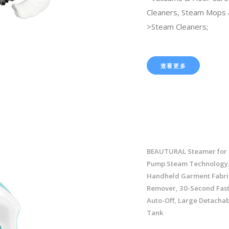
Cleaners, Steam Mops 
>Steam Cleaners;
查看更多
BEAUTURAL Steamer for 
Pump Steam Technology,
Handheld Garment Fabri
Remover, 30-Second Fast
Auto-Off, Large Detacha
Tank