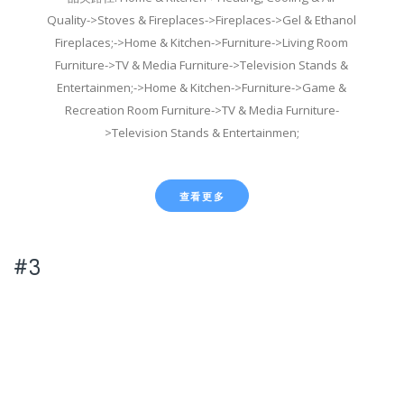
Quality->Stoves & Fireplaces->Fireplaces->Gel & Ethanol
Fireplaces;->Home & Kitchen->Furniture->Living Room
Furniture->TV & Media Furniture->Television Stands &
Entertainmen;->Home & Kitchen->Furniture->Game &
Recreation Room Furniture->TV & Media Furniture-
>Television Stands & Entertainmen;
查看更多
#3