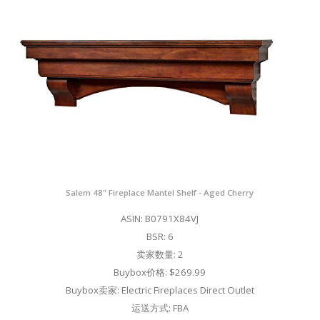
Salem 48" Fireplace Mantel Shelf - Aged Cherry
ASIN: B0791X84VJ
BSR: 6
卖家数量: 2
Buybox价格: $269.99
Buybox卖家: Electric Fireplaces Direct Outlet
运送方式: FBA