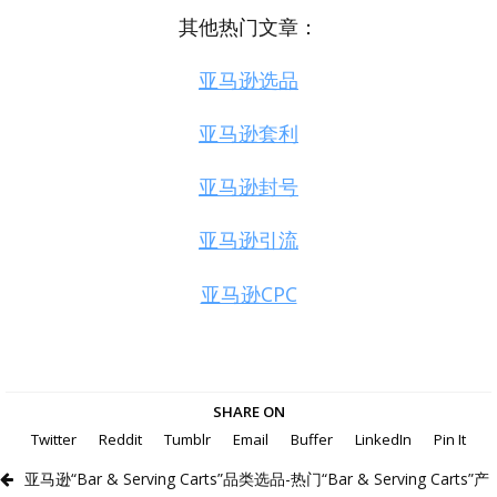
其他热门文章：
亚马逊选品
亚马逊套利
亚马逊封号
亚马逊引流
亚马逊CPC
SHARE ON
Twitter
Reddit
Tumblr
Email
Buffer
LinkedIn
Pin It
亚马逊“Bar & Serving Carts”品类选品-热门“Bar & Serving Carts”产