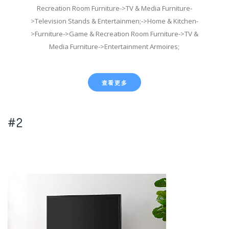
Recreation Room Furniture->TV & Media Furniture-
>Television Stands & Entertainmen;->Home & Kitchen-
>Furniture->Game & Recreation Room Furniture->TV &
Media Furniture->Entertainment Armoires;
查看更多
#2