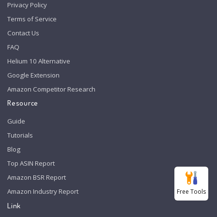
Privacy Policy
Terms of Service
Contact Us
FAQ
Helium 10 Alternative
Google Extension
Amazon Competitor Research
Resource
Guide
Tutorials
Blog
Top ASIN Report
Amazon BSR Report
Amazon Industry Report
Free Tools
Link