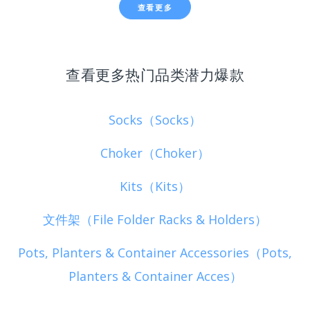
查看更多
查看更多热门品类潜力爆款
Socks（Socks）
Choker（Choker）
Kits（Kits）
文件架（File Folder Racks & Holders）
Pots, Planters & Container Accessories（Pots,
Planters & Container Acces）