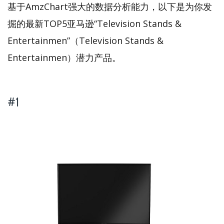
基于AmzChart强大的数据分析能力，以下是为你发
掘的最新TOP5亚马逊“Television Stands &
Entertainmen”（Television Stands &
Entertainmen）潜力产品。
#1