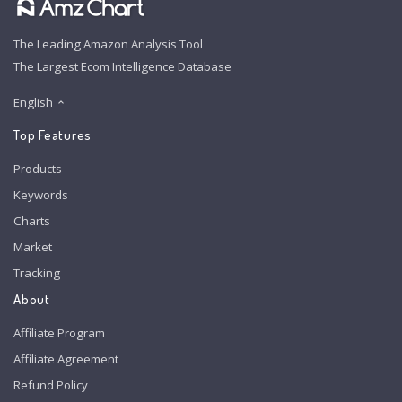
The Leading Amazon Analysis Tool
The Largest Ecom Intelligence Database
English
Top Features
Products
Keywords
Charts
Market
Tracking
About
Affiliate Program
Affiliate Agreement
Refund Policy