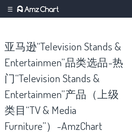
☰
亚马逊“Television Stands &
Entertainmen”品类选品-热
门“Television Stands &
Entertainmen”产品（上级
类目“TV & Media
Furniture”）-AmzChart