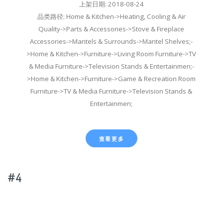
上架日期: 2018-08-24
品类路径: Home & Kitchen->Heating, Cooling & Air
Quality->Parts & Accessories->Stove & Fireplace
Accessories->Mantels & Surrounds->Mantel Shelves;-
>Home & Kitchen->Furniture->Living Room Furniture->TV
& Media Furniture->Television Stands & Entertainmen;-
>Home & Kitchen->Furniture->Game & Recreation Room
Furniture->TV & Media Furniture->Television Stands &
Entertainmen;
查看更多
#4