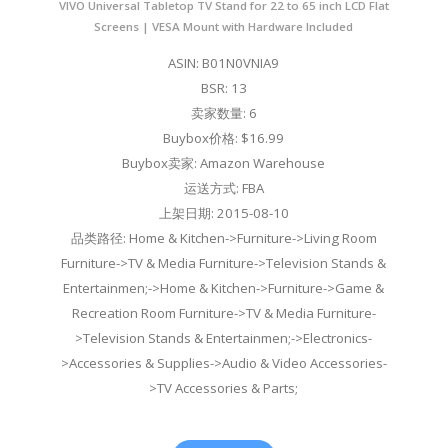
VIVO Universal Tabletop TV Stand for 22 to 65 inch LCD Flat
Screens | VESA Mount with Hardware Included
ASIN: B01N0VNIA9
BSR: 13
卖家数量: 6
Buybox价格: $16.99
Buybox卖家: Amazon Warehouse
运送方式: FBA
上架日期: 2015-08-10
品类路径: Home & Kitchen->Furniture->Living Room
Furniture->TV & Media Furniture->Television Stands &
Entertainmen;->Home & Kitchen->Furniture->Game &
Recreation Room Furniture->TV & Media Furniture-
>Television Stands & Entertainmen;->Electronics-
>Accessories & Supplies->Audio & Video Accessories-
>TV Accessories & Parts;