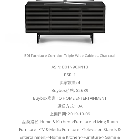
BDI Furniture Corridor Triple Wide Cabinet, Charcoal
ASIN: B01N9CKN13
BSR: 1
卖家数量: 4
Buybox价格: $2639
Buybox卖家: IQ HOME ENTERTAINMENT
运送方式: FBA
上架日期: 2019-10-09
品类路径: Home & Kitchen->Furniture->Living Room
Furniture->TV & Media Furniture->Television Stands &
Entertainmen;->Home & Kitchen->Furniture->Game &