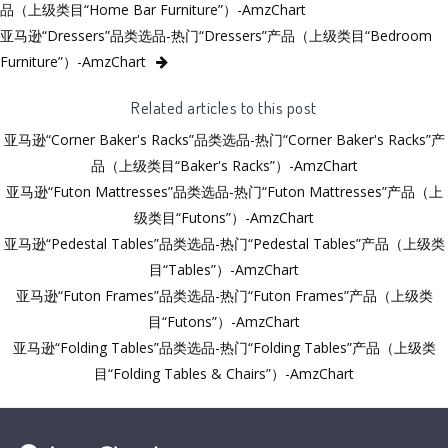
品（上级类目“Home Bar Furniture”）-AmzChart
亚马逊“Dressers”品类选品-热门“Dressers”产品（上级类目“Bedroom
Furniture”）-AmzChart
Related articles to this post
亚马逊“Corner Baker's Racks”品类选品-热门“Corner Baker's Racks”产
品（上级类目“Baker's Racks”）-AmzChart
亚马逊“Futon Mattresses”品类选品-热门“Futon Mattresses”产品（上
级类目“Futons”）-AmzChart
亚马逊“Pedestal Tables”品类选品-热门“Pedestal Tables”产品（上级类
目“Tables”）-AmzChart
亚马逊“Futon Frames”品类选品-热门“Futon Frames”产品（上级类
目“Futons”）-AmzChart
亚马逊“Folding Tables”品类选品-热门“Folding Tables”产品（上级类
目“Folding Tables & Chairs”）-AmzChart