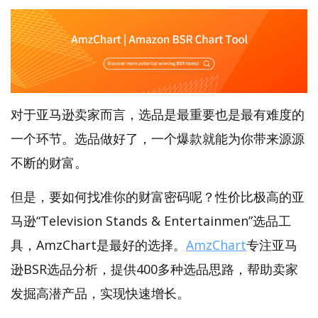
对于亚马逊卖家而言，选品是最重要也是最有难度的
一个环节。选品做好了，一个爆款就能为你带来源源
不断的财富。
但是，要如何找准你的财富密码呢？性价比极高的亚
马逊“Television Stands & Entertainmen”选品工
具，AmzChart是最好的选择。
AmzChart
专注亚马
逊BSR选品分析，提供400多种选品思路，帮助卖家
发掘高潜产品，实现快速增长。