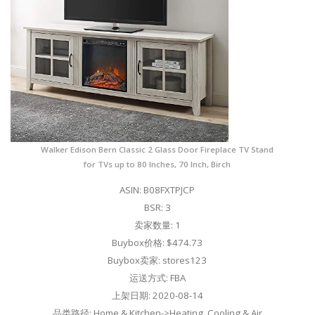
Walker Edison Bern Classic 2 Glass Door Fireplace TV Stand
for TVs up to 80 Inches, 70 Inch, Birch
ASIN: B08FXTPJCP
BSR: 3
卖家数量: 1
Buybox价格: $474.73
Buybox卖家: stores123
运送方式: FBA
上架日期: 2020-08-14
品类路径: Home & Kitchen->Heating, Cooling & Air