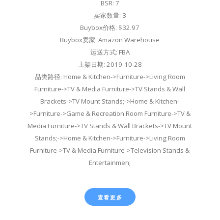
BSR: 7
卖家数量: 3
Buybox价格: $32.97
Buybox卖家: Amazon Warehouse
运送方式: FBA
上架日期: 2019-10-28
品类路径: Home & Kitchen->Furniture->Living Room
Furniture->TV & Media Furniture->TV Stands & Wall
Brackets->TV Mount Stands;->Home & Kitchen-
>Furniture->Game & Recreation Room Furniture->TV &
Media Furniture->TV Stands & Wall Brackets->TV Mount
Stands;->Home & Kitchen->Furniture->Living Room
Furniture->TV & Media Furniture->Television Stands &
Entertainmen;
查看更多