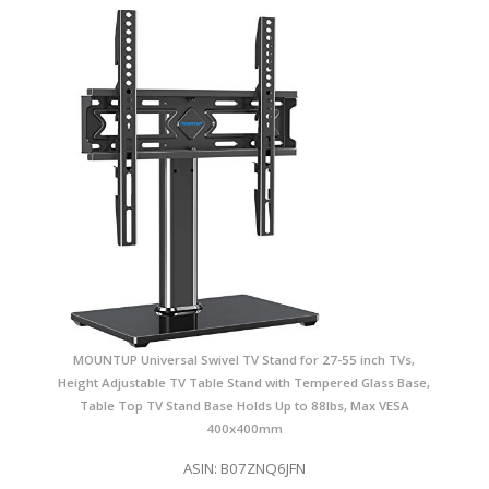
MOUNTUP Universal Swivel TV Stand for 27-55 inch TVs,
Height Adjustable TV Table Stand with Tempered Glass Base,
Table Top TV Stand Base Holds Up to 88lbs, Max VESA
400x400mm
ASIN: B07ZNQ6JFN