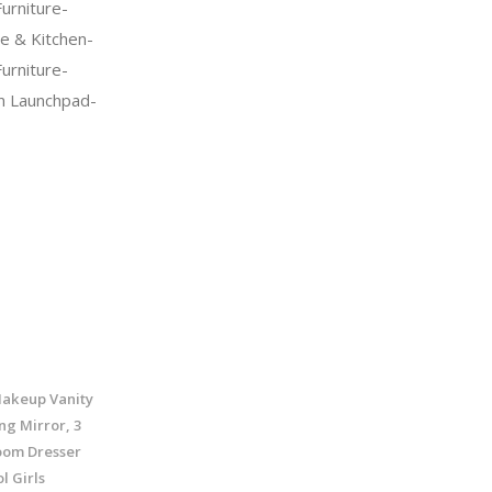
urniture-
 & Kitchen-
urniture-
n Launchpad-
Makeup Vanity
ng Mirror, 3
oom Dresser
l Girls