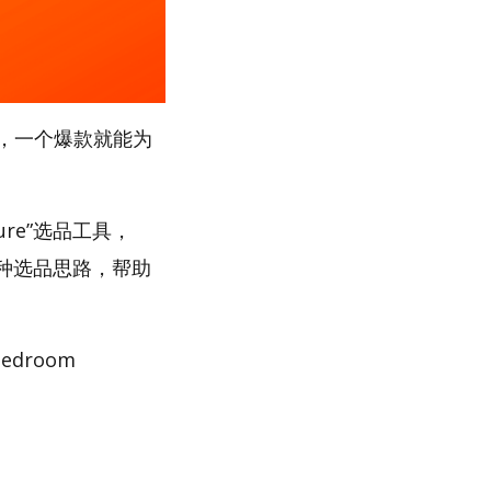
，一个爆款就能为
ure”选品工具，
多种选品思路，帮助
droom