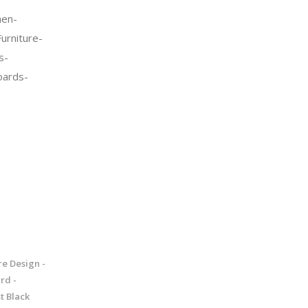
en-
urniture-
s-
oards-
re Design -
rd -
t Black