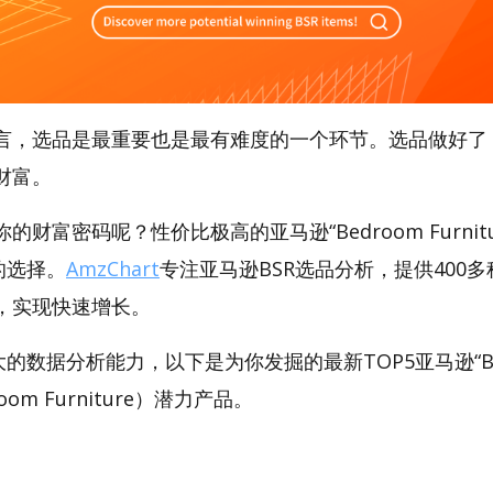
言，选品是最重要也是最有难度的一个环节。选品做好了
财富。
财富密码呢？性价比极高的亚马逊“Bedroom Furnit
好的选择。
AmzChart
专注亚马逊BSR选品分析，提供400
，实现快速增长。
强大的数据分析能力，以下是为你发掘的最新TOP5亚马逊“Be
droom Furniture）潜力产品。