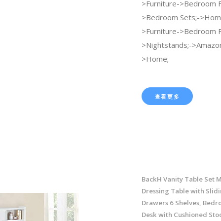
>Furniture->Bedroom F
>Bedroom Sets;->Home
>Furniture->Bedroom F
>Nightstands;->Amazo
>Home;
查看更多
BackH Vanity Table Set 
Dressing Table with Slidi
Drawers 6 Shelves, Bedr
Desk with Cushioned Stoo