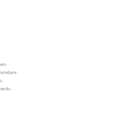
en-
urniture-
s-
oards-