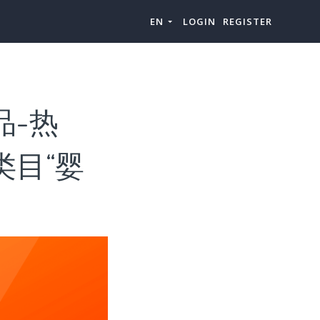
EN
LOGIN
REGISTER
选品-热
级类目“婴