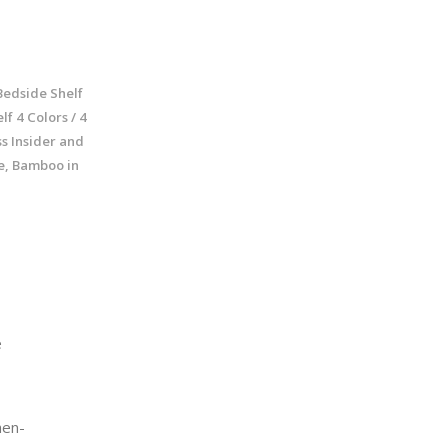
Bedside Shelf
f 4 Colors / 4
s Insider and
ze, Bamboo in
e
en-