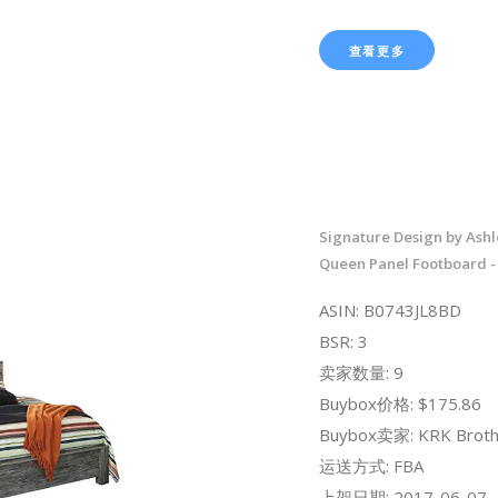
查看更多
Signature Design by Ash
Queen Panel Footboard -
ASIN: B0743JL8BD
BSR: 3
卖家数量: 9
Buybox价格: $175.86
Buybox卖家: KRK Broth
运送方式: FBA
上架日期: 2017-06-07