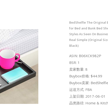
BedShelfie The Original 
for Bed and Bunk Bed Shel
Styles As Seen On Busines
Real Simple (Original Si
Black)
ASIN: B06XCK982P
BSR: 1
卖家数量: 8
Buybox价格: $44.99
Buybox卖家: BedShelfi
运送方式: FBA
上架日期: 2017-06-01
品类路径: Home & Kitch