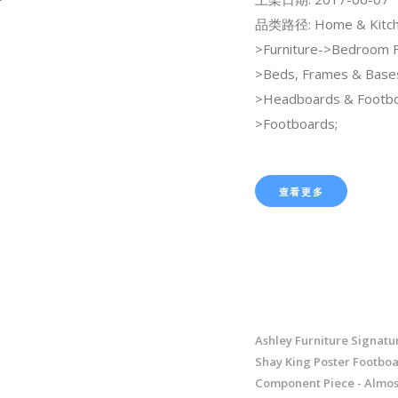
品类路径: Home & Kitch
>Furniture->Bedroom F
>Beds, Frames & Base
>Headboards & Footb
>Footboards;
查看更多
Ashley Furniture Signatu
Shay King Poster Footboa
Component Piece - Almos