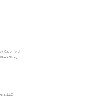
ley Cazenfeld
 Black/Gray
ers,LLC