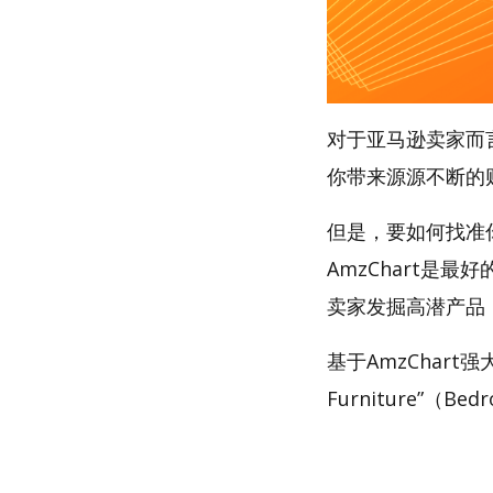
对于亚马逊卖家而
你带来源源不断的
但是，要如何找准你的
AmzChart是最
卖家发掘高潜产品
基于AmzChart
Furniture”（Be