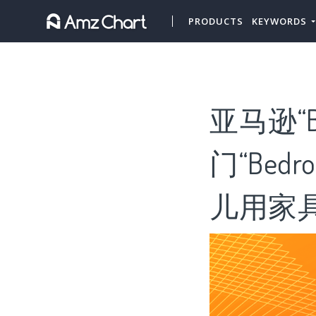
PRODUCTS
KEYWORDS
亚马逊“Be
门“Bedr
儿用家具”