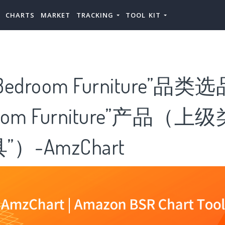
CHARTS
MARKET
TRACKING
TOOL KIT
droom Furniture”品类
oom Furniture”产品（上
）-AmzChart