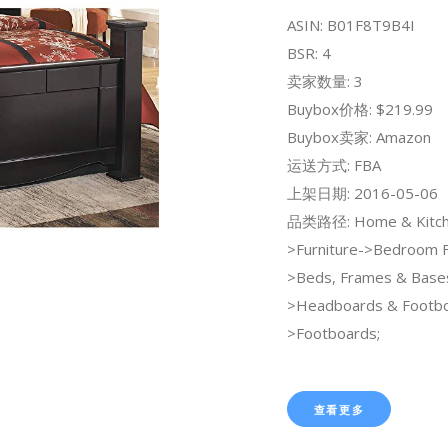
ASIN: B01F8T9B4I
BSR: 4
卖家数量: 3
Buybox价格: $219.99
Buybox卖家: Amazon
运送方式: FBA
上架日期: 2016-05-06
品类路径: Home & Kitch
>Furniture->Bedroom F
>Beds, Frames & Base
>Headboards & Footb
>Footboards;
查看更多