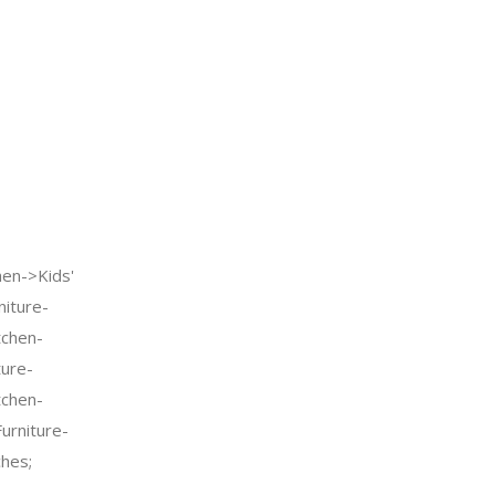
n->Kids'
iture-
tchen-
ture-
tchen-
urniture-
ches;