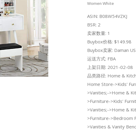
Women White
ASIN: B08W54VZKJ
BSR: 2
卖家数量: 1
Buybox价格: $149.98
Buybox卖家: Daman US
运送方式: FBA
上架日期: 2021-02-08
品类路径: Home & Kitche
Home Store->Kids' Furn
>Vanities;->Home & Ki
>Furniture->Kids' Furni
>Vanities;->Home & Ki
>Furniture->Bedroom F
>Vanities & Vanity Ben