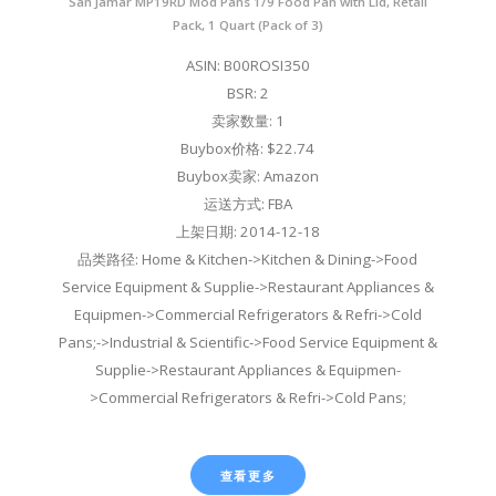
San Jamar MP19RD Mod Pans 1/9 Food Pan with Lid, Retail
Pack, 1 Quart (Pack of 3)
ASIN: B00ROSI350
BSR: 2
卖家数量: 1
Buybox价格: $22.74
Buybox卖家: Amazon
运送方式: FBA
上架日期: 2014-12-18
品类路径: Home & Kitchen->Kitchen & Dining->Food
Service Equipment & Supplie->Restaurant Appliances &
Equipmen->Commercial Refrigerators & Refri->Cold
Pans;->Industrial & Scientific->Food Service Equipment &
Supplie->Restaurant Appliances & Equipmen-
>Commercial Refrigerators & Refri->Cold Pans;
查看更多