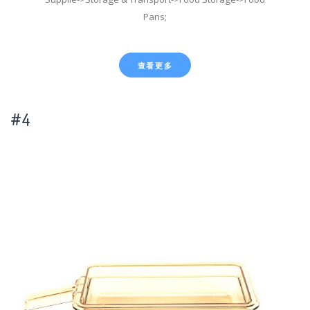
Pans;
查看更多
#4