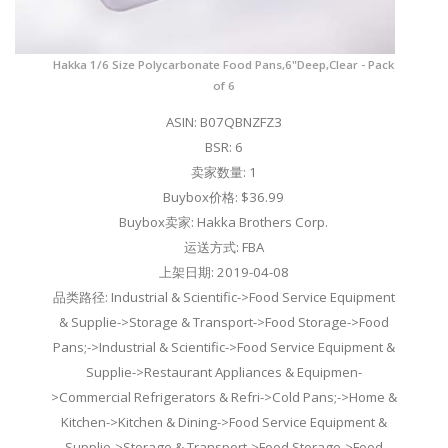
Hakka 1/6 Size Polycarbonate Food Pans,6"Deep,Clear - Pack
of 6
ASIN: B07QBNZFZ3
BSR: 6
卖家数量: 1
Buybox价格: $36.99
Buybox卖家: Hakka Brothers Corp.
运送方式: FBA
上架日期: 2019-04-08
品类路径: Industrial & Scientific->Food Service Equipment
& Supplie->Storage & Transport->Food Storage->Food
Pans;->Industrial & Scientific->Food Service Equipment &
Supplie->Restaurant Appliances & Equipmen-
>Commercial Refrigerators & Refri->Cold Pans;->Home &
Kitchen->Kitchen & Dining->Food Service Equipment &
Supplie->Storage & Transport->Food Storage->Food