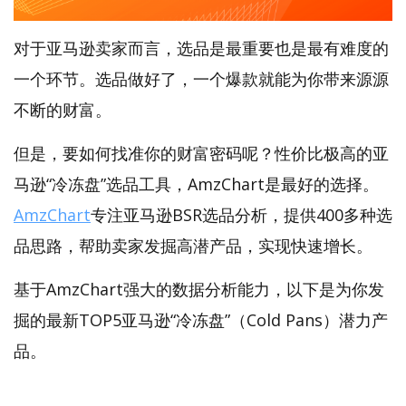
对于亚马逊卖家而言，选品是最重要也是最有难度的
一个环节。选品做好了，一个爆款就能为你带来源源
不断的财富。
但是，要如何找准你的财富密码呢？性价比极高的亚
马逊“冷冻盘”选品工具，AmzChart是最好的选择。
AmzChart
专注亚马逊BSR选品分析，提供400多种选
品思路，帮助卖家发掘高潜产品，实现快速增长。
基于AmzChart强大的数据分析能力，以下是为你发
掘的最新TOP5亚马逊“冷冻盘”（Cold Pans）潜力产
品。