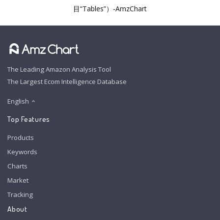
目“Tables”）-AmzChart
The Leading Amazon Analysis Tool
The Largest Ecom Intelligence Database
English
Top Features
Products
Keywords
Charts
Market
Tracking
About