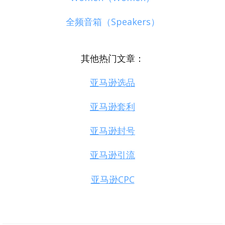
全频音箱（Speakers）
其他热门文章：
亚马逊选品
亚马逊套利
亚马逊封号
亚马逊引流
亚马逊CPC