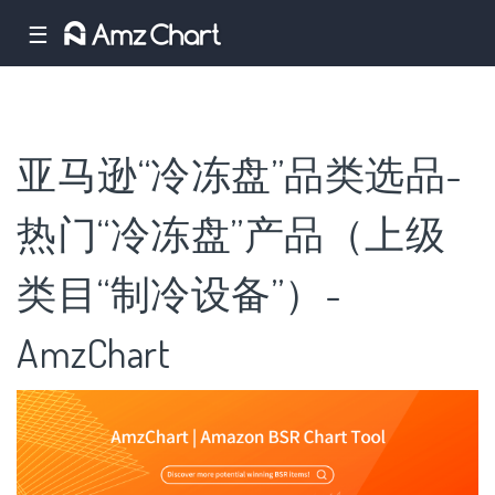
☰
亚马逊“冷冻盘”品类选品-
热门“冷冻盘”产品（上级
类目“制冷设备”）-
AmzChart