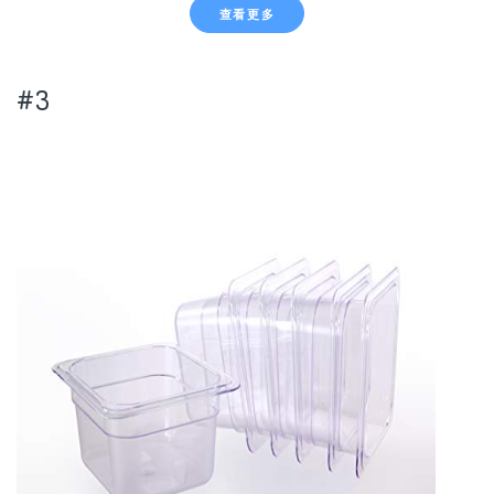
查看更多
#3