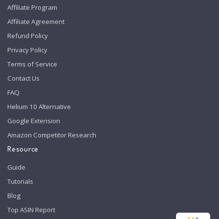
Affiliate Program
Affiliate Agreement
Refund Policy
Privacy Policy
Terms of Service
Contact Us
FAQ
Helium 10 Alternative
Google Extension
Amazon Competitor Research
Resource
Guide
Tutorials
Blog
Top ASIN Report