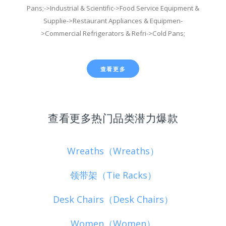
Pans;->Industrial & Scientific->Food Service Equipment &
Supplie->Restaurant Appliances & Equipmen-
>Commercial Refrigerators & Refri->Cold Pans;
查看更多
查看更多热门品类潜力爆款
Wreaths（Wreaths）
领带架（Tie Racks）
Desk Chairs（Desk Chairs）
Women（Women）