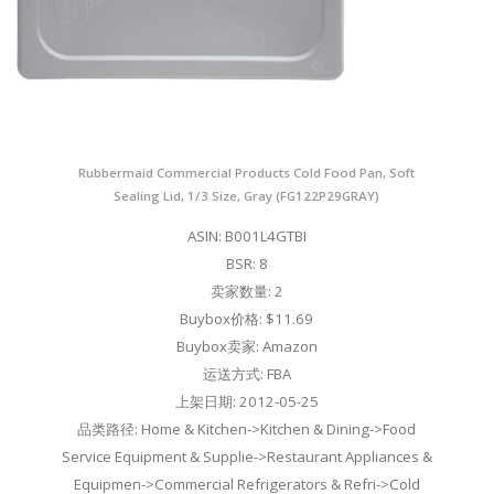
Rubbermaid Commercial Products Cold Food Pan, Soft
Sealing Lid, 1/3 Size, Gray (FG122P29GRAY)
ASIN: B001L4GTBI
BSR: 8
卖家数量: 2
Buybox价格: $11.69
Buybox卖家: Amazon
运送方式: FBA
上架日期: 2012-05-25
品类路径: Home & Kitchen->Kitchen & Dining->Food
Service Equipment & Supplie->Restaurant Appliances &
Equipmen->Commercial Refrigerators & Refri->Cold