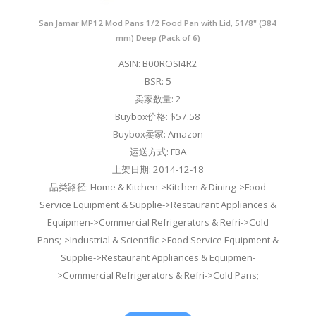
San Jamar MP12 Mod Pans 1/2 Food Pan with Lid, 51/8" (384
mm) Deep (Pack of 6)
ASIN: B00ROSI4R2
BSR: 5
卖家数量: 2
Buybox价格: $57.58
Buybox卖家: Amazon
运送方式: FBA
上架日期: 2014-12-18
品类路径: Home & Kitchen->Kitchen & Dining->Food
Service Equipment & Supplie->Restaurant Appliances &
Equipmen->Commercial Refrigerators & Refri->Cold
Pans;->Industrial & Scientific->Food Service Equipment &
Supplie->Restaurant Appliances & Equipmen-
>Commercial Refrigerators & Refri->Cold Pans;