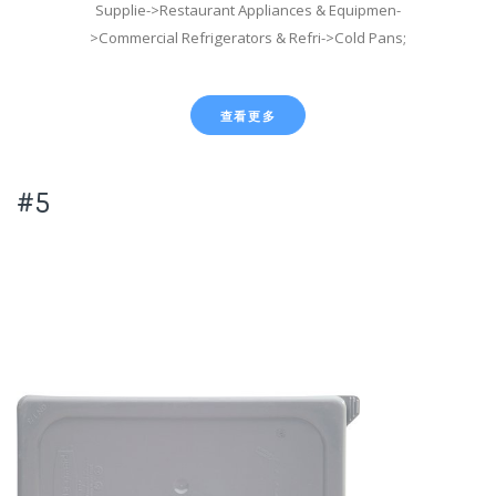
Supplie->Restaurant Appliances & Equipmen-
>Commercial Refrigerators & Refri->Cold Pans;
查看更多
#5