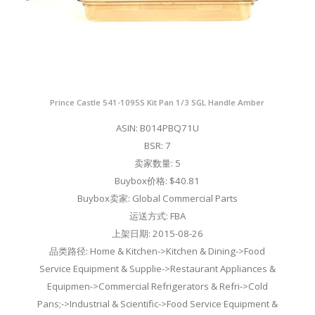
Prince Castle 541-1095S Kit Pan 1/3 SGL Handle Amber
ASIN: B014PBQ71U
BSR: 7
卖家数量: 5
Buybox价格: $40.81
Buybox卖家: Global Commercial Parts
运送方式: FBA
上架日期: 2015-08-26
品类路径: Home & Kitchen->Kitchen & Dining->Food
Service Equipment & Supplie->Restaurant Appliances &
Equipmen->Commercial Refrigerators & Refri->Cold
Pans;->Industrial & Scientific->Food Service Equipment &