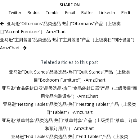
SHARE ON
Twitter
Reddit
Tumblr
Email
Buffer
LinkedIn
Pin It
亚马逊“Ottomans”品类选品-热门“Ottomans”产品（上级类
目“Accent Furniture”）-AmzChart
亚马逊“主厨装备”品类选品-热门“主厨装备”产品（上级类目“制冷设备”）-
AmzChart
Related articles to this post
亚马逊“Quilt Stands”品类选品-热门“Quilt Stands”产品（上级类
目“Bedroom Furniture”）-AmzChart
亚马逊“食品袋封口器”品类选品-热门“食品袋封口器”产品（上级类目“商
用食品包装设备”）-AmzChart
亚马逊“Nesting Tables”品类选品-热门“Nesting Tables”产品（上级类
目“Tables”）-AmzChart
亚马逊“菜单封套”品类选品-热门“菜单封套”产品（上级类目“菜单、订单
和预订用品”）-AmzChart
亚马逊“End Tables”品类选品-热门“End Tables”产品（上级类