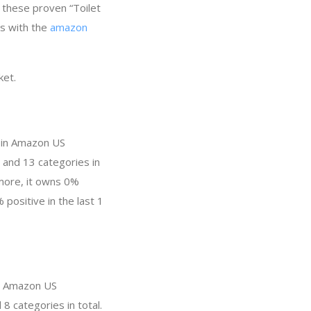
y these proven “Toilet
ss with the
amazon
ket.
y in Amazon US
 and 13 categories in
more, it owns 0%
 positive in the last 1
in Amazon US
8 categories in total.