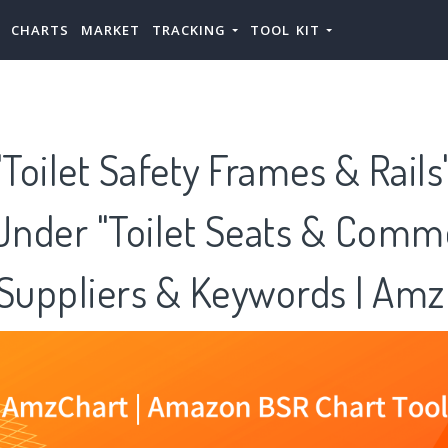
CHARTS
MARKET
TRACKING
TOOL KIT
oilet Safety Frames & Rails
 Under "Toilet Seats & Comm
 Suppliers & Keywords | Am