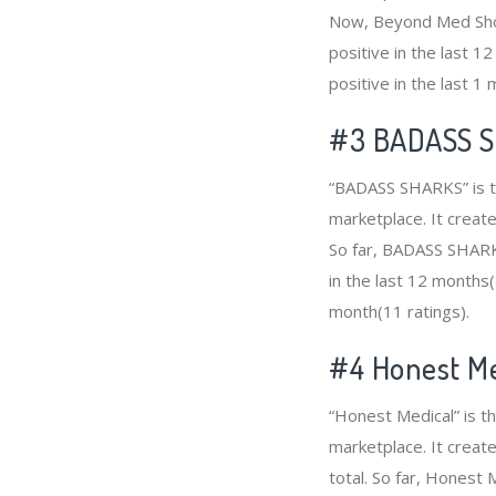
Now, Beyond Med Shop
positive in the last 
positive in the last 1
#3
BADASS 
“BADASS SHARKS” is th
marketplace. It create
So far, BADASS SHARK
in the last 12 months(
month(11 ratings).
#4
Honest Me
“Honest Medical” is t
marketplace. It creat
total. So far, Honest