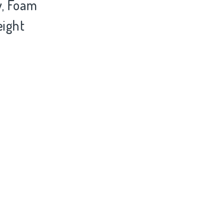
y, Foam
eight