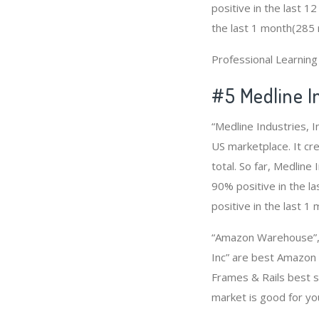
positive in the last 1
the last 1 month(285 r
Professional Learnin
#5 Medline In
“Medline Industries, 
US marketplace. It cr
total. So far, Medlin
90% positive in the l
positive in the last 1
“Amazon Warehouse”, 
Inc” are best Amazon 
Frames & Rails best s
market is good for y