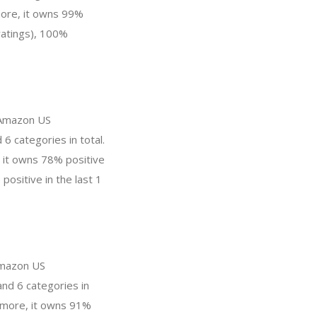
ore, it owns 99%
ratings), 100%
n Amazon US
6 categories in total.
 it owns 78% positive
positive in the last 1
 Amazon US
and 6 categories in
s more, it owns 91%