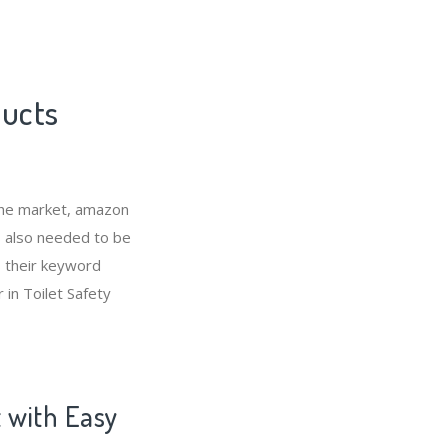
ducts
che market, amazon
s also needed to be
s their keyword
 in Toilet Safety
t with Easy