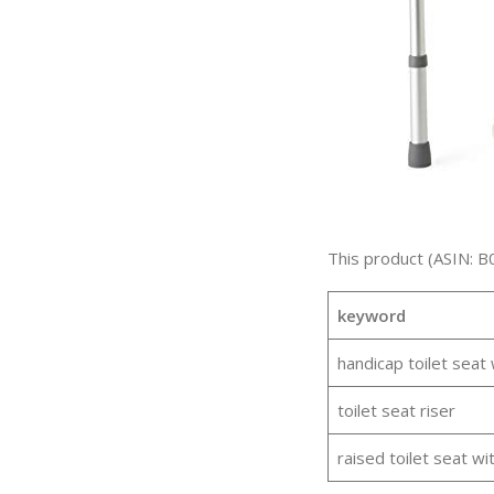
This product (ASIN: B
keyword
handicap toilet seat
toilet seat riser
raised toilet seat wi