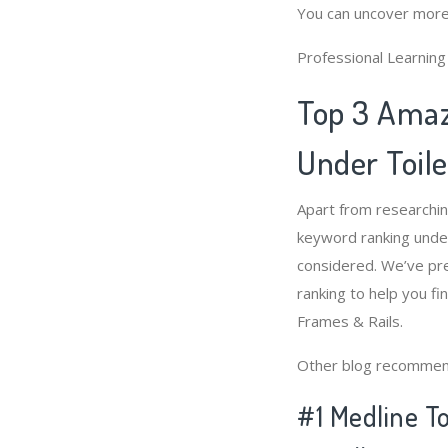
You can uncover more
Professional Learnin
Top 3 Amaz
Under Toile
Apart from researchi
keyword ranking under
considered. We’ve pre
ranking to help you fi
Frames & Rails.
Other blog recommen
#1 Medline To