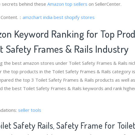
 secrets behind these
Amazon top sellers
on SellerCenter.
g Content.：
amzchart india
best shopify stores
on Keyword Ranking for Top Pro
t Safety Frames & Rails Industry
ng the best amazon stores under Toilet Safety Frames & Rails ni
 the top products in the Toilet Safety Frames & Rails category i
pared the top 3 Toilet Safety Frames & Rails products as well a
nd the best Toilet Safety Frames & Rails keywords and rank higher
dations:
seller tools
ilet Safety Rails, Safety Frame for Toile