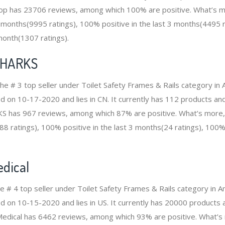
 has 23706 reviews, among which 100% are positive. What’s m
12 months(9995 ratings), 100% positive in the last 3 months(4495 
 month(1307 ratings).
SHARKS
e # 3 top seller under Toilet Safety Frames & Rails category i
d on 10-17-2020 and lies in CN. It currently has 112 products and 
S has 967 reviews, among which 87% are positive. What’s more,
88 ratings), 100% positive in the last 3 months(24 ratings), 100% 
dical
he # 4 top seller under Toilet Safety Frames & Rails category in
ed on 10-15-2020 and lies in US. It currently has 20000 products 
 Medical has 6462 reviews, among which 93% are positive. What’