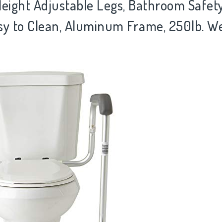
 Height Adjustable Legs, Bathroom Safet
sy to Clean, Aluminum Frame, 250lb. W