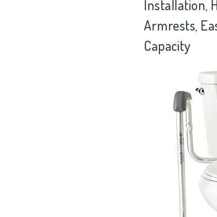
Installation,
Armrests, Ea
Capacity