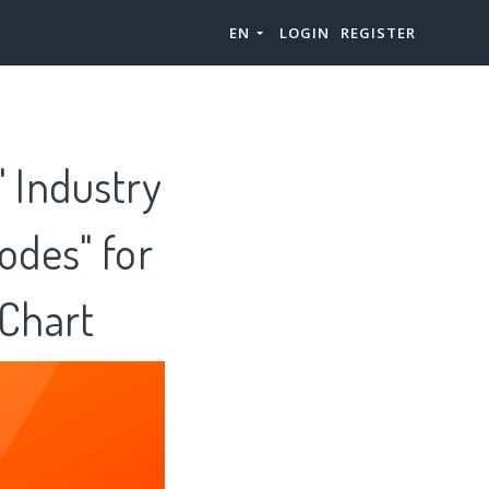
EN
LOGIN
REGISTER
" Industry
odes" for
zChart