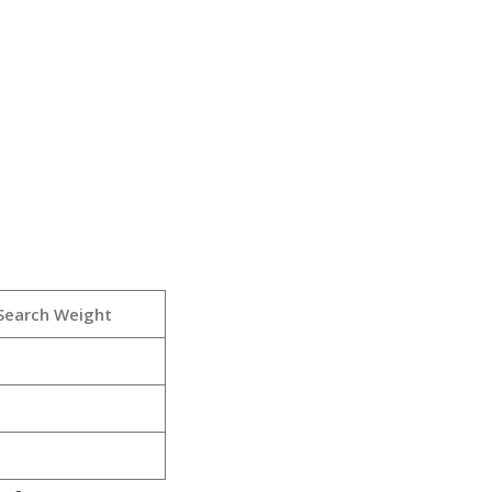
Search Weight