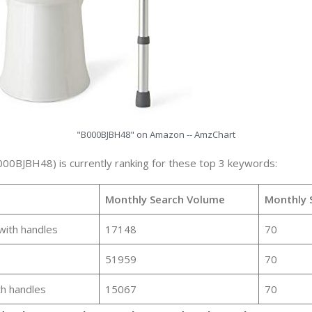
"B000BJBH48" on Amazon -- AmzChart
000BJBH48) is currently ranking for these top 3 keywords:
Monthly Search Volume
Monthly 
 with handles
17148
70
51959
70
th handles
15067
70