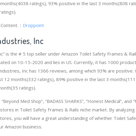
2 months(4038 ratings), 93% positive in the last 3 months(808 rat
atings).
g Content.：
Droppoint
dustries, Inc
Inc” is the # 5 top seller under Amazon Toilet Safety Frames & Ra
eated on 10-15-2020 and lies in US. Currently, it has 1000 product
e Industries, Inc has 1366 reviews, among which 93% are positive.
ast 12 months(332 ratings), 89% positive in the last 3 months(111
 month(35 ratings).
“Beyond Med Shop”, “BADASS SHARKS”, “Honest Medical”, and “M
stores in Toilet Safety Frames & Rails niche market. By analyzing
tores, you will have a great understanding of whether Toilet Saf
our Amazon business.