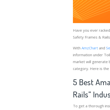
Have you ever racked 
Safety Frames & Rails”
With
AmzChart
and
Se
information under Toi
market will generate b
category. Here is the
5 Best Ama
Rails” Indu
To get a thorough ins