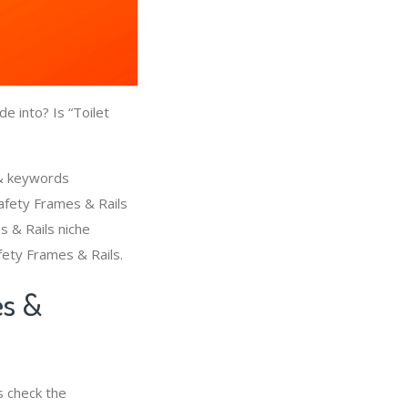
e into? Is “Toilet
 & keywords
Safety Frames & Rails
s & Rails niche
fety Frames & Rails.
es &
s check the