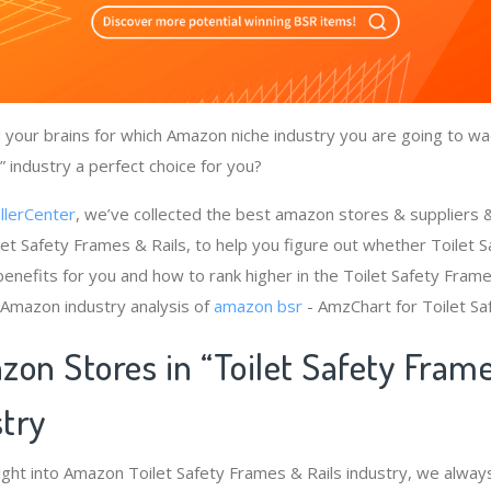
your brains for which Amazon niche industry you are going to wad
 industry a perfect choice for you?
llerCenter
, we’ve collected the best amazon stores & suppliers
let Safety Frames & Rails, to help you figure out whether Toilet 
enefits for you and how to rank higher in the Toilet Safety Frame
 Amazon industry analysis of
amazon bsr
- AmzChart for Toilet Sa
zon Stores in “Toilet Safety Fram
stry
ight into Amazon Toilet Safety Frames & Rails industry, we alway