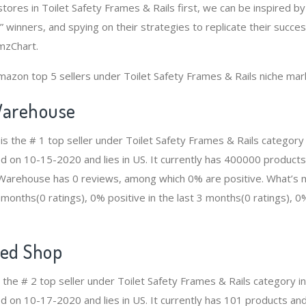
tores in Toilet Safety Frames & Rails first, we can be inspired b
 winners, and spying on their strategies to replicate their succe
mzChart.
mazon top 5 sellers under Toilet Safety Frames & Rails niche mar
arehouse
 the # 1 top seller under Toilet Safety Frames & Rails categor
ed on 10-15-2020 and lies in US. It currently has 400000 products
n Warehouse has 0 reviews, among which 0% are positive. What’s 
2 months(0 ratings), 0% positive in the last 3 months(0 ratings), 0%
ed Shop
the # 2 top seller under Toilet Safety Frames & Rails category 
d on 10-17-2020 and lies in US. It currently has 101 products and 