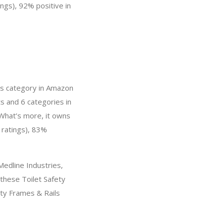
ings), 92% positive in
ils category in Amazon
s and 6 categories in
 What’s more, it owns
 ratings), 83%
edline Industries,
 these Toilet Safety
ety Frames & Rails