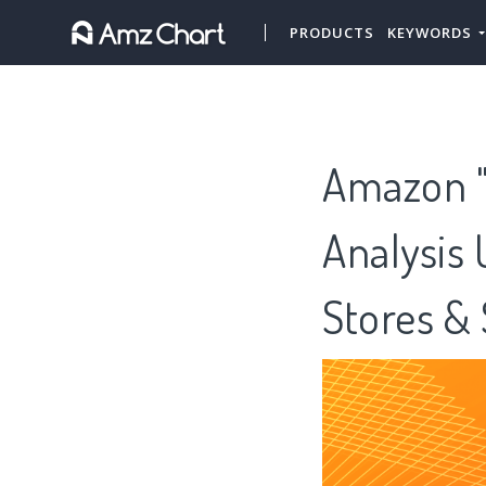
PRODUCTS
KEYWORDS
Amazon "T
Analysis
Stores &