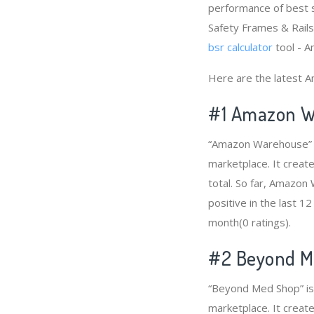
performance of best s
Safety Frames & Rails”
bsr calculator
tool - A
Here are the latest A
#1
Amazon W
“Amazon Warehouse” is
marketplace. It creat
total. So far, Amazo
positive in the last 1
month(0 ratings).
#2
Beyond M
“Beyond Med Shop” is 
marketplace. It create