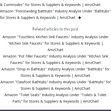
& Commodes" for Stores & Suppliers & Keywords | AmzChart
Amazon "Freestanding Bathtubs" Industry Analysis Under "Bathtubs"
for Stores & Suppliers & Keywords | AmzChart
Related articles to this post
Amazon "Touchless Kitchen Sink Faucets" Industry Analysis Under
"Kitchen Sink Faucets" for Stores & Suppliers & Keywords |
AmzChart
Amazon "Pot Filler Faucets" Industry Analysis Under "Kitchen Sink
Faucets" for Stores & Suppliers & Keywords | AmzChart
Amazon "Drop-In Bathtubs" Industry Analysis Under "Bathtubs" for
Stores & Suppliers & Keywords | AmzChart
Amazon "Clawfoot Bathtubs" Industry Analysis Under "Bathtubs" for
Stores & Suppliers & Keywords | AmzChart
Amazon "Toilet Seats" Industry Analysis Under "Toilets & Toilet
Parts" for Stores & Suppliers & Keywords | AmzChart