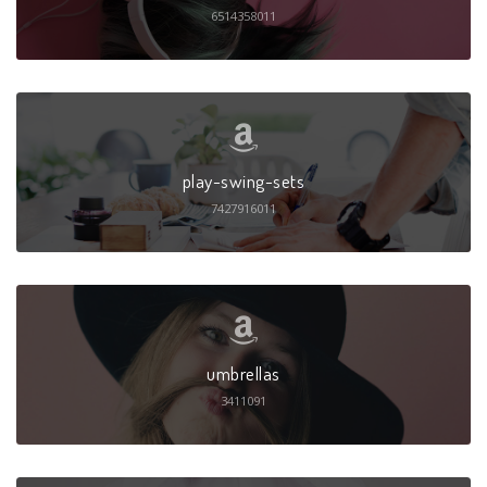
6514358011
play-swing-sets
7427916011
umbrellas
3411091