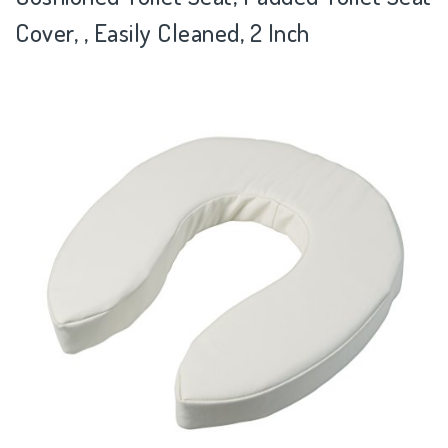
Cover, , Easily Cleaned, 2 Inch