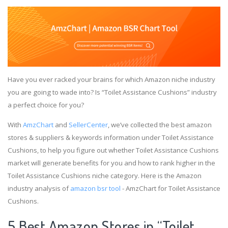
Have you ever racked your brains for which Amazon niche industry
you are going to wade into? Is “Toilet Assistance Cushions” industry
a perfect choice for you?
With
AmzChart
and
SellerCenter
, we’ve collected the best amazon
stores & suppliers & keywords information under Toilet Assistance
Cushions, to help you figure out whether Toilet Assistance Cushions
market will generate benefits for you and how to rank higher in the
Toilet Assistance Cushions niche category. Here is the Amazon
industry analysis of
amazon bsr tool
- AmzChart for Toilet Assistance
Cushions.
5 Best Amazon Stores in “Toilet