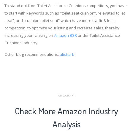
To stand out from Toilet Assistance Cushions competitors, you have
to start with keywords such as “toilet seat cushion”, “elevated toilet
seat”, and “cushion toilet seat” which have more traffic & less
competition, to optimize your listing and increase sales, thereby
increasing your ranking on
Amazon BSR
under Toilet Assistance
Cushions industry.
Other blog recommendations:
alishark
AMZCHART
Check More Amazon Industry
Analysis