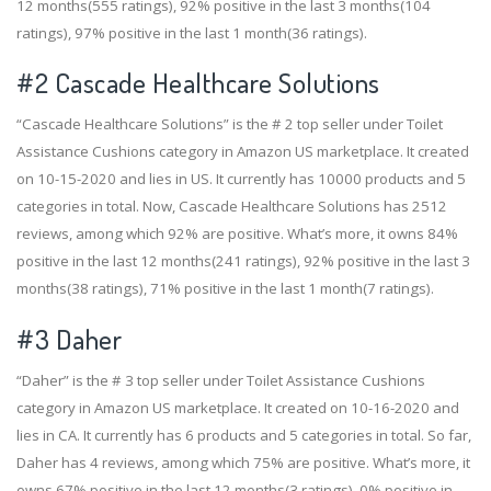
12 months(555 ratings), 92% positive in the last 3 months(104
ratings), 97% positive in the last 1 month(36 ratings).
#2
Cascade Healthcare Solutions
“Cascade Healthcare Solutions” is the # 2 top seller under Toilet
Assistance Cushions category in Amazon US marketplace. It created
on 10-15-2020 and lies in US. It currently has 10000 products and 5
categories in total. Now, Cascade Healthcare Solutions has 2512
reviews, among which 92% are positive. What’s more, it owns 84%
positive in the last 12 months(241 ratings), 92% positive in the last 3
months(38 ratings), 71% positive in the last 1 month(7 ratings).
#3
Daher
“Daher” is the # 3 top seller under Toilet Assistance Cushions
category in Amazon US marketplace. It created on 10-16-2020 and
lies in CA. It currently has 6 products and 5 categories in total. So far,
Daher has 4 reviews, among which 75% are positive. What’s more, it
owns 67% positive in the last 12 months(3 ratings), 0% positive in