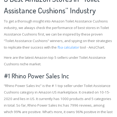
Assistance Cushions” Industry
To get a thorough insight into Amazon Toilet Assistance Cushions
industry, we always check the performance of best stores in Toilet
Assistance Cushions first, we can be inspired by these proven
“Toilet Assistance Cushions” winners, and spying on their strategies
to replicate their success with the
fba calculator
tool - AmzChart.
Here are the latest Amazon top 5 sellers under Toilet Assistance
Cushions niche market.
#1
Rhino Power Sales Inc
“Rhino Power Sales Inc” is the # 1 top seller under Toilet Assistance
Cushions category in Amazon US marketplace. It created on 10-15-
2020 and lies in US. It currently has 1000 products and 5 categories
in total. So far, Rhino Power Sales Inc has 7996 reviews, among
which 99% are positive. What’s more, it owns 96% positive in the last