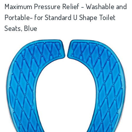
Maximum Pressure Relief - Washable and
Portable- for Standard U Shape Toilet
Seats, Blue