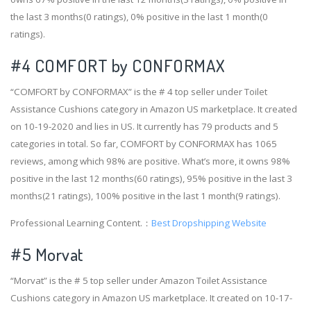
the last 3 months(0 ratings), 0% positive in the last 1 month(0
ratings).
#4
COMFORT by CONFORMAX
“COMFORT by CONFORMAX” is the # 4 top seller under Toilet
Assistance Cushions category in Amazon US marketplace. It created
on 10-19-2020 and lies in US. It currently has 79 products and 5
categories in total. So far, COMFORT by CONFORMAX has 1065
reviews, among which 98% are positive. What’s more, it owns 98%
positive in the last 12 months(60 ratings), 95% positive in the last 3
months(21 ratings), 100% positive in the last 1 month(9 ratings).
Professional Learning Content.：
Best Dropshipping Website
#5 Morvat
“Morvat” is the # 5 top seller under Amazon Toilet Assistance
Cushions category in Amazon US marketplace. It created on 10-17-