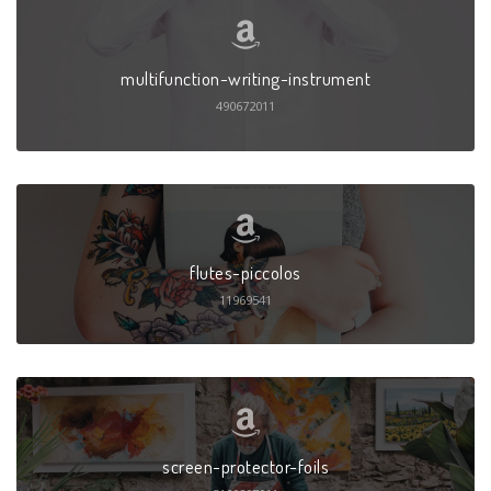
multifunction-writing-instrument
490672011
flutes-piccolos
11969541
screen-protector-foils