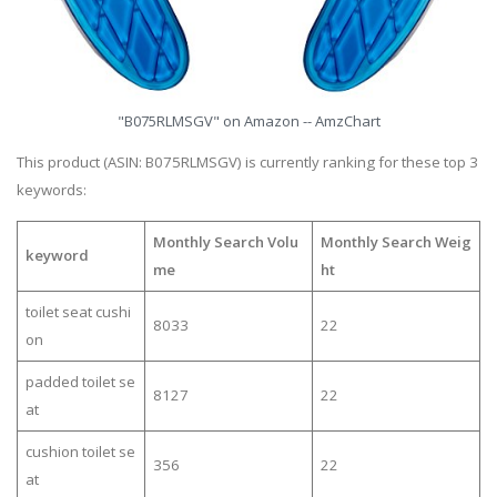
"B075RLMSGV" on Amazon -- AmzChart
This product (ASIN: B075RLMSGV) is currently ranking for these top 3
keywords:
Monthly Search Volu
Monthly Search Weig
keyword
me
ht
toilet seat cushi
8033
22
on
padded toilet se
8127
22
at
cushion toilet se
356
22
at