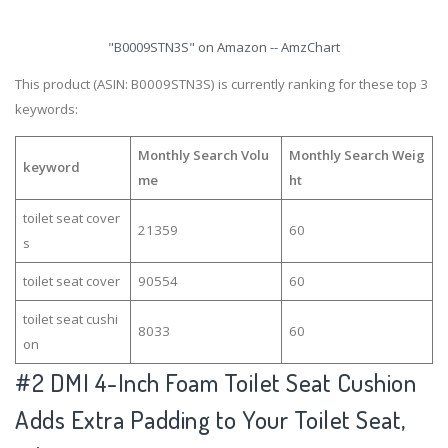
"B0009STN3S" on Amazon -- AmzChart
This product (ASIN: B0009STN3S) is currently ranking for these top 3
keywords:
Monthly Search Volu
Monthly Search Weig
keyword
me
ht
toilet seat cover
21359
60
s
toilet seat cover
90554
60
toilet seat cushi
8033
60
on
#2
DMI 4-Inch Foam Toilet Seat Cushion
Adds Extra Padding to Your Toilet Seat,