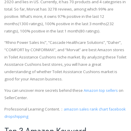
2020 and lies in US. Currently, it has 70 products and 4 categories in
total. So far, Morvat has 3278 reviews, among which 99% are
positive. What’s more, it owns 97% positive in the last 12
months(1300 ratings), 100% positive in the last 3 months(232
ratings), 100% positive in the last 1 month(80 ratings).
“Rhino Power Sales Inc”, “Cascade Healthcare Solutions”, “Daher”,
“COMFORT by CONFORMAX”, and “Morvat” are best Amazon stores
in Toilet Assistance Cushions niche market. By analyzing these Toilet
Assistance Cushions best stores, you will have a great
understanding of whether Toilet Assistance Cushions market is
good for your Amazon business.
You can uncover more secrets behind these
Amazon top sellers
on
SellerCenter.
Professional Learning Content.：
amazon sales rank chart
facebook
dropshipping
Top 3 Amazon Keyword