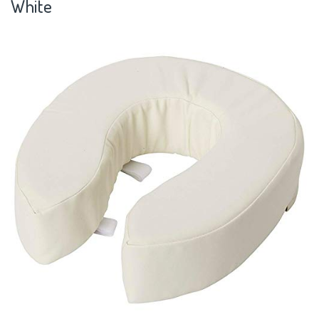
White