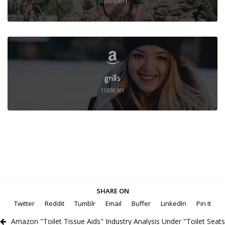
3109897011
grills
11036301
SHARE ON
Twitter
Reddit
Tumblr
Email
Buffer
LinkedIn
Pin It
Amazon "Toilet Tissue Aids" Industry Analysis Under "Toilet Seats