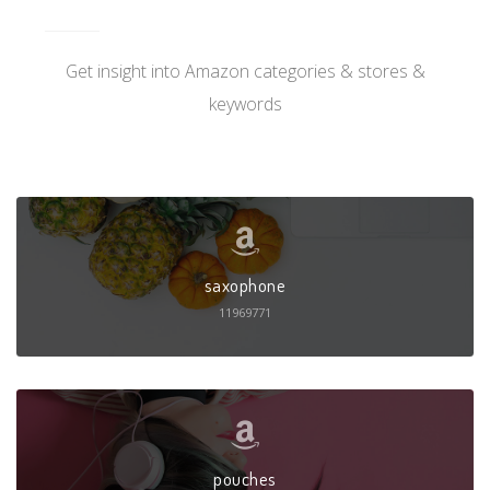
Get insight into Amazon categories & stores &
keywords
saxophone
11969771
pouches