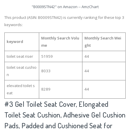
"B0009STN42" on Amazon -- AmzChart
This product (ASIN: B0009STN42) is currently ranking for these top 3
keywords:
Monthly Search Volu
Monthly Search Wei
keyword
me
ght
toilet seat riser
51959
44
toilet seat cushio
8033
44
n
elevated toilet s
8289
44
eat
#3
Gel Toilet Seat Cover, Elongated
Toilet Seat Cushion, Adhesive Gel Cushion
Pads, Padded and Cushioned Seat for