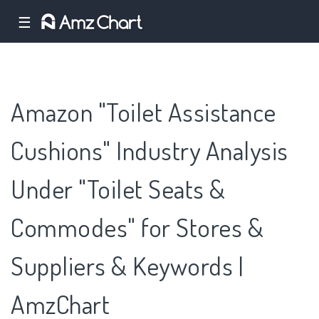
☰
Amazon "Toilet Assistance
Cushions" Industry Analysis
Under "Toilet Seats &
Commodes" for Stores &
Suppliers & Keywords |
AmzChart