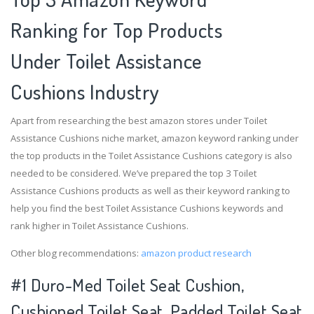
Ranking for Top Products
Under Toilet Assistance
Cushions Industry
Apart from researching the best amazon stores under Toilet
Assistance Cushions niche market, amazon keyword ranking under
the top products in the Toilet Assistance Cushions category is also
needed to be considered. We’ve prepared the top 3 Toilet
Assistance Cushions products as well as their keyword ranking to
help you find the best Toilet Assistance Cushions keywords and
rank higher in Toilet Assistance Cushions.
Other blog recommendations:
amazon product research
#1 Duro-Med Toilet Seat Cushion,
Cushioned Toilet Seat, Padded Toilet Seat