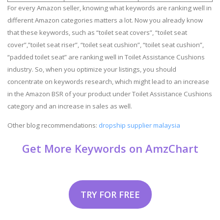
For every Amazon seller, knowing what keywords are ranking well in
different Amazon categories matters a lot. Now you already know
that these keywords, such as “toilet seat covers”, “toilet seat
cover”,”toilet seat riser”, “toilet seat cushion”, “toilet seat cushion”,
“padded toilet seat” are ranking well in Toilet Assistance Cushions
industry. So, when you optimize your listings, you should
concentrate on keywords research, which might lead to an increase
in the Amazon BSR of your product under Toilet Assistance Cushions
category and an increase in sales as well.
Other blog recommendations:
dropship supplier malaysia
Get More Keywords on AmzChart
TRY FOR FREE