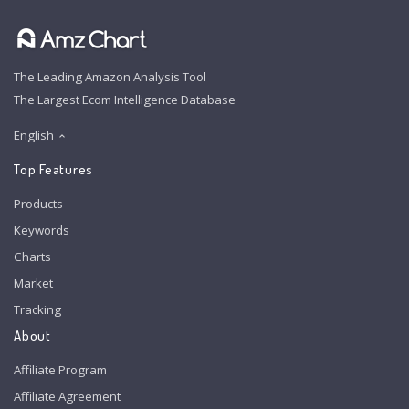
The Leading Amazon Analysis Tool
The Largest Ecom Intelligence Database
English
Top Features
Products
Keywords
Charts
Market
Tracking
About
Affiliate Program
Affiliate Agreement