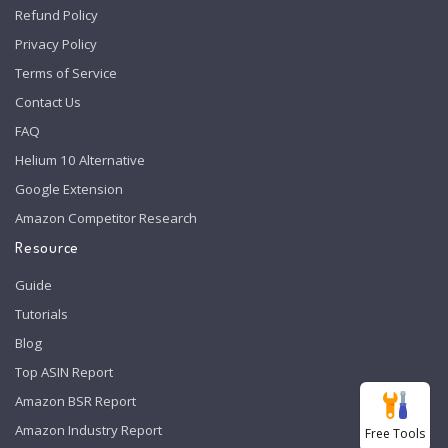
Refund Policy
Privacy Policy
Terms of Service
Contact Us
FAQ
Helium 10 Alternative
Google Extension
Amazon Competitor Research
Resource
Guide
Tutorials
Blog
Top ASIN Report
Amazon BSR Report
Amazon Industry Report
Free Tools