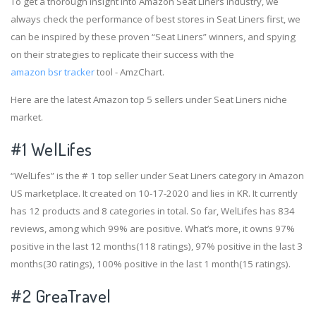
To get a thorough insight into Amazon Seat Liners industry, we
always check the performance of best stores in Seat Liners first, we
can be inspired by these proven “Seat Liners” winners, and spying
on their strategies to replicate their success with the
amazon bsr tracker
tool - AmzChart.
Here are the latest Amazon top 5 sellers under Seat Liners niche
market.
#1
WelLifes
“WelLifes” is the # 1 top seller under Seat Liners category in Amazon
US marketplace. It created on 10-17-2020 and lies in KR. It currently
has 12 products and 8 categories in total. So far, WelLifes has 834
reviews, among which 99% are positive. What’s more, it owns 97%
positive in the last 12 months(118 ratings), 97% positive in the last 3
months(30 ratings), 100% positive in the last 1 month(15 ratings).
#2
GreaTravel