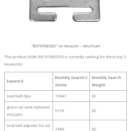
"B0797KBGD5" on Amazon -- AmzChart
This product (ASIN: B0797KBGD5) is currently ranking for these top 3
keywords:
Monthly Search V
Monthly Search
keyword
olume
Weight
seat belt clips
19847
82
graco car seat replacem
9726
82
ent parts
seat belt adjuster for ad
7486
82