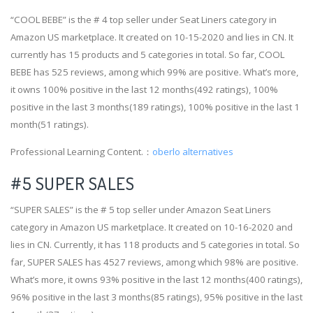
“COOL BEBE” is the # 4 top seller under Seat Liners category in
Amazon US marketplace. It created on 10-15-2020 and lies in CN. It
currently has 15 products and 5 categories in total. So far, COOL
BEBE has 525 reviews, among which 99% are positive. What’s more,
it owns 100% positive in the last 12 months(492 ratings), 100%
positive in the last 3 months(189 ratings), 100% positive in the last 1
month(51 ratings).
Professional Learning Content.：
oberlo alternatives
#5 SUPER SALES
“SUPER SALES” is the # 5 top seller under Amazon Seat Liners
category in Amazon US marketplace. It created on 10-16-2020 and
lies in CN. Currently, it has 118 products and 5 categories in total. So
far, SUPER SALES has 4527 reviews, among which 98% are positive.
What’s more, it owns 93% positive in the last 12 months(400 ratings),
96% positive in the last 3 months(85 ratings), 95% positive in the last