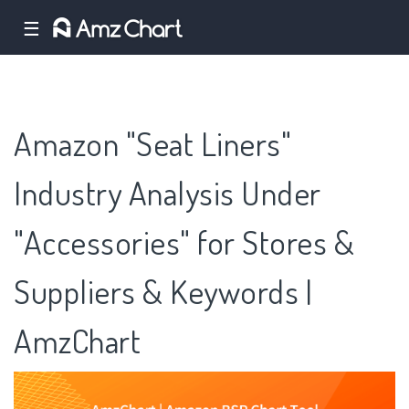
☰
Amazon "Seat Liners"
Industry Analysis Under
"Accessories" for Stores &
Suppliers & Keywords |
AmzChart