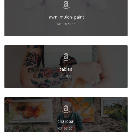
lawn-mulch-paint
14100828011
tables
553832
charcoal
10342612011