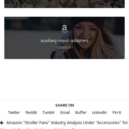
auxiliary-input-adapters
1293685011
SHARE ON
Twitter
Reddit
Tumblr
Email
Buffer
LinkedIn
Pin It
Amazon "Stroller Fans" Industry Analysis Under "Accessories" for