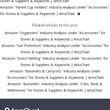
Stores & Suppliers & Keywords | AmzChart
Amazon "Parent Cup Holders" Industry Analysis Under "Accessories"
for Stores & Suppliers & Keywords | AmzChart
Related articles to this post
Amazon "Organizers" Industry Analysis Under "Accessories" for
Stores & Suppliers & Keywords | AmzChart
Amazon "Sun Protection" Industry Analysis Under "Accessories" for
Stores & Suppliers & Keywords | AmzChart
Amazon "Insect Netting" Industry Analysis Under "Accessories" for
Stores & Suppliers & Keywords | AmzChart
Amazon "Bassinets & Carrycots" Industry Analysis Under
"Accessories" for Stores & Suppliers & Keywords | AmzChart
Amazon "Bassinets" Industry Analysis Under "Cribs, Beds &
Mattresses" for Stores & Suppliers & Keywords | AmzChart