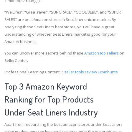
1 month(37 ratings).
“WelLifes”, “GreaTravel”, “SUNGRACE”, “COOL BEBE”, and “SUPER
SALES” are best Amazon stores in Seat Liners niche market. By
analyzing these Seat Liners best stores, you will have a great
understanding of whether Seat Liners market is good for your
Amazon business.
You can uncover more secrets behind these
Amazon top sellers
on
SellerCenter.
Professional Learning Content.：
seller tools review
Ecomhunte
Top 3 Amazon Keyword
Ranking for Top Products
Under Seat Liners Industry
Apart from researching the best amazon stores under Seat Liners
niche market, amazon keyword ranking under the top products in