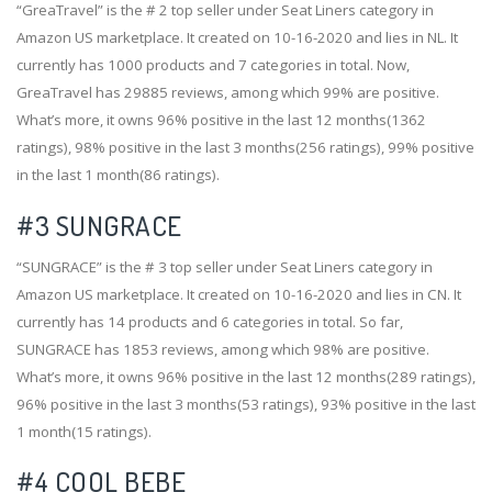
“GreaTravel” is the # 2 top seller under Seat Liners category in
Amazon US marketplace. It created on 10-16-2020 and lies in NL. It
currently has 1000 products and 7 categories in total. Now,
GreaTravel has 29885 reviews, among which 99% are positive.
What’s more, it owns 96% positive in the last 12 months(1362
ratings), 98% positive in the last 3 months(256 ratings), 99% positive
in the last 1 month(86 ratings).
#3
SUNGRACE
“SUNGRACE” is the # 3 top seller under Seat Liners category in
Amazon US marketplace. It created on 10-16-2020 and lies in CN. It
currently has 14 products and 6 categories in total. So far,
SUNGRACE has 1853 reviews, among which 98% are positive.
What’s more, it owns 96% positive in the last 12 months(289 ratings),
96% positive in the last 3 months(53 ratings), 93% positive in the last
1 month(15 ratings).
#4
COOL BEBE