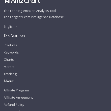
The Leading Amazon Analysis Tool
The Largest Ecom Intelligence Database
English
Top Features
Products
Keywords
Charts
Market
Tracking
About
Affiliate Program
Affiliate Agreement
Refund Policy