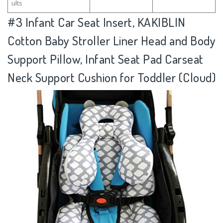
ults
#3
Infant Car Seat Insert, KAKIBLIN
Cotton Baby Stroller Liner Head and Body
Support Pillow, Infant Seat Pad Carseat
Neck Support Cushion for Toddler (Cloud)