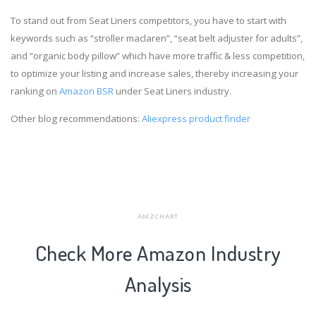
To stand out from Seat Liners competitors, you have to start with
keywords such as “stroller maclaren”, “seat belt adjuster for adults”,
and “organic body pillow” which have more traffic & less competition,
to optimize your listing and increase sales, thereby increasing your
ranking on
Amazon BSR
under Seat Liners industry.
Other blog recommendations:
Aliexpress product finder
AMZCHART
Check More Amazon Industry
Analysis