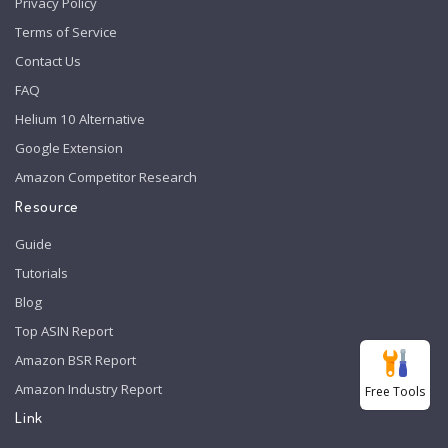
Privacy Policy
Terms of Service
Contact Us
FAQ
Helium 10 Alternative
Google Extension
Amazon Competitor Research
Resource
Guide
Tutorials
Blog
Top ASIN Report
Amazon BSR Report
Amazon Industry Report
Free Tools
Link