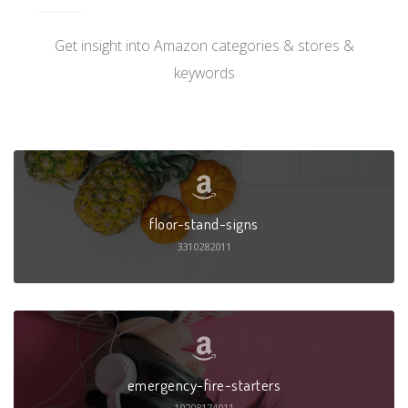
Get insight into Amazon categories & stores &
keywords
floor-stand-signs
3310282011
emergency-fire-starters
10208174011