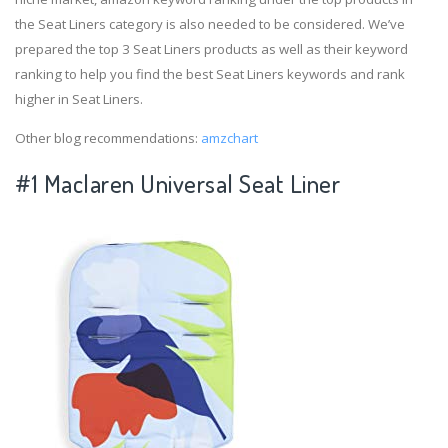
the Seat Liners category is also needed to be considered. We’ve
prepared the top 3 Seat Liners products as well as their keyword
ranking to help you find the best Seat Liners keywords and rank
higher in Seat Liners.
Other blog recommendations:
amzchart
#1 Maclaren Universal Seat Liner