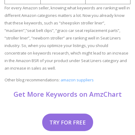
For every Amazon seller, knowing what keywords are ranking well in
different Amazon categories matters a lot. Now you already know
that these keywords, such as “sheepskin stroller liner”,
“maclaren”,”seat belt clips”, “graco car seat replacement parts”,
“stroller liner”, “newborn stroller” are ranking well in Seat Liners
industry. So, when you optimize your listings, you should
concentrate on keywords research, which might lead to an increase
in the Amazon BSR of your product under Seat Liners category and
an increase in sales as well.
Other blog recommendations:
amazon suppliers
Get More Keywords on AmzChart
TRY FOR FREE