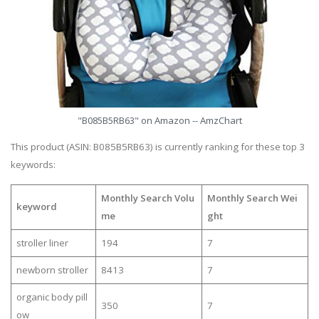
"B085B5RB63" on Amazon -- AmzChart
This product (ASIN: B085B5RB63) is currently ranking for these top 3
keywords:
Monthly Search Volu
Monthly Search Wei
keyword
me
ght
stroller liner
194
7
newborn stroller
8413
7
organic body pill
350
7
ow