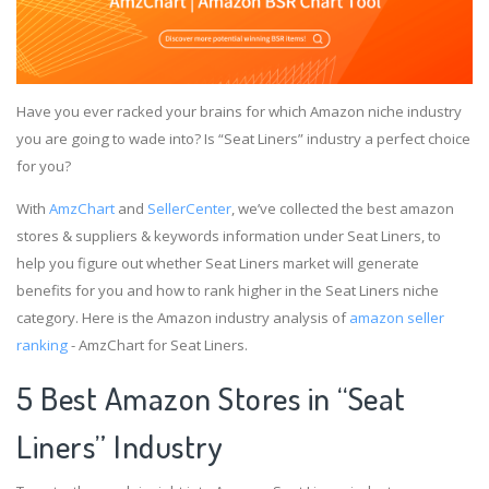
Have you ever racked your brains for which Amazon niche industry
you are going to wade into? Is “Seat Liners” industry a perfect choice
for you?
With
AmzChart
and
SellerCenter
, we’ve collected the best amazon
stores & suppliers & keywords information under Seat Liners, to
help you figure out whether Seat Liners market will generate
benefits for you and how to rank higher in the Seat Liners niche
category. Here is the Amazon industry analysis of
amazon seller
ranking
- AmzChart for Seat Liners.
5 Best Amazon Stores in “Seat
Liners” Industry