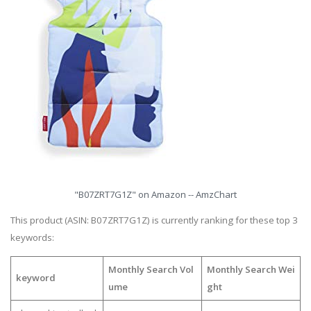
"B07ZRT7G1Z" on Amazon -- AmzChart
This product (ASIN: B07ZRT7G1Z) is currently ranking for these top 3
keywords:
Monthly Search Vol
Monthly Search Wei
keyword
ume
ght