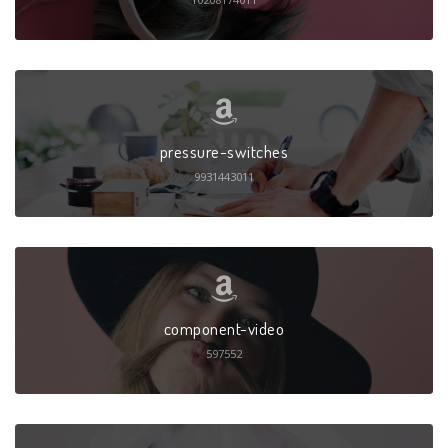
pressure-switches
9931443011
component-video
597552