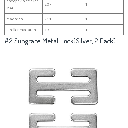
sheepskin stroller l
207
1
iner
maclaren
211
1
stroller maclaren
13
1
#2
Sungrace Metal Lock(Silver, 2 Pack)