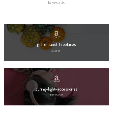
keywords
gel-ethanol-fireplaces
3735451
curing-light-accessories
11322202011