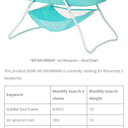
"B01KKHRNHK" on Amazon -- AmzChart
This product (ASIN: B01KKHRNHK) is currently ranking for these top 3
keywords:
Monthly Search V
Monthly Search
keyword
olume
Weight
toddler bed frame
83501
10
on amazon com
309
10