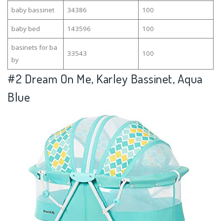
baby bassinet
34386
100
baby bed
143596
100
basinets for ba
33543
100
by
#2
Dream On Me, Karley Bassinet, Aqua
Blue