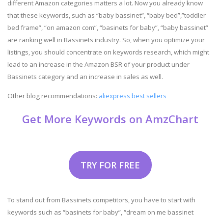
different Amazon categories matters a lot. Now you already know
that these keywords, such as “baby bassinet”, “baby bed”,”toddler
bed frame”, “on amazon com”, “basinets for baby”, “baby bassinet”
are ranking well in Bassinets industry. So, when you optimize your
listings, you should concentrate on keywords research, which might
lead to an increase in the Amazon BSR of your product under
Bassinets category and an increase in sales as well.
Other blog recommendations:
aliexpress best sellers
Get More Keywords on AmzChart
TRY FOR FREE
To stand out from Bassinets competitors, you have to start with
keywords such as “basinets for baby”, “dream on me bassinet