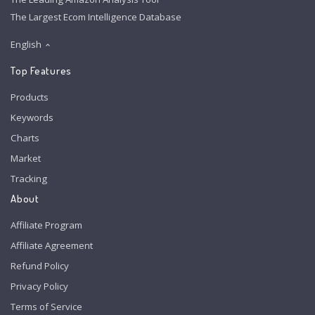
The Largest Ecom Intelligence Database
English
Top Features
Products
Keywords
Charts
Market
Tracking
About
Affiliate Program
Affiliate Agreement
Refund Policy
Privacy Policy
Terms of Service