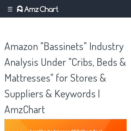
☰
Amazon "Bassinets" Industry
Analysis Under "Cribs, Beds &
Mattresses" for Stores &
Suppliers & Keywords |
AmzChart