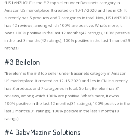
“US LANZHOU” is the # 2 top seller under Bassinets category in
Amazon US marketplace. It created on 10-17-2020 and lies in CN. It
currently has 5 products and 7 categories in total. Now, US LANZHOU
has 42 reviews, among which 100% are positive. What’s more, it
owns 100% positive in the last 12 months(42 ratings), 100% positive
in the last 3 months(42 ratings), 100% positive in the last 1 month(29
ratings).
#3
Beilelon
“Beilelon” is the # 3 top seller under Bassinets category in Amazon
US marketplace. It created on 12-15-2020 and lies in CN. It currently
has 3 products and 7 categories in total. So far, Beilelon has 31
reviews, among which 100% are positive. What’s more, it owns
100% positive in the last 12 months(31 ratings), 100% positive in the
last 3 months(31 ratings), 100% positive in the last 1 month(18
ratings).
#4
BabyMazing Solutions