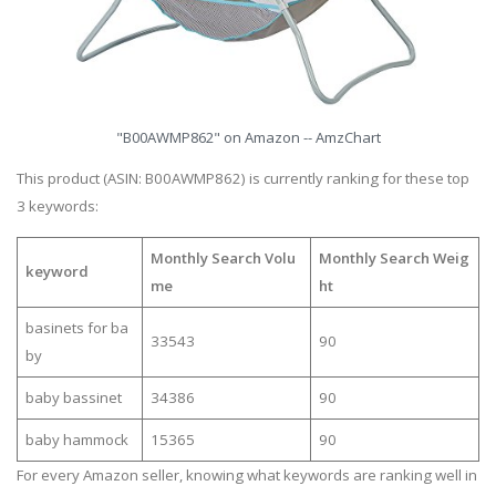
"B00AWMP862" on Amazon -- AmzChart
This product (ASIN: B00AWMP862) is currently ranking for these top
3 keywords:
Monthly Search Volu
Monthly Search Weig
keyword
me
ht
basinets for ba
33543
90
by
baby bassinet
34386
90
baby hammock
15365
90
For every Amazon seller, knowing what keywords are ranking well in