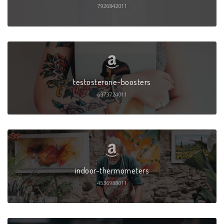
7926842011
testosterone-boosters
6973724011
indoor-thermometers
4536988011