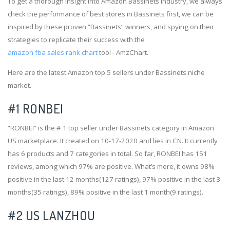
To get a thorough insight into Amazon Bassinets industry, we always
check the performance of best stores in Bassinets first, we can be
inspired by these proven “Bassinets” winners, and spying on their
strategies to replicate their success with the
amazon fba sales rank chart
tool - AmzChart.
Here are the latest Amazon top 5 sellers under Bassinets niche
market.
#1
RONBEI
“RONBEI” is the # 1 top seller under Bassinets category in Amazon
US marketplace. It created on 10-17-2020 and lies in CN. It currently
has 6 products and 7 categories in total. So far, RONBEI has 151
reviews, among which 97% are positive. What’s more, it owns 98%
positive in the last 12 months(127 ratings), 97% positive in the last 3
months(35 ratings), 89% positive in the last 1 month(9 ratings).
#2
US LANZHOU