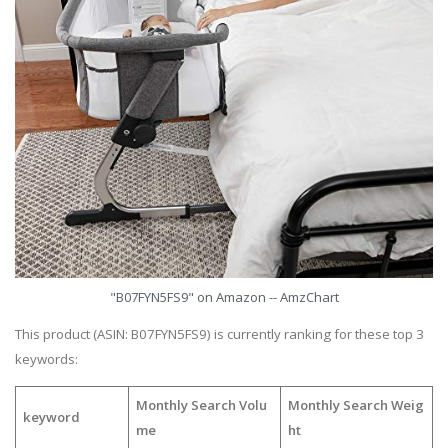
"B07FYN5FS9" on Amazon -- AmzChart
This product (ASIN: B07FYN5FS9) is currently ranking for these top 3
keywords:
Monthly Search Volu
Monthly Search Weig
keyword
me
ht