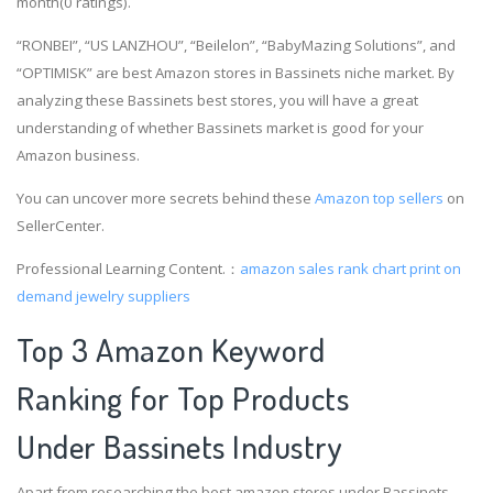
month(0 ratings).
“RONBEI”, “US LANZHOU”, “Beilelon”, “BabyMazing Solutions”, and
“OPTIMISK” are best Amazon stores in Bassinets niche market. By
analyzing these Bassinets best stores, you will have a great
understanding of whether Bassinets market is good for your
Amazon business.
You can uncover more secrets behind these
Amazon top sellers
on
SellerCenter.
Professional Learning Content.：
amazon sales rank chart
print on
demand jewelry suppliers
Top 3 Amazon Keyword
Ranking for Top Products
Under Bassinets Industry
Apart from researching the best amazon stores under Bassinets