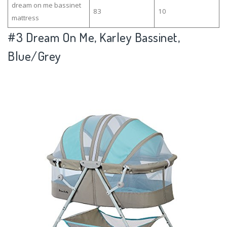
dream on me bassinet
83
10
mattress
#3
Dream On Me, Karley Bassinet,
Blue/Grey