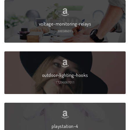
voltage-monitoring-relays
306586011
outdoor-lighting-hooks
17296067011
playstation-4