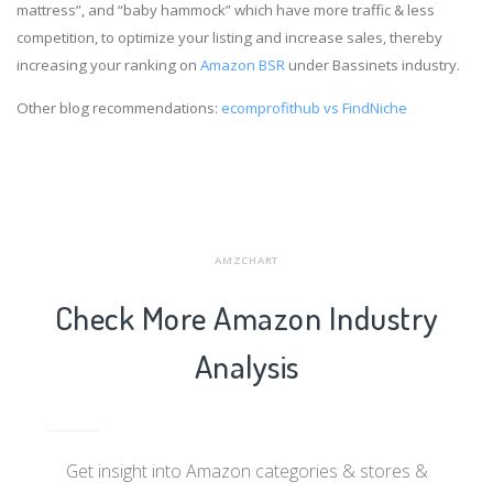
mattress”, and “baby hammock” which have more traffic & less
competition, to optimize your listing and increase sales, thereby
increasing your ranking on
Amazon BSR
under Bassinets industry.
Other blog recommendations:
ecomprofithub vs FindNiche
AMZCHART
Check More Amazon Industry
Analysis
Get insight into Amazon categories & stores &