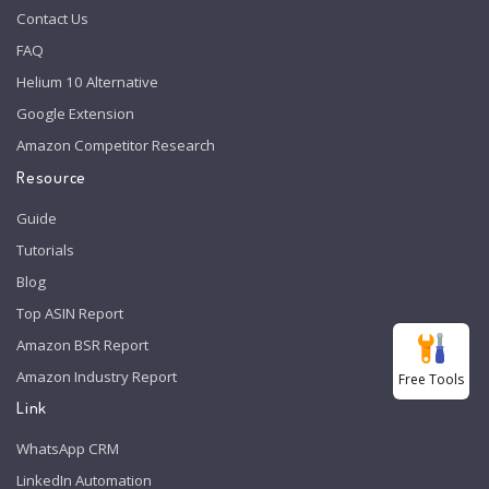
Contact Us
FAQ
Helium 10 Alternative
Google Extension
Amazon Competitor Research
Resource
Guide
Tutorials
Blog
Top ASIN Report
Amazon BSR Report
Amazon Industry Report
Free Tools
Link
WhatsApp CRM
LinkedIn Automation