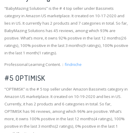
“BabyMazing Solutions” is the # 4 top seller under Bassinets
category in Amazon US marketplace. It created on 10-17-2020 and
lies in US. It currently has 2 products and 7 categories in total. So far,
BabyMazing Solutions has 45 reviews, among which 93% are
positive. What’s more, it owns 92% positive in the last 12 months(26
ratings), 100% positive in the last 3 months(9 ratings), 100% positive
in the last 1 month(1 ratings).
Professional Learning Content.：
findniche
#5 OPTIMISK
“OPTIMISK” is the # 5 top seller under Amazon Bassinets category in
Amazon US marketplace. It created on 10-19-2020 and lies in US.
Currently, it has 2 products and 6 categories in total. So far,
OPTIMISK has 96 reviews, among which 96% are positive. What’s
more, it owns 100% positive in the last 12 months(4 ratings), 100%
positive in the last 3 months(2 ratings), 0% positive in the last 1