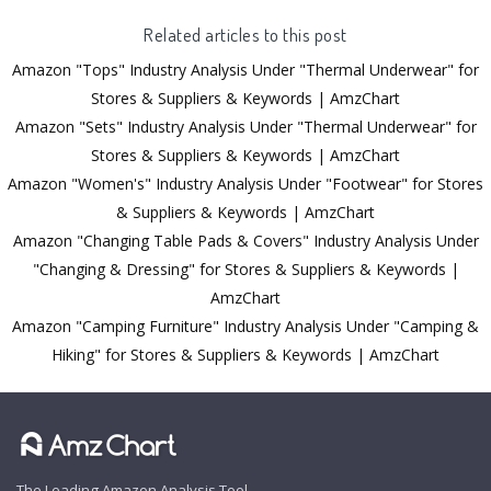
Related articles to this post
Amazon "Tops" Industry Analysis Under "Thermal Underwear" for
Stores & Suppliers & Keywords | AmzChart
Amazon "Sets" Industry Analysis Under "Thermal Underwear" for
Stores & Suppliers & Keywords | AmzChart
Amazon "Women's" Industry Analysis Under "Footwear" for Stores
& Suppliers & Keywords | AmzChart
Amazon "Changing Table Pads & Covers" Industry Analysis Under
"Changing & Dressing" for Stores & Suppliers & Keywords |
AmzChart
Amazon "Camping Furniture" Industry Analysis Under "Camping &
Hiking" for Stores & Suppliers & Keywords | AmzChart
The Leading Amazon Analysis Tool