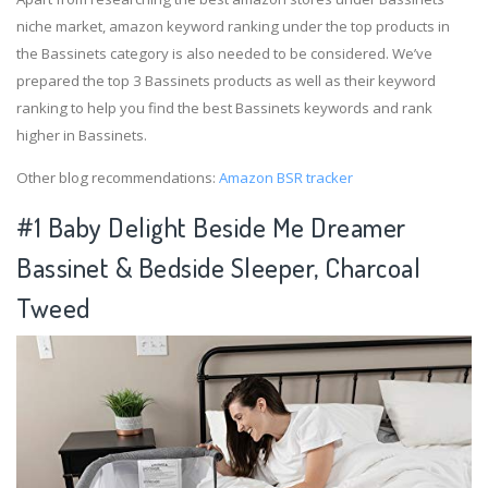
niche market, amazon keyword ranking under the top products in
the Bassinets category is also needed to be considered. We’ve
prepared the top 3 Bassinets products as well as their keyword
ranking to help you find the best Bassinets keywords and rank
higher in Bassinets.
Other blog recommendations:
Amazon BSR tracker
#1 Baby Delight Beside Me Dreamer
Bassinet & Bedside Sleeper, Charcoal
Tweed