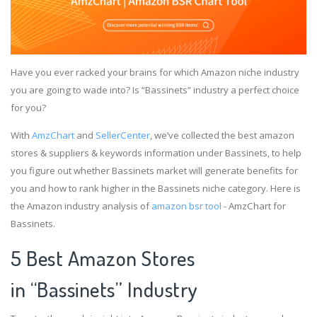
Have you ever racked your brains for which Amazon niche industry
you are going to wade into? Is “Bassinets” industry a perfect choice
for you?
With
AmzChart
and
SellerCenter
, we’ve collected the best amazon
stores & suppliers & keywords information under Bassinets, to help
you figure out whether Bassinets market will generate benefits for
you and how to rank higher in the Bassinets niche category. Here is
the Amazon industry analysis of
amazon bsr tool
- AmzChart for
Bassinets.
5 Best Amazon Stores
in “Bassinets” Industry