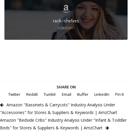
rack-shelves
5298320011
SHARE ON
Twitter
Reddit
Tumblr
Email
Buffer
LinkedIn
Pin It
Amazon "Bassinets & Carrycots" Industry Analysis Under
"Accessories" for Stores & Suppliers & Keywords | AmzChart
Amazon "Bedside Cribs" Industry Analysis Under "Infant & Toddler
Beds" for Stores & Suppliers & Keywords | AmzChart