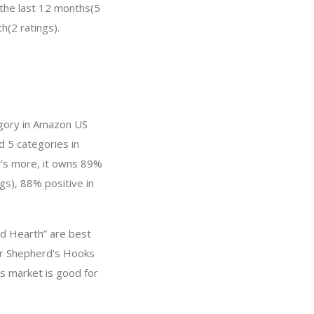
 the last 12 months(5
h(2 ratings).
egory in Amazon US
d 5 categories in
t’s more, it owns 89%
gs), 88% positive in
nd Hearth” are best
or Shepherd's Hooks
s market is good for