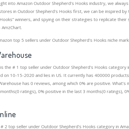
sight into Amazon Outdoor Shepherd's Hooks industry, we always
tores in Outdoor Shepherd's Hooks first, we can be inspired by
ooks” winners, and spying on their strategies to replicate their 
- AmzChart.
Amazon top 5 sellers under Outdoor Shepherd's Hooks niche mark
arehouse
s the # 1 top seller under Outdoor Shepherd's Hooks category 
ed on 10-15-2020 and lies in US. It currently has 400000 products
n Warehouse has 0 reviews, among which 0% are positive. What’s 
2 months(0 ratings), 0% positive in the last 3 months(0 ratings), 0%
line
e # 2 top seller under Outdoor Shepherd's Hooks category in Am