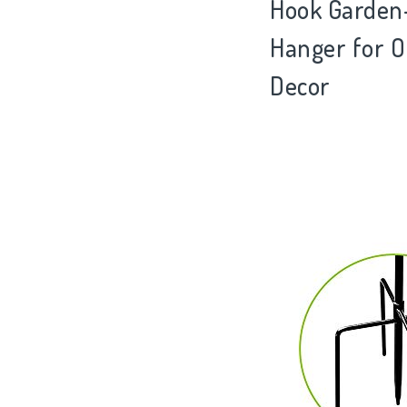
Hook Garden-S
Hanger for O
Decor