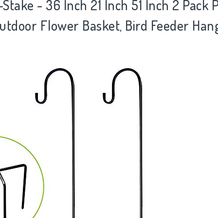
take - 36 Inch 21 Inch 51 Inch 2 Pack 
utdoor Flower Basket, Bird Feeder Ha