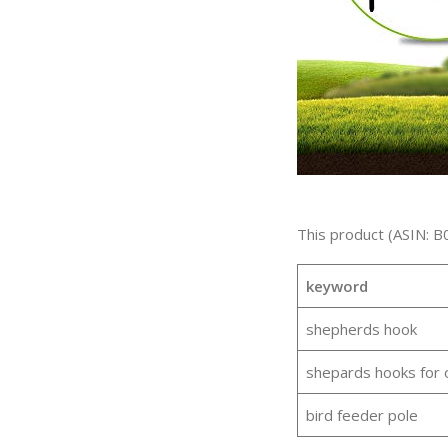
This product (ASIN: B
keyword
shepherds hook
shepards hooks for 
bird feeder pole