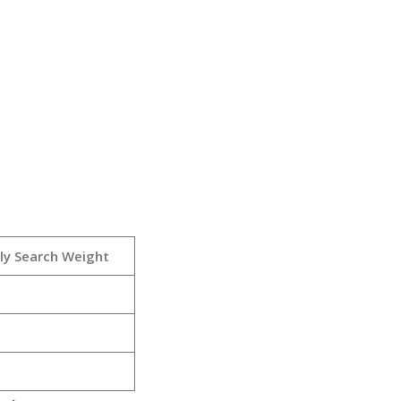
ly Search Weight