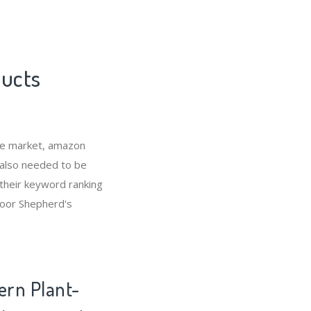
ducts
he market, amazon
 also needed to be
their keyword ranking
door Shepherd's
ern Plant-