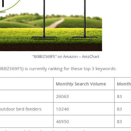
"B08BZ369F5" on Amazon -- AmzChart
08BZ369F5) is currently ranking for these top 3 keywords:
Monthly Search Volume
Month
26063
83
outdoor bird feeders
10246
83
46950
83