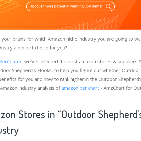
your brains for which Amazon niche industry you are going to wa
ustry a perfect choice for you?
llerCenter
, we’ve collected the best amazon stores & suppliers
tdoor Shepherd's Hooks, to help you figure out whether Outdoo
benefits for you and how to rank higher in the Outdoor Shepherd
 Amazon industry analysis of
amazon bsr chart
- AmzChart for Ou
zon Stores in “Outdoor Shepherd'
ustry