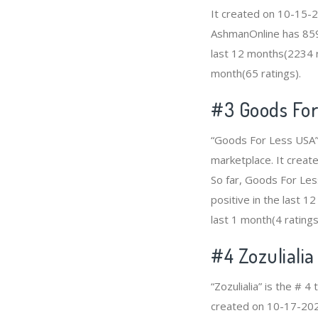
It created on 10-15-20
AshmanOnline has 859
last 12 months(2234 ra
month(65 ratings).
#3
Goods For
“Goods For Less USA”
marketplace. It create
So far, Goods For Le
positive in the last 1
last 1 month(4 ratings
#4
Zozulialia
“Zozulialia” is the #
created on 10-17-2020 