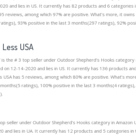
20 and lies in US. It currently has 82 products and 6 categories i
5 reviews, among which 97% are positive. What’s more, it owns 
tings), 93% positive in the last 3 months(297 ratings), 92% posit
 Less USA
 is the # 3 top seller under Outdoor Shepherd's Hooks category
d on 12-14-2020 and lies in US. It currently has 136 products and 
ss USA has 5 reviews, among which 80% are positive. What’s mor
2 months(5 ratings), 100% positive in the last 3 months(4 ratings)
).
 4 top seller under Outdoor Shepherd's Hooks category in Amazon 
and lies in UA. It currently has 12 products and 5 categories in tot