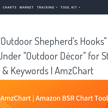
CHARTS
MARKET
TRACKING
TOOL KIT
Outdoor Shepherd's Hooks" 
Under "Outdoor Décor" for S
s & Keywords | AmzChart