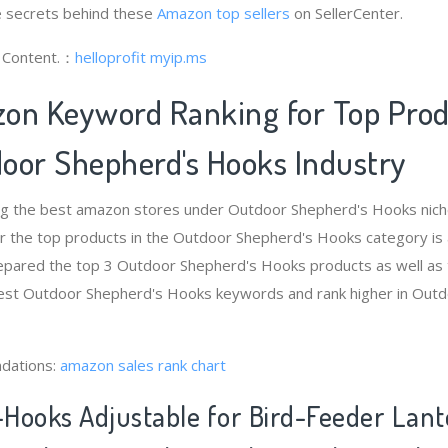
 secrets behind these
Amazon top sellers
on SellerCenter.
g Content.：
helloprofit
myip.ms
on Keyword Ranking for Top Pro
oor Shepherd's Hooks Industry
ng the best amazon stores under Outdoor Shepherd's Hooks nic
r the top products in the Outdoor Shepherd's Hooks category is
epared the top 3 Outdoor Shepherd's Hooks products as well as 
 best Outdoor Shepherd's Hooks keywords and rank higher in Out
dations:
amazon sales rank chart
Hooks Adjustable for Bird-Feeder Lant