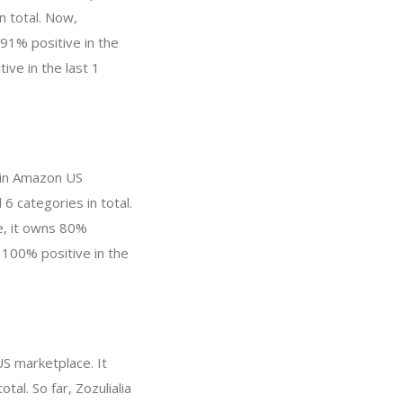
n total. Now,
91% positive in the
ive in the last 1
 in Amazon US
6 categories in total.
e, it owns 80%
, 100% positive in the
US marketplace. It
al. So far, Zozulialia