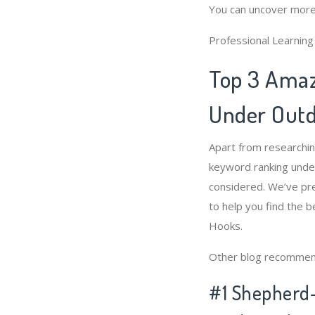
You can uncover more
Professional Learnin
Top 3 Amaz
Under Outd
Apart from researchi
keyword ranking unde
considered. We’ve pr
to help you find the
Hooks.
Other blog recommen
#1 Shepherd-