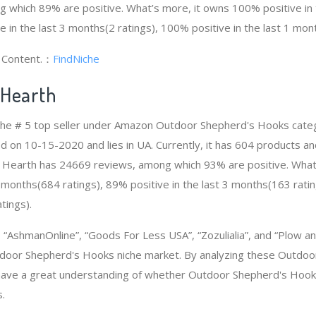
 which 89% are positive. What’s more, it owns 100% positive in
e in the last 3 months(2 ratings), 100% positive in the last 1 mont
g Content.：
FindNiche
 Hearth
 the # 5 top seller under Amazon Outdoor Shepherd's Hooks cat
d on 10-15-2020 and lies in UA. Currently, it has 604 products an
nd Hearth has 24669 reviews, among which 93% are positive. Wha
2 months(684 ratings), 89% positive in the last 3 months(163 ratin
tings).
AshmanOnline”, “Goods For Less USA”, “Zozulialia”, and “Plow a
door Shepherd's Hooks niche market. By analyzing these Outdo
 have a great understanding of whether Outdoor Shepherd's Hook
.