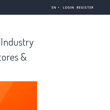
EN
LOGIN
REGISTER
Industry
tores &