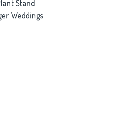
Plant Stand
nger Weddings