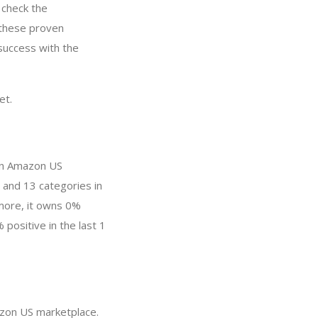
 check the
 these proven
success with the
et.
in Amazon US
 and 13 categories in
more, it owns 0%
 positive in the last 1
azon US marketplace.