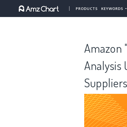
PRODUCTS
KEYWORDS
Amazon "
Analysis 
Supplier