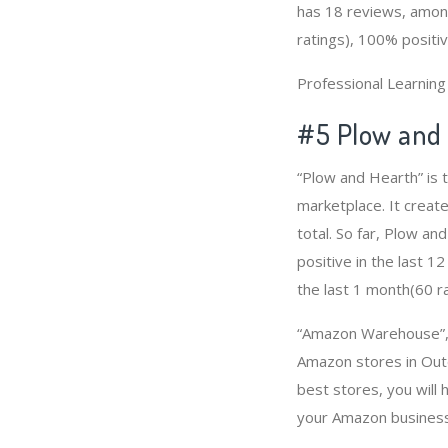
has 18 reviews, among
ratings), 100% positiv
Professional Learnin
#5 Plow and
“Plow and Hearth” is
marketplace. It create
total. So far, Plow a
positive in the last 1
the last 1 month(60 ra
“Amazon Warehouse”, “
Amazon stores in Out
best stores, you will
your Amazon business