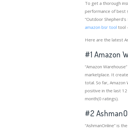
To get a thorough in
performance of best s
“Outdoor Shepherd's H
amazon bsr tool
tool 
Here are the latest 
#1
Amazon W
“Amazon Warehouse” i
marketplace. It creat
total. So far, Amazo
positive in the last 1
month(0 ratings).
#2
AshmanOn
“AshmanOnline” is th