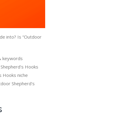
de into? Is “Outdoor
 & keywords
r Shepherd's Hooks
's Hooks niche
tdoor Shepherd's
s