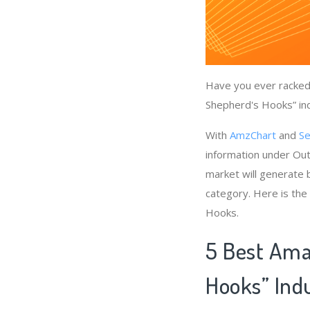
Have you ever racked 
Shepherd's Hooks” ind
With
AmzChart
and
Se
information under Ou
market will generate 
category. Here is the
Hooks.
5 Best Ama
Hooks” Ind